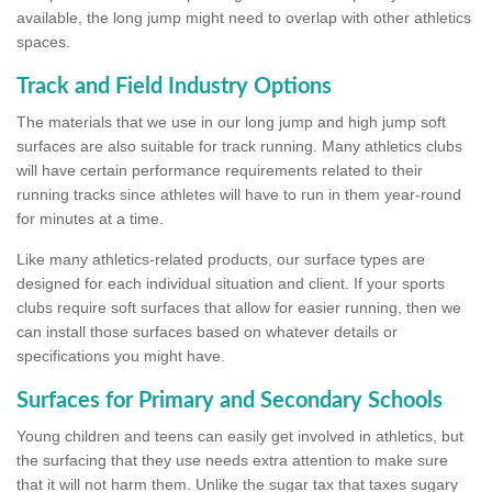
available, the long jump might need to overlap with other athletics
spaces.
Track and Field Industry Options
The materials that we use in our long jump and high jump soft
surfaces are also suitable for track running. Many athletics clubs
will have certain performance requirements related to their
running tracks since athletes will have to run in them year-round
for minutes at a time.
Like many athletics-related products, our surface types are
designed for each individual situation and client. If your sports
clubs require soft surfaces that allow for easier running, then we
can install those surfaces based on whatever details or
specifications you might have.
Surfaces for Primary and Secondary Schools
Young children and teens can easily get involved in athletics, but
the surfacing that they use needs extra attention to make sure
that it will not harm them. Unlike the sugar tax that taxes sugary