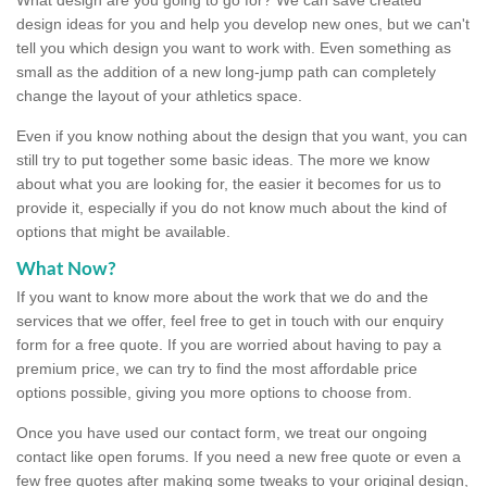
design ideas for you and help you develop new ones, but we can't
tell you which design you want to work with. Even something as
small as the addition of a new long-jump path can completely
change the layout of your athletics space.
Even if you know nothing about the design that you want, you can
still try to put together some basic ideas. The more we know
about what you are looking for, the easier it becomes for us to
provide it, especially if you do not know much about the kind of
options that might be available.
What Now?
If you want to know more about the work that we do and the
services that we offer, feel free to get in touch with our enquiry
form for a free quote. If you are worried about having to pay a
premium price, we can try to find the most affordable price
options possible, giving you more options to choose from.
Once you have used our contact form, we treat our ongoing
contact like open forums. If you need a new free quote or even a
few free quotes after making some tweaks to your original design,