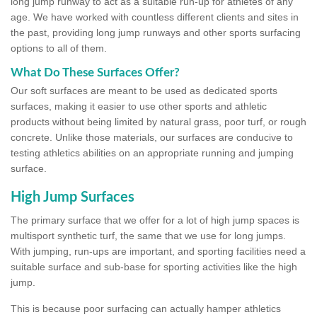
long jump runway to act as a suitable run-up for athletes of any
age. We have worked with countless different clients and sites in
the past, providing long jump runways and other sports surfacing
options to all of them.
What Do These Surfaces Offer?
Our soft surfaces are meant to be used as dedicated sports
surfaces, making it easier to use other sports and athletic
products without being limited by natural grass, poor turf, or rough
concrete. Unlike those materials, our surfaces are conducive to
testing athletics abilities on an appropriate running and jumping
surface.
High Jump Surfaces
The primary surface that we offer for a lot of high jump spaces is
multisport synthetic turf, the same that we use for long jumps.
With jumping, run-ups are important, and sporting facilities need a
suitable surface and sub-base for sporting activities like the high
jump.
This is because poor surfacing can actually hamper athletics