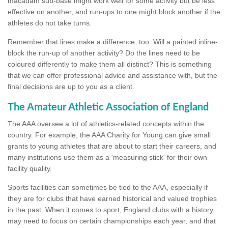
macadam sub-base might work well for some activity but be less
effective on another, and run-ups to one might block another if the
athletes do not take turns.
Remember that lines make a difference, too. Will a painted inline-
block the run-up of another activity? Do the lines need to be
coloured differently to make them all distinct? This is something
that we can offer professional advice and assistance with, but the
final decisions are up to you as a client.
The Amateur Athletic Association of England
The AAA oversee a lot of athletics-related concepts within the
country. For example, the AAA Charity for Young can give small
grants to young athletes that are about to start their careers, and
many institutions use them as a 'measuring stick' for their own
facility quality.
Sports facilities can sometimes be tied to the AAA, especially if
they are for clubs that have earned historical and valued trophies
in the past. When it comes to sport, England clubs with a history
may need to focus on certain championships each year, and that