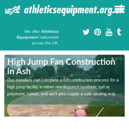
We offer
Athletics
Equipment
nationwide
across the UK.
High Jump Fan Construction
in Ash
r
Our installers can complete a full construction process for a
high jump facility in either needlepunch synthetic turf or
polymeric rubber, and we'll also supply a safe landing mat.