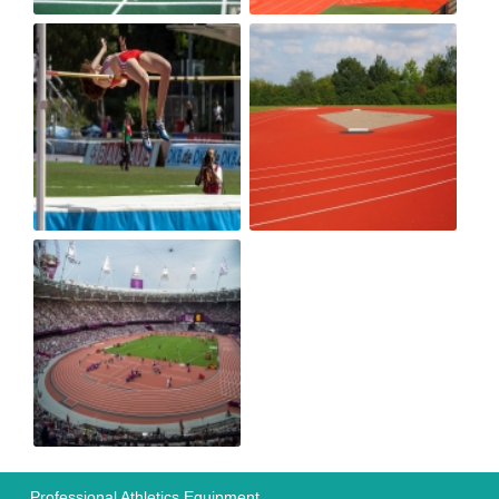
Professional Athletics Equipment