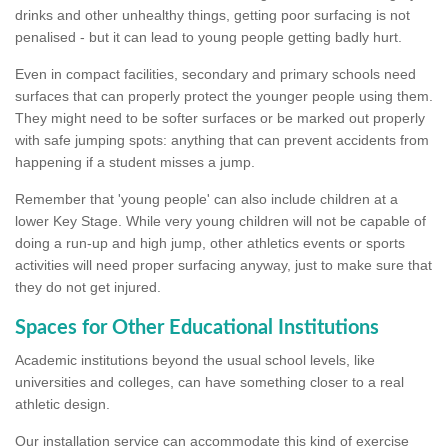
drinks and other unhealthy things, getting poor surfacing is not
penalised - but it can lead to young people getting badly hurt.
Even in compact facilities, secondary and primary schools need
surfaces that can properly protect the younger people using them.
They might need to be softer surfaces or be marked out properly
with safe jumping spots: anything that can prevent accidents from
happening if a student misses a jump.
Remember that 'young people' can also include children at a
lower Key Stage. While very young children will not be capable of
doing a run-up and high jump, other athletics events or sports
activities will need proper surfacing anyway, just to make sure that
they do not get injured.
Spaces for Other Educational Institutions
Academic institutions beyond the usual school levels, like
universities and colleges, can have something closer to a real
athletic design.
Our installation service can accommodate this kind of exercise