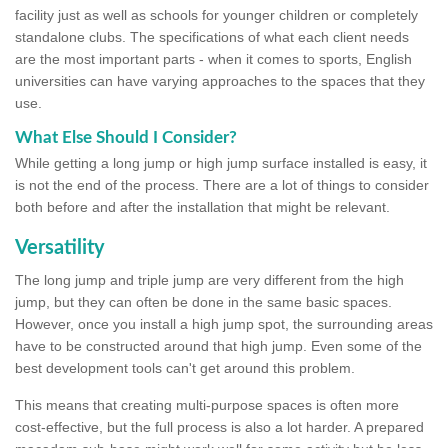
facility just as well as schools for younger children or completely
standalone clubs. The specifications of what each client needs
are the most important parts - when it comes to sports, English
universities can have varying approaches to the spaces that they
use.
What Else Should I Consider?
While getting a long jump or high jump surface installed is easy, it
is not the end of the process. There are a lot of things to consider
both before and after the installation that might be relevant.
Versatility
The long jump and triple jump are very different from the high
jump, but they can often be done in the same basic spaces.
However, once you install a high jump spot, the surrounding areas
have to be constructed around that high jump. Even some of the
best development tools can't get around this problem.
This means that creating multi-purpose spaces is often more
cost-effective, but the full process is also a lot harder. A prepared