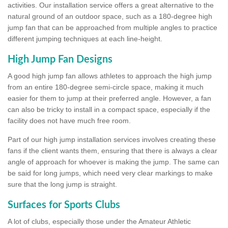
activities. Our installation service offers a great alternative to the
natural ground of an outdoor space, such as a 180-degree high
jump fan that can be approached from multiple angles to practice
different jumping techniques at each line-height.
High Jump Fan Designs
A good high jump fan allows athletes to approach the high jump
from an entire 180-degree semi-circle space, making it much
easier for them to jump at their preferred angle. However, a fan
can also be tricky to install in a compact space, especially if the
facility does not have much free room.
Part of our high jump installation services involves creating these
fans if the client wants them, ensuring that there is always a clear
angle of approach for whoever is making the jump. The same can
be said for long jumps, which need very clear markings to make
sure that the long jump is straight.
Surfaces for Sports Clubs
A lot of clubs, especially those under the Amateur Athletic