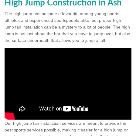
High Jump Construction in Ash
The high jump has become a favourite among young sports
athletes and experienced sportspeople alike, but proper high
jump fan installation can be a mystery to a lot of people. The high
jump is not just about the bar that you have to jump over, but also
the surface underneath that allows you to jump at all.
Our high jump fan installation services are meant to provide the
best sports services possible, making it easier for a high jump or