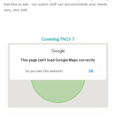
feel free to ask - our expert staff can accommodate your needs
very, very well.
Covering TN15 7
This page can't load Google Maps correctly.
OK
Do you own this website?