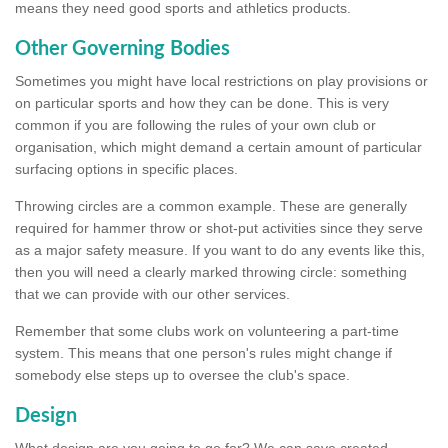
means they need good sports and athletics products.
Other Governing Bodies
Sometimes you might have local restrictions on play provisions or
on particular sports and how they can be done. This is very
common if you are following the rules of your own club or
organisation, which might demand a certain amount of particular
surfacing options in specific places.
Throwing circles are a common example. These are generally
required for hammer throw or shot-put activities since they serve
as a major safety measure. If you want to do any events like this,
then you will need a clearly marked throwing circle: something
that we can provide with our other services.
Remember that some clubs work on volunteering a part-time
system. This means that one person's rules might change if
somebody else steps up to oversee the club's space.
Design
What design are you going to go for? We can save created