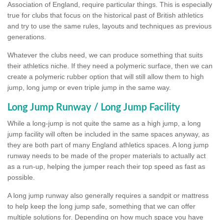
Association of England, require particular things. This is especially
true for clubs that focus on the historical past of British athletics
and try to use the same rules, layouts and techniques as previous
generations.
Whatever the clubs need, we can produce something that suits
their athletics niche. If they need a polymeric surface, then we can
create a polymeric rubber option that will still allow them to high
jump, long jump or even triple jump in the same way.
Long Jump Runway / Long Jump Facility
While a long-jump is not quite the same as a high jump, a long
jump facility will often be included in the same spaces anyway, as
they are both part of many England athletics spaces. A long jump
runway needs to be made of the proper materials to actually act
as a run-up, helping the jumper reach their top speed as fast as
possible.
A long jump runway also generally requires a sandpit or mattress
to help keep the long jump safe, something that we can offer
multiple solutions for. Depending on how much space you have