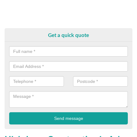
Get a quick quote