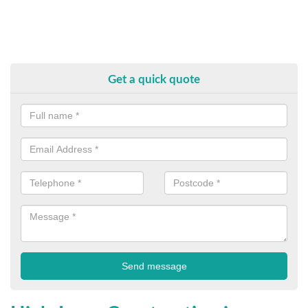
Get a quick quote