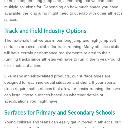
to help keep the long jump safe, something that we can offer
multiple solutions for. Depending on how much space you have
available, the long jump might need to overlap with other athletics
spaces.
Track and Field Industry Options
The materials that we use in our long jump and high jump soft
surfaces are also suitable for track running. Many athletics clubs
will have certain performance requirements related to their
running tracks since athletes will have to run in them year-round
for minutes at a time.
Like many athletics-related products, our surface types are
designed for each individual situation and client. If your sports
clubs require soft surfaces that allow for easier running, then we
can install those surfaces based on whatever details or
specifications you might have.
Surfaces for Primary and Secondary Schools
Young children and teens can easily get involved in athletics, but