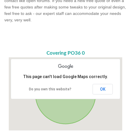
contact like open forums. If you need a new free quote or even a
few free quotes after making some tweaks to your original design,
feel free to ask - our expert staff can accommodate your needs
very, very well.
Covering PO36 0
This page can't load Google Maps correctly.
OK
Do you own this website?