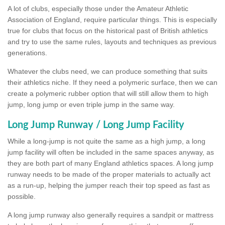
A lot of clubs, especially those under the Amateur Athletic
Association of England, require particular things. This is especially
true for clubs that focus on the historical past of British athletics
and try to use the same rules, layouts and techniques as previous
generations.
Whatever the clubs need, we can produce something that suits
their athletics niche. If they need a polymeric surface, then we can
create a polymeric rubber option that will still allow them to high
jump, long jump or even triple jump in the same way.
Long Jump Runway / Long Jump Facility
While a long-jump is not quite the same as a high jump, a long
jump facility will often be included in the same spaces anyway, as
they are both part of many England athletics spaces. A long jump
runway needs to be made of the proper materials to actually act
as a run-up, helping the jumper reach their top speed as fast as
possible.
A long jump runway also generally requires a sandpit or mattress