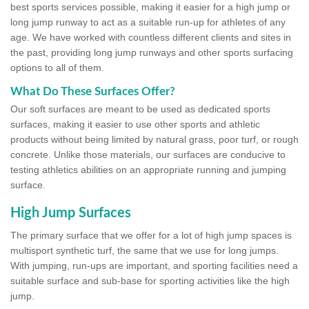
best sports services possible, making it easier for a high jump or
long jump runway to act as a suitable run-up for athletes of any
age. We have worked with countless different clients and sites in
the past, providing long jump runways and other sports surfacing
options to all of them.
What Do These Surfaces Offer?
Our soft surfaces are meant to be used as dedicated sports
surfaces, making it easier to use other sports and athletic
products without being limited by natural grass, poor turf, or rough
concrete. Unlike those materials, our surfaces are conducive to
testing athletics abilities on an appropriate running and jumping
surface.
High Jump Surfaces
The primary surface that we offer for a lot of high jump spaces is
multisport synthetic turf, the same that we use for long jumps.
With jumping, run-ups are important, and sporting facilities need a
suitable surface and sub-base for sporting activities like the high
jump.