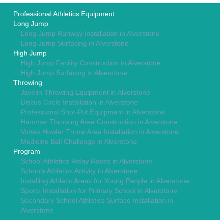
Professional Athletics Equipment
Long Jump
Long Jump Runway Installation in Alverstone
Long Jump Surfacing in Alverstone
High Jump
High Jump Facility Construction in Alverstone
High Jump Surfacing in Alverstone
Throwing
Javelin Throwing Equipment in Alverstone
Discus Circle Installation in Alverstone
Professional Shot-Put Equipment in Alverstone
Hammer Throwing Area Construction in Alverstone
Vortex Howler Throw Area Installation in Alverstone
Medicine Ball Challenge in Alverstone
Program
School Athletics Relay Races in Alverstone
Schools Athletics Activity in Alverstone
Installing Athletic Areas for Young People in Alverstone
Sports Installation for Primary School in Alverstone
Secondary School Athletics Surface Installation in
Alverstone