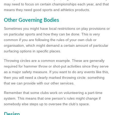
may need to focus on certain championships each year, and that
means they need good sports and athletics products.
Other Governing Bodies
Sometimes you might have local restrictions on play provisions or
on particular sports and how they can be done. This is very
common if you are following the rules of your own club or
organisation, which might demand a certain amount of particular
surfacing options in specific places.
Throwing circles are a common example. These are generally
required for hammer throw or shot-put activities since they serve
as a major safety measure. If you want to do any events like this,
then you will need a clearly marked throwing circle: something
that we can provide with our other services.
Remember that some clubs work on volunteering a part-time
system. This means that one person's rules might change if
somebody else steps up to oversee the club's space.
Design