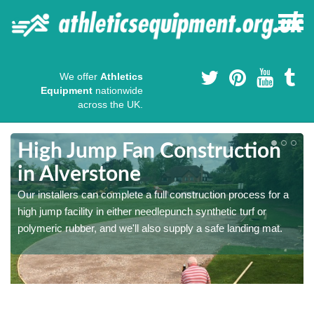
We offer
Athletics
Equipment
nationwide
across the UK.
High Jump Fan Construction
in Alverstone
r
Our installers can complete a full construction process for a
high jump facility in either needlepunch synthetic turf or
polymeric rubber, and we'll also supply a safe landing mat.