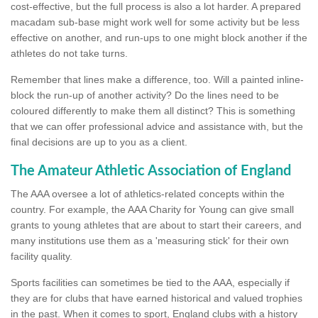
cost-effective, but the full process is also a lot harder. A prepared
macadam sub-base might work well for some activity but be less
effective on another, and run-ups to one might block another if the
athletes do not take turns.
Remember that lines make a difference, too. Will a painted inline-
block the run-up of another activity? Do the lines need to be
coloured differently to make them all distinct? This is something
that we can offer professional advice and assistance with, but the
final decisions are up to you as a client.
The Amateur Athletic Association of England
The AAA oversee a lot of athletics-related concepts within the
country. For example, the AAA Charity for Young can give small
grants to young athletes that are about to start their careers, and
many institutions use them as a 'measuring stick' for their own
facility quality.
Sports facilities can sometimes be tied to the AAA, especially if
they are for clubs that have earned historical and valued trophies
in the past. When it comes to sport, England clubs with a history