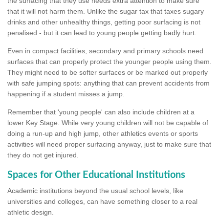
the surfacing that they use needs extra attention to make sure
that it will not harm them. Unlike the sugar tax that taxes sugary
drinks and other unhealthy things, getting poor surfacing is not
penalised - but it can lead to young people getting badly hurt.
Even in compact facilities, secondary and primary schools need
surfaces that can properly protect the younger people using them.
They might need to be softer surfaces or be marked out properly
with safe jumping spots: anything that can prevent accidents from
happening if a student misses a jump.
Remember that 'young people' can also include children at a
lower Key Stage. While very young children will not be capable of
doing a run-up and high jump, other athletics events or sports
activities will need proper surfacing anyway, just to make sure that
they do not get injured.
Spaces for Other Educational Institutions
Academic institutions beyond the usual school levels, like
universities and colleges, can have something closer to a real
athletic design.