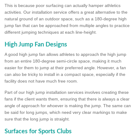
This is because poor surfacing can actually hamper athletics
activities. Our installation service offers a great alternative to the
natural ground of an outdoor space, such as a 180-degree high
jump fan that can be approached from multiple angles to practice
different jumping techniques at each line-height.
High Jump Fan Designs
A good high jump fan allows athletes to approach the high jump
from an entire 180-degree semi-circle space, making it much
easier for them to jump at their preferred angle. However, a fan
can also be tricky to install in a compact space, especially if the
facility does not have much free room.
Part of our high jump installation services involves creating these
fans if the client wants them, ensuring that there is always a clear
angle of approach for whoever is making the jump. The same can
be said for long jumps, which need very clear markings to make
sure that the long jump is straight.
Surfaces for Sports Clubs