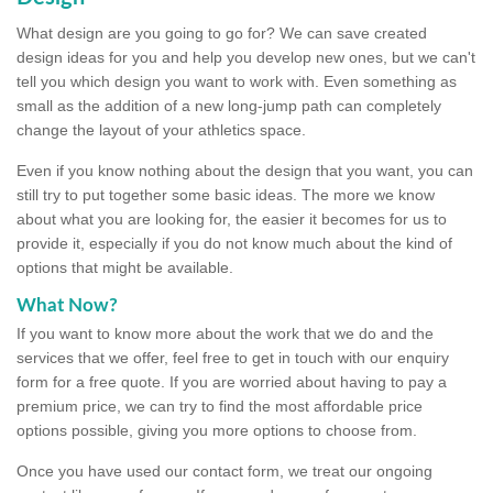
What design are you going to go for? We can save created
design ideas for you and help you develop new ones, but we can't
tell you which design you want to work with. Even something as
small as the addition of a new long-jump path can completely
change the layout of your athletics space.
Even if you know nothing about the design that you want, you can
still try to put together some basic ideas. The more we know
about what you are looking for, the easier it becomes for us to
provide it, especially if you do not know much about the kind of
options that might be available.
What Now?
If you want to know more about the work that we do and the
services that we offer, feel free to get in touch with our enquiry
form for a free quote. If you are worried about having to pay a
premium price, we can try to find the most affordable price
options possible, giving you more options to choose from.
Once you have used our contact form, we treat our ongoing