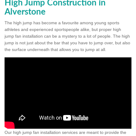
High Jump Construction in
Alverstone
The high jump has become a favourite among young sports
athletes and experienced sportspeople alike, but proper high
jump fan installation can be a mystery to a lot of people. The high
jump is not just about the bar that you have to jump over, but also
the surface underneath that allows you to jump at all.
Our high jump fan installation services are meant to provide the