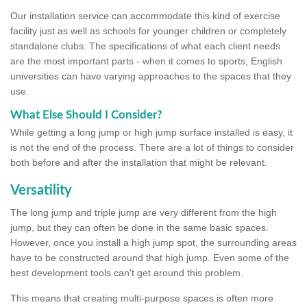
Our installation service can accommodate this kind of exercise
facility just as well as schools for younger children or completely
standalone clubs. The specifications of what each client needs
are the most important parts - when it comes to sports, English
universities can have varying approaches to the spaces that they
use.
What Else Should I Consider?
While getting a long jump or high jump surface installed is easy, it
is not the end of the process. There are a lot of things to consider
both before and after the installation that might be relevant.
Versatility
The long jump and triple jump are very different from the high
jump, but they can often be done in the same basic spaces.
However, once you install a high jump spot, the surrounding areas
have to be constructed around that high jump. Even some of the
best development tools can't get around this problem.
This means that creating multi-purpose spaces is often more