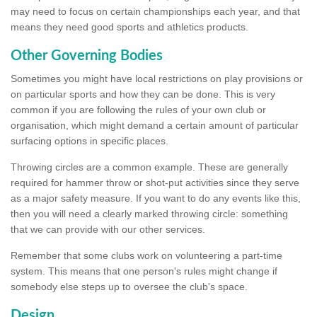
may need to focus on certain championships each year, and that
means they need good sports and athletics products.
Other Governing Bodies
Sometimes you might have local restrictions on play provisions or
on particular sports and how they can be done. This is very
common if you are following the rules of your own club or
organisation, which might demand a certain amount of particular
surfacing options in specific places.
Throwing circles are a common example. These are generally
required for hammer throw or shot-put activities since they serve
as a major safety measure. If you want to do any events like this,
then you will need a clearly marked throwing circle: something
that we can provide with our other services.
Remember that some clubs work on volunteering a part-time
system. This means that one person's rules might change if
somebody else steps up to oversee the club's space.
Design