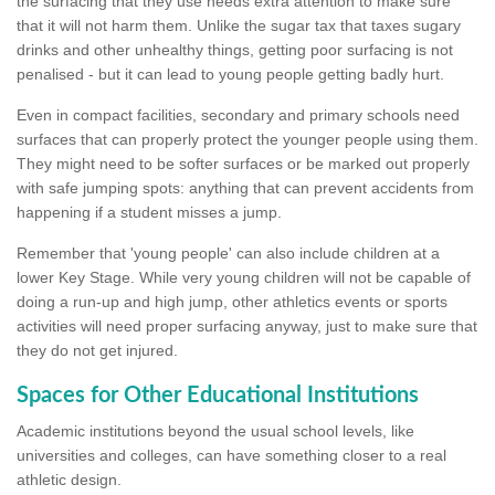
the surfacing that they use needs extra attention to make sure
that it will not harm them. Unlike the sugar tax that taxes sugary
drinks and other unhealthy things, getting poor surfacing is not
penalised - but it can lead to young people getting badly hurt.
Even in compact facilities, secondary and primary schools need
surfaces that can properly protect the younger people using them.
They might need to be softer surfaces or be marked out properly
with safe jumping spots: anything that can prevent accidents from
happening if a student misses a jump.
Remember that 'young people' can also include children at a
lower Key Stage. While very young children will not be capable of
doing a run-up and high jump, other athletics events or sports
activities will need proper surfacing anyway, just to make sure that
they do not get injured.
Spaces for Other Educational Institutions
Academic institutions beyond the usual school levels, like
universities and colleges, can have something closer to a real
athletic design.