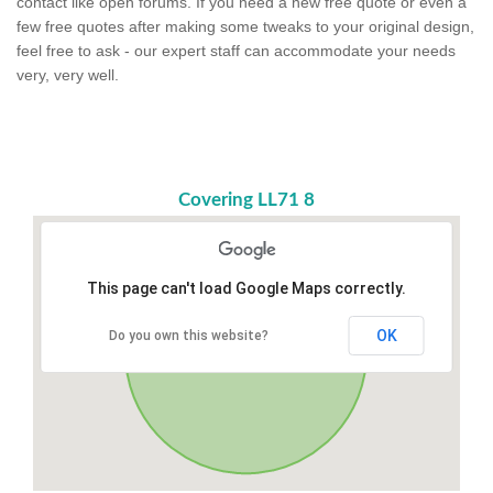
contact like open forums. If you need a new free quote or even a
few free quotes after making some tweaks to your original design,
feel free to ask - our expert staff can accommodate your needs
very, very well.
Covering LL71 8
This page can't load Google Maps correctly.
OK
Do you own this website?