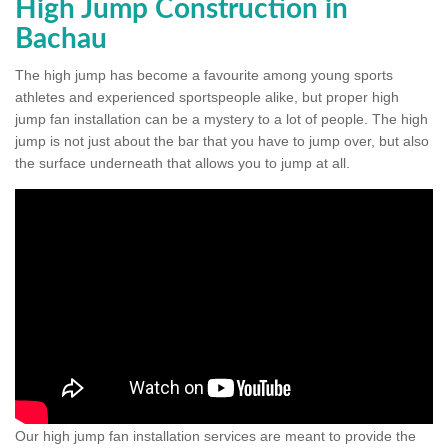
High Jump Construction in
Bachau
The high jump has become a favourite among young sports
athletes and experienced sportspeople alike, but proper high
jump fan installation can be a mystery to a lot of people. The high
jump is not just about the bar that you have to jump over, but also
the surface underneath that allows you to jump at all.
Our high jump fan installation services are meant to provide the