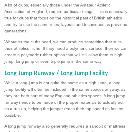
A lot of clubs, especially those under the Amateur Athletic
Association of England, require particular things. This is especially
true for clubs that focus on the historical past of British athletics
and try to use the same rules, layouts and techniques as previous
generations.
Whatever the clubs need, we can produce something that suits
their athletics niche. If they need a polymeric surface, then we can
create a polymeric rubber option that will still allow them to high
jump, long jump or even triple jump in the same way.
Long Jump Runway / Long Jump Facility
While a long-jump is not quite the same as a high jump, a long
jump facility will often be included in the same spaces anyway, as
they are both part of many England athletics spaces. A long jump
runway needs to be made of the proper materials to actually act
as a run-up, helping the jumper reach their top speed as fast as
possible.
A long jump runway also generally requires a sandpit or mattress