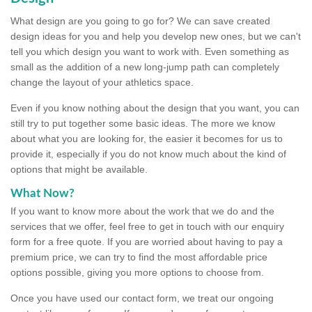
What design are you going to go for? We can save created
design ideas for you and help you develop new ones, but we can't
tell you which design you want to work with. Even something as
small as the addition of a new long-jump path can completely
change the layout of your athletics space.
Even if you know nothing about the design that you want, you can
still try to put together some basic ideas. The more we know
about what you are looking for, the easier it becomes for us to
provide it, especially if you do not know much about the kind of
options that might be available.
What Now?
If you want to know more about the work that we do and the
services that we offer, feel free to get in touch with our enquiry
form for a free quote. If you are worried about having to pay a
premium price, we can try to find the most affordable price
options possible, giving you more options to choose from.
Once you have used our contact form, we treat our ongoing