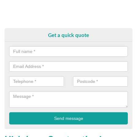
Get a quick quote