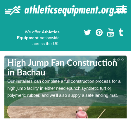
We offer
Athletics
Equipment
nationwide
across the UK.
High Jump Fan Construction
in Bachau
r
Our installers can complete a full construction process for a
high jump facility in either needlepunch synthetic turf or
polymeric rubber, and we'll also supply a safe landing mat.