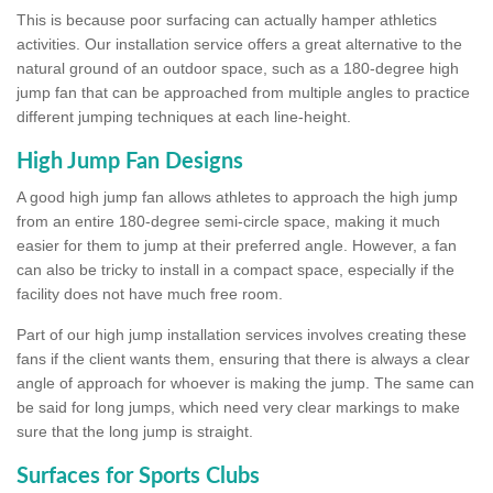
This is because poor surfacing can actually hamper athletics
activities. Our installation service offers a great alternative to the
natural ground of an outdoor space, such as a 180-degree high
jump fan that can be approached from multiple angles to practice
different jumping techniques at each line-height.
High Jump Fan Designs
A good high jump fan allows athletes to approach the high jump
from an entire 180-degree semi-circle space, making it much
easier for them to jump at their preferred angle. However, a fan
can also be tricky to install in a compact space, especially if the
facility does not have much free room.
Part of our high jump installation services involves creating these
fans if the client wants them, ensuring that there is always a clear
angle of approach for whoever is making the jump. The same can
be said for long jumps, which need very clear markings to make
sure that the long jump is straight.
Surfaces for Sports Clubs