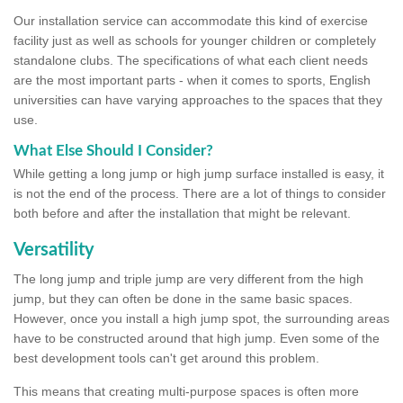
Our installation service can accommodate this kind of exercise
facility just as well as schools for younger children or completely
standalone clubs. The specifications of what each client needs
are the most important parts - when it comes to sports, English
universities can have varying approaches to the spaces that they
use.
What Else Should I Consider?
While getting a long jump or high jump surface installed is easy, it
is not the end of the process. There are a lot of things to consider
both before and after the installation that might be relevant.
Versatility
The long jump and triple jump are very different from the high
jump, but they can often be done in the same basic spaces.
However, once you install a high jump spot, the surrounding areas
have to be constructed around that high jump. Even some of the
best development tools can't get around this problem.
This means that creating multi-purpose spaces is often more