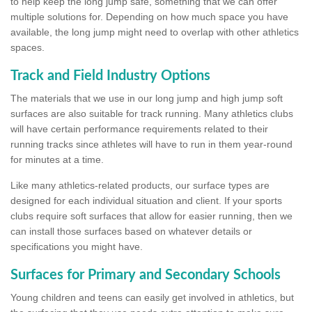
to help keep the long jump safe, something that we can offer
multiple solutions for. Depending on how much space you have
available, the long jump might need to overlap with other athletics
spaces.
Track and Field Industry Options
The materials that we use in our long jump and high jump soft
surfaces are also suitable for track running. Many athletics clubs
will have certain performance requirements related to their
running tracks since athletes will have to run in them year-round
for minutes at a time.
Like many athletics-related products, our surface types are
designed for each individual situation and client. If your sports
clubs require soft surfaces that allow for easier running, then we
can install those surfaces based on whatever details or
specifications you might have.
Surfaces for Primary and Secondary Schools
Young children and teens can easily get involved in athletics, but