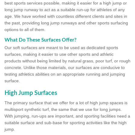
best sports services possible, making it easier for a high jump or
long jump runway to act as a suitable run-up for athletes of any
age. We have worked with countless different clients and sites in
the past, providing long jump runways and other sports surfacing
options to all of them.
What Do These Surfaces Offer?
Our soft surfaces are meant to be used as dedicated sports
surfaces, making it easier to use other sports and athletic
products without being limited by natural grass, poor turf, or rough
concrete. Unlike those materials, our surfaces are conducive to
testing athletics abilities on an appropriate running and jumping
surface.
High Jump Surfaces
The primary surface that we offer for a lot of high jump spaces is
multisport synthetic turf, the same that we use for long jumps.
With jumping, run-ups are important, and sporting facilities need a
suitable surface and sub-base for sporting activities like the high
jump.