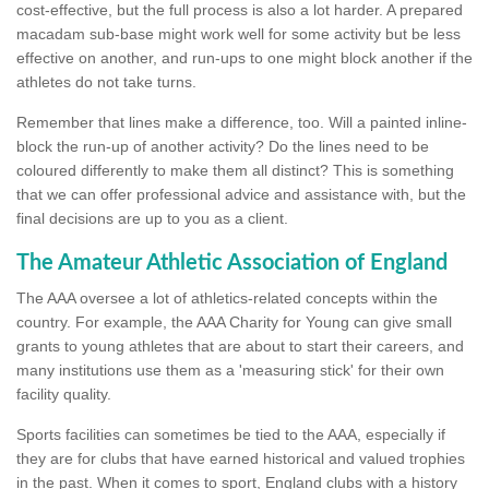
cost-effective, but the full process is also a lot harder. A prepared
macadam sub-base might work well for some activity but be less
effective on another, and run-ups to one might block another if the
athletes do not take turns.
Remember that lines make a difference, too. Will a painted inline-
block the run-up of another activity? Do the lines need to be
coloured differently to make them all distinct? This is something
that we can offer professional advice and assistance with, but the
final decisions are up to you as a client.
The Amateur Athletic Association of England
The AAA oversee a lot of athletics-related concepts within the
country. For example, the AAA Charity for Young can give small
grants to young athletes that are about to start their careers, and
many institutions use them as a 'measuring stick' for their own
facility quality.
Sports facilities can sometimes be tied to the AAA, especially if
they are for clubs that have earned historical and valued trophies
in the past. When it comes to sport, England clubs with a history