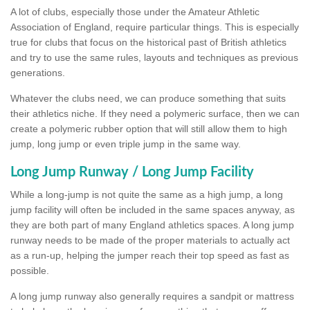
A lot of clubs, especially those under the Amateur Athletic
Association of England, require particular things. This is especially
true for clubs that focus on the historical past of British athletics
and try to use the same rules, layouts and techniques as previous
generations.
Whatever the clubs need, we can produce something that suits
their athletics niche. If they need a polymeric surface, then we can
create a polymeric rubber option that will still allow them to high
jump, long jump or even triple jump in the same way.
Long Jump Runway / Long Jump Facility
While a long-jump is not quite the same as a high jump, a long
jump facility will often be included in the same spaces anyway, as
they are both part of many England athletics spaces. A long jump
runway needs to be made of the proper materials to actually act
as a run-up, helping the jumper reach their top speed as fast as
possible.
A long jump runway also generally requires a sandpit or mattress