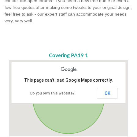
contact like open forums. If you need a new free quote or even a
few free quotes after making some tweaks to your original design,
feel free to ask - our expert staff can accommodate your needs
very, very well.
Covering PA19 1
This page can't load Google Maps correctly.
OK
Do you own this website?