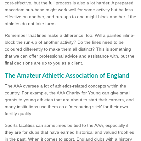
cost-effective, but the full process is also a lot harder. A prepared
macadam sub-base might work well for some activity but be less
effective on another, and run-ups to one might block another if the
athletes do not take turns.
Remember that lines make a difference, too. Will a painted inline-
block the run-up of another activity? Do the lines need to be
coloured differently to make them all distinct? This is something
that we can offer professional advice and assistance with, but the
final decisions are up to you as a client.
The Amateur Athletic Association of England
The AAA oversee a lot of athletics-related concepts within the
country. For example, the AAA Charity for Young can give small
grants to young athletes that are about to start their careers, and
many institutions use them as a 'measuring stick' for their own
facility quality.
Sports facilities can sometimes be tied to the AAA, especially if
they are for clubs that have earned historical and valued trophies
in the past. When it comes to sport, England clubs with a history