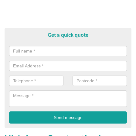
Get a quick quote