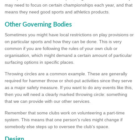
may need to focus on certain championships each year, and that
means they need good sports and athletics products.
Other Governing Bodies
Sometimes you might have local restrictions on play provisions or
on particular sports and how they can be done. This is very
common if you are following the rules of your own club or
organisation, which might demand a certain amount of particular
surfacing options in specific places.
Throwing circles are a common example. These are generally
required for hammer throw or shot-put activities since they serve
as a major safety measure. If you want to do any events like this,
then you will need a clearly marked throwing circle: something
that we can provide with our other services.
Remember that some clubs work on volunteering a part-time
system. This means that one person's rules might change if
somebody else steps up to oversee the club's space.
Design