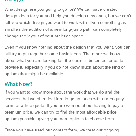
What design are you going to go for? We can save created
design ideas for you and help you develop new ones, but we can't
tell you which design you want to work with. Even something as
small as the addition of a new long-jump path can completely
change the layout of your athletics space.
Even if you know nothing about the design that you want, you can
still try to put together some basic ideas. The more we know
about what you are looking for, the easier it becomes for us to
provide it, especially if you do not know much about the kind of
options that might be available.
What Now?
If you want to know more about the work that we do and the
services that we offer, feel free to get in touch with our enquiry
form for a free quote. If you are worried about having to pay a
premium price, we can try to find the most affordable price
options possible, giving you more options to choose from.
Once you have used our contact form, we treat our ongoing