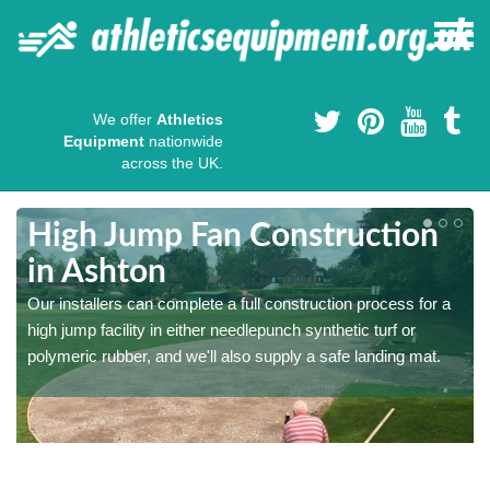
We offer
Athletics
Equipment
nationwide
across the UK.
High Jump Fan Construction
in Ashton
r
Our installers can complete a full construction process for a
high jump facility in either needlepunch synthetic turf or
polymeric rubber, and we'll also supply a safe landing mat.