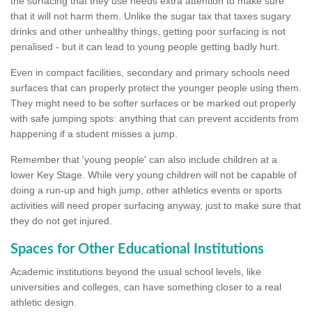
the surfacing that they use needs extra attention to make sure
that it will not harm them. Unlike the sugar tax that taxes sugary
drinks and other unhealthy things, getting poor surfacing is not
penalised - but it can lead to young people getting badly hurt.
Even in compact facilities, secondary and primary schools need
surfaces that can properly protect the younger people using them.
They might need to be softer surfaces or be marked out properly
with safe jumping spots: anything that can prevent accidents from
happening if a student misses a jump.
Remember that 'young people' can also include children at a
lower Key Stage. While very young children will not be capable of
doing a run-up and high jump, other athletics events or sports
activities will need proper surfacing anyway, just to make sure that
they do not get injured.
Spaces for Other Educational Institutions
Academic institutions beyond the usual school levels, like
universities and colleges, can have something closer to a real
athletic design.