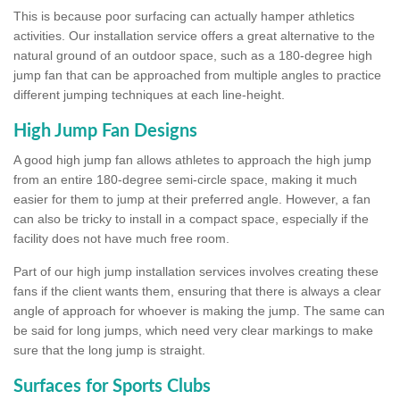
This is because poor surfacing can actually hamper athletics
activities. Our installation service offers a great alternative to the
natural ground of an outdoor space, such as a 180-degree high
jump fan that can be approached from multiple angles to practice
different jumping techniques at each line-height.
High Jump Fan Designs
A good high jump fan allows athletes to approach the high jump
from an entire 180-degree semi-circle space, making it much
easier for them to jump at their preferred angle. However, a fan
can also be tricky to install in a compact space, especially if the
facility does not have much free room.
Part of our high jump installation services involves creating these
fans if the client wants them, ensuring that there is always a clear
angle of approach for whoever is making the jump. The same can
be said for long jumps, which need very clear markings to make
sure that the long jump is straight.
Surfaces for Sports Clubs