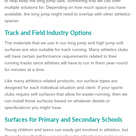
to help keep the long jump safe, something that we can offer
multiple solutions for. Depending on how much space you have
available, the long jump might need to overlap with other athletics
spaces.
Track and Field Industry Options
The materials that we use in our long jump and high jump soft
surfaces are also suitable for track running. Many athletics clubs
will have certain performance requirements related to their
running tracks since athletes will have to run in them year-round
for minutes at a time.
Like many athletics-related products, our surface types are
designed for each individual situation and client. If your sports
clubs require soft surfaces that allow for easier running, then we
can install those surfaces based on whatever details or
specifications you might have.
Surfaces for Primary and Secondary Schools
Young children and teens can easily get involved in athletics, but