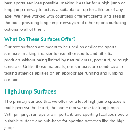
best sports services possible, making it easier for a high jump or
long jump runway to act as a suitable run-up for athletes of any
age. We have worked with countless different clients and sites in
the past, providing long jump runways and other sports surfacing
options to all of them.
What Do These Surfaces Offer?
Our soft surfaces are meant to be used as dedicated sports
surfaces, making it easier to use other sports and athletic
products without being limited by natural grass, poor turf, or rough
concrete. Unlike those materials, our surfaces are conducive to
testing athletics abilities on an appropriate running and jumping
surface.
High Jump Surfaces
The primary surface that we offer for a lot of high jump spaces is
multisport synthetic turf, the same that we use for long jumps.
With jumping, run-ups are important, and sporting facilities need a
suitable surface and sub-base for sporting activities like the high
jump.