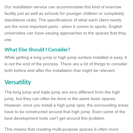
Our installation service can accommodate this kind of exercise
facility just as well as schools for younger children or completely
standalone clubs. The specifications of what each client needs
are the most important parts - when it comes to sports, English
universities can have varying approaches to the spaces that they
use.
What Else Should I Consider?
While getting a long jump or high jump surface installed is easy, it
is not the end of the process. There are a lot of things to consider
both before and after the installation that might be relevant.
Versatility
The long jump and triple jump are very different from the high
jump, but they can often be done in the same basic spaces.
However, once you install a high jump spot, the surrounding areas
have to be constructed around that high jump. Even some of the
best development tools can't get around this problem.
This means that creating multi-purpose spaces is often more