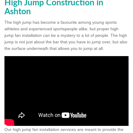
High Jump Construction in
Ashton
The high jump has become a favourite among young sports
athletes and experienced sportspeople alike, but proper high
jump fan installation can be a mystery to a lot of people. The high
jump is not just about the bar that you have to jump over, but also
the surface underneath that allows you to jump at all.
Our high jump fan installation services are meant to provide the