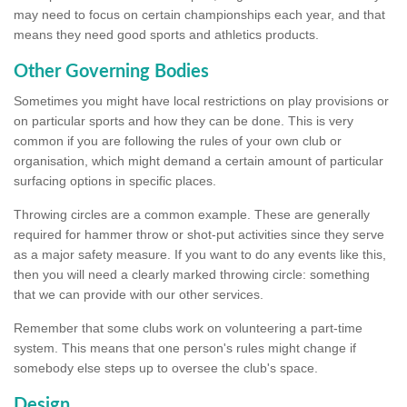
may need to focus on certain championships each year, and that
means they need good sports and athletics products.
Other Governing Bodies
Sometimes you might have local restrictions on play provisions or
on particular sports and how they can be done. This is very
common if you are following the rules of your own club or
organisation, which might demand a certain amount of particular
surfacing options in specific places.
Throwing circles are a common example. These are generally
required for hammer throw or shot-put activities since they serve
as a major safety measure. If you want to do any events like this,
then you will need a clearly marked throwing circle: something
that we can provide with our other services.
Remember that some clubs work on volunteering a part-time
system. This means that one person's rules might change if
somebody else steps up to oversee the club's space.
Design