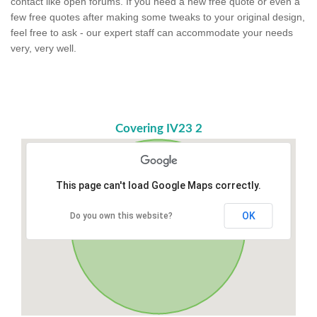
contact like open forums. If you need a new free quote or even a
few free quotes after making some tweaks to your original design,
feel free to ask - our expert staff can accommodate your needs
very, very well.
Covering IV23 2
This page can't load Google Maps correctly.
OK
Do you own this website?