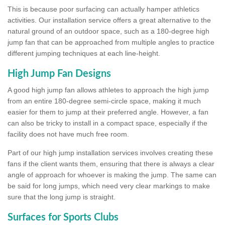
This is because poor surfacing can actually hamper athletics
activities. Our installation service offers a great alternative to the
natural ground of an outdoor space, such as a 180-degree high
jump fan that can be approached from multiple angles to practice
different jumping techniques at each line-height.
High Jump Fan Designs
A good high jump fan allows athletes to approach the high jump
from an entire 180-degree semi-circle space, making it much
easier for them to jump at their preferred angle. However, a fan
can also be tricky to install in a compact space, especially if the
facility does not have much free room.
Part of our high jump installation services involves creating these
fans if the client wants them, ensuring that there is always a clear
angle of approach for whoever is making the jump. The same can
be said for long jumps, which need very clear markings to make
sure that the long jump is straight.
Surfaces for Sports Clubs