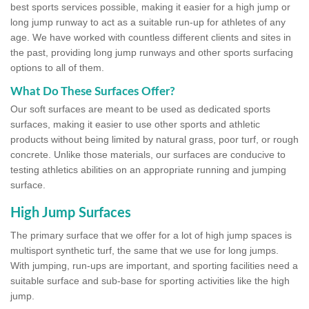
best sports services possible, making it easier for a high jump or
long jump runway to act as a suitable run-up for athletes of any
age. We have worked with countless different clients and sites in
the past, providing long jump runways and other sports surfacing
options to all of them.
What Do These Surfaces Offer?
Our soft surfaces are meant to be used as dedicated sports
surfaces, making it easier to use other sports and athletic
products without being limited by natural grass, poor turf, or rough
concrete. Unlike those materials, our surfaces are conducive to
testing athletics abilities on an appropriate running and jumping
surface.
High Jump Surfaces
The primary surface that we offer for a lot of high jump spaces is
multisport synthetic turf, the same that we use for long jumps.
With jumping, run-ups are important, and sporting facilities need a
suitable surface and sub-base for sporting activities like the high
jump.