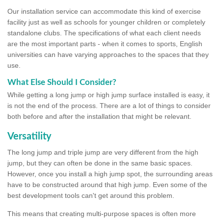
Our installation service can accommodate this kind of exercise
facility just as well as schools for younger children or completely
standalone clubs. The specifications of what each client needs
are the most important parts - when it comes to sports, English
universities can have varying approaches to the spaces that they
use.
What Else Should I Consider?
While getting a long jump or high jump surface installed is easy, it
is not the end of the process. There are a lot of things to consider
both before and after the installation that might be relevant.
Versatility
The long jump and triple jump are very different from the high
jump, but they can often be done in the same basic spaces.
However, once you install a high jump spot, the surrounding areas
have to be constructed around that high jump. Even some of the
best development tools can't get around this problem.
This means that creating multi-purpose spaces is often more