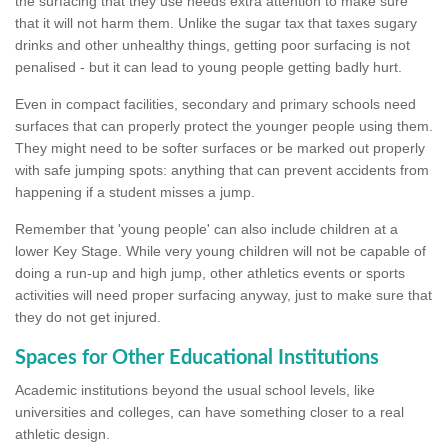
the surfacing that they use needs extra attention to make sure
that it will not harm them. Unlike the sugar tax that taxes sugary
drinks and other unhealthy things, getting poor surfacing is not
penalised - but it can lead to young people getting badly hurt.
Even in compact facilities, secondary and primary schools need
surfaces that can properly protect the younger people using them.
They might need to be softer surfaces or be marked out properly
with safe jumping spots: anything that can prevent accidents from
happening if a student misses a jump.
Remember that 'young people' can also include children at a
lower Key Stage. While very young children will not be capable of
doing a run-up and high jump, other athletics events or sports
activities will need proper surfacing anyway, just to make sure that
they do not get injured.
Spaces for Other Educational Institutions
Academic institutions beyond the usual school levels, like
universities and colleges, can have something closer to a real
athletic design.