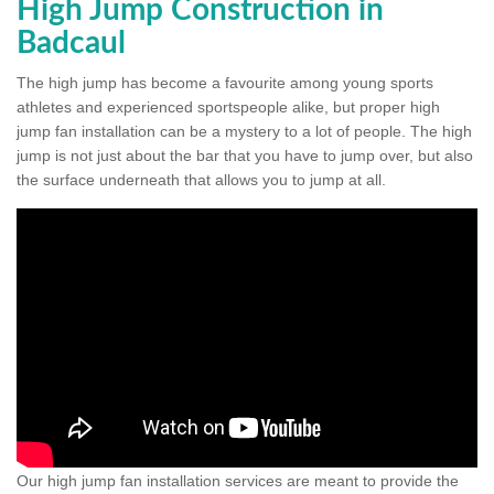
High Jump Construction in
Badcaul
The high jump has become a favourite among young sports
athletes and experienced sportspeople alike, but proper high
jump fan installation can be a mystery to a lot of people. The high
jump is not just about the bar that you have to jump over, but also
the surface underneath that allows you to jump at all.
Our high jump fan installation services are meant to provide the