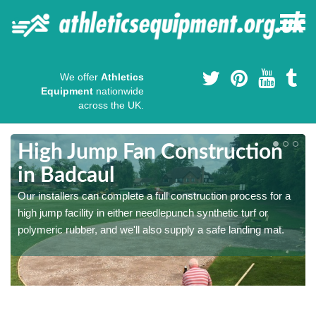
We offer
Athletics
Equipment
nationwide
across the UK.
High Jump Fan Construction
in Badcaul
r
Our installers can complete a full construction process for a
high jump facility in either needlepunch synthetic turf or
polymeric rubber, and we'll also supply a safe landing mat.