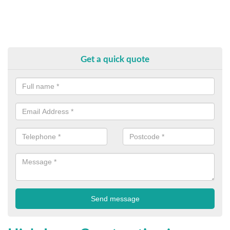
Get a quick quote