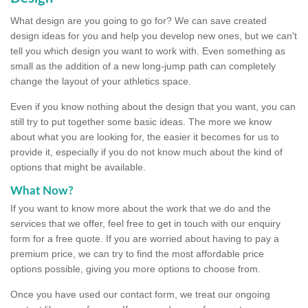
What design are you going to go for? We can save created
design ideas for you and help you develop new ones, but we can't
tell you which design you want to work with. Even something as
small as the addition of a new long-jump path can completely
change the layout of your athletics space.
Even if you know nothing about the design that you want, you can
still try to put together some basic ideas. The more we know
about what you are looking for, the easier it becomes for us to
provide it, especially if you do not know much about the kind of
options that might be available.
What Now?
If you want to know more about the work that we do and the
services that we offer, feel free to get in touch with our enquiry
form for a free quote. If you are worried about having to pay a
premium price, we can try to find the most affordable price
options possible, giving you more options to choose from.
Once you have used our contact form, we treat our ongoing