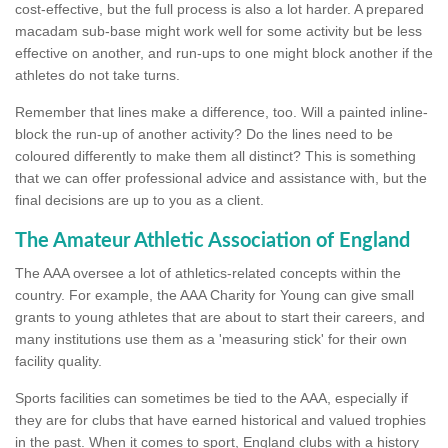
cost-effective, but the full process is also a lot harder. A prepared
macadam sub-base might work well for some activity but be less
effective on another, and run-ups to one might block another if the
athletes do not take turns.
Remember that lines make a difference, too. Will a painted inline-
block the run-up of another activity? Do the lines need to be
coloured differently to make them all distinct? This is something
that we can offer professional advice and assistance with, but the
final decisions are up to you as a client.
The Amateur Athletic Association of England
The AAA oversee a lot of athletics-related concepts within the
country. For example, the AAA Charity for Young can give small
grants to young athletes that are about to start their careers, and
many institutions use them as a 'measuring stick' for their own
facility quality.
Sports facilities can sometimes be tied to the AAA, especially if
they are for clubs that have earned historical and valued trophies
in the past. When it comes to sport, England clubs with a history