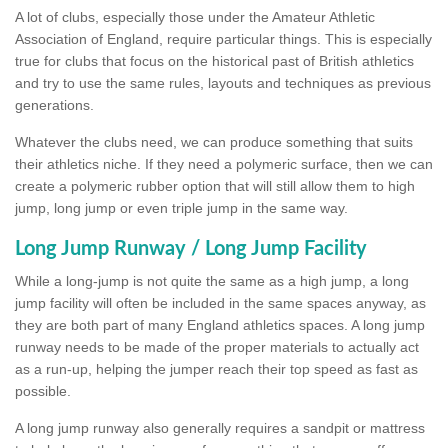
A lot of clubs, especially those under the Amateur Athletic
Association of England, require particular things. This is especially
true for clubs that focus on the historical past of British athletics
and try to use the same rules, layouts and techniques as previous
generations.
Whatever the clubs need, we can produce something that suits
their athletics niche. If they need a polymeric surface, then we can
create a polymeric rubber option that will still allow them to high
jump, long jump or even triple jump in the same way.
Long Jump Runway / Long Jump Facility
While a long-jump is not quite the same as a high jump, a long
jump facility will often be included in the same spaces anyway, as
they are both part of many England athletics spaces. A long jump
runway needs to be made of the proper materials to actually act
as a run-up, helping the jumper reach their top speed as fast as
possible.
A long jump runway also generally requires a sandpit or mattress