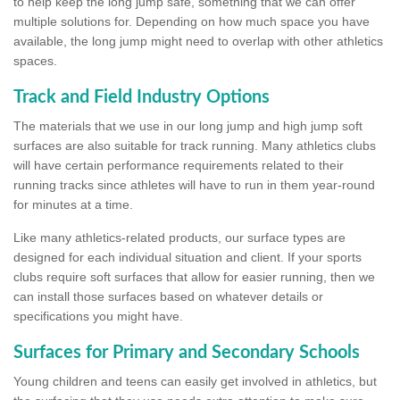
to help keep the long jump safe, something that we can offer
multiple solutions for. Depending on how much space you have
available, the long jump might need to overlap with other athletics
spaces.
Track and Field Industry Options
The materials that we use in our long jump and high jump soft
surfaces are also suitable for track running. Many athletics clubs
will have certain performance requirements related to their
running tracks since athletes will have to run in them year-round
for minutes at a time.
Like many athletics-related products, our surface types are
designed for each individual situation and client. If your sports
clubs require soft surfaces that allow for easier running, then we
can install those surfaces based on whatever details or
specifications you might have.
Surfaces for Primary and Secondary Schools
Young children and teens can easily get involved in athletics, but