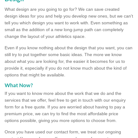
What design are you going to go for? We can save created
design ideas for you and help you develop new ones, but we can't
tell you which design you want to work with. Even something as
small as the addition of a new long-jump path can completely
change the layout of your athletics space.
Even if you know nothing about the design that you want, you can
still try to put together some basic ideas. The more we know
about what you are looking for, the easier it becomes for us to
provide it, especially if you do not know much about the kind of
options that might be available.
What Now?
If you want to know more about the work that we do and the
services that we offer, feel free to get in touch with our enquiry
form for a free quote. If you are worried about having to pay a
premium price, we can try to find the most affordable price
options possible, giving you more options to choose from.
Once you have used our contact form, we treat our ongoing