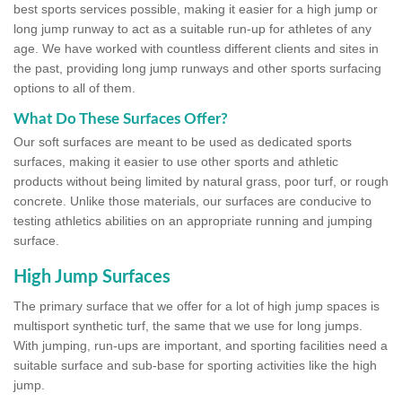
best sports services possible, making it easier for a high jump or
long jump runway to act as a suitable run-up for athletes of any
age. We have worked with countless different clients and sites in
the past, providing long jump runways and other sports surfacing
options to all of them.
What Do These Surfaces Offer?
Our soft surfaces are meant to be used as dedicated sports
surfaces, making it easier to use other sports and athletic
products without being limited by natural grass, poor turf, or rough
concrete. Unlike those materials, our surfaces are conducive to
testing athletics abilities on an appropriate running and jumping
surface.
High Jump Surfaces
The primary surface that we offer for a lot of high jump spaces is
multisport synthetic turf, the same that we use for long jumps.
With jumping, run-ups are important, and sporting facilities need a
suitable surface and sub-base for sporting activities like the high
jump.