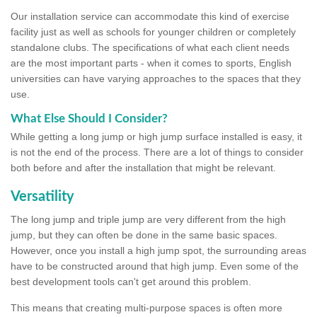
Our installation service can accommodate this kind of exercise
facility just as well as schools for younger children or completely
standalone clubs. The specifications of what each client needs
are the most important parts - when it comes to sports, English
universities can have varying approaches to the spaces that they
use.
What Else Should I Consider?
While getting a long jump or high jump surface installed is easy, it
is not the end of the process. There are a lot of things to consider
both before and after the installation that might be relevant.
Versatility
The long jump and triple jump are very different from the high
jump, but they can often be done in the same basic spaces.
However, once you install a high jump spot, the surrounding areas
have to be constructed around that high jump. Even some of the
best development tools can't get around this problem.
This means that creating multi-purpose spaces is often more