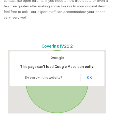
contact like open forums. If you need a new free quote or even a
few free quotes after making some tweaks to your original design,
feel free to ask - our expert staff can accommodate your needs
very, very well.
Covering IV21 2
This page can't load Google Maps correctly.
OK
Do you own this website?