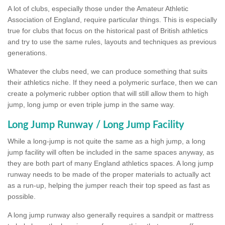
A lot of clubs, especially those under the Amateur Athletic
Association of England, require particular things. This is especially
true for clubs that focus on the historical past of British athletics
and try to use the same rules, layouts and techniques as previous
generations.
Whatever the clubs need, we can produce something that suits
their athletics niche. If they need a polymeric surface, then we can
create a polymeric rubber option that will still allow them to high
jump, long jump or even triple jump in the same way.
Long Jump Runway / Long Jump Facility
While a long-jump is not quite the same as a high jump, a long
jump facility will often be included in the same spaces anyway, as
they are both part of many England athletics spaces. A long jump
runway needs to be made of the proper materials to actually act
as a run-up, helping the jumper reach their top speed as fast as
possible.
A long jump runway also generally requires a sandpit or mattress