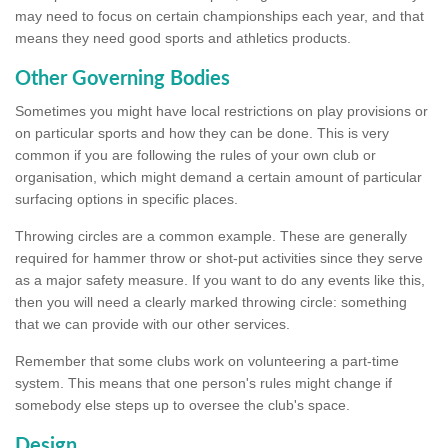
may need to focus on certain championships each year, and that
means they need good sports and athletics products.
Other Governing Bodies
Sometimes you might have local restrictions on play provisions or
on particular sports and how they can be done. This is very
common if you are following the rules of your own club or
organisation, which might demand a certain amount of particular
surfacing options in specific places.
Throwing circles are a common example. These are generally
required for hammer throw or shot-put activities since they serve
as a major safety measure. If you want to do any events like this,
then you will need a clearly marked throwing circle: something
that we can provide with our other services.
Remember that some clubs work on volunteering a part-time
system. This means that one person's rules might change if
somebody else steps up to oversee the club's space.
Design