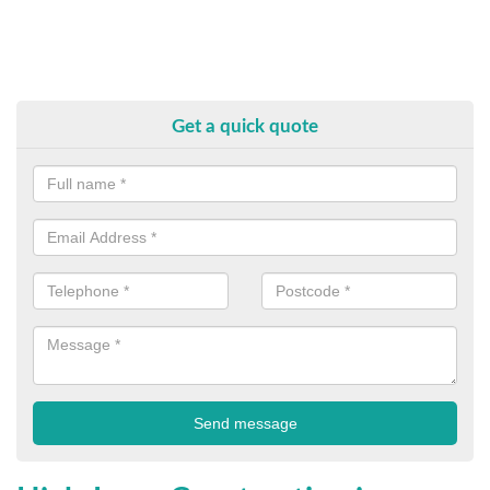
Get a quick quote