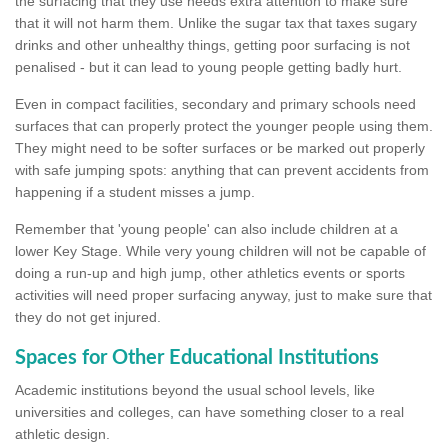
the surfacing that they use needs extra attention to make sure
that it will not harm them. Unlike the sugar tax that taxes sugary
drinks and other unhealthy things, getting poor surfacing is not
penalised - but it can lead to young people getting badly hurt.
Even in compact facilities, secondary and primary schools need
surfaces that can properly protect the younger people using them.
They might need to be softer surfaces or be marked out properly
with safe jumping spots: anything that can prevent accidents from
happening if a student misses a jump.
Remember that 'young people' can also include children at a
lower Key Stage. While very young children will not be capable of
doing a run-up and high jump, other athletics events or sports
activities will need proper surfacing anyway, just to make sure that
they do not get injured.
Spaces for Other Educational Institutions
Academic institutions beyond the usual school levels, like
universities and colleges, can have something closer to a real
athletic design.