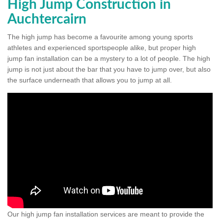
High Jump Construction in
Auchtercairn
The high jump has become a favourite among young sports
athletes and experienced sportspeople alike, but proper high
jump fan installation can be a mystery to a lot of people. The high
jump is not just about the bar that you have to jump over, but also
the surface underneath that allows you to jump at all.
Our high jump fan installation services are meant to provide the