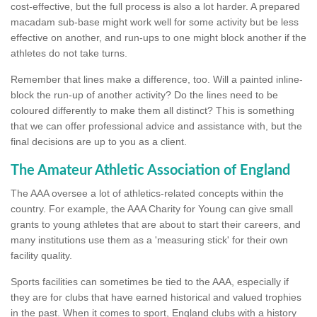
cost-effective, but the full process is also a lot harder. A prepared
macadam sub-base might work well for some activity but be less
effective on another, and run-ups to one might block another if the
athletes do not take turns.
Remember that lines make a difference, too. Will a painted inline-
block the run-up of another activity? Do the lines need to be
coloured differently to make them all distinct? This is something
that we can offer professional advice and assistance with, but the
final decisions are up to you as a client.
The Amateur Athletic Association of England
The AAA oversee a lot of athletics-related concepts within the
country. For example, the AAA Charity for Young can give small
grants to young athletes that are about to start their careers, and
many institutions use them as a 'measuring stick' for their own
facility quality.
Sports facilities can sometimes be tied to the AAA, especially if
they are for clubs that have earned historical and valued trophies
in the past. When it comes to sport, England clubs with a history