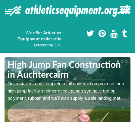
We offer
Athletics
Equipment
nationwide
across the UK.
High Jump Fan Construction
in Auchtercairn
r
Our installers can complete a full construction process for a
high jump facility in either needlepunch synthetic turf or
polymeric rubber, and we'll also supply a safe landing mat.