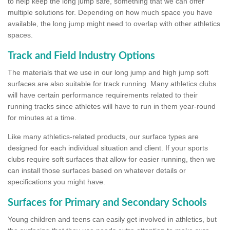
to help keep the long jump safe, something that we can offer
multiple solutions for. Depending on how much space you have
available, the long jump might need to overlap with other athletics
spaces.
Track and Field Industry Options
The materials that we use in our long jump and high jump soft
surfaces are also suitable for track running. Many athletics clubs
will have certain performance requirements related to their
running tracks since athletes will have to run in them year-round
for minutes at a time.
Like many athletics-related products, our surface types are
designed for each individual situation and client. If your sports
clubs require soft surfaces that allow for easier running, then we
can install those surfaces based on whatever details or
specifications you might have.
Surfaces for Primary and Secondary Schools
Young children and teens can easily get involved in athletics, but