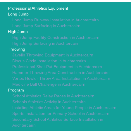
Professional Athletics Equipment
Long Jump
Long Jump Runway Installation in Auchtercairn
Long Jump Surfacing in Auchtercairn
High Jump
High Jump Facility Construction in Auchtercairn
High Jump Surfacing in Auchtercairn
Throwing
Javelin Throwing Equipment in Auchtercairn
Discus Circle Installation in Auchtercairn
Professional Shot-Put Equipment in Auchtercairn
Hammer Throwing Area Construction in Auchtercairn
Vortex Howler Throw Area Installation in Auchtercairn
Medicine Ball Challenge in Auchtercairn
Program
School Athletics Relay Races in Auchtercairn
Schools Athletics Activity in Auchtercairn
Installing Athletic Areas for Young People in Auchtercairn
Sports Installation for Primary School in Auchtercairn
Secondary School Athletics Surface Installation in
Auchtercairn