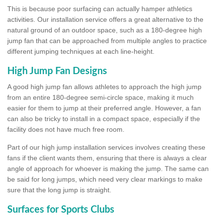
This is because poor surfacing can actually hamper athletics
activities. Our installation service offers a great alternative to the
natural ground of an outdoor space, such as a 180-degree high
jump fan that can be approached from multiple angles to practice
different jumping techniques at each line-height.
High Jump Fan Designs
A good high jump fan allows athletes to approach the high jump
from an entire 180-degree semi-circle space, making it much
easier for them to jump at their preferred angle. However, a fan
can also be tricky to install in a compact space, especially if the
facility does not have much free room.
Part of our high jump installation services involves creating these
fans if the client wants them, ensuring that there is always a clear
angle of approach for whoever is making the jump. The same can
be said for long jumps, which need very clear markings to make
sure that the long jump is straight.
Surfaces for Sports Clubs