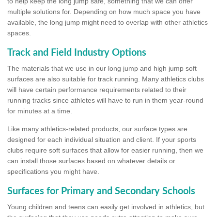
to help keep the long jump safe, something that we can offer
multiple solutions for. Depending on how much space you have
available, the long jump might need to overlap with other athletics
spaces.
Track and Field Industry Options
The materials that we use in our long jump and high jump soft
surfaces are also suitable for track running. Many athletics clubs
will have certain performance requirements related to their
running tracks since athletes will have to run in them year-round
for minutes at a time.
Like many athletics-related products, our surface types are
designed for each individual situation and client. If your sports
clubs require soft surfaces that allow for easier running, then we
can install those surfaces based on whatever details or
specifications you might have.
Surfaces for Primary and Secondary Schools
Young children and teens can easily get involved in athletics, but