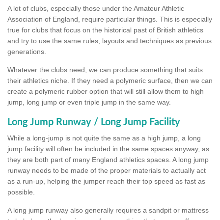
A lot of clubs, especially those under the Amateur Athletic
Association of England, require particular things. This is especially
true for clubs that focus on the historical past of British athletics
and try to use the same rules, layouts and techniques as previous
generations.
Whatever the clubs need, we can produce something that suits
their athletics niche. If they need a polymeric surface, then we can
create a polymeric rubber option that will still allow them to high
jump, long jump or even triple jump in the same way.
Long Jump Runway / Long Jump Facility
While a long-jump is not quite the same as a high jump, a long
jump facility will often be included in the same spaces anyway, as
they are both part of many England athletics spaces. A long jump
runway needs to be made of the proper materials to actually act
as a run-up, helping the jumper reach their top speed as fast as
possible.
A long jump runway also generally requires a sandpit or mattress