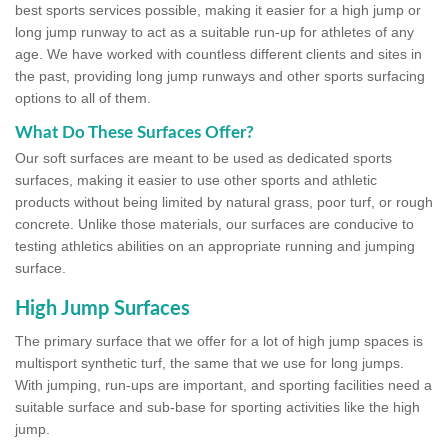
best sports services possible, making it easier for a high jump or
long jump runway to act as a suitable run-up for athletes of any
age. We have worked with countless different clients and sites in
the past, providing long jump runways and other sports surfacing
options to all of them.
What Do These Surfaces Offer?
Our soft surfaces are meant to be used as dedicated sports
surfaces, making it easier to use other sports and athletic
products without being limited by natural grass, poor turf, or rough
concrete. Unlike those materials, our surfaces are conducive to
testing athletics abilities on an appropriate running and jumping
surface.
High Jump Surfaces
The primary surface that we offer for a lot of high jump spaces is
multisport synthetic turf, the same that we use for long jumps.
With jumping, run-ups are important, and sporting facilities need a
suitable surface and sub-base for sporting activities like the high
jump.