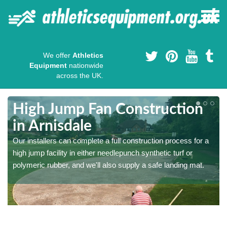
We offer
Athletics
Equipment
nationwide
across the UK.
High Jump Fan Construction
in Arnisdale
r
Our installers can complete a full construction process for a
high jump facility in either needlepunch synthetic turf or
polymeric rubber, and we'll also supply a safe landing mat.