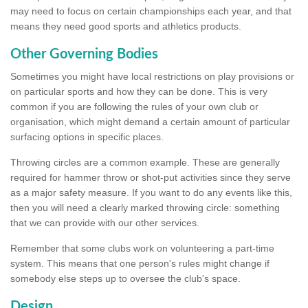
may need to focus on certain championships each year, and that
means they need good sports and athletics products.
Other Governing Bodies
Sometimes you might have local restrictions on play provisions or
on particular sports and how they can be done. This is very
common if you are following the rules of your own club or
organisation, which might demand a certain amount of particular
surfacing options in specific places.
Throwing circles are a common example. These are generally
required for hammer throw or shot-put activities since they serve
as a major safety measure. If you want to do any events like this,
then you will need a clearly marked throwing circle: something
that we can provide with our other services.
Remember that some clubs work on volunteering a part-time
system. This means that one person's rules might change if
somebody else steps up to oversee the club's space.
Design