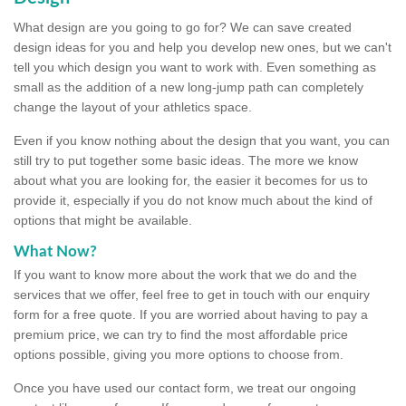
What design are you going to go for? We can save created
design ideas for you and help you develop new ones, but we can't
tell you which design you want to work with. Even something as
small as the addition of a new long-jump path can completely
change the layout of your athletics space.
Even if you know nothing about the design that you want, you can
still try to put together some basic ideas. The more we know
about what you are looking for, the easier it becomes for us to
provide it, especially if you do not know much about the kind of
options that might be available.
What Now?
If you want to know more about the work that we do and the
services that we offer, feel free to get in touch with our enquiry
form for a free quote. If you are worried about having to pay a
premium price, we can try to find the most affordable price
options possible, giving you more options to choose from.
Once you have used our contact form, we treat our ongoing