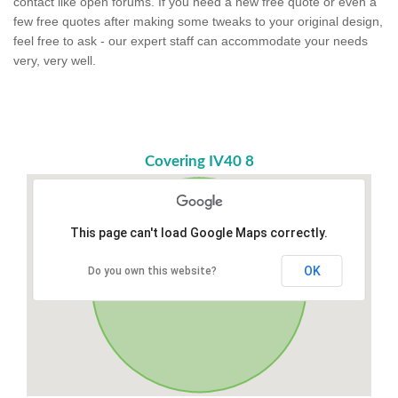
contact like open forums. If you need a new free quote or even a
few free quotes after making some tweaks to your original design,
feel free to ask - our expert staff can accommodate your needs
very, very well.
Covering IV40 8
This page can't load Google Maps correctly.
OK
Do you own this website?