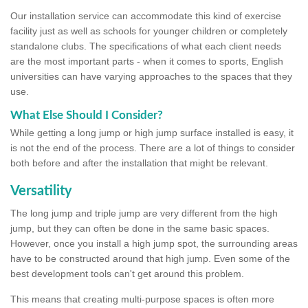
Our installation service can accommodate this kind of exercise
facility just as well as schools for younger children or completely
standalone clubs. The specifications of what each client needs
are the most important parts - when it comes to sports, English
universities can have varying approaches to the spaces that they
use.
What Else Should I Consider?
While getting a long jump or high jump surface installed is easy, it
is not the end of the process. There are a lot of things to consider
both before and after the installation that might be relevant.
Versatility
The long jump and triple jump are very different from the high
jump, but they can often be done in the same basic spaces.
However, once you install a high jump spot, the surrounding areas
have to be constructed around that high jump. Even some of the
best development tools can't get around this problem.
This means that creating multi-purpose spaces is often more