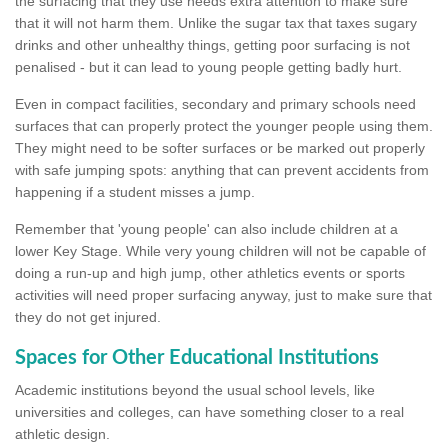
the surfacing that they use needs extra attention to make sure
that it will not harm them. Unlike the sugar tax that taxes sugary
drinks and other unhealthy things, getting poor surfacing is not
penalised - but it can lead to young people getting badly hurt.
Even in compact facilities, secondary and primary schools need
surfaces that can properly protect the younger people using them.
They might need to be softer surfaces or be marked out properly
with safe jumping spots: anything that can prevent accidents from
happening if a student misses a jump.
Remember that 'young people' can also include children at a
lower Key Stage. While very young children will not be capable of
doing a run-up and high jump, other athletics events or sports
activities will need proper surfacing anyway, just to make sure that
they do not get injured.
Spaces for Other Educational Institutions
Academic institutions beyond the usual school levels, like
universities and colleges, can have something closer to a real
athletic design.