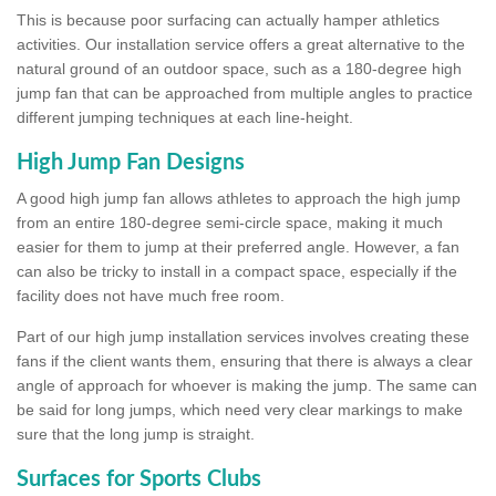
This is because poor surfacing can actually hamper athletics
activities. Our installation service offers a great alternative to the
natural ground of an outdoor space, such as a 180-degree high
jump fan that can be approached from multiple angles to practice
different jumping techniques at each line-height.
High Jump Fan Designs
A good high jump fan allows athletes to approach the high jump
from an entire 180-degree semi-circle space, making it much
easier for them to jump at their preferred angle. However, a fan
can also be tricky to install in a compact space, especially if the
facility does not have much free room.
Part of our high jump installation services involves creating these
fans if the client wants them, ensuring that there is always a clear
angle of approach for whoever is making the jump. The same can
be said for long jumps, which need very clear markings to make
sure that the long jump is straight.
Surfaces for Sports Clubs