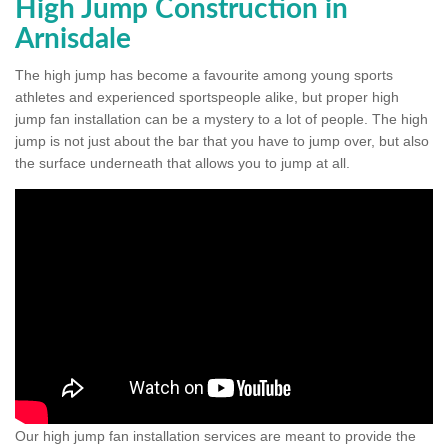
High Jump Construction in
Arnisdale
The high jump has become a favourite among young sports
athletes and experienced sportspeople alike, but proper high
jump fan installation can be a mystery to a lot of people. The high
jump is not just about the bar that you have to jump over, but also
the surface underneath that allows you to jump at all.
Our high jump fan installation services are meant to provide the