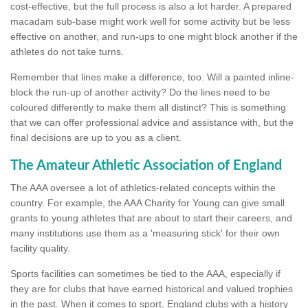
cost-effective, but the full process is also a lot harder. A prepared
macadam sub-base might work well for some activity but be less
effective on another, and run-ups to one might block another if the
athletes do not take turns.
Remember that lines make a difference, too. Will a painted inline-
block the run-up of another activity? Do the lines need to be
coloured differently to make them all distinct? This is something
that we can offer professional advice and assistance with, but the
final decisions are up to you as a client.
The Amateur Athletic Association of England
The AAA oversee a lot of athletics-related concepts within the
country. For example, the AAA Charity for Young can give small
grants to young athletes that are about to start their careers, and
many institutions use them as a 'measuring stick' for their own
facility quality.
Sports facilities can sometimes be tied to the AAA, especially if
they are for clubs that have earned historical and valued trophies
in the past. When it comes to sport, England clubs with a history