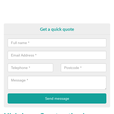
Get a quick quote