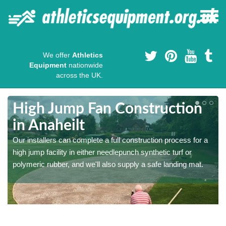
We offer
Athletics
Equipment
nationwide
across the UK.
High Jump Fan Construction
in Anaheilt
r
Our installers can complete a full construction process for a
high jump facility in either needlepunch synthetic turf or
polymeric rubber, and we'll also supply a safe landing mat.