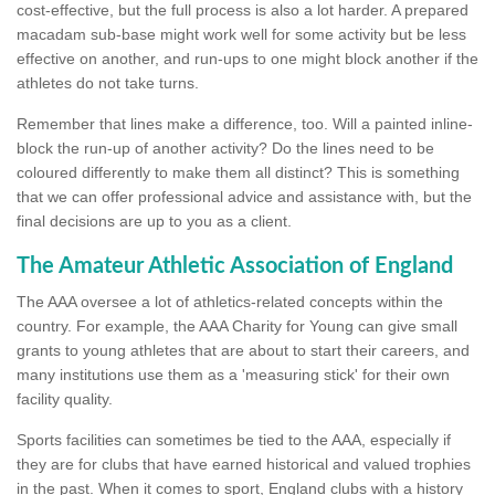
cost-effective, but the full process is also a lot harder. A prepared
macadam sub-base might work well for some activity but be less
effective on another, and run-ups to one might block another if the
athletes do not take turns.
Remember that lines make a difference, too. Will a painted inline-
block the run-up of another activity? Do the lines need to be
coloured differently to make them all distinct? This is something
that we can offer professional advice and assistance with, but the
final decisions are up to you as a client.
The Amateur Athletic Association of England
The AAA oversee a lot of athletics-related concepts within the
country. For example, the AAA Charity for Young can give small
grants to young athletes that are about to start their careers, and
many institutions use them as a 'measuring stick' for their own
facility quality.
Sports facilities can sometimes be tied to the AAA, especially if
they are for clubs that have earned historical and valued trophies
in the past. When it comes to sport, England clubs with a history