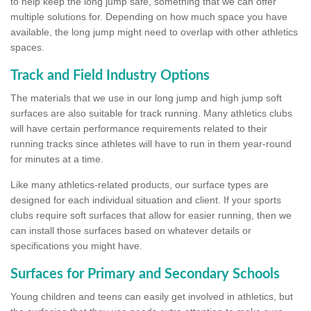
to help keep the long jump safe, something that we can offer
multiple solutions for. Depending on how much space you have
available, the long jump might need to overlap with other athletics
spaces.
Track and Field Industry Options
The materials that we use in our long jump and high jump soft
surfaces are also suitable for track running. Many athletics clubs
will have certain performance requirements related to their
running tracks since athletes will have to run in them year-round
for minutes at a time.
Like many athletics-related products, our surface types are
designed for each individual situation and client. If your sports
clubs require soft surfaces that allow for easier running, then we
can install those surfaces based on whatever details or
specifications you might have.
Surfaces for Primary and Secondary Schools
Young children and teens can easily get involved in athletics, but