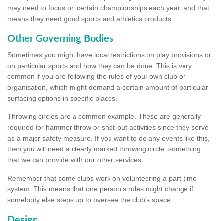
may need to focus on certain championships each year, and that
means they need good sports and athletics products.
Other Governing Bodies
Sometimes you might have local restrictions on play provisions or
on particular sports and how they can be done. This is very
common if you are following the rules of your own club or
organisation, which might demand a certain amount of particular
surfacing options in specific places.
Throwing circles are a common example. These are generally
required for hammer throw or shot-put activities since they serve
as a major safety measure. If you want to do any events like this,
then you will need a clearly marked throwing circle: something
that we can provide with our other services.
Remember that some clubs work on volunteering a part-time
system. This means that one person's rules might change if
somebody else steps up to oversee the club's space.
Design