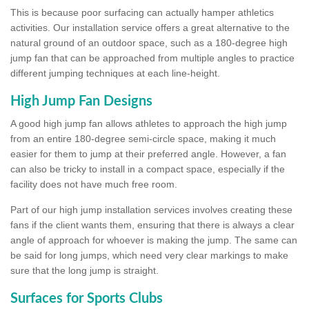
This is because poor surfacing can actually hamper athletics
activities. Our installation service offers a great alternative to the
natural ground of an outdoor space, such as a 180-degree high
jump fan that can be approached from multiple angles to practice
different jumping techniques at each line-height.
High Jump Fan Designs
A good high jump fan allows athletes to approach the high jump
from an entire 180-degree semi-circle space, making it much
easier for them to jump at their preferred angle. However, a fan
can also be tricky to install in a compact space, especially if the
facility does not have much free room.
Part of our high jump installation services involves creating these
fans if the client wants them, ensuring that there is always a clear
angle of approach for whoever is making the jump. The same can
be said for long jumps, which need very clear markings to make
sure that the long jump is straight.
Surfaces for Sports Clubs