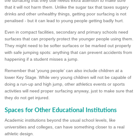
the surfacing that they use needs extra attention to make sure
that it will not harm them. Unlike the sugar tax that taxes sugary
drinks and other unhealthy things, getting poor surfacing is not
penalised - but it can lead to young people getting badly hurt.
Even in compact facilities, secondary and primary schools need
surfaces that can properly protect the younger people using them.
They might need to be softer surfaces or be marked out properly
with safe jumping spots: anything that can prevent accidents from
happening if a student misses a jump.
Remember that 'young people' can also include children at a
lower Key Stage. While very young children will not be capable of
doing a run-up and high jump, other athletics events or sports
activities will need proper surfacing anyway, just to make sure that
they do not get injured.
Spaces for Other Educational Institutions
Academic institutions beyond the usual school levels, like
universities and colleges, can have something closer to a real
athletic design.