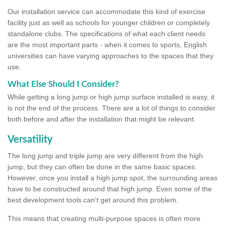
Our installation service can accommodate this kind of exercise
facility just as well as schools for younger children or completely
standalone clubs. The specifications of what each client needs
are the most important parts - when it comes to sports, English
universities can have varying approaches to the spaces that they
use.
What Else Should I Consider?
While getting a long jump or high jump surface installed is easy, it
is not the end of the process. There are a lot of things to consider
both before and after the installation that might be relevant.
Versatility
The long jump and triple jump are very different from the high
jump, but they can often be done in the same basic spaces.
However, once you install a high jump spot, the surrounding areas
have to be constructed around that high jump. Even some of the
best development tools can't get around this problem.
This means that creating multi-purpose spaces is often more