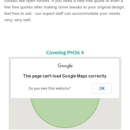
contact like open forums. If you need a new free quote or even a
few free quotes after making some tweaks to your original design,
feel free to ask - our expert staff can accommodate your needs
very, very well.
Covering PH36 4
This page can't load Google Maps correctly.
OK
Do you own this website?