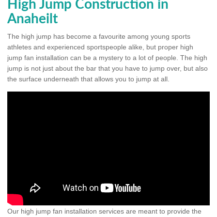
High Jump Construction in
Anaheilt
The high jump has become a favourite among young sports
athletes and experienced sportspeople alike, but proper high
jump fan installation can be a mystery to a lot of people. The high
jump is not just about the bar that you have to jump over, but also
the surface underneath that allows you to jump at all.
Our high jump fan installation services are meant to provide the