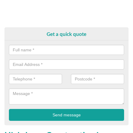
Get a quick quote