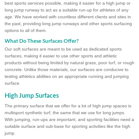
best sports services possible, making it easier for a high jump or
long jump runway to act as a suitable run-up for athletes of any
age. We have worked with countless different clients and sites in
the past, providing long jump runways and other sports surfacing
options to all of them.
What Do These Surfaces Offer?
Our soft surfaces are meant to be used as dedicated sports
surfaces, making it easier to use other sports and athletic
products without being limited by natural grass, poor turf, or rough
concrete. Unlike those materials, our surfaces are conducive to
testing athletics abilities on an appropriate running and jumping
surface.
High Jump Surfaces
The primary surface that we offer for a lot of high jump spaces is
multisport synthetic turf, the same that we use for long jumps.
With jumping, run-ups are important, and sporting facilities need a
suitable surface and sub-base for sporting activities like the high
jump.