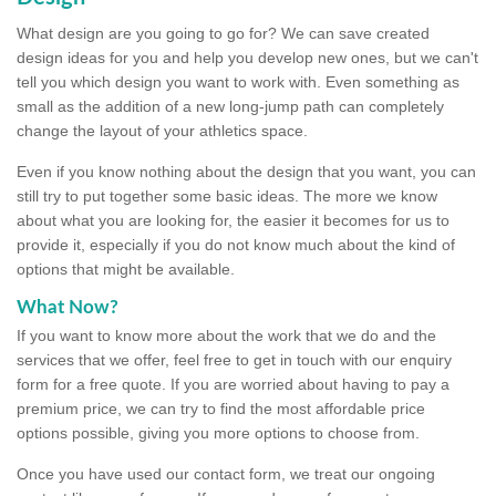
What design are you going to go for? We can save created
design ideas for you and help you develop new ones, but we can't
tell you which design you want to work with. Even something as
small as the addition of a new long-jump path can completely
change the layout of your athletics space.
Even if you know nothing about the design that you want, you can
still try to put together some basic ideas. The more we know
about what you are looking for, the easier it becomes for us to
provide it, especially if you do not know much about the kind of
options that might be available.
What Now?
If you want to know more about the work that we do and the
services that we offer, feel free to get in touch with our enquiry
form for a free quote. If you are worried about having to pay a
premium price, we can try to find the most affordable price
options possible, giving you more options to choose from.
Once you have used our contact form, we treat our ongoing