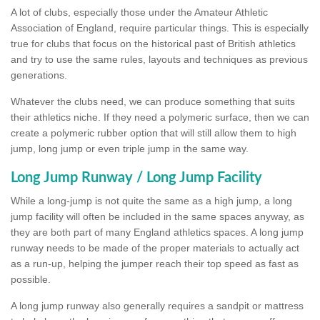
A lot of clubs, especially those under the Amateur Athletic
Association of England, require particular things. This is especially
true for clubs that focus on the historical past of British athletics
and try to use the same rules, layouts and techniques as previous
generations.
Whatever the clubs need, we can produce something that suits
their athletics niche. If they need a polymeric surface, then we can
create a polymeric rubber option that will still allow them to high
jump, long jump or even triple jump in the same way.
Long Jump Runway / Long Jump Facility
While a long-jump is not quite the same as a high jump, a long
jump facility will often be included in the same spaces anyway, as
they are both part of many England athletics spaces. A long jump
runway needs to be made of the proper materials to actually act
as a run-up, helping the jumper reach their top speed as fast as
possible.
A long jump runway also generally requires a sandpit or mattress