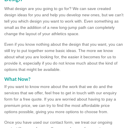
What design are you going to go for? We can save created
design ideas for you and help you develop new ones, but we can't
tell you which design you want to work with. Even something as
small as the addition of a new long-jump path can completely
change the layout of your athletics space.
Even if you know nothing about the design that you want, you can
still try to put together some basic ideas. The more we know
about what you are looking for, the easier it becomes for us to
provide it, especially if you do not know much about the kind of
options that might be available.
What Now?
If you want to know more about the work that we do and the
services that we offer, feel free to get in touch with our enquiry
form for a free quote. If you are worried about having to pay a
premium price, we can try to find the most affordable price
options possible, giving you more options to choose from.
Once you have used our contact form, we treat our ongoing