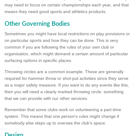
may need to focus on certain championships each year, and that
means they need good sports and athletics products.
Other Governing Bodies
Sometimes you might have local restrictions on play provisions or
on particular sports and how they can be done. This is very
common if you are following the rules of your own club or
organisation, which might demand a certain amount of particular
surfacing options in specific places.
Throwing circles are a common example. These are generally
required for hammer throw or shot-put activities since they serve
as a major safety measure. If you want to do any events like this,
then you will need a clearly marked throwing circle: something
that we can provide with our other services.
Remember that some clubs work on volunteering a part-time
system. This means that one person's rules might change if
somebody else steps up to oversee the club's space.
Design