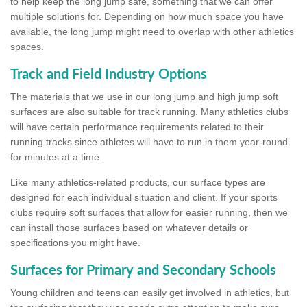
to help keep the long jump safe, something that we can offer
multiple solutions for. Depending on how much space you have
available, the long jump might need to overlap with other athletics
spaces.
Track and Field Industry Options
The materials that we use in our long jump and high jump soft
surfaces are also suitable for track running. Many athletics clubs
will have certain performance requirements related to their
running tracks since athletes will have to run in them year-round
for minutes at a time.
Like many athletics-related products, our surface types are
designed for each individual situation and client. If your sports
clubs require soft surfaces that allow for easier running, then we
can install those surfaces based on whatever details or
specifications you might have.
Surfaces for Primary and Secondary Schools
Young children and teens can easily get involved in athletics, but