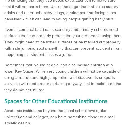
the surfacing that they use needs extra attention to make sure
that it will not harm them. Unlike the sugar tax that taxes sugary
drinks and other unhealthy things, getting poor surfacing is not
penalised - but it can lead to young people getting badly hurt.
Even in compact facilities, secondary and primary schools need
surfaces that can properly protect the younger people using them.
They might need to be softer surfaces or be marked out properly
with safe jumping spots: anything that can prevent accidents from
happening if a student misses a jump.
Remember that 'young people' can also include children at a
lower Key Stage. While very young children will not be capable of
doing a run-up and high jump, other athletics events or sports
activities will need proper surfacing anyway, just to make sure that
they do not get injured.
Spaces for Other Educational Institutions
Academic institutions beyond the usual school levels, like
universities and colleges, can have something closer to a real
athletic design.