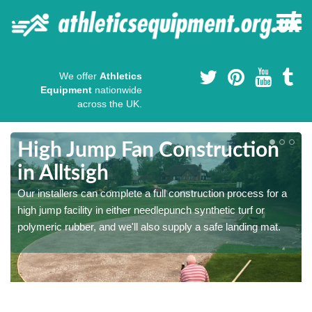
We offer
Athletics
Equipment
nationwide
across the UK.
High Jump Fan Construction
in Alltsigh
r
Our installers can complete a full construction process for a
high jump facility in either needlepunch synthetic turf or
polymeric rubber, and we'll also supply a safe landing mat.