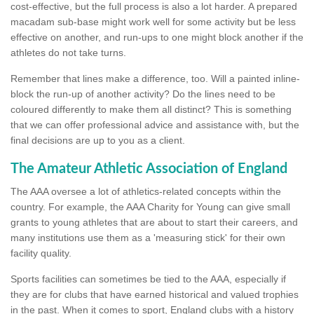
cost-effective, but the full process is also a lot harder. A prepared
macadam sub-base might work well for some activity but be less
effective on another, and run-ups to one might block another if the
athletes do not take turns.
Remember that lines make a difference, too. Will a painted inline-
block the run-up of another activity? Do the lines need to be
coloured differently to make them all distinct? This is something
that we can offer professional advice and assistance with, but the
final decisions are up to you as a client.
The Amateur Athletic Association of England
The AAA oversee a lot of athletics-related concepts within the
country. For example, the AAA Charity for Young can give small
grants to young athletes that are about to start their careers, and
many institutions use them as a 'measuring stick' for their own
facility quality.
Sports facilities can sometimes be tied to the AAA, especially if
they are for clubs that have earned historical and valued trophies
in the past. When it comes to sport, England clubs with a history