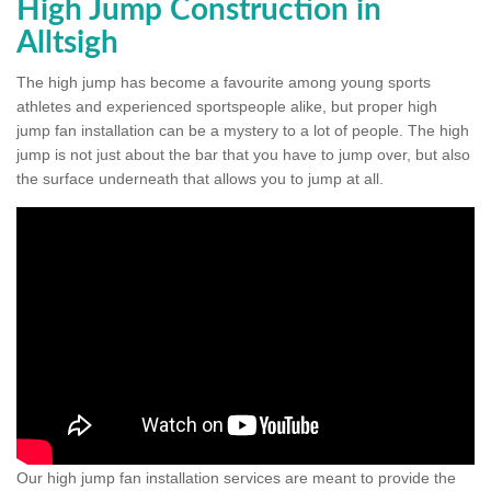
High Jump Construction in
Alltsigh
The high jump has become a favourite among young sports
athletes and experienced sportspeople alike, but proper high
jump fan installation can be a mystery to a lot of people. The high
jump is not just about the bar that you have to jump over, but also
the surface underneath that allows you to jump at all.
Our high jump fan installation services are meant to provide the