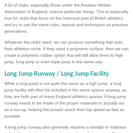
A lot of clubs, especially those under the Amateur Athletic
Association of England, require particular things. This is especially
true for clubs that focus on the historical past of British athletics
and try to use the same rules, layouts and techniques as previous
generations.
Whatever the clubs need, we can produce something that suits
their athletics niche. If they need a polymeric surface, then we can
create a polymeric rubber option that will still allow them to high
jump, long jump or even triple jump in the same way.
Long Jump Runway / Long Jump Facility
While a long-jump is not quite the same as a high jump, a long
jump facility will often be included in the same spaces anyway, as
they are both part of many England athletics spaces. A long jump
runway needs to be made of the proper materials to actually act
as a run-up, helping the jumper reach their top speed as fast as
possible.
A long jump runway also generally requires a sandpit or mattress