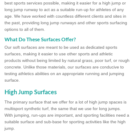
best sports services possible, making it easier for a high jump or
long jump runway to act as a suitable run-up for athletes of any
age. We have worked with countless different clients and sites in
the past, providing long jump runways and other sports surfacing
options to all of them.
What Do These Surfaces Offer?
Our soft surfaces are meant to be used as dedicated sports
surfaces, making it easier to use other sports and athletic
products without being limited by natural grass, poor turf, or rough
concrete. Unlike those materials, our surfaces are conducive to
testing athletics abilities on an appropriate running and jumping
surface.
High Jump Surfaces
The primary surface that we offer for a lot of high jump spaces is
multisport synthetic turf, the same that we use for long jumps.
With jumping, run-ups are important, and sporting facilities need a
suitable surface and sub-base for sporting activities like the high
jump.