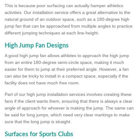
This is because poor surfacing can actually hamper athletics
activities. Our installation service offers a great alternative to the
natural ground of an outdoor space, such as a 180-degree high
jump fan that can be approached from multiple angles to practice
different jumping techniques at each line-height.
High Jump Fan Designs
A good high jump fan allows athletes to approach the high jump
from an entire 180-degree semi-circle space, making it much
easier for them to jump at their preferred angle. However, a fan
can also be tricky to install in a compact space, especially if the
facility does not have much free room.
Part of our high jump installation services involves creating these
fans if the client wants them, ensuring that there is always a clear
angle of approach for whoever is making the jump. The same can
be said for long jumps, which need very clear markings to make
sure that the long jump is straight.
Surfaces for Sports Clubs