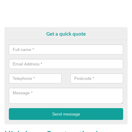
Get a quick quote