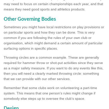
may need to focus on certain championships each year, and that
means they need good sports and athletics products.
Other Governing Bodies
Sometimes you might have local restrictions on play provisions or
on particular sports and how they can be done. This is very
common if you are following the rules of your own club or
organisation, which might demand a certain amount of particular
surfacing options in specific places.
Throwing circles are a common example. These are generally
required for hammer throw or shot-put activities since they serve
as a major safety measure. If you want to do any events like this,
then you will need a clearly marked throwing circle: something
that we can provide with our other services.
Remember that some clubs work on volunteering a part-time
system. This means that one person's rules might change if
somebody else steps up to oversee the club's space.
Design