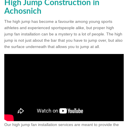
High Jump Construction in
Achosnich
The high jump has become a favourite among young sports
athletes and experienced sportspeople alike, but proper high
jump fan installation can be a mystery to a lot of people. The high
jump is not just about the bar that you have to jump over, but also
the surface underneath that allows you to jump at all.
Our high jump fan installation services are meant to provide the