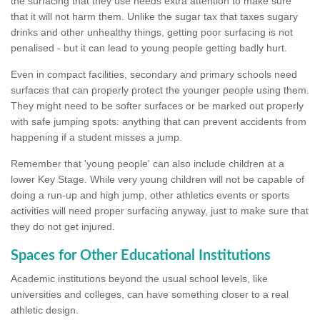
the surfacing that they use needs extra attention to make sure
that it will not harm them. Unlike the sugar tax that taxes sugary
drinks and other unhealthy things, getting poor surfacing is not
penalised - but it can lead to young people getting badly hurt.
Even in compact facilities, secondary and primary schools need
surfaces that can properly protect the younger people using them.
They might need to be softer surfaces or be marked out properly
with safe jumping spots: anything that can prevent accidents from
happening if a student misses a jump.
Remember that 'young people' can also include children at a
lower Key Stage. While very young children will not be capable of
doing a run-up and high jump, other athletics events or sports
activities will need proper surfacing anyway, just to make sure that
they do not get injured.
Spaces for Other Educational Institutions
Academic institutions beyond the usual school levels, like
universities and colleges, can have something closer to a real
athletic design.