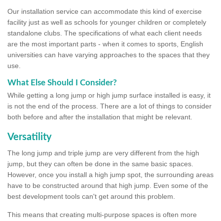
Our installation service can accommodate this kind of exercise
facility just as well as schools for younger children or completely
standalone clubs. The specifications of what each client needs
are the most important parts - when it comes to sports, English
universities can have varying approaches to the spaces that they
use.
What Else Should I Consider?
While getting a long jump or high jump surface installed is easy, it
is not the end of the process. There are a lot of things to consider
both before and after the installation that might be relevant.
Versatility
The long jump and triple jump are very different from the high
jump, but they can often be done in the same basic spaces.
However, once you install a high jump spot, the surrounding areas
have to be constructed around that high jump. Even some of the
best development tools can't get around this problem.
This means that creating multi-purpose spaces is often more