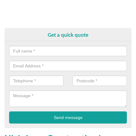
Get a quick quote