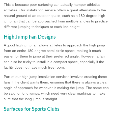
This is because poor surfacing can actually hamper athletics
activities. Our installation service offers a great alternative to the
natural ground of an outdoor space, such as a 180-degree high
jump fan that can be approached from multiple angles to practice
different jumping techniques at each line-height.
High Jump Fan Designs
A good high jump fan allows athletes to approach the high jump
from an entire 180-degree semi-circle space, making it much
easier for them to jump at their preferred angle. However, a fan
can also be tricky to install in a compact space, especially if the
facility does not have much free room.
Part of our high jump installation services involves creating these
fans if the client wants them, ensuring that there is always a clear
angle of approach for whoever is making the jump. The same can
be said for long jumps, which need very clear markings to make
sure that the long jump is straight.
Surfaces for Sports Clubs