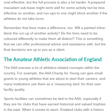
cost-effective, but the full process is also a lot harder. A prepared
macadam sub-base might work well for some activity but be less
effective on another, and run-ups to one might block another if the
athletes do not take turns.
Remember that lines make a difference, too. Will a painted inline-
block the run-up of another activity? Do the lines need to be
coloured differently to make them all distinct? This is something
that we can offer professional advice and assistance with, but the
final decisions are up to you as a client.
The Amateur Athletic Association of England
The AAA oversee a lot of athletics-related concepts within the
country. For example, the AAA Charity for Young can give small
grants to young athletes that are about to start their careers, and
many institutions use them as a 'measuring stick' for their own
facility quality.
Sports facilities can sometimes be tied to the AAA, especially if
they are for clubs that have earned historical and valued trophies
in the past. When it comes to sport, England clubs with a history