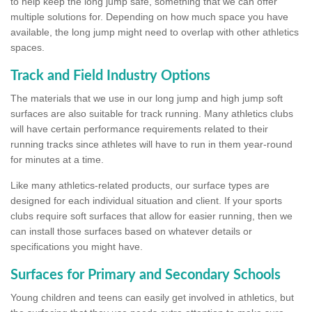
to help keep the long jump safe, something that we can offer
multiple solutions for. Depending on how much space you have
available, the long jump might need to overlap with other athletics
spaces.
Track and Field Industry Options
The materials that we use in our long jump and high jump soft
surfaces are also suitable for track running. Many athletics clubs
will have certain performance requirements related to their
running tracks since athletes will have to run in them year-round
for minutes at a time.
Like many athletics-related products, our surface types are
designed for each individual situation and client. If your sports
clubs require soft surfaces that allow for easier running, then we
can install those surfaces based on whatever details or
specifications you might have.
Surfaces for Primary and Secondary Schools
Young children and teens can easily get involved in athletics, but