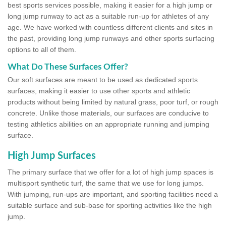
best sports services possible, making it easier for a high jump or
long jump runway to act as a suitable run-up for athletes of any
age. We have worked with countless different clients and sites in
the past, providing long jump runways and other sports surfacing
options to all of them.
What Do These Surfaces Offer?
Our soft surfaces are meant to be used as dedicated sports
surfaces, making it easier to use other sports and athletic
products without being limited by natural grass, poor turf, or rough
concrete. Unlike those materials, our surfaces are conducive to
testing athletics abilities on an appropriate running and jumping
surface.
High Jump Surfaces
The primary surface that we offer for a lot of high jump spaces is
multisport synthetic turf, the same that we use for long jumps.
With jumping, run-ups are important, and sporting facilities need a
suitable surface and sub-base for sporting activities like the high
jump.