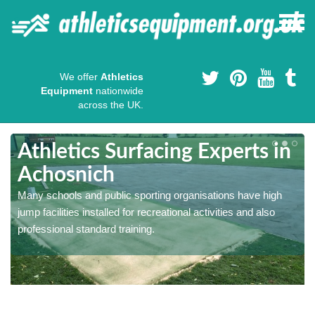
We offer
Athletics
Equipment
nationwide
across the UK.
Athletics Surfacing Experts in
Achosnich
Many schools and public sporting organisations have high
jump facilities installed for recreational activities and also
professional standard training.