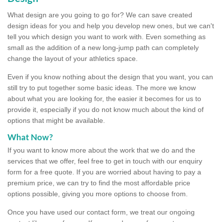
What design are you going to go for? We can save created
design ideas for you and help you develop new ones, but we can't
tell you which design you want to work with. Even something as
small as the addition of a new long-jump path can completely
change the layout of your athletics space.
Even if you know nothing about the design that you want, you can
still try to put together some basic ideas. The more we know
about what you are looking for, the easier it becomes for us to
provide it, especially if you do not know much about the kind of
options that might be available.
What Now?
If you want to know more about the work that we do and the
services that we offer, feel free to get in touch with our enquiry
form for a free quote. If you are worried about having to pay a
premium price, we can try to find the most affordable price
options possible, giving you more options to choose from.
Once you have used our contact form, we treat our ongoing