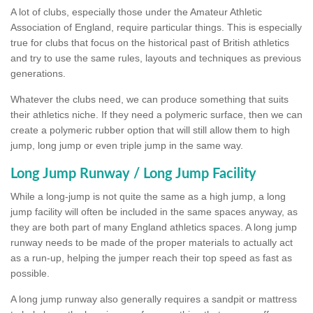
A lot of clubs, especially those under the Amateur Athletic
Association of England, require particular things. This is especially
true for clubs that focus on the historical past of British athletics
and try to use the same rules, layouts and techniques as previous
generations.
Whatever the clubs need, we can produce something that suits
their athletics niche. If they need a polymeric surface, then we can
create a polymeric rubber option that will still allow them to high
jump, long jump or even triple jump in the same way.
Long Jump Runway / Long Jump Facility
While a long-jump is not quite the same as a high jump, a long
jump facility will often be included in the same spaces anyway, as
they are both part of many England athletics spaces. A long jump
runway needs to be made of the proper materials to actually act
as a run-up, helping the jumper reach their top speed as fast as
possible.
A long jump runway also generally requires a sandpit or mattress