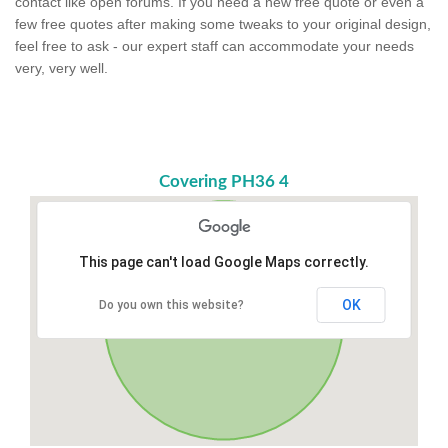
contact like open forums. If you need a new free quote or even a
few free quotes after making some tweaks to your original design,
feel free to ask - our expert staff can accommodate your needs
very, very well.
Covering PH36 4
This page can't load Google Maps correctly.
OK
Do you own this website?