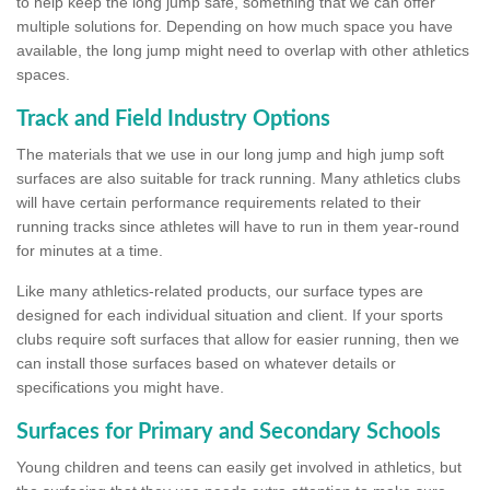
to help keep the long jump safe, something that we can offer
multiple solutions for. Depending on how much space you have
available, the long jump might need to overlap with other athletics
spaces.
Track and Field Industry Options
The materials that we use in our long jump and high jump soft
surfaces are also suitable for track running. Many athletics clubs
will have certain performance requirements related to their
running tracks since athletes will have to run in them year-round
for minutes at a time.
Like many athletics-related products, our surface types are
designed for each individual situation and client. If your sports
clubs require soft surfaces that allow for easier running, then we
can install those surfaces based on whatever details or
specifications you might have.
Surfaces for Primary and Secondary Schools
Young children and teens can easily get involved in athletics, but