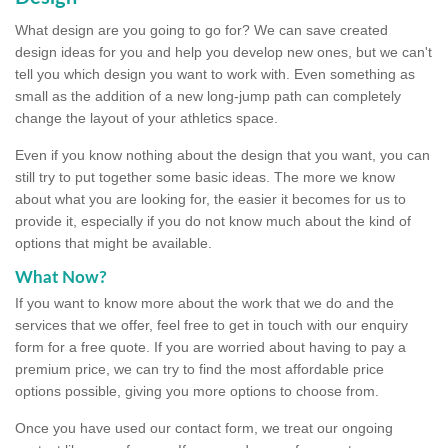
What design are you going to go for? We can save created
design ideas for you and help you develop new ones, but we can't
tell you which design you want to work with. Even something as
small as the addition of a new long-jump path can completely
change the layout of your athletics space.
Even if you know nothing about the design that you want, you can
still try to put together some basic ideas. The more we know
about what you are looking for, the easier it becomes for us to
provide it, especially if you do not know much about the kind of
options that might be available.
What Now?
If you want to know more about the work that we do and the
services that we offer, feel free to get in touch with our enquiry
form for a free quote. If you are worried about having to pay a
premium price, we can try to find the most affordable price
options possible, giving you more options to choose from.
Once you have used our contact form, we treat our ongoing