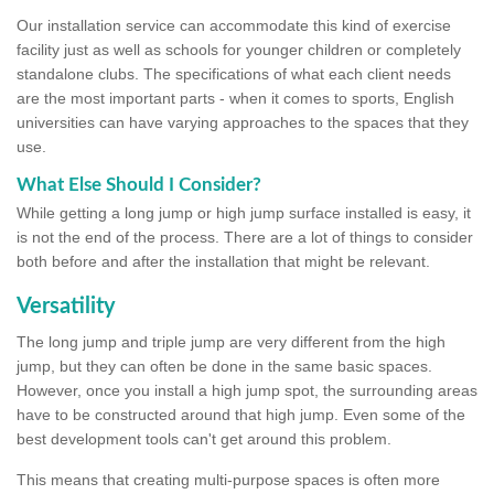
Our installation service can accommodate this kind of exercise
facility just as well as schools for younger children or completely
standalone clubs. The specifications of what each client needs
are the most important parts - when it comes to sports, English
universities can have varying approaches to the spaces that they
use.
What Else Should I Consider?
While getting a long jump or high jump surface installed is easy, it
is not the end of the process. There are a lot of things to consider
both before and after the installation that might be relevant.
Versatility
The long jump and triple jump are very different from the high
jump, but they can often be done in the same basic spaces.
However, once you install a high jump spot, the surrounding areas
have to be constructed around that high jump. Even some of the
best development tools can't get around this problem.
This means that creating multi-purpose spaces is often more