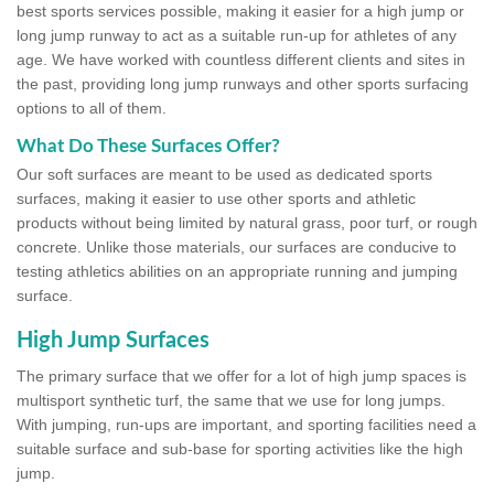
best sports services possible, making it easier for a high jump or
long jump runway to act as a suitable run-up for athletes of any
age. We have worked with countless different clients and sites in
the past, providing long jump runways and other sports surfacing
options to all of them.
What Do These Surfaces Offer?
Our soft surfaces are meant to be used as dedicated sports
surfaces, making it easier to use other sports and athletic
products without being limited by natural grass, poor turf, or rough
concrete. Unlike those materials, our surfaces are conducive to
testing athletics abilities on an appropriate running and jumping
surface.
High Jump Surfaces
The primary surface that we offer for a lot of high jump spaces is
multisport synthetic turf, the same that we use for long jumps.
With jumping, run-ups are important, and sporting facilities need a
suitable surface and sub-base for sporting activities like the high
jump.