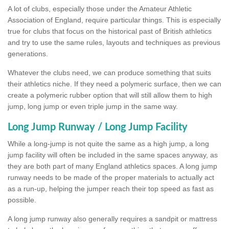
A lot of clubs, especially those under the Amateur Athletic
Association of England, require particular things. This is especially
true for clubs that focus on the historical past of British athletics
and try to use the same rules, layouts and techniques as previous
generations.
Whatever the clubs need, we can produce something that suits
their athletics niche. If they need a polymeric surface, then we can
create a polymeric rubber option that will still allow them to high
jump, long jump or even triple jump in the same way.
Long Jump Runway / Long Jump Facility
While a long-jump is not quite the same as a high jump, a long
jump facility will often be included in the same spaces anyway, as
they are both part of many England athletics spaces. A long jump
runway needs to be made of the proper materials to actually act
as a run-up, helping the jumper reach their top speed as fast as
possible.
A long jump runway also generally requires a sandpit or mattress