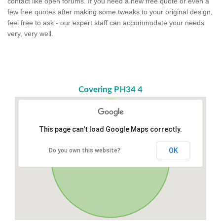
contact like open forums. If you need a new free quote or even a
few free quotes after making some tweaks to your original design,
feel free to ask - our expert staff can accommodate your needs
very, very well.
Covering PH34 4
This page can't load Google Maps correctly.
OK
Do you own this website?