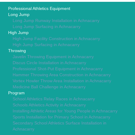
Professional Athletics Equipment
Long Jump
Long Jump Runway Installation in Achnacarry
Long Jump Surfacing in Achnacarry
High Jump
High Jump Facility Construction in Achnacarry
High Jump Surfacing in Achnacarry
Throwing
Javelin Throwing Equipment in Achnacarry
Discus Circle Installation in Achnacarry
Professional Shot-Put Equipment in Achnacarry
Hammer Throwing Area Construction in Achnacarry
Vortex Howler Throw Area Installation in Achnacarry
Medicine Ball Challenge in Achnacarry
Program
School Athletics Relay Races in Achnacarry
Schools Athletics Activity in Achnacarry
Installing Athletic Areas for Young People in Achnacarry
Sports Installation for Primary School in Achnacarry
Secondary School Athletics Surface Installation in
Achnacarry