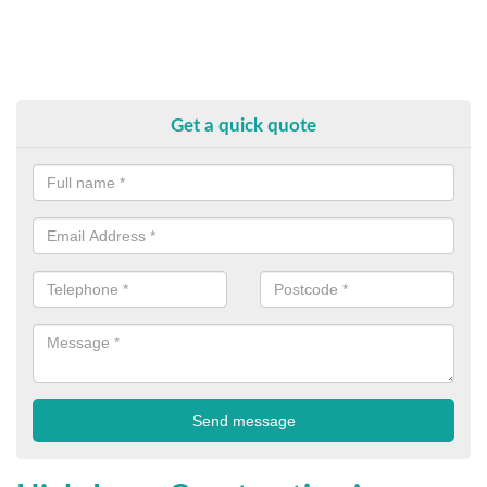
Get a quick quote