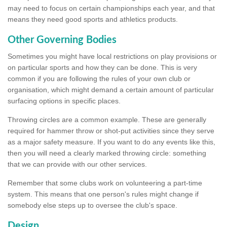
may need to focus on certain championships each year, and that
means they need good sports and athletics products.
Other Governing Bodies
Sometimes you might have local restrictions on play provisions or
on particular sports and how they can be done. This is very
common if you are following the rules of your own club or
organisation, which might demand a certain amount of particular
surfacing options in specific places.
Throwing circles are a common example. These are generally
required for hammer throw or shot-put activities since they serve
as a major safety measure. If you want to do any events like this,
then you will need a clearly marked throwing circle: something
that we can provide with our other services.
Remember that some clubs work on volunteering a part-time
system. This means that one person's rules might change if
somebody else steps up to oversee the club's space.
Design