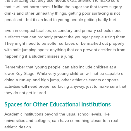
the surfacing that they use needs extra attention to make sure
that it will not harm them. Unlike the sugar tax that taxes sugary
drinks and other unhealthy things, getting poor surfacing is not
penalised - but it can lead to young people getting badly hurt.
Even in compact facilities, secondary and primary schools need
surfaces that can properly protect the younger people using them.
They might need to be softer surfaces or be marked out properly
with safe jumping spots: anything that can prevent accidents from
happening if a student misses a jump.
Remember that 'young people' can also include children at a
lower Key Stage. While very young children will not be capable of
doing a run-up and high jump, other athletics events or sports
activities will need proper surfacing anyway, just to make sure that
they do not get injured.
Spaces for Other Educational Institutions
Academic institutions beyond the usual school levels, like
universities and colleges, can have something closer to a real
athletic design.