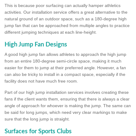
This is because poor surfacing can actually hamper athletics
activities. Our installation service offers a great alternative to the
natural ground of an outdoor space, such as a 180-degree high
jump fan that can be approached from multiple angles to practice
different jumping techniques at each line-height.
High Jump Fan Designs
A good high jump fan allows athletes to approach the high jump
from an entire 180-degree semi-circle space, making it much
easier for them to jump at their preferred angle. However, a fan
can also be tricky to install in a compact space, especially if the
facility does not have much free room.
Part of our high jump installation services involves creating these
fans if the client wants them, ensuring that there is always a clear
angle of approach for whoever is making the jump. The same can
be said for long jumps, which need very clear markings to make
sure that the long jump is straight.
Surfaces for Sports Clubs