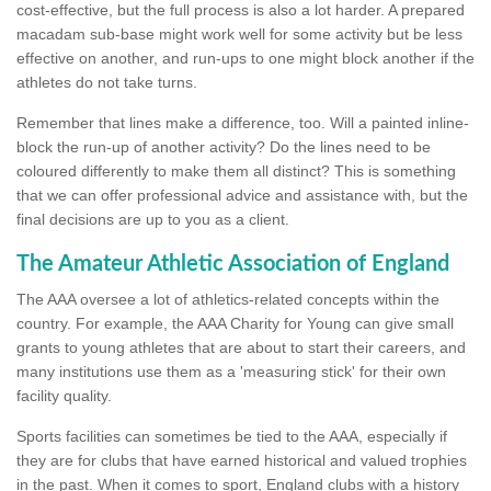
cost-effective, but the full process is also a lot harder. A prepared
macadam sub-base might work well for some activity but be less
effective on another, and run-ups to one might block another if the
athletes do not take turns.
Remember that lines make a difference, too. Will a painted inline-
block the run-up of another activity? Do the lines need to be
coloured differently to make them all distinct? This is something
that we can offer professional advice and assistance with, but the
final decisions are up to you as a client.
The Amateur Athletic Association of England
The AAA oversee a lot of athletics-related concepts within the
country. For example, the AAA Charity for Young can give small
grants to young athletes that are about to start their careers, and
many institutions use them as a 'measuring stick' for their own
facility quality.
Sports facilities can sometimes be tied to the AAA, especially if
they are for clubs that have earned historical and valued trophies
in the past. When it comes to sport, England clubs with a history