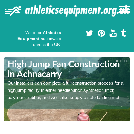
We offer
Athletics
Equipment
nationwide
across the UK.
High Jump Fan Construction
in Achnacarry
r
Our installers can complete a full construction process for a
high jump facility in either needlepunch synthetic turf or
polymeric rubber, and we'll also supply a safe landing mat.