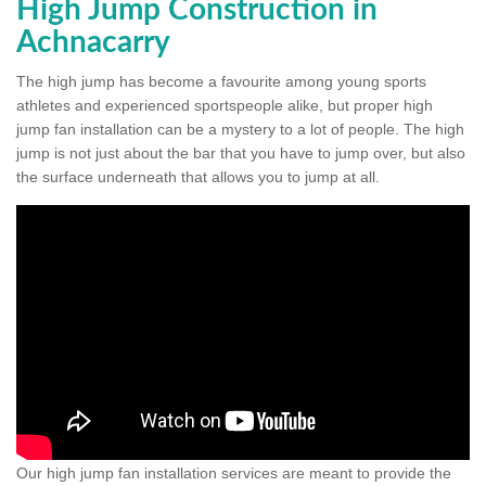
High Jump Construction in
Achnacarry
The high jump has become a favourite among young sports
athletes and experienced sportspeople alike, but proper high
jump fan installation can be a mystery to a lot of people. The high
jump is not just about the bar that you have to jump over, but also
the surface underneath that allows you to jump at all.
Our high jump fan installation services are meant to provide the