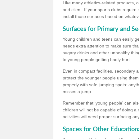
Like many athletics-related products, o
and client. If your sports clubs require
install those surfaces based on whateve
Surfaces for Primary and S
Young children and teens can easily get
needs extra attention to make sure that
sugary drinks and other unhealthy thing
to young people getting badly hurt.
Even in compact facilities, secondary 
protect the younger people using them
properly with safe jumping spots: anyt
misses a jump.
Remember that 'young people' can also
children will not be capable of doing a
activities will need proper surfacing an
Spaces for Other Educationa