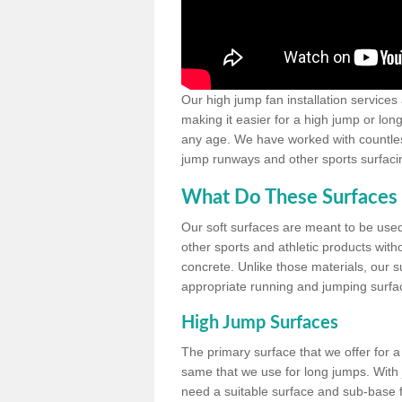
Our high jump fan installation services
making it easier for a high jump or lon
any age. We have worked with countless 
jump runways and other sports surfacin
What Do These Surfaces 
Our soft surfaces are meant to be used
other sports and athletic products witho
concrete. Unlike those materials, our su
appropriate running and jumping surfa
High Jump Surfaces
The primary surface that we offer for a 
same that we use for long jumps. With j
need a suitable surface and sub-base for