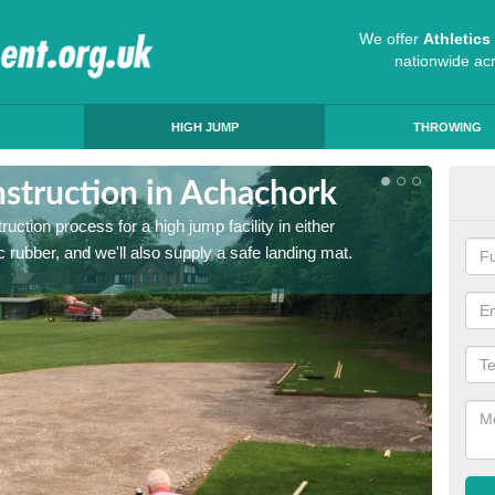
We offer
Athletic
nationwide ac
HIGH JUMP
THROWING
struction in Achachork
Ath
ruction process for a high jump facility in either
Many sc
 rubber, and we'll also supply a safe landing mat.
activit