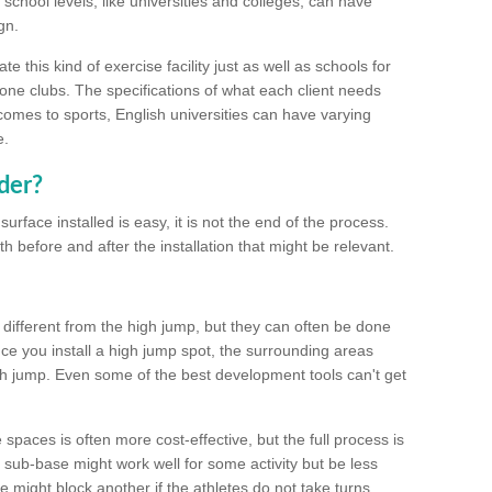
school levels, like universities and colleges, can have
gn.
 this kind of exercise facility just as well as schools for
one clubs. The specifications of what each client needs
comes to sports, English universities can have varying
e.
der?
urface installed is easy, it is not the end of the process.
th before and after the installation that might be relevant.
 different from the high jump, but they can often be done
e you install a high jump spot, the surrounding areas
gh jump. Even some of the best development tools can't get
spaces is often more cost-effective, but the full process is
sub-base might work well for some activity but be less
e might block another if the athletes do not take turns.