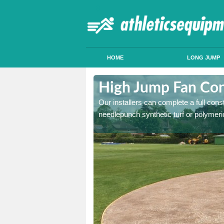
HOME
LONG JUMP
chachork
High Jump Fan Con
p facility, we can tailor a
Our installers can complete a full const
 result.
needlepunch synthetic turf or polymeric