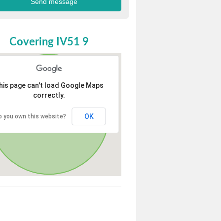
Covering IV51 9
his page can't load Google Maps
correctly.
OK
o you own this website?