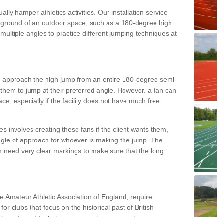
lly hamper athletics activities. Our installation service
ral ground of an outdoor space, such as a 180-degree high
ultiple angles to practice different jumping techniques at
to approach the high jump from an entire 180-degree semi-
 them to jump at their preferred angle. However, a fan can
ace, especially if the facility does not have much free
ces involves creating these fans if the client wants them,
angle of approach for whoever is making the jump. The
h need very clear markings to make sure that the long
the Amateur Athletic Association of England, require
 for clubs that focus on the historical past of British