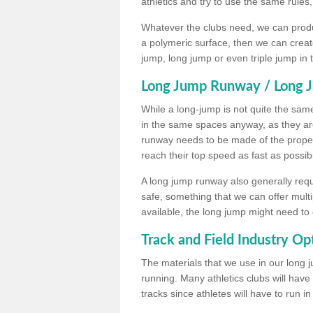
athletics and try to use the same rules
Whatever the clubs need, we can produc
a polymeric surface, then we can create 
jump, long jump or even triple jump in
Long Jump Runway / Long J
While a long-jump is not quite the same 
in the same spaces anyway, as they ar
runway needs to be made of the proper 
reach their top speed as fast as possib
A long jump runway also generally requ
safe, something that we can offer mul
available, the long jump might need to 
Track and Field Industry Op
The materials that we use in our long j
running. Many athletics clubs will have
tracks since athletes will have to run i