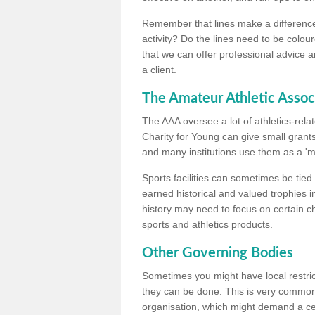
Remember that lines make a difference, 
activity? Do the lines need to be colour
that we can offer professional advice a
a client.
The Amateur Athletic Assoc
The AAA oversee a lot of athletics-rel
Charity for Young can give small grants 
and many institutions use them as a 'mea
Sports facilities can sometimes be tied 
earned historical and valued trophies i
history may need to focus on certain 
sports and athletics products.
Other Governing Bodies
Sometimes you might have local restric
they can be done. This is very common i
organisation, which might demand a cert