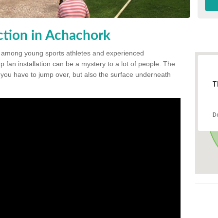
tion in Achachork
 among young sports athletes and experienced
p fan installation can be a mystery to a lot of people. The
t you have to jump over, but also the surface underneath
T
D