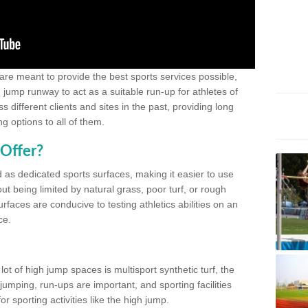
 are meant to provide the best sports services possible,
g jump runway to act as a suitable run-up for athletes of
different clients and sites in the past, providing long
g options to all of them.
Offer?
 as dedicated sports surfaces, making it easier to use
ut being limited by natural grass, poor turf, or rough
rfaces are conducive to testing athletics abilities on an
ce.
lot of high jump spaces is multisport synthetic turf, the
umping, run-ups are important, and sporting facilities
 sporting activities like the high jump.