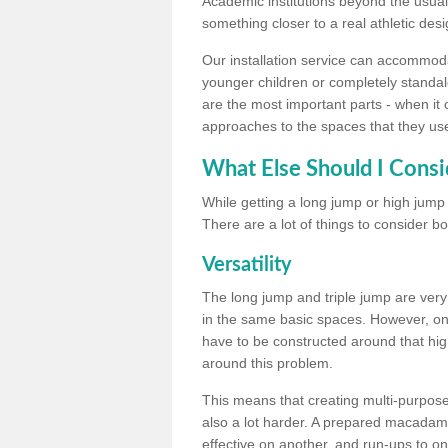
Academic institutions beyond the usual 
something closer to a real athletic desi
Our installation service can accommodate
younger children or completely standal
are the most important parts - when it 
approaches to the spaces that they us
What Else Should I Consi
While getting a long jump or high jump s
There are a lot of things to consider bo
Versatility
The long jump and triple jump are very
in the same basic spaces. However, onc
have to be constructed around that hi
around this problem.
This means that creating multi-purpose 
also a lot harder. A prepared macadam 
effective on another, and run-ups to on