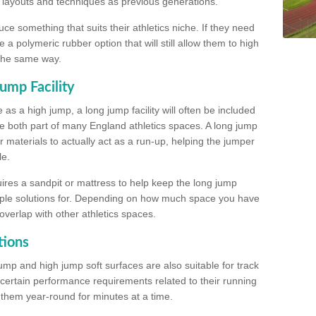
, layouts and techniques as previous generations.
e something that suits their athletics niche. If they need
a polymeric rubber option that will still allow them to high
 the same way.
ump Facility
as a high jump, a long jump facility will often be included
e both part of many England athletics spaces. A long jump
materials to actually act as a run-up, helping the jumper
le.
ires a sandpit or mattress to help keep the long jump
tiple solutions for. Depending on how much space you have
overlap with other athletics spaces.
tions
ump and high jump soft surfaces are also suitable for track
 certain performance requirements related to their running
n them year-round for minutes at a time.