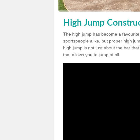
High Jump Construc
The high jump has become a favourite
sportspeople alike, but proper high jum
high jump is not just about the bar tha
that allows you to jump at all.