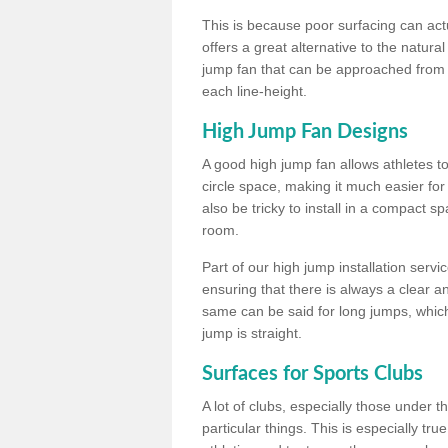
This is because poor surfacing can actua
offers a great alternative to the natu
jump fan that can be approached from m
each line-height.
High Jump Fan Designs
A good high jump fan allows athletes 
circle space, making it much easier for
also be tricky to install in a compact sp
room.
Part of our high jump installation servi
ensuring that there is always a clear 
same can be said for long jumps, whic
jump is straight.
Surfaces for Sports Clubs
A lot of clubs, especially those under 
particular things. This is especially true