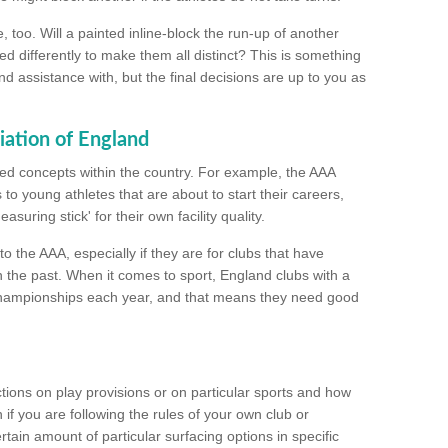
too. Will a painted inline-block the run-up of another
ed differently to make them all distinct? This is something
nd assistance with, but the final decisions are up to you as
iation of England
ated concepts within the country. For example, the AAA
to young athletes that are about to start their careers,
suring stick' for their own facility quality.
to the AAA, especially if they are for clubs that have
n the past. When it comes to sport, England clubs with a
championships each year, and that means they need good
tions on play provisions or on particular sports and how
f you are following the rules of your own club or
ain amount of particular surfacing options in specific