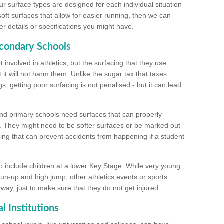
ur surface types are designed for each individual situation
 soft surfaces that allow for easier running, then we can
r details or specifications you might have.
econdary Schools
 involved in athletics, but the surfacing that they use
 it will not harm them. Unlike the sugar tax that taxes
s, getting poor surfacing is not penalised - but it can lead
and primary schools need surfaces that can properly
. They might need to be softer surfaces or be marked out
hing that can prevent accidents from happening if a student
 include children at a lower Key Stage. While very young
 run-up and high jump, other athletics events or sports
yway, just to make sure that they do not get injured.
l Institutions