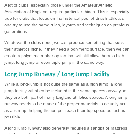
A lot of clubs, especially those under the Amateur Athletic
Association of England, require particular things. This is especially
true for clubs that focus on the historical past of British athletics
and try to use the same rules, layouts and techniques as previous
generations.
Whatever the clubs need, we can produce something that suits
their athletics niche. If they need a polymeric surface, then we can
create a polymeric rubber option that will still allow them to high
jump, long jump or even triple jump in the same way.
Long Jump Runway / Long Jump Facility
While a long-jump is not quite the same as a high jump, a long
jump facility will often be included in the same spaces anyway, as
they are both part of many England athletics spaces. A long jump
runway needs to be made of the proper materials to actually act
as a run-up, helping the jumper reach their top speed as fast as
possible.
A long jump runway also generally requires a sandpit or mattress