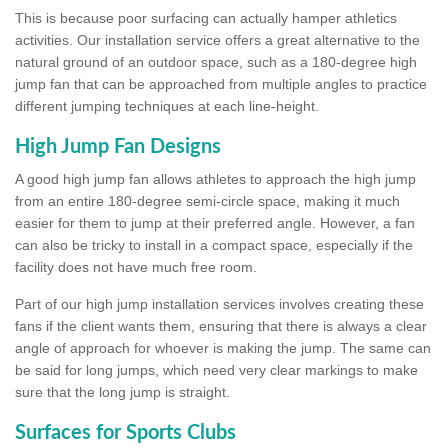
This is because poor surfacing can actually hamper athletics
activities. Our installation service offers a great alternative to the
natural ground of an outdoor space, such as a 180-degree high
jump fan that can be approached from multiple angles to practice
different jumping techniques at each line-height.
High Jump Fan Designs
A good high jump fan allows athletes to approach the high jump
from an entire 180-degree semi-circle space, making it much
easier for them to jump at their preferred angle. However, a fan
can also be tricky to install in a compact space, especially if the
facility does not have much free room.
Part of our high jump installation services involves creating these
fans if the client wants them, ensuring that there is always a clear
angle of approach for whoever is making the jump. The same can
be said for long jumps, which need very clear markings to make
sure that the long jump is straight.
Surfaces for Sports Clubs