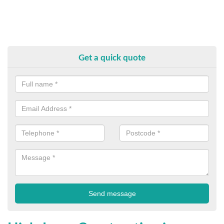
Get a quick quote