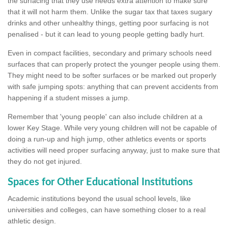
the surfacing that they use needs extra attention to make sure
that it will not harm them. Unlike the sugar tax that taxes sugary
drinks and other unhealthy things, getting poor surfacing is not
penalised - but it can lead to young people getting badly hurt.
Even in compact facilities, secondary and primary schools need
surfaces that can properly protect the younger people using them.
They might need to be softer surfaces or be marked out properly
with safe jumping spots: anything that can prevent accidents from
happening if a student misses a jump.
Remember that 'young people' can also include children at a
lower Key Stage. While very young children will not be capable of
doing a run-up and high jump, other athletics events or sports
activities will need proper surfacing anyway, just to make sure that
they do not get injured.
Spaces for Other Educational Institutions
Academic institutions beyond the usual school levels, like
universities and colleges, can have something closer to a real
athletic design.