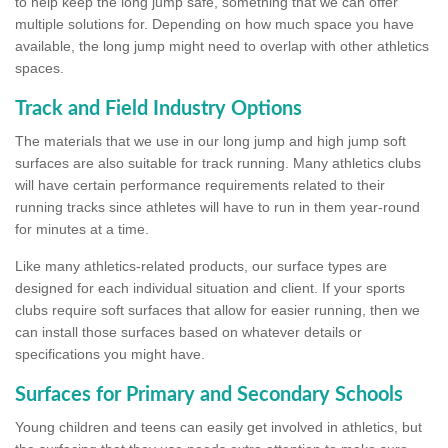
to help keep the long jump safe, something that we can offer
multiple solutions for. Depending on how much space you have
available, the long jump might need to overlap with other athletics
spaces.
Track and Field Industry Options
The materials that we use in our long jump and high jump soft
surfaces are also suitable for track running. Many athletics clubs
will have certain performance requirements related to their
running tracks since athletes will have to run in them year-round
for minutes at a time.
Like many athletics-related products, our surface types are
designed for each individual situation and client. If your sports
clubs require soft surfaces that allow for easier running, then we
can install those surfaces based on whatever details or
specifications you might have.
Surfaces for Primary and Secondary Schools
Young children and teens can easily get involved in athletics, but