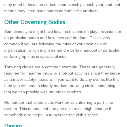
may need to focus on certain championships each year, and that
means they need good sports and athletics products.
Other Governing Bodies
Sometimes you might have local restrictions on play provisions or
on particular sports and how they can be done. This is very
common if you are following the rules of your own club or
organisation, which might demand a certain amount of particular
surfacing options in specific places.
Throwing circles are a common example. These are generally
required for hammer throw or shot-put activities since they serve
as a major safety measure. If you want to do any events like this,
then you will need a clearly marked throwing circle: something
that we can provide with our other services.
Remember that some clubs work on volunteering a part-time
system. This means that one person's rules might change if
somebody else steps up to oversee the club's space.
Design