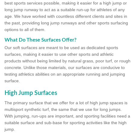
best sports services possible, making it easier for a high jump or
long jump runway to act as a suitable run-up for athletes of any
age. We have worked with countless different clients and sites in
the past, providing long jump runways and other sports surfacing
options to all of them.
What Do These Surfaces Offer?
Our soft surfaces are meant to be used as dedicated sports
surfaces, making it easier to use other sports and athletic
products without being limited by natural grass, poor turf, or rough
concrete. Unlike those materials, our surfaces are conducive to
testing athletics abilities on an appropriate running and jumping
surface.
High Jump Surfaces
The primary surface that we offer for a lot of high jump spaces is
multisport synthetic turf, the same that we use for long jumps.
With jumping, run-ups are important, and sporting facilities need a
suitable surface and sub-base for sporting activities like the high
jump.