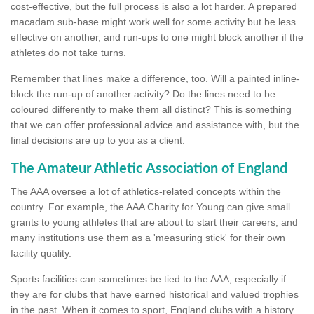
cost-effective, but the full process is also a lot harder. A prepared
macadam sub-base might work well for some activity but be less
effective on another, and run-ups to one might block another if the
athletes do not take turns.
Remember that lines make a difference, too. Will a painted inline-
block the run-up of another activity? Do the lines need to be
coloured differently to make them all distinct? This is something
that we can offer professional advice and assistance with, but the
final decisions are up to you as a client.
The Amateur Athletic Association of England
The AAA oversee a lot of athletics-related concepts within the
country. For example, the AAA Charity for Young can give small
grants to young athletes that are about to start their careers, and
many institutions use them as a 'measuring stick' for their own
facility quality.
Sports facilities can sometimes be tied to the AAA, especially if
they are for clubs that have earned historical and valued trophies
in the past. When it comes to sport, England clubs with a history