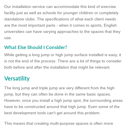
Our installation service can accommodate this kind of exercise
facility just as well as schools for younger children or completely
standalone clubs. The specifications of what each client needs
are the most important parts - when it comes to sports, English
universities can have varying approaches to the spaces that they
use.
What Else Should I Consider?
While getting a long jump or high jump surface installed is easy, it
is not the end of the process. There are a lot of things to consider
both before and after the installation that might be relevant.
Versatility
The long jump and triple jump are very different from the high
jump, but they can often be done in the same basic spaces.
However, once you install a high jump spot, the surrounding areas
have to be constructed around that high jump. Even some of the
best development tools can't get around this problem.
This means that creating multi-purpose spaces is often more