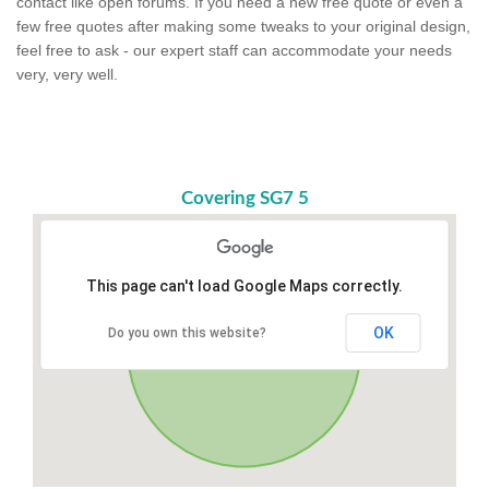
contact like open forums. If you need a new free quote or even a
few free quotes after making some tweaks to your original design,
feel free to ask - our expert staff can accommodate your needs
very, very well.
Covering SG7 5
This page can't load Google Maps correctly.
OK
Do you own this website?