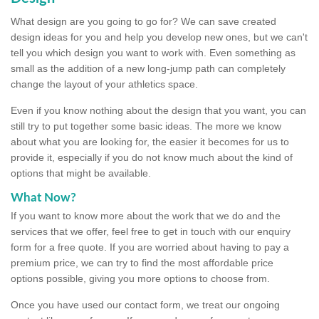
What design are you going to go for? We can save created
design ideas for you and help you develop new ones, but we can't
tell you which design you want to work with. Even something as
small as the addition of a new long-jump path can completely
change the layout of your athletics space.
Even if you know nothing about the design that you want, you can
still try to put together some basic ideas. The more we know
about what you are looking for, the easier it becomes for us to
provide it, especially if you do not know much about the kind of
options that might be available.
What Now?
If you want to know more about the work that we do and the
services that we offer, feel free to get in touch with our enquiry
form for a free quote. If you are worried about having to pay a
premium price, we can try to find the most affordable price
options possible, giving you more options to choose from.
Once you have used our contact form, we treat our ongoing