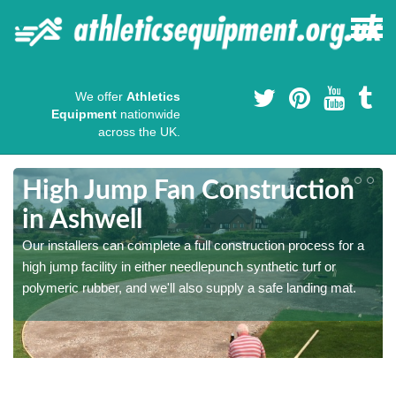
We offer
Athletics
Equipment
nationwide
across the UK.
High Jump Fan Construction
in Ashwell
r
Our installers can complete a full construction process for a
high jump facility in either needlepunch synthetic turf or
polymeric rubber, and we'll also supply a safe landing mat.