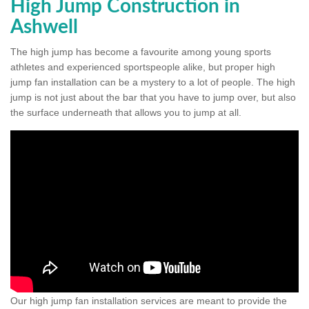
High Jump Construction in
Ashwell
The high jump has become a favourite among young sports
athletes and experienced sportspeople alike, but proper high
jump fan installation can be a mystery to a lot of people. The high
jump is not just about the bar that you have to jump over, but also
the surface underneath that allows you to jump at all.
Our high jump fan installation services are meant to provide the