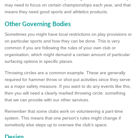
may need to focus on certain championships each year, and that
means they need good sports and athletics products.
Other Governing Bodies
Sometimes you might have local restrictions on play provisions or
on particular sports and how they can be done. This is very
common if you are following the rules of your own club or
organisation, which might demand a certain amount of particular
surfacing options in specific places.
Throwing circles are a common example. These are generally
required for hammer throw or shot-put activities since they serve
as a major safety measure. If you want to do any events like this,
then you will need a clearly marked throwing circle: something
that we can provide with our other services.
Remember that some clubs work on volunteering a part-time
system. This means that one person's rules might change if
somebody else steps up to oversee the club's space.
Design