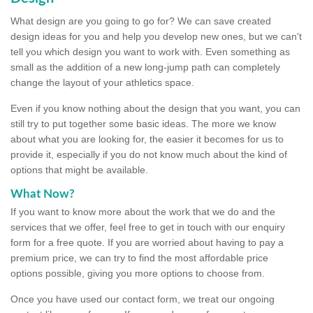
What design are you going to go for? We can save created
design ideas for you and help you develop new ones, but we can't
tell you which design you want to work with. Even something as
small as the addition of a new long-jump path can completely
change the layout of your athletics space.
Even if you know nothing about the design that you want, you can
still try to put together some basic ideas. The more we know
about what you are looking for, the easier it becomes for us to
provide it, especially if you do not know much about the kind of
options that might be available.
What Now?
If you want to know more about the work that we do and the
services that we offer, feel free to get in touch with our enquiry
form for a free quote. If you are worried about having to pay a
premium price, we can try to find the most affordable price
options possible, giving you more options to choose from.
Once you have used our contact form, we treat our ongoing