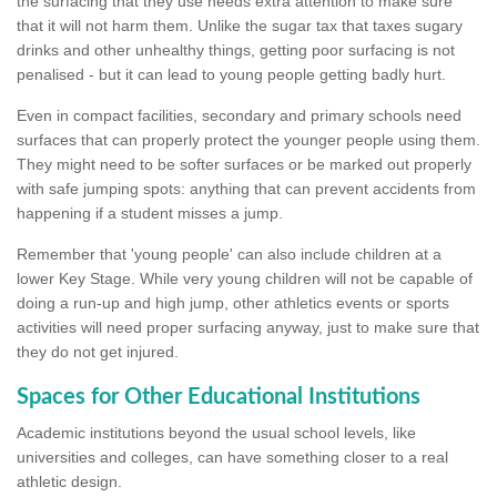
the surfacing that they use needs extra attention to make sure
that it will not harm them. Unlike the sugar tax that taxes sugary
drinks and other unhealthy things, getting poor surfacing is not
penalised - but it can lead to young people getting badly hurt.
Even in compact facilities, secondary and primary schools need
surfaces that can properly protect the younger people using them.
They might need to be softer surfaces or be marked out properly
with safe jumping spots: anything that can prevent accidents from
happening if a student misses a jump.
Remember that 'young people' can also include children at a
lower Key Stage. While very young children will not be capable of
doing a run-up and high jump, other athletics events or sports
activities will need proper surfacing anyway, just to make sure that
they do not get injured.
Spaces for Other Educational Institutions
Academic institutions beyond the usual school levels, like
universities and colleges, can have something closer to a real
athletic design.