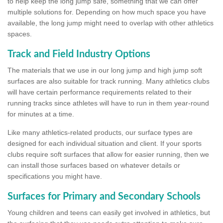
to help keep the long jump safe, something that we can offer
multiple solutions for. Depending on how much space you have
available, the long jump might need to overlap with other athletics
spaces.
Track and Field Industry Options
The materials that we use in our long jump and high jump soft
surfaces are also suitable for track running. Many athletics clubs
will have certain performance requirements related to their
running tracks since athletes will have to run in them year-round
for minutes at a time.
Like many athletics-related products, our surface types are
designed for each individual situation and client. If your sports
clubs require soft surfaces that allow for easier running, then we
can install those surfaces based on whatever details or
specifications you might have.
Surfaces for Primary and Secondary Schools
Young children and teens can easily get involved in athletics, but