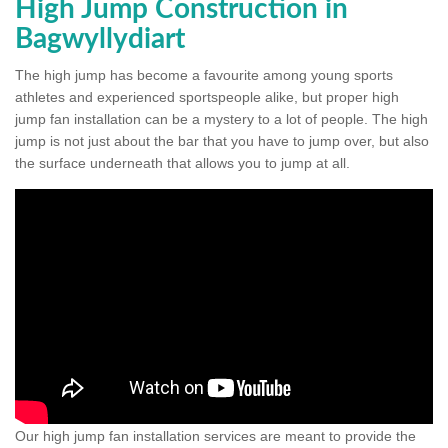
High Jump Construction in
Bagwyllydiart
The high jump has become a favourite among young sports
athletes and experienced sportspeople alike, but proper high
jump fan installation can be a mystery to a lot of people. The high
jump is not just about the bar that you have to jump over, but also
the surface underneath that allows you to jump at all.
Our high jump fan installation services are meant to provide the