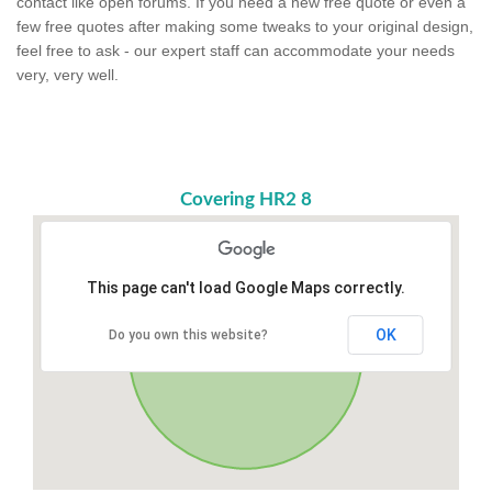
contact like open forums. If you need a new free quote or even a
few free quotes after making some tweaks to your original design,
feel free to ask - our expert staff can accommodate your needs
very, very well.
Covering HR2 8
This page can't load Google Maps correctly.
OK
Do you own this website?