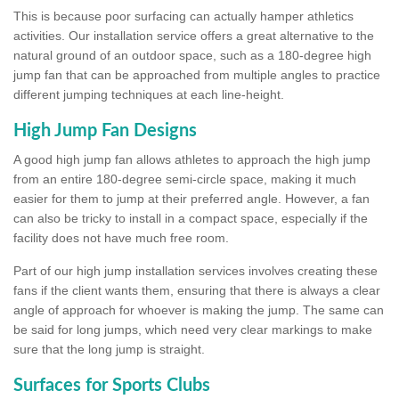
This is because poor surfacing can actually hamper athletics
activities. Our installation service offers a great alternative to the
natural ground of an outdoor space, such as a 180-degree high
jump fan that can be approached from multiple angles to practice
different jumping techniques at each line-height.
High Jump Fan Designs
A good high jump fan allows athletes to approach the high jump
from an entire 180-degree semi-circle space, making it much
easier for them to jump at their preferred angle. However, a fan
can also be tricky to install in a compact space, especially if the
facility does not have much free room.
Part of our high jump installation services involves creating these
fans if the client wants them, ensuring that there is always a clear
angle of approach for whoever is making the jump. The same can
be said for long jumps, which need very clear markings to make
sure that the long jump is straight.
Surfaces for Sports Clubs