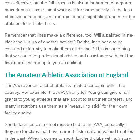
cost-effective, but the full process is also a lot harder. A prepared
macadam sub-base might work well for some activity but be less
effective on another, and run-ups to one might block another if the
athletes do not take turns.
Remember that lines make a difference, too. Will a painted inline-
block the run-up of another activity? Do the lines need to be
coloured differently to make them all distinct? This is something
that we can offer professional advice and assistance with, but the
final decisions are up to you as a client.
The Amateur Athletic Association of England
The AAA oversee a lot of athletics-related concepts within the
country. For example, the AAA Charity for Young can give small
grants to young athletes that are about to start their careers, and
many institutions use them as a 'measuring stick' for their own
facility quality.
Sports facilities can sometimes be tied to the AAA, especially if
they are for clubs that have earned historical and valued trophies
in the past. When it comes to sport, England clubs with a history