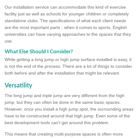
Our installation service can accommodate this kind of exercise
facility just as well as schools for younger children or completely
standalone clubs. The specifications of what each client needs
are the most important parts - when it comes to sports, English
universities can have varying approaches to the spaces that they
use.
What Else Should I Consider?
While getting a long jump or high jump surface installed is easy, it
is not the end of the process. There are a lot of things to consider
both before and after the installation that might be relevant.
Versatility
The long jump and triple jump are very different from the high
jump, but they can often be done in the same basic spaces.
However, once you install a high jump spot, the surrounding areas
have to be constructed around that high jump. Even some of the
best development tools can't get around this problem.
This means that creating multi-purpose spaces is often more