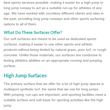
best sports services possible, making it easier for a high jump or
long jump runway to act as a suitable run-up for athletes of any
age. We have worked with countless different clients and sites in
the past, providing long jump runways and other sports surfacing
options to all of them.
What Do These Surfaces Offer?
Our soft surfaces are meant to be used as dedicated sports
surfaces, making it easier to use other sports and athletic
products without being limited by natural grass, poor turf, or rough
concrete. Unlike those materials, our surfaces are conducive to
testing athletics abilities on an appropriate running and jumping
surface.
High Jump Surfaces
The primary surface that we offer for a lot of high jump spaces is
multisport synthetic turf, the same that we use for long jumps.
With jumping, run-ups are important, and sporting facilities need a
suitable surface and sub-base for sporting activities like the high
jump.