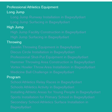
Professional Athletics Equipment
Long Jump
Long Jump Runway Installation in Bagwyllydiart
Long Jump Surfacing in Bagwyllydiart
High Jump
High Jump Facility Construction in Bagwyllydiart
High Jump Surfacing in Bagwyllydiart
Throwing
Javelin Throwing Equipment in Bagwyllydiart
Discus Circle Installation in Bagwyllydiart
Professional Shot-Put Equipment in Bagwyllydiart
Hammer Throwing Area Construction in Bagwyllydiart
Vortex Howler Throw Area Installation in Bagwyllydiart
Medicine Ball Challenge in Bagwyllydiart
Program
School Athletics Relay Races in Bagwyllydiart
Schools Athletics Activity in Bagwyllydiart
Installing Athletic Areas for Young People in Bagwyllydiart
Sports Installation for Primary School in Bagwyllydiart
Secondary School Athletics Surface Installation in
Bagwyllydiart