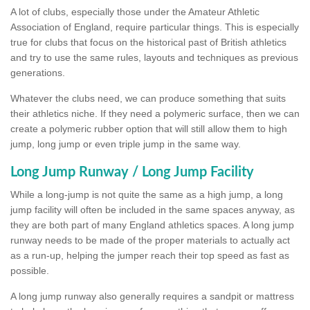
A lot of clubs, especially those under the Amateur Athletic
Association of England, require particular things. This is especially
true for clubs that focus on the historical past of British athletics
and try to use the same rules, layouts and techniques as previous
generations.
Whatever the clubs need, we can produce something that suits
their athletics niche. If they need a polymeric surface, then we can
create a polymeric rubber option that will still allow them to high
jump, long jump or even triple jump in the same way.
Long Jump Runway / Long Jump Facility
While a long-jump is not quite the same as a high jump, a long
jump facility will often be included in the same spaces anyway, as
they are both part of many England athletics spaces. A long jump
runway needs to be made of the proper materials to actually act
as a run-up, helping the jumper reach their top speed as fast as
possible.
A long jump runway also generally requires a sandpit or mattress