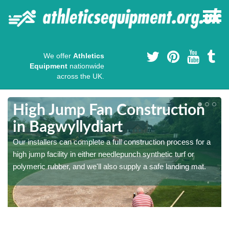
We offer
Athletics
Equipment
nationwide
across the UK.
High Jump Fan Construction
in Bagwyllydiart
r
Our installers can complete a full construction process for a
high jump facility in either needlepunch synthetic turf or
polymeric rubber, and we'll also supply a safe landing mat.