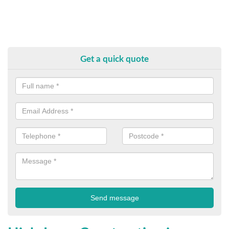
Get a quick quote