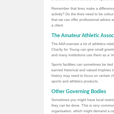
Remember that lines make a difference, 
activity? Do the lines need to be colour
that we can offer professional advice a
a client.
The Amateur Athletic Assoc
The AAA oversee a lot of athletics-rel
Charity for Young can give small grants 
and many institutions use them as a 'mea
Sports facilities can sometimes be tied 
earned historical and valued trophies i
history may need to focus on certain 
sports and athletics products.
Other Governing Bodies
Sometimes you might have local restric
they can be done. This is very common i
organisation, which might demand a cert