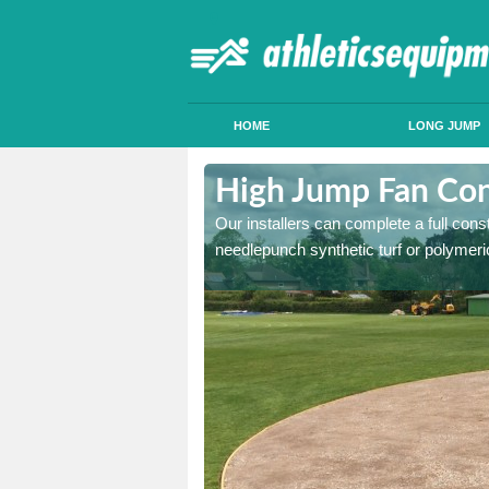
HOME
LONG JUMP
ymestrey
High Jump Fan Con
p facility, we can tailor a
Our installers can complete a full const
 result.
needlepunch synthetic turf or polymeric