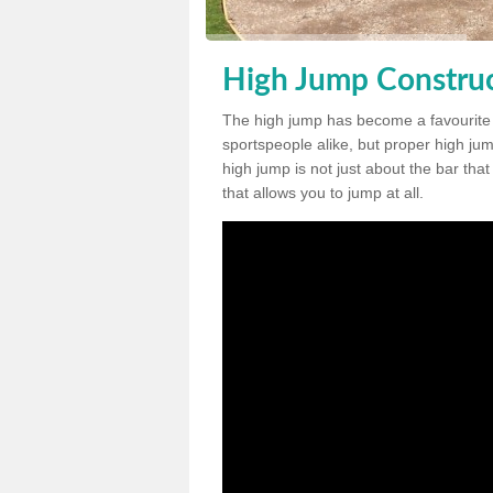
High Jump Construc
The high jump has become a favourite
sportspeople alike, but proper high jum
high jump is not just about the bar tha
that allows you to jump at all.