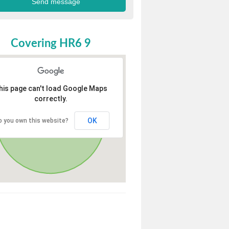
Covering HR6 9
his page can't load Google Maps
correctly.
OK
o you own this website?