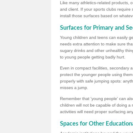
Like many athletics-related products, o
and client. If your sports clubs require
install those surfaces based on whateve
Surfaces for Primary and S
Young children and teens can easily get
needs extra attention to make sure that
sugary drinks and other unhealthy thing
to young people getting badly hurt.
Even in compact facilities, secondary 
protect the younger people using them
properly with safe jumping spots: anyt
misses a jump.
Remember that 'young people' can also
children will not be capable of doing a
activities will need proper surfacing an
Spaces for Other Educationa