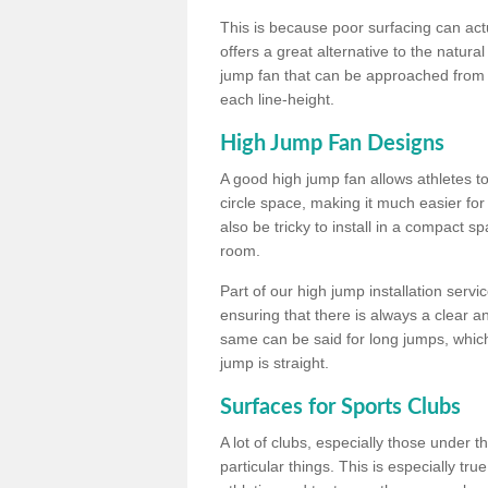
This is because poor surfacing can actua
offers a great alternative to the natu
jump fan that can be approached from m
each line-height.
High Jump Fan Designs
A good high jump fan allows athletes 
circle space, making it much easier for
also be tricky to install in a compact sp
room.
Part of our high jump installation servi
ensuring that there is always a clear 
same can be said for long jumps, whic
jump is straight.
Surfaces for Sports Clubs
A lot of clubs, especially those under 
particular things. This is especially true