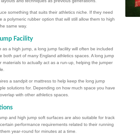
, layouts and techniques as previous generations.
e something that suits their athletics niche. If they need
a polymeric rubber option that will still allow them to high
 the same way.
ump Facility
as a high jump, a long jump facility will often be included
e both part of many England athletics spaces. A long jump
materials to actually act as a run-up, helping the jumper
le.
ires a sandpit or mattress to help keep the long jump
tiple solutions for. Depending on how much space you have
overlap with other athletics spaces.
tions
ump and high jump soft surfaces are also suitable for track
 certain performance requirements related to their running
n them year-round for minutes at a time.