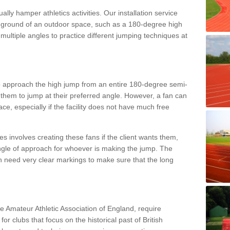
lly hamper athletics activities. Our installation service
ral ground of an outdoor space, such as a 180-degree high
ultiple angles to practice different jumping techniques at
to approach the high jump from an entire 180-degree semi-
 them to jump at their preferred angle. However, a fan can
ace, especially if the facility does not have much free
ces involves creating these fans if the client wants them,
angle of approach for whoever is making the jump. The
h need very clear markings to make sure that the long
the Amateur Athletic Association of England, require
 for clubs that focus on the historical past of British