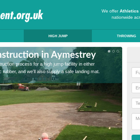
We offer
Athletic
nationwide ac
HIGH JUMP
THROWING
struction in Aymestrey
Ath
ruction process for a high jump facility in either
Many sc
 rubber, and we'll also supply a safe landing mat.
activit