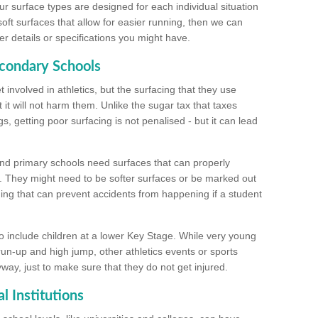
ur surface types are designed for each individual situation
 soft surfaces that allow for easier running, then we can
r details or specifications you might have.
econdary Schools
 involved in athletics, but the surfacing that they use
 it will not harm them. Unlike the sugar tax that taxes
s, getting poor surfacing is not penalised - but it can lead
and primary schools need surfaces that can properly
. They might need to be softer surfaces or be marked out
hing that can prevent accidents from happening if a student
 include children at a lower Key Stage. While very young
 run-up and high jump, other athletics events or sports
yway, just to make sure that they do not get injured.
l Institutions