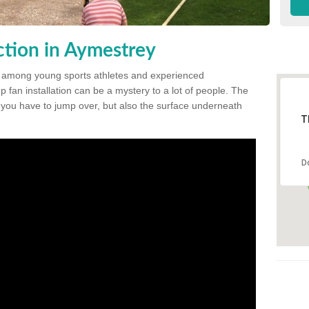
tion in Aymestrey
 among young sports athletes and experienced
p fan installation can be a mystery to a lot of people. The
t you have to jump over, but also the surface underneath
T
D