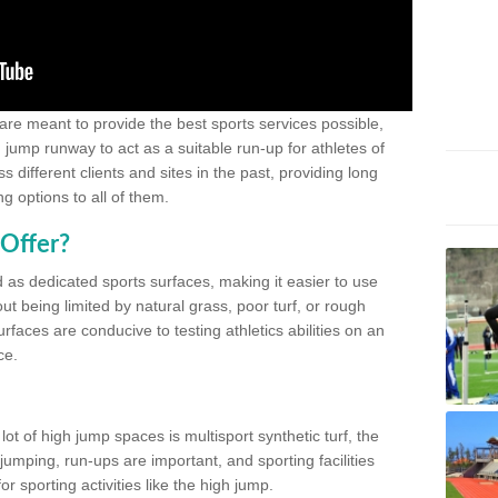
 are meant to provide the best sports services possible,
g jump runway to act as a suitable run-up for athletes of
different clients and sites in the past, providing long
g options to all of them.
Offer?
 as dedicated sports surfaces, making it easier to use
ut being limited by natural grass, poor turf, or rough
rfaces are conducive to testing athletics abilities on an
ce.
lot of high jump spaces is multisport synthetic turf, the
umping, run-ups are important, and sporting facilities
 sporting activities like the high jump.