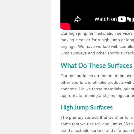
Our high jump fan installation services
making it easier for a high jump or lon
any age. We have worked with countless 
jump runways and other sports surfacin
What Do These Surfaces 
Our soft surfaces are meant to be used
other sports and athletic products witho
concrete. Unlike those materials, our su
appropriate running and jumping surfa
High Jump Surfaces
The primary surface that we offer for a 
same that we use for long jumps. With j
need a suitable surface and sub-base for