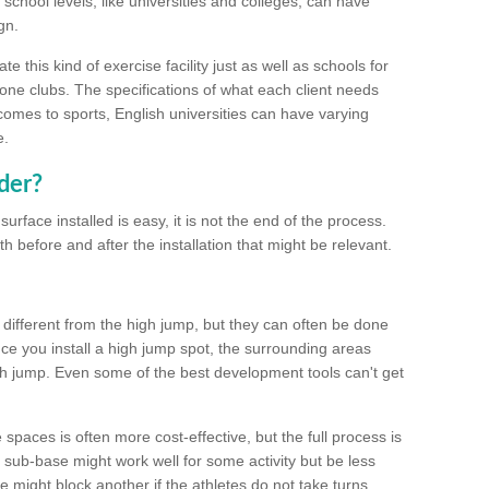
school levels, like universities and colleges, can have
gn.
 this kind of exercise facility just as well as schools for
one clubs. The specifications of what each client needs
comes to sports, English universities can have varying
e.
der?
urface installed is easy, it is not the end of the process.
th before and after the installation that might be relevant.
 different from the high jump, but they can often be done
e you install a high jump spot, the surrounding areas
gh jump. Even some of the best development tools can't get
spaces is often more cost-effective, but the full process is
sub-base might work well for some activity but be less
e might block another if the athletes do not take turns.