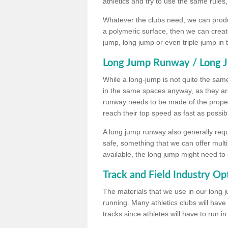
athletics and try to use the same rules
Whatever the clubs need, we can produc
a polymeric surface, then we can create 
jump, long jump or even triple jump in
Long Jump Runway / Long J
While a long-jump is not quite the same 
in the same spaces anyway, as they ar
runway needs to be made of the proper 
reach their top speed as fast as possib
A long jump runway also generally requ
safe, something that we can offer mul
available, the long jump might need to 
Track and Field Industry Op
The materials that we use in our long j
running. Many athletics clubs will have
tracks since athletes will have to run i