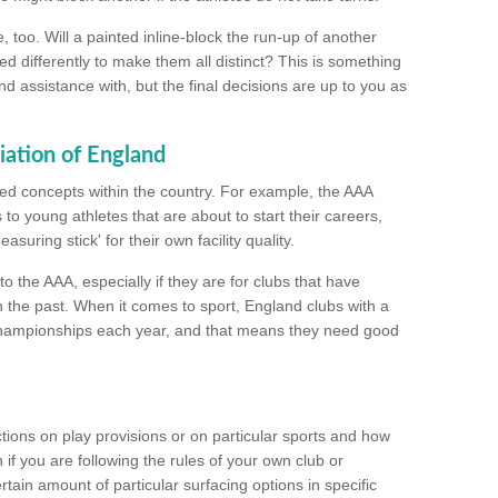
too. Will a painted inline-block the run-up of another
ed differently to make them all distinct? This is something
nd assistance with, but the final decisions are up to you as
iation of England
ated concepts within the country. For example, the AAA
to young athletes that are about to start their careers,
suring stick' for their own facility quality.
to the AAA, especially if they are for clubs that have
n the past. When it comes to sport, England clubs with a
championships each year, and that means they need good
tions on play provisions or on particular sports and how
f you are following the rules of your own club or
ain amount of particular surfacing options in specific