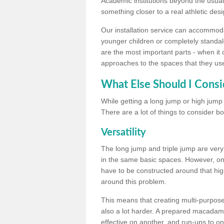
Academic institutions beyond the usual 
something closer to a real athletic desi
Our installation service can accommodate
younger children or completely standal
are the most important parts - when it 
approaches to the spaces that they us
What Else Should I Consi
While getting a long jump or high jump s
There are a lot of things to consider bo
Versatility
The long jump and triple jump are very
in the same basic spaces. However, onc
have to be constructed around that hi
around this problem.
This means that creating multi-purpose 
also a lot harder. A prepared macadam 
effective on another, and run-ups to on