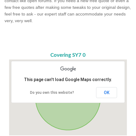
contact like open forums. If you need a new free quote or even a
few free quotes after making some tweaks to your original design,
feel free to ask - our expert staff can accommodate your needs
very, very well.
Covering SY7 0
This page can't load Google Maps correctly.
OK
Do you own this website?