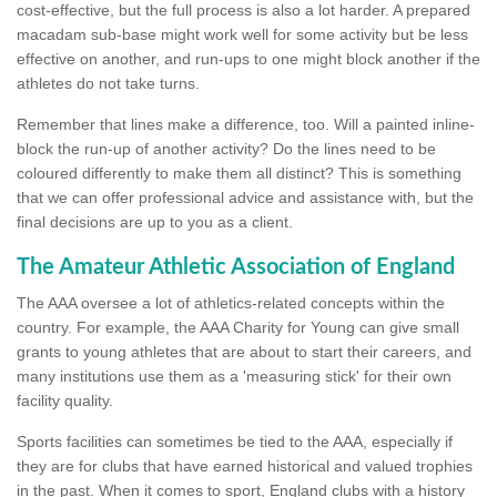
cost-effective, but the full process is also a lot harder. A prepared
macadam sub-base might work well for some activity but be less
effective on another, and run-ups to one might block another if the
athletes do not take turns.
Remember that lines make a difference, too. Will a painted inline-
block the run-up of another activity? Do the lines need to be
coloured differently to make them all distinct? This is something
that we can offer professional advice and assistance with, but the
final decisions are up to you as a client.
The Amateur Athletic Association of England
The AAA oversee a lot of athletics-related concepts within the
country. For example, the AAA Charity for Young can give small
grants to young athletes that are about to start their careers, and
many institutions use them as a 'measuring stick' for their own
facility quality.
Sports facilities can sometimes be tied to the AAA, especially if
they are for clubs that have earned historical and valued trophies
in the past. When it comes to sport, England clubs with a history