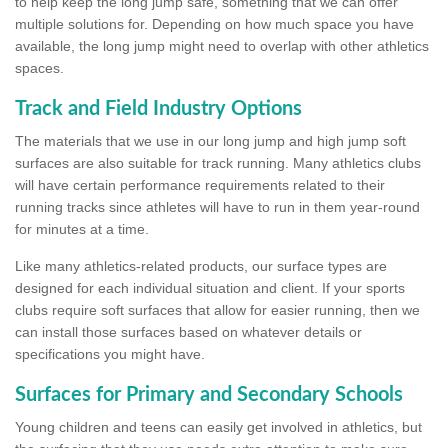
to help keep the long jump safe, something that we can offer
multiple solutions for. Depending on how much space you have
available, the long jump might need to overlap with other athletics
spaces.
Track and Field Industry Options
The materials that we use in our long jump and high jump soft
surfaces are also suitable for track running. Many athletics clubs
will have certain performance requirements related to their
running tracks since athletes will have to run in them year-round
for minutes at a time.
Like many athletics-related products, our surface types are
designed for each individual situation and client. If your sports
clubs require soft surfaces that allow for easier running, then we
can install those surfaces based on whatever details or
specifications you might have.
Surfaces for Primary and Secondary Schools
Young children and teens can easily get involved in athletics, but