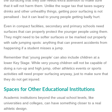
the surfacing that they use needs extra attention to make sure
that it will not harm them. Unlike the sugar tax that taxes sugary
drinks and other unhealthy things, getting poor surfacing is not
penalised - but it can lead to young people getting badly hurt.
Even in compact facilities, secondary and primary schools need
surfaces that can properly protect the younger people using them.
They might need to be softer surfaces or be marked out properly
with safe jumping spots: anything that can prevent accidents from
happening if a student misses a jump.
Remember that 'young people' can also include children at a
lower Key Stage. While very young children will not be capable of
doing a run-up and high jump, other athletics events or sports
activities will need proper surfacing anyway, just to make sure that
they do not get injured.
Spaces for Other Educational Institutions
Academic institutions beyond the usual school levels, like
universities and colleges, can have something closer to a real
athletic design.