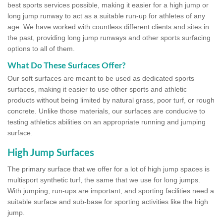
best sports services possible, making it easier for a high jump or
long jump runway to act as a suitable run-up for athletes of any
age. We have worked with countless different clients and sites in
the past, providing long jump runways and other sports surfacing
options to all of them.
What Do These Surfaces Offer?
Our soft surfaces are meant to be used as dedicated sports
surfaces, making it easier to use other sports and athletic
products without being limited by natural grass, poor turf, or rough
concrete. Unlike those materials, our surfaces are conducive to
testing athletics abilities on an appropriate running and jumping
surface.
High Jump Surfaces
The primary surface that we offer for a lot of high jump spaces is
multisport synthetic turf, the same that we use for long jumps.
With jumping, run-ups are important, and sporting facilities need a
suitable surface and sub-base for sporting activities like the high
jump.