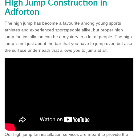
High Jump Construction in
Adforton
The high jump has become a favourite among young sports
athletes and experienced sportspeople alike, but proper high
jump fan installation can be a mystery to a lot of people. The high
jump is not just about the bar that you have to jump over, but also
the surface underneath that allows you to jump at all.
Our high jump fan installation services are meant to provide the