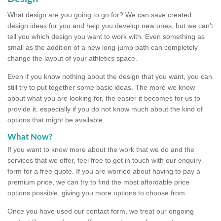
What design are you going to go for? We can save created
design ideas for you and help you develop new ones, but we can't
tell you which design you want to work with. Even something as
small as the addition of a new long-jump path can completely
change the layout of your athletics space.
Even if you know nothing about the design that you want, you can
still try to put together some basic ideas. The more we know
about what you are looking for, the easier it becomes for us to
provide it, especially if you do not know much about the kind of
options that might be available.
What Now?
If you want to know more about the work that we do and the
services that we offer, feel free to get in touch with our enquiry
form for a free quote. If you are worried about having to pay a
premium price, we can try to find the most affordable price
options possible, giving you more options to choose from.
Once you have used our contact form, we treat our ongoing