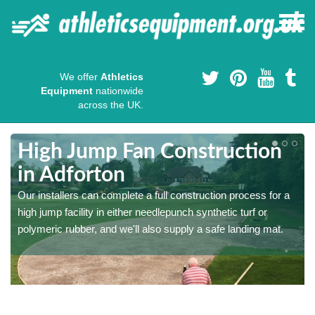
We offer
Athletics
Equipment
nationwide
across the UK.
High Jump Fan Construction
in Adforton
r
Our installers can complete a full construction process for a
high jump facility in either needlepunch synthetic turf or
polymeric rubber, and we'll also supply a safe landing mat.