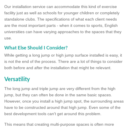
Our installation service can accommodate this kind of exercise
facility just as well as schools for younger children or completely
standalone clubs. The specifications of what each client needs
are the most important parts - when it comes to sports, English
universities can have varying approaches to the spaces that they
use.
What Else Should I Consider?
While getting a long jump or high jump surface installed is easy, it
is not the end of the process. There are a lot of things to consider
both before and after the installation that might be relevant.
Versatility
The long jump and triple jump are very different from the high
jump, but they can often be done in the same basic spaces.
However, once you install a high jump spot, the surrounding areas
have to be constructed around that high jump. Even some of the
best development tools can't get around this problem.
This means that creating multi-purpose spaces is often more