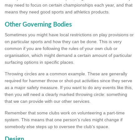
may need to focus on certain championships each year, and that
means they need good sports and athletics products.
Other Governing Bodies
Sometimes you might have local restrictions on play provisions or
on particular sports and how they can be done. This is very
common if you are following the rules of your own club or
organisation, which might demand a certain amount of particular
surfacing options in specific places.
Throwing circles are a common example. These are generally
required for hammer throw or shot-put activities since they serve
as a major safety measure. If you want to do any events like this,
then you will need a clearly marked throwing circle: something
that we can provide with our other services.
Remember that some clubs work on volunteering a part-time
system. This means that one person's rules might change if
somebody else steps up to oversee the club's space.
Design