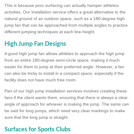
This is because poor surfacing can actually hamper athletics
activities. Our installation service offers a great alternative to the
natural ground of an outdoor space, such as a 180-degree high
jump fan that can be approached from multiple angles to practice
different jumping techniques at each line-height.
High Jump Fan Designs
A good high jump fan allows athletes to approach the high jump
from an entire 180-degree semi-circle space, making it much
easier for them to jump at their preferred angle. However, a fan
can also be tricky to install in a compact space, especially if the
facility does not have much free room.
Part of our high jump installation services involves creating these
fans if the client wants them, ensuring that there is always a clear
angle of approach for whoever is making the jump. The same can
be said for long jumps, which need very clear markings to make
sure that the long jump is straight.
Surfaces for Sports Clubs