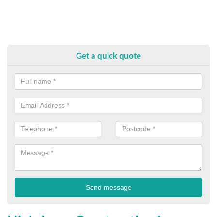
Get a quick quote