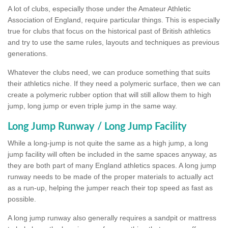
A lot of clubs, especially those under the Amateur Athletic
Association of England, require particular things. This is especially
true for clubs that focus on the historical past of British athletics
and try to use the same rules, layouts and techniques as previous
generations.
Whatever the clubs need, we can produce something that suits
their athletics niche. If they need a polymeric surface, then we can
create a polymeric rubber option that will still allow them to high
jump, long jump or even triple jump in the same way.
Long Jump Runway / Long Jump Facility
While a long-jump is not quite the same as a high jump, a long
jump facility will often be included in the same spaces anyway, as
they are both part of many England athletics spaces. A long jump
runway needs to be made of the proper materials to actually act
as a run-up, helping the jumper reach their top speed as fast as
possible.
A long jump runway also generally requires a sandpit or mattress