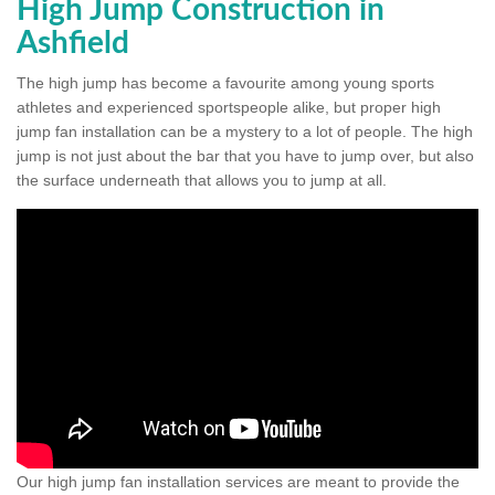
High Jump Construction in
Ashfield
The high jump has become a favourite among young sports
athletes and experienced sportspeople alike, but proper high
jump fan installation can be a mystery to a lot of people. The high
jump is not just about the bar that you have to jump over, but also
the surface underneath that allows you to jump at all.
Our high jump fan installation services are meant to provide the