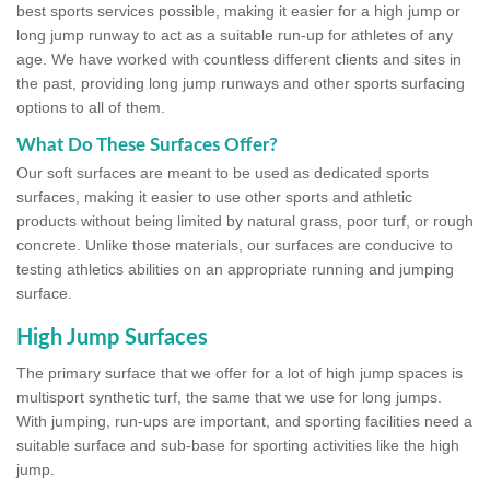
best sports services possible, making it easier for a high jump or
long jump runway to act as a suitable run-up for athletes of any
age. We have worked with countless different clients and sites in
the past, providing long jump runways and other sports surfacing
options to all of them.
What Do These Surfaces Offer?
Our soft surfaces are meant to be used as dedicated sports
surfaces, making it easier to use other sports and athletic
products without being limited by natural grass, poor turf, or rough
concrete. Unlike those materials, our surfaces are conducive to
testing athletics abilities on an appropriate running and jumping
surface.
High Jump Surfaces
The primary surface that we offer for a lot of high jump spaces is
multisport synthetic turf, the same that we use for long jumps.
With jumping, run-ups are important, and sporting facilities need a
suitable surface and sub-base for sporting activities like the high
jump.