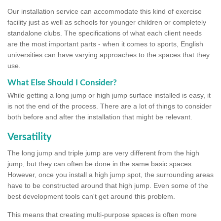
Our installation service can accommodate this kind of exercise
facility just as well as schools for younger children or completely
standalone clubs. The specifications of what each client needs
are the most important parts - when it comes to sports, English
universities can have varying approaches to the spaces that they
use.
What Else Should I Consider?
While getting a long jump or high jump surface installed is easy, it
is not the end of the process. There are a lot of things to consider
both before and after the installation that might be relevant.
Versatility
The long jump and triple jump are very different from the high
jump, but they can often be done in the same basic spaces.
However, once you install a high jump spot, the surrounding areas
have to be constructed around that high jump. Even some of the
best development tools can't get around this problem.
This means that creating multi-purpose spaces is often more