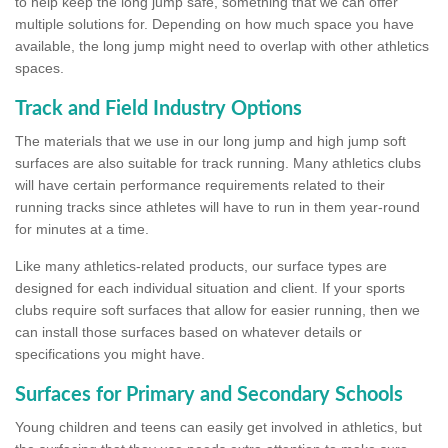
to help keep the long jump safe, something that we can offer
multiple solutions for. Depending on how much space you have
available, the long jump might need to overlap with other athletics
spaces.
Track and Field Industry Options
The materials that we use in our long jump and high jump soft
surfaces are also suitable for track running. Many athletics clubs
will have certain performance requirements related to their
running tracks since athletes will have to run in them year-round
for minutes at a time.
Like many athletics-related products, our surface types are
designed for each individual situation and client. If your sports
clubs require soft surfaces that allow for easier running, then we
can install those surfaces based on whatever details or
specifications you might have.
Surfaces for Primary and Secondary Schools
Young children and teens can easily get involved in athletics, but