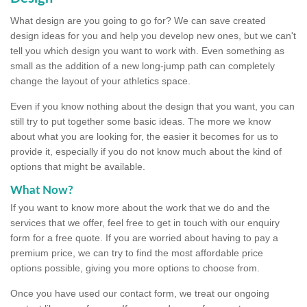
What design are you going to go for? We can save created
design ideas for you and help you develop new ones, but we can't
tell you which design you want to work with. Even something as
small as the addition of a new long-jump path can completely
change the layout of your athletics space.
Even if you know nothing about the design that you want, you can
still try to put together some basic ideas. The more we know
about what you are looking for, the easier it becomes for us to
provide it, especially if you do not know much about the kind of
options that might be available.
What Now?
If you want to know more about the work that we do and the
services that we offer, feel free to get in touch with our enquiry
form for a free quote. If you are worried about having to pay a
premium price, we can try to find the most affordable price
options possible, giving you more options to choose from.
Once you have used our contact form, we treat our ongoing