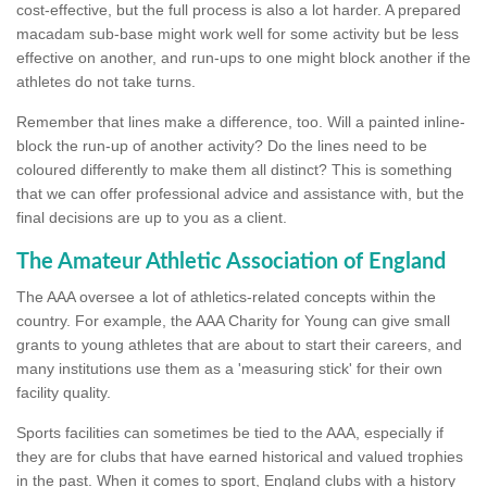
cost-effective, but the full process is also a lot harder. A prepared
macadam sub-base might work well for some activity but be less
effective on another, and run-ups to one might block another if the
athletes do not take turns.
Remember that lines make a difference, too. Will a painted inline-
block the run-up of another activity? Do the lines need to be
coloured differently to make them all distinct? This is something
that we can offer professional advice and assistance with, but the
final decisions are up to you as a client.
The Amateur Athletic Association of England
The AAA oversee a lot of athletics-related concepts within the
country. For example, the AAA Charity for Young can give small
grants to young athletes that are about to start their careers, and
many institutions use them as a 'measuring stick' for their own
facility quality.
Sports facilities can sometimes be tied to the AAA, especially if
they are for clubs that have earned historical and valued trophies
in the past. When it comes to sport, England clubs with a history