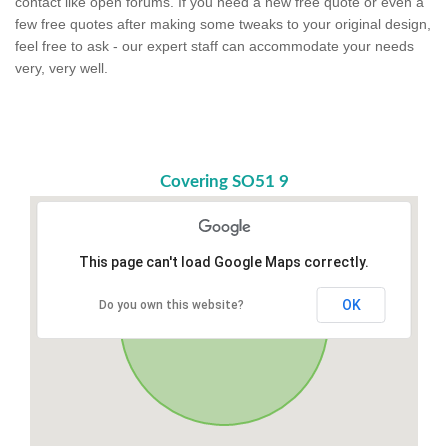
contact like open forums. If you need a new free quote or even a
few free quotes after making some tweaks to your original design,
feel free to ask - our expert staff can accommodate your needs
very, very well.
Covering SO51 9
This page can't load Google Maps correctly.
OK
Do you own this website?