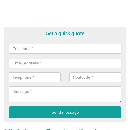
Get a quick quote