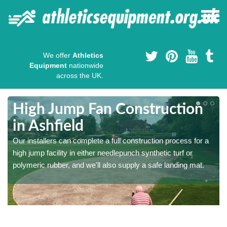
We offer
Athletics
Equipment
nationwide
across the UK.
High Jump Fan Construction
in Ashfield
r
Our installers can complete a full construction process for a
high jump facility in either needlepunch synthetic turf or
polymeric rubber, and we'll also supply a safe landing mat.