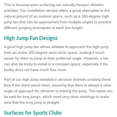
This is because poor surfacing can actually hamper athletics
activities. Our installation service offers a great alternative to the
natural ground of an outdoor space, such as a 180-degree high
jump fan that can be approached from multiple angles to practice
different jumping techniques at each line-height.
High Jump Fan Designs
A good high jump fan allows athletes to approach the high jump
from an entire 180-degree semi-circle space, making it much
easier for them to jump at their preferred angle. However, a fan
can also be tricky to install in a compact space, especially if the
facility does not have much free room.
Part of our high jump installation services involves creating these
fans if the client wants them, ensuring that there is always a clear
angle of approach for whoever is making the jump. The same can
be said for long jumps, which need very clear markings to make
sure that the long jump is straight.
Surfaces for Sports Clubs