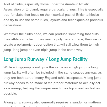
A lot of clubs, especially those under the Amateur Athletic
Association of England, require particular things. This is especially
true for clubs that focus on the historical past of British athletics
and try to use the same rules, layouts and techniques as previous
generations.
Whatever the clubs need, we can produce something that suits
their athletics niche. If they need a polymeric surface, then we can
create a polymeric rubber option that will still allow them to high
jump, long jump or even triple jump in the same way.
Long Jump Runway / Long Jump Facility
While a long-jump is not quite the same as a high jump, a long
jump facility will often be included in the same spaces anyway, as
they are both part of many England athletics spaces. A long jump
runway needs to be made of the proper materials to actually act
as a run-up, helping the jumper reach their top speed as fast as
possible.
A long jump runway also generally requires a sandpit or mattress