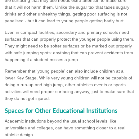
the surfacing that they use needs extra attention to make sure
that it will not harm them. Unlike the sugar tax that taxes sugary
drinks and other unhealthy things, getting poor surfacing is not
penalised - but it can lead to young people getting badly hurt.
Even in compact facilities, secondary and primary schools need
surfaces that can properly protect the younger people using them.
They might need to be softer surfaces or be marked out properly
with safe jumping spots: anything that can prevent accidents from
happening if a student misses a jump.
Remember that 'young people' can also include children at a
lower Key Stage. While very young children will not be capable of
doing a run-up and high jump, other athletics events or sports
activities will need proper surfacing anyway, just to make sure that
they do not get injured.
Spaces for Other Educational Institutions
Academic institutions beyond the usual school levels, like
universities and colleges, can have something closer to a real
athletic design.