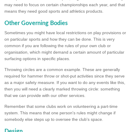
may need to focus on certain championships each year, and that
means they need good sports and athletics products.
Other Governing Bodies
Sometimes you might have local restrictions on play provisions or
on particular sports and how they can be done. This is very
common if you are following the rules of your own club or
organisation, which might demand a certain amount of particular
surfacing options in specific places.
Throwing circles are a common example. These are generally
required for hammer throw or shot-put activities since they serve
as a major safety measure. If you want to do any events like this,
then you will need a clearly marked throwing circle: something
that we can provide with our other services.
Remember that some clubs work on volunteering a part-time
system. This means that one person's rules might change if
somebody else steps up to oversee the club's space.
Design