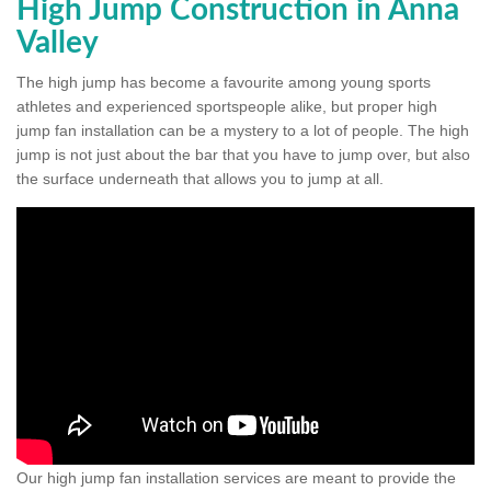
High Jump Construction in Anna
Valley
The high jump has become a favourite among young sports
athletes and experienced sportspeople alike, but proper high
jump fan installation can be a mystery to a lot of people. The high
jump is not just about the bar that you have to jump over, but also
the surface underneath that allows you to jump at all.
Our high jump fan installation services are meant to provide the