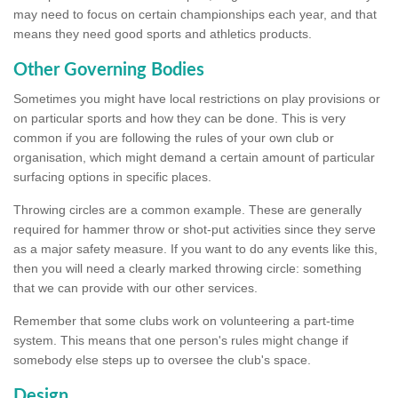
may need to focus on certain championships each year, and that
means they need good sports and athletics products.
Other Governing Bodies
Sometimes you might have local restrictions on play provisions or
on particular sports and how they can be done. This is very
common if you are following the rules of your own club or
organisation, which might demand a certain amount of particular
surfacing options in specific places.
Throwing circles are a common example. These are generally
required for hammer throw or shot-put activities since they serve
as a major safety measure. If you want to do any events like this,
then you will need a clearly marked throwing circle: something
that we can provide with our other services.
Remember that some clubs work on volunteering a part-time
system. This means that one person's rules might change if
somebody else steps up to oversee the club's space.
Design