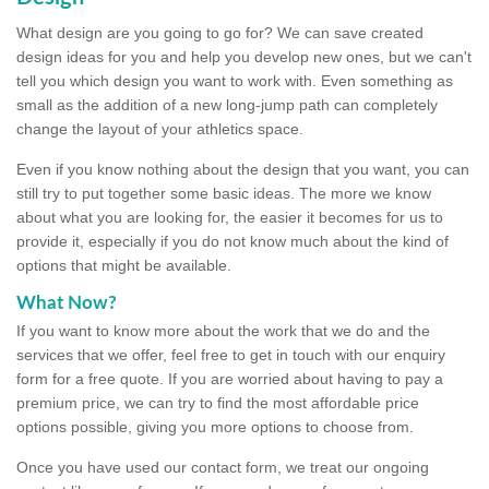
What design are you going to go for? We can save created
design ideas for you and help you develop new ones, but we can't
tell you which design you want to work with. Even something as
small as the addition of a new long-jump path can completely
change the layout of your athletics space.
Even if you know nothing about the design that you want, you can
still try to put together some basic ideas. The more we know
about what you are looking for, the easier it becomes for us to
provide it, especially if you do not know much about the kind of
options that might be available.
What Now?
If you want to know more about the work that we do and the
services that we offer, feel free to get in touch with our enquiry
form for a free quote. If you are worried about having to pay a
premium price, we can try to find the most affordable price
options possible, giving you more options to choose from.
Once you have used our contact form, we treat our ongoing