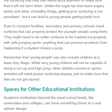
the surfacing that they use needs extra attention to make sure
that it will not harm them. Unlike the sugar tax that taxes sugary
drinks and other unhealthy things, getting poor surfacing is not
penalised - but it can lead to young people getting badly hurt.
Even in compact facilities, secondary and primary schools need
surfaces that can properly protect the younger people using them.
They might need to be softer surfaces or be marked out properly
with safe jumping spots: anything that can prevent accidents from
happening if a student misses a jump.
Remember that 'young people' can also include children at a
lower Key Stage. While very young children will not be capable of
doing a run-up and high jump, other athletics events or sports
activities will need proper surfacing anyway, just to make sure that
they do not get injured.
Spaces for Other Educational Institutions
Academic institutions beyond the usual school levels, like
universities and colleges, can have something closer to a real
athletic design.