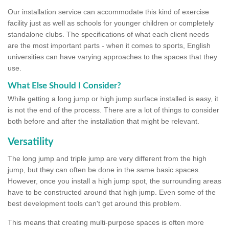
Our installation service can accommodate this kind of exercise
facility just as well as schools for younger children or completely
standalone clubs. The specifications of what each client needs
are the most important parts - when it comes to sports, English
universities can have varying approaches to the spaces that they
use.
What Else Should I Consider?
While getting a long jump or high jump surface installed is easy, it
is not the end of the process. There are a lot of things to consider
both before and after the installation that might be relevant.
Versatility
The long jump and triple jump are very different from the high
jump, but they can often be done in the same basic spaces.
However, once you install a high jump spot, the surrounding areas
have to be constructed around that high jump. Even some of the
best development tools can't get around this problem.
This means that creating multi-purpose spaces is often more