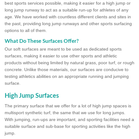
best sports services possible, making it easier for a high jump or
long jump runway to act as a suitable run-up for athletes of any
age. We have worked with countless different clients and sites in
the past, providing long jump runways and other sports surfacing
options to all of them.
What Do These Surfaces Offer?
Our soft surfaces are meant to be used as dedicated sports
surfaces, making it easier to use other sports and athletic
products without being limited by natural grass, poor turf, or rough
concrete. Unlike those materials, our surfaces are conducive to
testing athletics abilities on an appropriate running and jumping
surface.
High Jump Surfaces
The primary surface that we offer for a lot of high jump spaces is
multisport synthetic turf, the same that we use for long jumps.
With jumping, run-ups are important, and sporting facilities need a
suitable surface and sub-base for sporting activities like the high
jump.