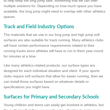
to help keep the long jump safe, something that we can offer
multiple solutions for. Depending on how much space you have
available, the long jump might need to overlap with other athletics
spaces.
Track and Field Industry Options
The materials that we use in our long jump and high jump soft
surfaces are also suitable for track running. Many athletics clubs
will have certain performance requirements related to their
running tracks since athletes will have to run in them year-round
for minutes at a time.
Like many athletics-related products, our surface types are
designed for each individual situation and client. If your sports
clubs require soft surfaces that allow for easier running, then we
can install those surfaces based on whatever details or
specifications you might have.
Surfaces for Primary and Secondary Schools
Young children and teens can easily get involved in athletics, but