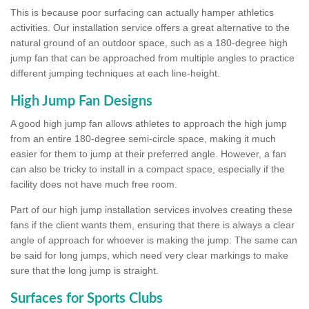
This is because poor surfacing can actually hamper athletics
activities. Our installation service offers a great alternative to the
natural ground of an outdoor space, such as a 180-degree high
jump fan that can be approached from multiple angles to practice
different jumping techniques at each line-height.
High Jump Fan Designs
A good high jump fan allows athletes to approach the high jump
from an entire 180-degree semi-circle space, making it much
easier for them to jump at their preferred angle. However, a fan
can also be tricky to install in a compact space, especially if the
facility does not have much free room.
Part of our high jump installation services involves creating these
fans if the client wants them, ensuring that there is always a clear
angle of approach for whoever is making the jump. The same can
be said for long jumps, which need very clear markings to make
sure that the long jump is straight.
Surfaces for Sports Clubs