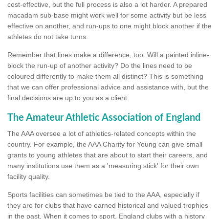
cost-effective, but the full process is also a lot harder. A prepared
macadam sub-base might work well for some activity but be less
effective on another, and run-ups to one might block another if the
athletes do not take turns.
Remember that lines make a difference, too. Will a painted inline-
block the run-up of another activity? Do the lines need to be
coloured differently to make them all distinct? This is something
that we can offer professional advice and assistance with, but the
final decisions are up to you as a client.
The Amateur Athletic Association of England
The AAA oversee a lot of athletics-related concepts within the
country. For example, the AAA Charity for Young can give small
grants to young athletes that are about to start their careers, and
many institutions use them as a 'measuring stick' for their own
facility quality.
Sports facilities can sometimes be tied to the AAA, especially if
they are for clubs that have earned historical and valued trophies
in the past. When it comes to sport, England clubs with a history