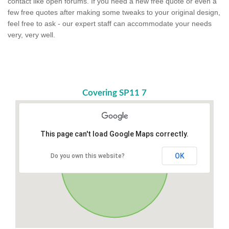
contact like open forums. If you need a new free quote or even a
few free quotes after making some tweaks to your original design,
feel free to ask - our expert staff can accommodate your needs
very, very well.
Covering SP11 7
This page can't load Google Maps correctly.
OK
Do you own this website?