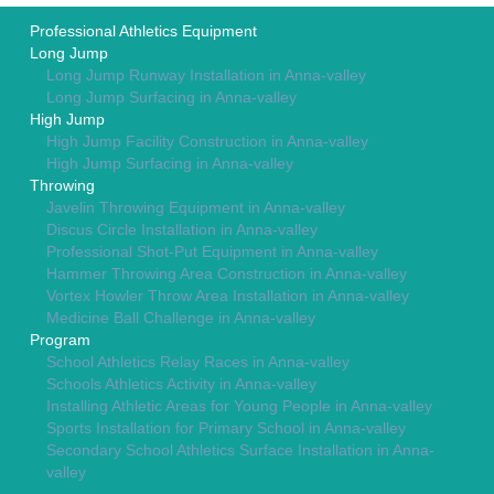
Professional Athletics Equipment
Long Jump
Long Jump Runway Installation in Anna-valley
Long Jump Surfacing in Anna-valley
High Jump
High Jump Facility Construction in Anna-valley
High Jump Surfacing in Anna-valley
Throwing
Javelin Throwing Equipment in Anna-valley
Discus Circle Installation in Anna-valley
Professional Shot-Put Equipment in Anna-valley
Hammer Throwing Area Construction in Anna-valley
Vortex Howler Throw Area Installation in Anna-valley
Medicine Ball Challenge in Anna-valley
Program
School Athletics Relay Races in Anna-valley
Schools Athletics Activity in Anna-valley
Installing Athletic Areas for Young People in Anna-valley
Sports Installation for Primary School in Anna-valley
Secondary School Athletics Surface Installation in Anna-
valley