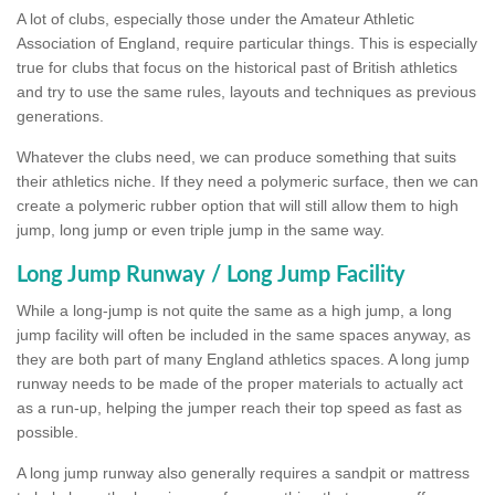
A lot of clubs, especially those under the Amateur Athletic
Association of England, require particular things. This is especially
true for clubs that focus on the historical past of British athletics
and try to use the same rules, layouts and techniques as previous
generations.
Whatever the clubs need, we can produce something that suits
their athletics niche. If they need a polymeric surface, then we can
create a polymeric rubber option that will still allow them to high
jump, long jump or even triple jump in the same way.
Long Jump Runway / Long Jump Facility
While a long-jump is not quite the same as a high jump, a long
jump facility will often be included in the same spaces anyway, as
they are both part of many England athletics spaces. A long jump
runway needs to be made of the proper materials to actually act
as a run-up, helping the jumper reach their top speed as fast as
possible.
A long jump runway also generally requires a sandpit or mattress