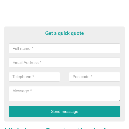
Get a quick quote