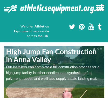
We offer
Athletics
Equipment
nationwide
across the UK.
High Jump Fan Construction
in Anna Valley
r
Our installers can complete a full construction process for a
high jump facility in either needlepunch synthetic turf or
polymeric rubber, and we'll also supply a safe landing mat.