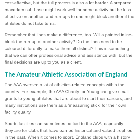
cost-effective, but the full process is also a lot harder. A prepared
macadam sub-base might work well for some activity but be less
effective on another, and run-ups to one might block another if the
athletes do not take turns.
Remember that lines make a difference, too. Will a painted inline-
block the run-up of another activity? Do the lines need to be
coloured differently to make them all distinct? This is something
that we can offer professional advice and assistance with, but the
final decisions are up to you as a client.
The Amateur Athletic Association of England
The AAA oversee a lot of athletics-related concepts within the
country. For example, the AAA Charity for Young can give small
grants to young athletes that are about to start their careers, and
many institutions use them as a 'measuring stick' for their own
facility quality.
Sports facilities can sometimes be tied to the AAA, especially if
they are for clubs that have earned historical and valued trophies
in the past. When it comes to sport, England clubs with a history