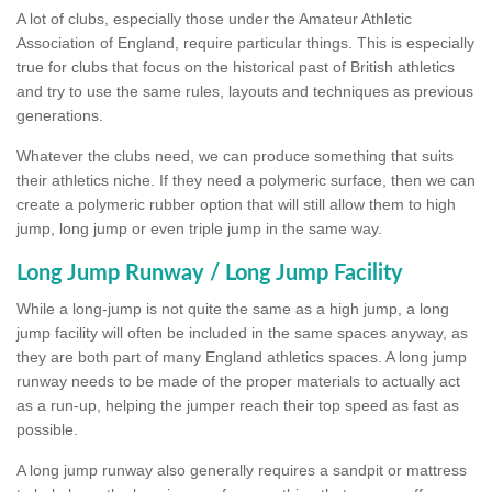
A lot of clubs, especially those under the Amateur Athletic
Association of England, require particular things. This is especially
true for clubs that focus on the historical past of British athletics
and try to use the same rules, layouts and techniques as previous
generations.
Whatever the clubs need, we can produce something that suits
their athletics niche. If they need a polymeric surface, then we can
create a polymeric rubber option that will still allow them to high
jump, long jump or even triple jump in the same way.
Long Jump Runway / Long Jump Facility
While a long-jump is not quite the same as a high jump, a long
jump facility will often be included in the same spaces anyway, as
they are both part of many England athletics spaces. A long jump
runway needs to be made of the proper materials to actually act
as a run-up, helping the jumper reach their top speed as fast as
possible.
A long jump runway also generally requires a sandpit or mattress