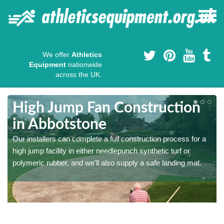
We offer
Athletics
Equipment
nationwide
across the UK.
High Jump Fan Construction
in Abbotstone
r
Our installers can complete a full construction process for a
high jump facility in either needlepunch synthetic turf or
polymeric rubber, and we'll also supply a safe landing mat.