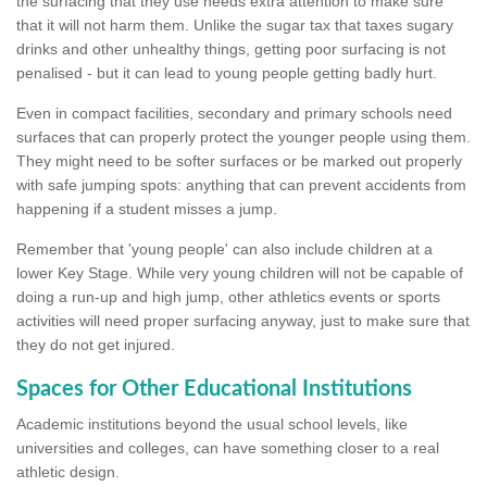
the surfacing that they use needs extra attention to make sure
that it will not harm them. Unlike the sugar tax that taxes sugary
drinks and other unhealthy things, getting poor surfacing is not
penalised - but it can lead to young people getting badly hurt.
Even in compact facilities, secondary and primary schools need
surfaces that can properly protect the younger people using them.
They might need to be softer surfaces or be marked out properly
with safe jumping spots: anything that can prevent accidents from
happening if a student misses a jump.
Remember that 'young people' can also include children at a
lower Key Stage. While very young children will not be capable of
doing a run-up and high jump, other athletics events or sports
activities will need proper surfacing anyway, just to make sure that
they do not get injured.
Spaces for Other Educational Institutions
Academic institutions beyond the usual school levels, like
universities and colleges, can have something closer to a real
athletic design.