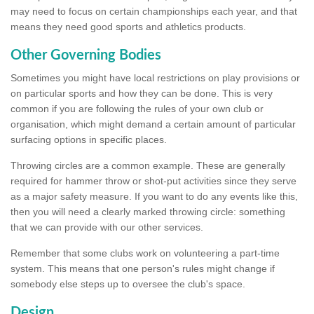
may need to focus on certain championships each year, and that
means they need good sports and athletics products.
Other Governing Bodies
Sometimes you might have local restrictions on play provisions or
on particular sports and how they can be done. This is very
common if you are following the rules of your own club or
organisation, which might demand a certain amount of particular
surfacing options in specific places.
Throwing circles are a common example. These are generally
required for hammer throw or shot-put activities since they serve
as a major safety measure. If you want to do any events like this,
then you will need a clearly marked throwing circle: something
that we can provide with our other services.
Remember that some clubs work on volunteering a part-time
system. This means that one person's rules might change if
somebody else steps up to oversee the club's space.
Design