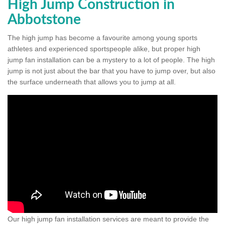
High Jump Construction in
Abbotstone
The high jump has become a favourite among young sports
athletes and experienced sportspeople alike, but proper high
jump fan installation can be a mystery to a lot of people. The high
jump is not just about the bar that you have to jump over, but also
the surface underneath that allows you to jump at all.
Our high jump fan installation services are meant to provide the