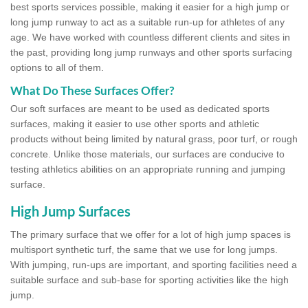
best sports services possible, making it easier for a high jump or
long jump runway to act as a suitable run-up for athletes of any
age. We have worked with countless different clients and sites in
the past, providing long jump runways and other sports surfacing
options to all of them.
What Do These Surfaces Offer?
Our soft surfaces are meant to be used as dedicated sports
surfaces, making it easier to use other sports and athletic
products without being limited by natural grass, poor turf, or rough
concrete. Unlike those materials, our surfaces are conducive to
testing athletics abilities on an appropriate running and jumping
surface.
High Jump Surfaces
The primary surface that we offer for a lot of high jump spaces is
multisport synthetic turf, the same that we use for long jumps.
With jumping, run-ups are important, and sporting facilities need a
suitable surface and sub-base for sporting activities like the high
jump.