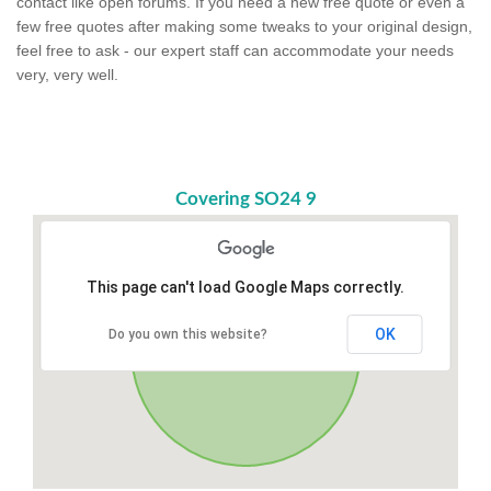
contact like open forums. If you need a new free quote or even a
few free quotes after making some tweaks to your original design,
feel free to ask - our expert staff can accommodate your needs
very, very well.
Covering SO24 9
This page can't load Google Maps correctly.
OK
Do you own this website?