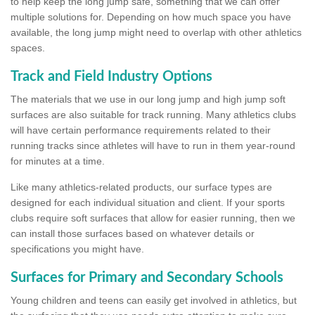
to help keep the long jump safe, something that we can offer
multiple solutions for. Depending on how much space you have
available, the long jump might need to overlap with other athletics
spaces.
Track and Field Industry Options
The materials that we use in our long jump and high jump soft
surfaces are also suitable for track running. Many athletics clubs
will have certain performance requirements related to their
running tracks since athletes will have to run in them year-round
for minutes at a time.
Like many athletics-related products, our surface types are
designed for each individual situation and client. If your sports
clubs require soft surfaces that allow for easier running, then we
can install those surfaces based on whatever details or
specifications you might have.
Surfaces for Primary and Secondary Schools
Young children and teens can easily get involved in athletics, but