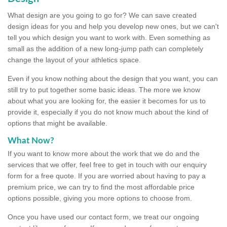
What design are you going to go for? We can save created
design ideas for you and help you develop new ones, but we can't
tell you which design you want to work with. Even something as
small as the addition of a new long-jump path can completely
change the layout of your athletics space.
Even if you know nothing about the design that you want, you can
still try to put together some basic ideas. The more we know
about what you are looking for, the easier it becomes for us to
provide it, especially if you do not know much about the kind of
options that might be available.
What Now?
If you want to know more about the work that we do and the
services that we offer, feel free to get in touch with our enquiry
form for a free quote. If you are worried about having to pay a
premium price, we can try to find the most affordable price
options possible, giving you more options to choose from.
Once you have used our contact form, we treat our ongoing