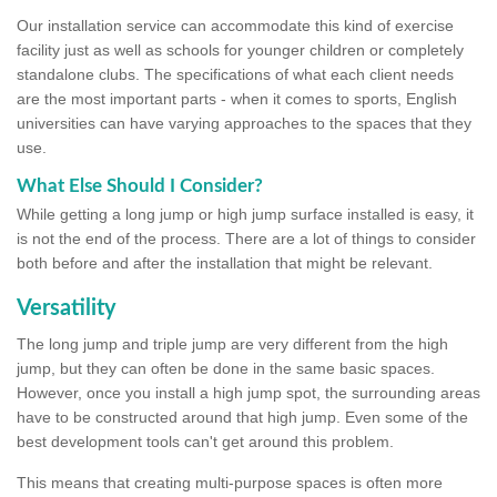
Our installation service can accommodate this kind of exercise
facility just as well as schools for younger children or completely
standalone clubs. The specifications of what each client needs
are the most important parts - when it comes to sports, English
universities can have varying approaches to the spaces that they
use.
What Else Should I Consider?
While getting a long jump or high jump surface installed is easy, it
is not the end of the process. There are a lot of things to consider
both before and after the installation that might be relevant.
Versatility
The long jump and triple jump are very different from the high
jump, but they can often be done in the same basic spaces.
However, once you install a high jump spot, the surrounding areas
have to be constructed around that high jump. Even some of the
best development tools can't get around this problem.
This means that creating multi-purpose spaces is often more