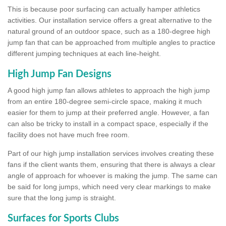
This is because poor surfacing can actually hamper athletics
activities. Our installation service offers a great alternative to the
natural ground of an outdoor space, such as a 180-degree high
jump fan that can be approached from multiple angles to practice
different jumping techniques at each line-height.
High Jump Fan Designs
A good high jump fan allows athletes to approach the high jump
from an entire 180-degree semi-circle space, making it much
easier for them to jump at their preferred angle. However, a fan
can also be tricky to install in a compact space, especially if the
facility does not have much free room.
Part of our high jump installation services involves creating these
fans if the client wants them, ensuring that there is always a clear
angle of approach for whoever is making the jump. The same can
be said for long jumps, which need very clear markings to make
sure that the long jump is straight.
Surfaces for Sports Clubs