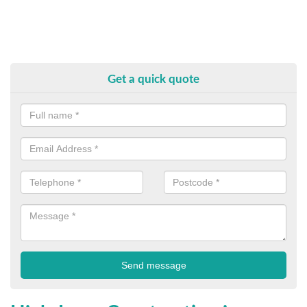
Get a quick quote