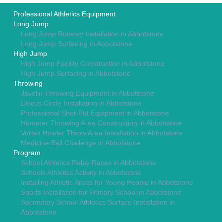
Professional Athletics Equipment
Long Jump
Long Jump Runway Installation in Abbotstone
Long Jump Surfacing in Abbotstone
High Jump
High Jump Facility Construction in Abbotstone
High Jump Surfacing in Abbotstone
Throwing
Javelin Throwing Equipment in Abbotstone
Discus Circle Installation in Abbotstone
Professional Shot-Put Equipment in Abbotstone
Hammer Throwing Area Construction in Abbotstone
Vortex Howler Throw Area Installation in Abbotstone
Medicine Ball Challenge in Abbotstone
Program
School Athletics Relay Races in Abbotstone
Schools Athletics Activity in Abbotstone
Installing Athletic Areas for Young People in Abbotstone
Sports Installation for Primary School in Abbotstone
Secondary School Athletics Surface Installation in
Abbotstone