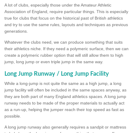
A lot of clubs, especially those under the Amateur Athletic
Association of England, require particular things. This is especially
true for clubs that focus on the historical past of British athletics
and try to use the same rules, layouts and techniques as previous
generations.
Whatever the clubs need, we can produce something that suits
their athletics niche. If they need a polymeric surface, then we can
create a polymeric rubber option that will still allow them to high
jump, long jump or even triple jump in the same way.
Long Jump Runway / Long Jump Facility
While a long-jump is not quite the same as a high jump, a long
jump facility will often be included in the same spaces anyway, as
they are both part of many England athletics spaces. A long jump
runway needs to be made of the proper materials to actually act
as a run-up, helping the jumper reach their top speed as fast as
possible.
A long jump runway also generally requires a sandpit or mattress