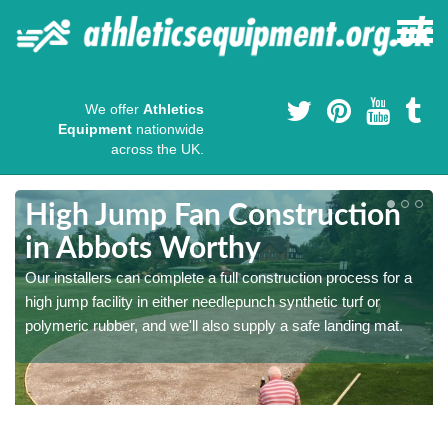
We offer
Athletics
Equipment
nationwide
across the UK.
High Jump Fan Construction
in Abbots Worthy
r
Our installers can complete a full construction process for a
high jump facility in either needlepunch synthetic turf or
polymeric rubber, and we'll also supply a safe landing mat.