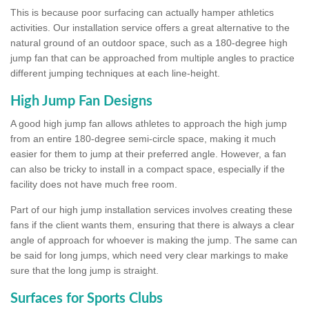
This is because poor surfacing can actually hamper athletics
activities. Our installation service offers a great alternative to the
natural ground of an outdoor space, such as a 180-degree high
jump fan that can be approached from multiple angles to practice
different jumping techniques at each line-height.
High Jump Fan Designs
A good high jump fan allows athletes to approach the high jump
from an entire 180-degree semi-circle space, making it much
easier for them to jump at their preferred angle. However, a fan
can also be tricky to install in a compact space, especially if the
facility does not have much free room.
Part of our high jump installation services involves creating these
fans if the client wants them, ensuring that there is always a clear
angle of approach for whoever is making the jump. The same can
be said for long jumps, which need very clear markings to make
sure that the long jump is straight.
Surfaces for Sports Clubs