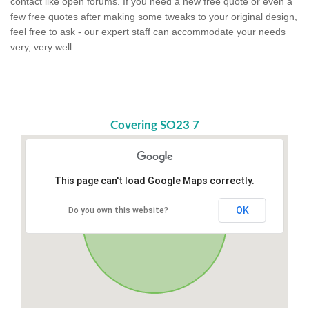
contact like open forums. If you need a new free quote or even a
few free quotes after making some tweaks to your original design,
feel free to ask - our expert staff can accommodate your needs
very, very well.
Covering SO23 7
This page can't load Google Maps correctly.
OK
Do you own this website?