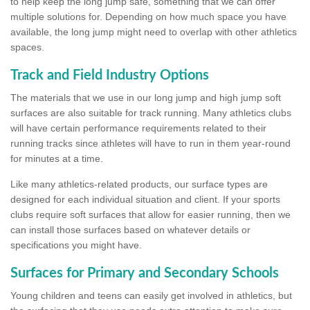
to help keep the long jump safe, something that we can offer
multiple solutions for. Depending on how much space you have
available, the long jump might need to overlap with other athletics
spaces.
Track and Field Industry Options
The materials that we use in our long jump and high jump soft
surfaces are also suitable for track running. Many athletics clubs
will have certain performance requirements related to their
running tracks since athletes will have to run in them year-round
for minutes at a time.
Like many athletics-related products, our surface types are
designed for each individual situation and client. If your sports
clubs require soft surfaces that allow for easier running, then we
can install those surfaces based on whatever details or
specifications you might have.
Surfaces for Primary and Secondary Schools
Young children and teens can easily get involved in athletics, but