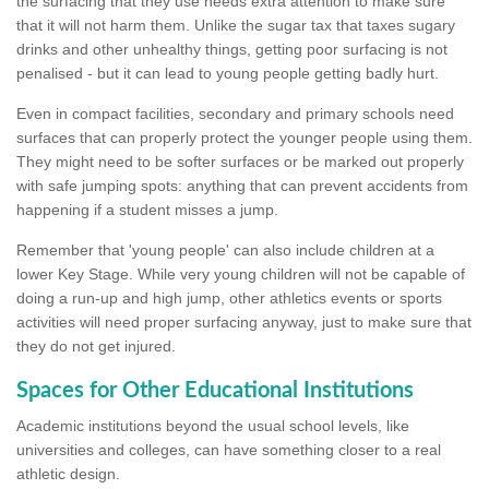
the surfacing that they use needs extra attention to make sure
that it will not harm them. Unlike the sugar tax that taxes sugary
drinks and other unhealthy things, getting poor surfacing is not
penalised - but it can lead to young people getting badly hurt.
Even in compact facilities, secondary and primary schools need
surfaces that can properly protect the younger people using them.
They might need to be softer surfaces or be marked out properly
with safe jumping spots: anything that can prevent accidents from
happening if a student misses a jump.
Remember that 'young people' can also include children at a
lower Key Stage. While very young children will not be capable of
doing a run-up and high jump, other athletics events or sports
activities will need proper surfacing anyway, just to make sure that
they do not get injured.
Spaces for Other Educational Institutions
Academic institutions beyond the usual school levels, like
universities and colleges, can have something closer to a real
athletic design.