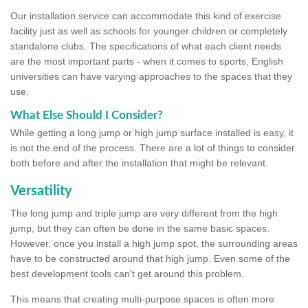
Our installation service can accommodate this kind of exercise
facility just as well as schools for younger children or completely
standalone clubs. The specifications of what each client needs
are the most important parts - when it comes to sports, English
universities can have varying approaches to the spaces that they
use.
What Else Should I Consider?
While getting a long jump or high jump surface installed is easy, it
is not the end of the process. There are a lot of things to consider
both before and after the installation that might be relevant.
Versatility
The long jump and triple jump are very different from the high
jump, but they can often be done in the same basic spaces.
However, once you install a high jump spot, the surrounding areas
have to be constructed around that high jump. Even some of the
best development tools can't get around this problem.
This means that creating multi-purpose spaces is often more