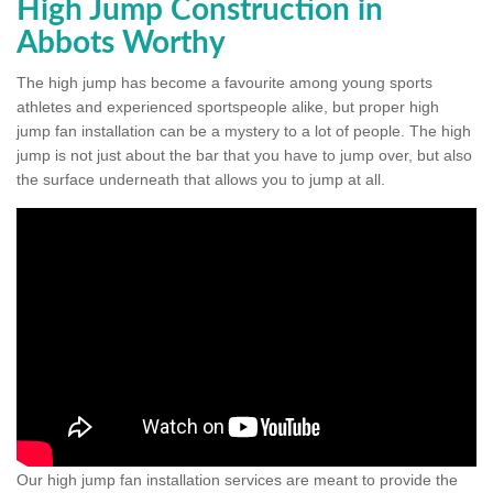
High Jump Construction in
Abbots Worthy
The high jump has become a favourite among young sports
athletes and experienced sportspeople alike, but proper high
jump fan installation can be a mystery to a lot of people. The high
jump is not just about the bar that you have to jump over, but also
the surface underneath that allows you to jump at all.
Our high jump fan installation services are meant to provide the