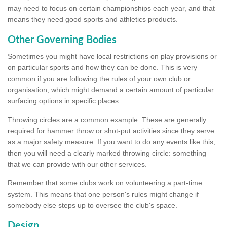
may need to focus on certain championships each year, and that
means they need good sports and athletics products.
Other Governing Bodies
Sometimes you might have local restrictions on play provisions or
on particular sports and how they can be done. This is very
common if you are following the rules of your own club or
organisation, which might demand a certain amount of particular
surfacing options in specific places.
Throwing circles are a common example. These are generally
required for hammer throw or shot-put activities since they serve
as a major safety measure. If you want to do any events like this,
then you will need a clearly marked throwing circle: something
that we can provide with our other services.
Remember that some clubs work on volunteering a part-time
system. This means that one person's rules might change if
somebody else steps up to oversee the club's space.
Design