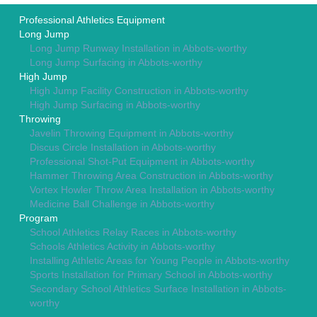
Professional Athletics Equipment
Long Jump
Long Jump Runway Installation in Abbots-worthy
Long Jump Surfacing in Abbots-worthy
High Jump
High Jump Facility Construction in Abbots-worthy
High Jump Surfacing in Abbots-worthy
Throwing
Javelin Throwing Equipment in Abbots-worthy
Discus Circle Installation in Abbots-worthy
Professional Shot-Put Equipment in Abbots-worthy
Hammer Throwing Area Construction in Abbots-worthy
Vortex Howler Throw Area Installation in Abbots-worthy
Medicine Ball Challenge in Abbots-worthy
Program
School Athletics Relay Races in Abbots-worthy
Schools Athletics Activity in Abbots-worthy
Installing Athletic Areas for Young People in Abbots-worthy
Sports Installation for Primary School in Abbots-worthy
Secondary School Athletics Surface Installation in Abbots-
worthy