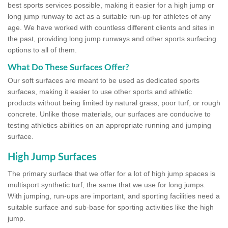
best sports services possible, making it easier for a high jump or
long jump runway to act as a suitable run-up for athletes of any
age. We have worked with countless different clients and sites in
the past, providing long jump runways and other sports surfacing
options to all of them.
What Do These Surfaces Offer?
Our soft surfaces are meant to be used as dedicated sports
surfaces, making it easier to use other sports and athletic
products without being limited by natural grass, poor turf, or rough
concrete. Unlike those materials, our surfaces are conducive to
testing athletics abilities on an appropriate running and jumping
surface.
High Jump Surfaces
The primary surface that we offer for a lot of high jump spaces is
multisport synthetic turf, the same that we use for long jumps.
With jumping, run-ups are important, and sporting facilities need a
suitable surface and sub-base for sporting activities like the high
jump.