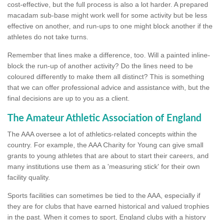
cost-effective, but the full process is also a lot harder. A prepared
macadam sub-base might work well for some activity but be less
effective on another, and run-ups to one might block another if the
athletes do not take turns.
Remember that lines make a difference, too. Will a painted inline-
block the run-up of another activity? Do the lines need to be
coloured differently to make them all distinct? This is something
that we can offer professional advice and assistance with, but the
final decisions are up to you as a client.
The Amateur Athletic Association of England
The AAA oversee a lot of athletics-related concepts within the
country. For example, the AAA Charity for Young can give small
grants to young athletes that are about to start their careers, and
many institutions use them as a 'measuring stick' for their own
facility quality.
Sports facilities can sometimes be tied to the AAA, especially if
they are for clubs that have earned historical and valued trophies
in the past. When it comes to sport, England clubs with a history