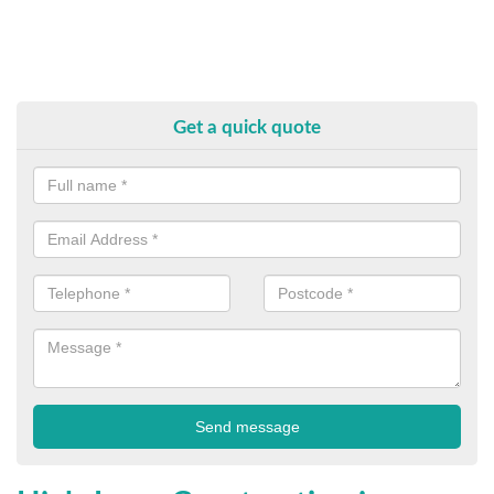
Get a quick quote