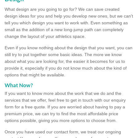
What design are you going to go for? We can save created
design ideas for you and help you develop new ones, but we can't
tell you which design you want to work with. Even something as
small as the addition of a new long-jump path can completely
change the layout of your athletics space.
Even if you know nothing about the design that you want, you can
still try to put together some basic ideas. The more we know
about what you are looking for, the easier it becomes for us to
provide it, especially if you do not know much about the kind of
options that might be available.
What Now?
If you want to know more about the work that we do and the
services that we offer, feel free to get in touch with our enquiry
form for a free quote. If you are worried about having to pay a
premium price, we can try to find the most affordable price
options possible, giving you more options to choose from.
Once you have used our contact form, we treat our ongoing