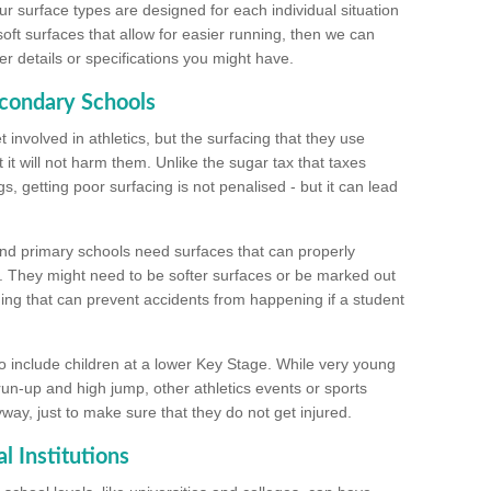
ur surface types are designed for each individual situation
 soft surfaces that allow for easier running, then we can
r details or specifications you might have.
econdary Schools
 involved in athletics, but the surfacing that they use
 it will not harm them. Unlike the sugar tax that taxes
s, getting poor surfacing is not penalised - but it can lead
and primary schools need surfaces that can properly
. They might need to be softer surfaces or be marked out
hing that can prevent accidents from happening if a student
 include children at a lower Key Stage. While very young
 run-up and high jump, other athletics events or sports
yway, just to make sure that they do not get injured.
l Institutions