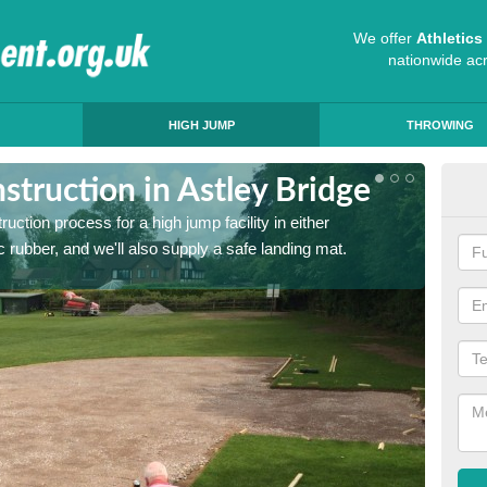
We offer
Athletic
nationwide ac
HIGH JUMP
THROWING
truction in Astley Bridge
Ath
ruction process for a high jump facility in either
Many sc
 rubber, and we'll also supply a safe landing mat.
activit