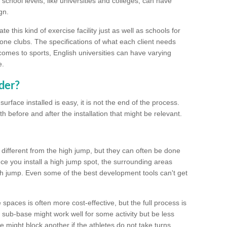
school levels, like universities and colleges, can have
gn.
 this kind of exercise facility just as well as schools for
one clubs. The specifications of what each client needs
comes to sports, English universities can have varying
e.
der?
urface installed is easy, it is not the end of the process.
th before and after the installation that might be relevant.
 different from the high jump, but they can often be done
e you install a high jump spot, the surrounding areas
gh jump. Even some of the best development tools can't get
spaces is often more cost-effective, but the full process is
sub-base might work well for some activity but be less
e might block another if the athletes do not take turns.