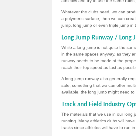
athletics and try to use the same rules
Whatever the clubs need, we can produc
a polymeric surface, then we can create 
jump, long jump or even triple jump in
Long Jump Runway / Long J
While a long-jump is not quite the same 
in the same spaces anyway, as they ar
runway needs to be made of the proper 
reach their top speed as fast as possib
A long jump runway also generally requ
safe, something that we can offer mul
available, the long jump might need to 
Track and Field Industry Op
The materials that we use in our long j
running. Many athletics clubs will have
tracks since athletes will have to run i