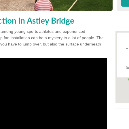
ion in Astley Bridge
 among young sports athletes and experienced
p fan installation can be a mystery to a lot of people. The
t you have to jump over, but also the surface underneath
T
D