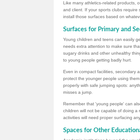
Like many athletics-related products, o
and client. If your sports clubs require
install those surfaces based on whateve
Surfaces for Primary and S
Young children and teens can easily get
needs extra attention to make sure that
sugary drinks and other unhealthy thing
to young people getting badly hurt.
Even in compact facilities, secondary 
protect the younger people using them
properly with safe jumping spots: anyt
misses a jump.
Remember that 'young people' can also
children will not be capable of doing a
activities will need proper surfacing an
Spaces for Other Educationa