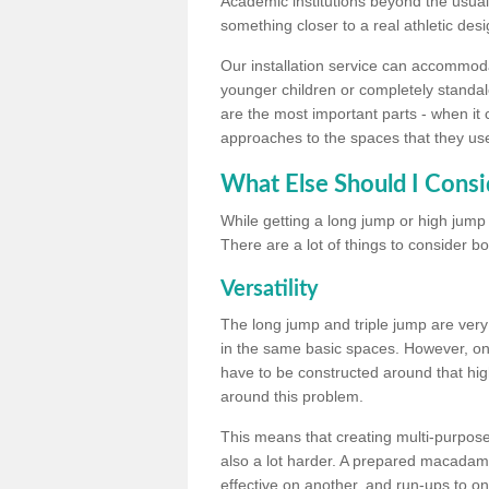
Academic institutions beyond the usual 
something closer to a real athletic desi
Our installation service can accommodate
younger children or completely standal
are the most important parts - when it 
approaches to the spaces that they us
What Else Should I Consi
While getting a long jump or high jump s
There are a lot of things to consider bo
Versatility
The long jump and triple jump are very
in the same basic spaces. However, onc
have to be constructed around that hi
around this problem.
This means that creating multi-purpose 
also a lot harder. A prepared macadam 
effective on another, and run-ups to on