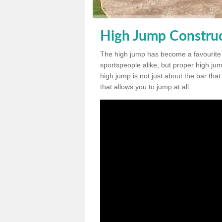
High Jump Construct
The high jump has become a favourite
sportspeople alike, but proper high jum
high jump is not just about the bar tha
that allows you to jump at all.