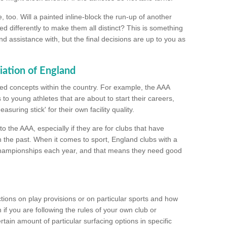
too. Will a painted inline-block the run-up of another
ed differently to make them all distinct? This is something
nd assistance with, but the final decisions are up to you as
iation of England
ated concepts within the country. For example, the AAA
to young athletes that are about to start their careers,
suring stick' for their own facility quality.
to the AAA, especially if they are for clubs that have
n the past. When it comes to sport, England clubs with a
championships each year, and that means they need good
tions on play provisions or on particular sports and how
f you are following the rules of your own club or
ain amount of particular surfacing options in specific