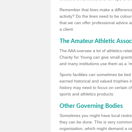
Remember that lines make a difference, 
activity? Do the lines need to be colour
that we can offer professional advice a
a client.
The Amateur Athletic Assoc
The AAA oversee a lot of athletics-rel
Charity for Young can give small grants 
and many institutions use them as a 'mea
Sports facilities can sometimes be tied 
earned historical and valued trophies i
history may need to focus on certain 
sports and athletics products.
Other Governing Bodies
Sometimes you might have local restric
they can be done. This is very common i
organisation, which might demand a cert