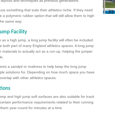
, layouts and techniques as previous generations.
e something that suits their athletics niche. If they need
a polymeric rubber option that will still allow them to high
 the same way.
ump Facility
as a high jump, a long jump facility will often be included
e both part of many England athletics spaces. A long jump
materials to actually act as a run-up, helping the jumper
le.
ires a sandpit or mattress to help keep the long jump
tiple solutions for. Depending on how much space you have
overlap with other athletics spaces.
tions
ump and high jump soft surfaces are also suitable for track
 certain performance requirements related to their running
n them year-round for minutes at a time.