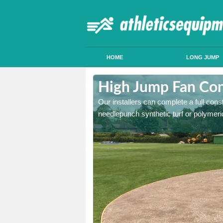
HOME
LONG JUMP
tley Bridge
High Jump Fan Cons
p facility, we can tailor a
Our installers can complete a full const
 result.
needlepunch synthetic turf or polymeric