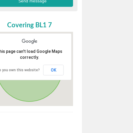
Covering BL1 7
his page can't load Google Maps
correctly.
OK
o you own this website?