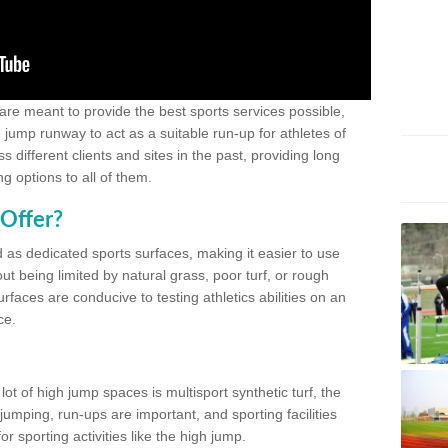
 are meant to provide the best sports services possible,
g jump runway to act as a suitable run-up for athletes of
different clients and sites in the past, providing long
g options to all of them.
Offer?
 as dedicated sports surfaces, making it easier to use
ut being limited by natural grass, poor turf, or rough
rfaces are conducive to testing athletics abilities on an
ce.
lot of high jump spaces is multisport synthetic turf, the
umping, run-ups are important, and sporting facilities
 sporting activities like the high jump.