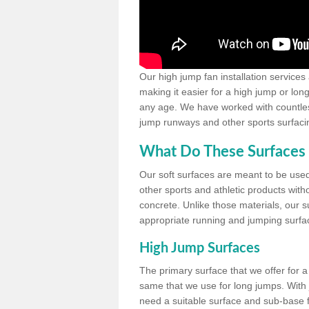
Our high jump fan installation services
making it easier for a high jump or lon
any age. We have worked with countless 
jump runways and other sports surfacin
What Do These Surfaces 
Our soft surfaces are meant to be used
other sports and athletic products witho
concrete. Unlike those materials, our su
appropriate running and jumping surfa
High Jump Surfaces
The primary surface that we offer for a 
same that we use for long jumps. With j
need a suitable surface and sub-base for