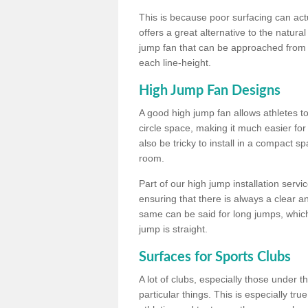
This is because poor surfacing can actua
offers a great alternative to the natu
jump fan that can be approached from m
each line-height.
High Jump Fan Designs
A good high jump fan allows athletes 
circle space, making it much easier for
also be tricky to install in a compact sp
room.
Part of our high jump installation servi
ensuring that there is always a clear 
same can be said for long jumps, whic
jump is straight.
Surfaces for Sports Clubs
A lot of clubs, especially those under 
particular things. This is especially true