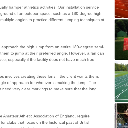
lly hamper athletics activities. Our installation service
ral ground of an outdoor space, such as a 180-degree high
ultiple angles to practice different jumping techniques at
to approach the high jump from an entire 180-degree semi-
 them to jump at their preferred angle. However, a fan can
ace, especially if the facility does not have much free
ces involves creating these fans if the client wants them,
angle of approach for whoever is making the jump. The
h need very clear markings to make sure that the long
the Amateur Athletic Association of England, require
 for clubs that focus on the historical past of British