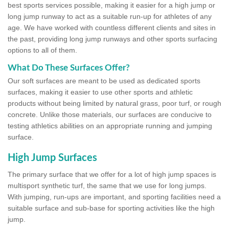
best sports services possible, making it easier for a high jump or
long jump runway to act as a suitable run-up for athletes of any
age. We have worked with countless different clients and sites in
the past, providing long jump runways and other sports surfacing
options to all of them.
What Do These Surfaces Offer?
Our soft surfaces are meant to be used as dedicated sports
surfaces, making it easier to use other sports and athletic
products without being limited by natural grass, poor turf, or rough
concrete. Unlike those materials, our surfaces are conducive to
testing athletics abilities on an appropriate running and jumping
surface.
High Jump Surfaces
The primary surface that we offer for a lot of high jump spaces is
multisport synthetic turf, the same that we use for long jumps.
With jumping, run-ups are important, and sporting facilities need a
suitable surface and sub-base for sporting activities like the high
jump.