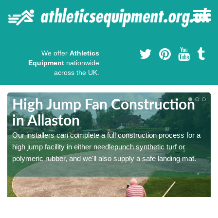
We offer
Athletics
Equipment
nationwide
across the UK.
High Jump Fan Construction
in Allaston
r
Our installers can complete a full construction process for a
high jump facility in either needlepunch synthetic turf or
polymeric rubber, and we'll also supply a safe landing mat.