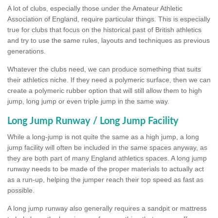
A lot of clubs, especially those under the Amateur Athletic
Association of England, require particular things. This is especially
true for clubs that focus on the historical past of British athletics
and try to use the same rules, layouts and techniques as previous
generations.
Whatever the clubs need, we can produce something that suits
their athletics niche. If they need a polymeric surface, then we can
create a polymeric rubber option that will still allow them to high
jump, long jump or even triple jump in the same way.
Long Jump Runway / Long Jump Facility
While a long-jump is not quite the same as a high jump, a long
jump facility will often be included in the same spaces anyway, as
they are both part of many England athletics spaces. A long jump
runway needs to be made of the proper materials to actually act
as a run-up, helping the jumper reach their top speed as fast as
possible.
A long jump runway also generally requires a sandpit or mattress