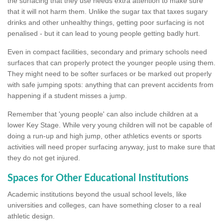
the surfacing that they use needs extra attention to make sure
that it will not harm them. Unlike the sugar tax that taxes sugary
drinks and other unhealthy things, getting poor surfacing is not
penalised - but it can lead to young people getting badly hurt.
Even in compact facilities, secondary and primary schools need
surfaces that can properly protect the younger people using them.
They might need to be softer surfaces or be marked out properly
with safe jumping spots: anything that can prevent accidents from
happening if a student misses a jump.
Remember that 'young people' can also include children at a
lower Key Stage. While very young children will not be capable of
doing a run-up and high jump, other athletics events or sports
activities will need proper surfacing anyway, just to make sure that
they do not get injured.
Spaces for Other Educational Institutions
Academic institutions beyond the usual school levels, like
universities and colleges, can have something closer to a real
athletic design.