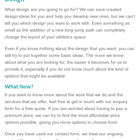
What design are you going to go for? We can save created
design ideas for you and help you develop new ones, but we can't
tell you which design you want to work with. Even something as
small as the addition of a new long-jump path can completely
change the layout of your athletics space.
Even if you know nothing about the design that you want, you can
still try to put together some basic ideas. The more we know
about what you are looking for, the easier it becomes for us to
provide it, especially if you do not know much about the kind of
options that might be available.
What Now?
If you want to know more about the work that we do and the
services that we offer, feel free to get in touch with our enquiry
form for a free quote. If you are worried about having to pay a
premium price, we can try to find the most affordable price
options possible, giving you more options to choose from.
Once you have used our contact form, we treat our ongoing