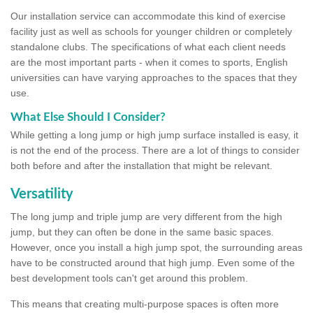
Our installation service can accommodate this kind of exercise
facility just as well as schools for younger children or completely
standalone clubs. The specifications of what each client needs
are the most important parts - when it comes to sports, English
universities can have varying approaches to the spaces that they
use.
What Else Should I Consider?
While getting a long jump or high jump surface installed is easy, it
is not the end of the process. There are a lot of things to consider
both before and after the installation that might be relevant.
Versatility
The long jump and triple jump are very different from the high
jump, but they can often be done in the same basic spaces.
However, once you install a high jump spot, the surrounding areas
have to be constructed around that high jump. Even some of the
best development tools can't get around this problem.
This means that creating multi-purpose spaces is often more