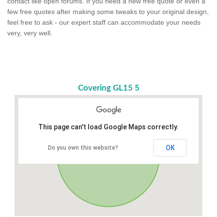
contact like open forums. If you need a new free quote or even a
few free quotes after making some tweaks to your original design,
feel free to ask - our expert staff can accommodate your needs
very, very well.
Covering GL15 5
This page can't load Google Maps correctly.
OK
Do you own this website?