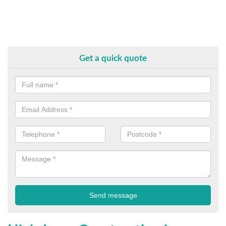
Get a quick quote