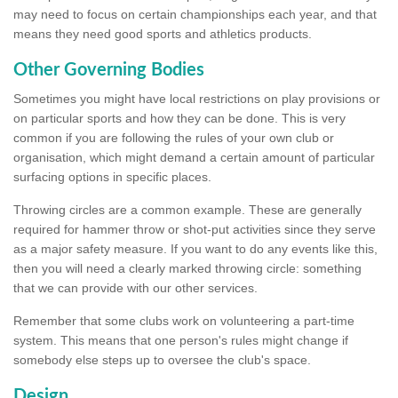
may need to focus on certain championships each year, and that
means they need good sports and athletics products.
Other Governing Bodies
Sometimes you might have local restrictions on play provisions or
on particular sports and how they can be done. This is very
common if you are following the rules of your own club or
organisation, which might demand a certain amount of particular
surfacing options in specific places.
Throwing circles are a common example. These are generally
required for hammer throw or shot-put activities since they serve
as a major safety measure. If you want to do any events like this,
then you will need a clearly marked throwing circle: something
that we can provide with our other services.
Remember that some clubs work on volunteering a part-time
system. This means that one person's rules might change if
somebody else steps up to oversee the club's space.
Design