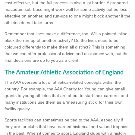
cost-effective, but the full process is also a lot harder. A prepared
macadam sub-base might work well for some activity but be less
effective on another, and run-ups to one might block another if the
athletes do not take turns.
Remember that lines make a difference, too. Will a painted inline-
block the run-up of another activity? Do the lines need to be
coloured differently to make them all distinct? This is something
that we can offer professional advice and assistance with, but the
final decisions are up to you as a client.
The Amateur Athletic Association of England
The AAA oversee a lot of athletics-related concepts within the
country. For example, the AAA Charity for Young can give small
grants to young athletes that are about to start their careers, and
many institutions use them as a 'measuring stick' for their own
facility quality.
Sports facilities can sometimes be tied to the AAA, especially if
they are for clubs that have earned historical and valued trophies
in the past. When it comes to sport, England clubs with a history