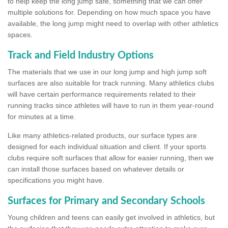
to help keep the long jump safe, something that we can offer
multiple solutions for. Depending on how much space you have
available, the long jump might need to overlap with other athletics
spaces.
Track and Field Industry Options
The materials that we use in our long jump and high jump soft
surfaces are also suitable for track running. Many athletics clubs
will have certain performance requirements related to their
running tracks since athletes will have to run in them year-round
for minutes at a time.
Like many athletics-related products, our surface types are
designed for each individual situation and client. If your sports
clubs require soft surfaces that allow for easier running, then we
can install those surfaces based on whatever details or
specifications you might have.
Surfaces for Primary and Secondary Schools
Young children and teens can easily get involved in athletics, but