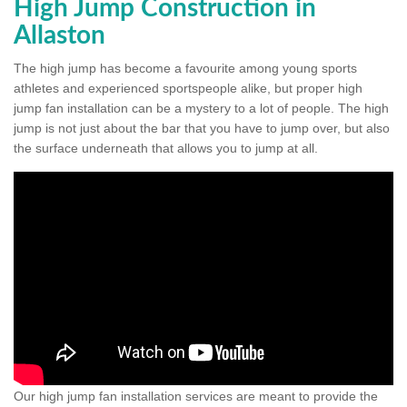
High Jump Construction in
Allaston
The high jump has become a favourite among young sports
athletes and experienced sportspeople alike, but proper high
jump fan installation can be a mystery to a lot of people. The high
jump is not just about the bar that you have to jump over, but also
the surface underneath that allows you to jump at all.
Our high jump fan installation services are meant to provide the