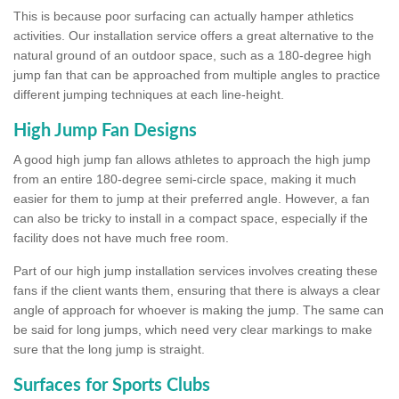
This is because poor surfacing can actually hamper athletics
activities. Our installation service offers a great alternative to the
natural ground of an outdoor space, such as a 180-degree high
jump fan that can be approached from multiple angles to practice
different jumping techniques at each line-height.
High Jump Fan Designs
A good high jump fan allows athletes to approach the high jump
from an entire 180-degree semi-circle space, making it much
easier for them to jump at their preferred angle. However, a fan
can also be tricky to install in a compact space, especially if the
facility does not have much free room.
Part of our high jump installation services involves creating these
fans if the client wants them, ensuring that there is always a clear
angle of approach for whoever is making the jump. The same can
be said for long jumps, which need very clear markings to make
sure that the long jump is straight.
Surfaces for Sports Clubs