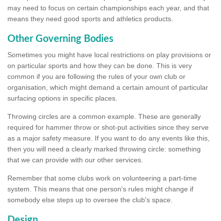
may need to focus on certain championships each year, and that
means they need good sports and athletics products.
Other Governing Bodies
Sometimes you might have local restrictions on play provisions or
on particular sports and how they can be done. This is very
common if you are following the rules of your own club or
organisation, which might demand a certain amount of particular
surfacing options in specific places.
Throwing circles are a common example. These are generally
required for hammer throw or shot-put activities since they serve
as a major safety measure. If you want to do any events like this,
then you will need a clearly marked throwing circle: something
that we can provide with our other services.
Remember that some clubs work on volunteering a part-time
system. This means that one person's rules might change if
somebody else steps up to oversee the club's space.
Design