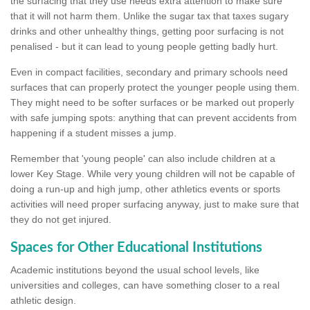
the surfacing that they use needs extra attention to make sure
that it will not harm them. Unlike the sugar tax that taxes sugary
drinks and other unhealthy things, getting poor surfacing is not
penalised - but it can lead to young people getting badly hurt.
Even in compact facilities, secondary and primary schools need
surfaces that can properly protect the younger people using them.
They might need to be softer surfaces or be marked out properly
with safe jumping spots: anything that can prevent accidents from
happening if a student misses a jump.
Remember that 'young people' can also include children at a
lower Key Stage. While very young children will not be capable of
doing a run-up and high jump, other athletics events or sports
activities will need proper surfacing anyway, just to make sure that
they do not get injured.
Spaces for Other Educational Institutions
Academic institutions beyond the usual school levels, like
universities and colleges, can have something closer to a real
athletic design.