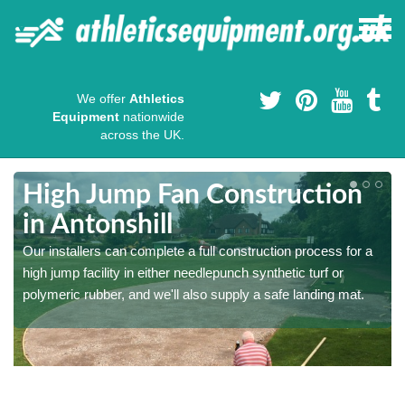
We offer
Athletics
Equipment
nationwide
across the UK.
High Jump Fan Construction
in Antonshill
r
Our installers can complete a full construction process for a
high jump facility in either needlepunch synthetic turf or
polymeric rubber, and we'll also supply a safe landing mat.