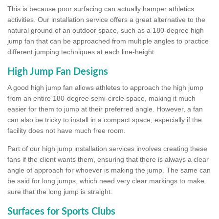
This is because poor surfacing can actually hamper athletics
activities. Our installation service offers a great alternative to the
natural ground of an outdoor space, such as a 180-degree high
jump fan that can be approached from multiple angles to practice
different jumping techniques at each line-height.
High Jump Fan Designs
A good high jump fan allows athletes to approach the high jump
from an entire 180-degree semi-circle space, making it much
easier for them to jump at their preferred angle. However, a fan
can also be tricky to install in a compact space, especially if the
facility does not have much free room.
Part of our high jump installation services involves creating these
fans if the client wants them, ensuring that there is always a clear
angle of approach for whoever is making the jump. The same can
be said for long jumps, which need very clear markings to make
sure that the long jump is straight.
Surfaces for Sports Clubs