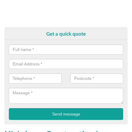
Get a quick quote