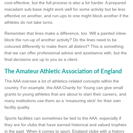
cost-effective, but the full process is also a lot harder. A prepared
macadam sub-base might work well for some activity but be less
effective on another, and run-ups to one might block another if the
athletes do not take turns.
Remember that lines make a difference, too. Will a painted inline-
block the run-up of another activity? Do the lines need to be
coloured differently to make them all distinct? This is something
that we can offer professional advice and assistance with, but the
final decisions are up to you as a client.
The Amateur Athletic Association of England
The AAA oversee a lot of athletics-related concepts within the
country. For example, the AAA Charity for Young can give small
grants to young athletes that are about to start their careers, and
many institutions use them as a 'measuring stick' for their own
facility quality.
Sports facilities can sometimes be tied to the AAA, especially if
they are for clubs that have earned historical and valued trophies
in the past. When it comes to sport, England clubs with a history