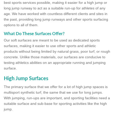
best sports services possible, making it easier for a high jump or
long jump runway to act as a suitable run-up for athletes of any
age. We have worked with countless different clients and sites in
the past, providing long jump runways and other sports surfacing
options to all of them.
What Do These Surfaces Offer?
Our soft surfaces are meant to be used as dedicated sports
surfaces, making it easier to use other sports and athletic
products without being limited by natural grass, poor turf, or rough
concrete. Unlike those materials, our surfaces are conducive to
testing athletics abilities on an appropriate running and jumping
surface.
High Jump Surfaces
The primary surface that we offer for a lot of high jump spaces is
multisport synthetic turf, the same that we use for long jumps.
With jumping, run-ups are important, and sporting facilities need a
suitable surface and sub-base for sporting activities like the high
jump.