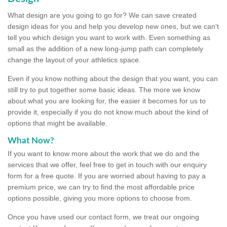
What design are you going to go for? We can save created
design ideas for you and help you develop new ones, but we can't
tell you which design you want to work with. Even something as
small as the addition of a new long-jump path can completely
change the layout of your athletics space.
Even if you know nothing about the design that you want, you can
still try to put together some basic ideas. The more we know
about what you are looking for, the easier it becomes for us to
provide it, especially if you do not know much about the kind of
options that might be available.
What Now?
If you want to know more about the work that we do and the
services that we offer, feel free to get in touch with our enquiry
form for a free quote. If you are worried about having to pay a
premium price, we can try to find the most affordable price
options possible, giving you more options to choose from.
Once you have used our contact form, we treat our ongoing