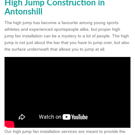
High Jump Construction in
Antonshill
The high jump has become a favourite among young sports
athletes and experienced sportspeople alike, but proper high
jump fan installation can be a mystery to a lot of people. The high
jump is not just about the bar that you have to jump over, but also
the surface underneath that allows you to jump at all.
Our high jump fan installation services are meant to provide the