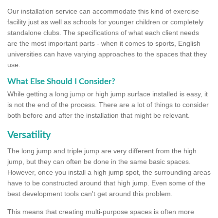
Our installation service can accommodate this kind of exercise
facility just as well as schools for younger children or completely
standalone clubs. The specifications of what each client needs
are the most important parts - when it comes to sports, English
universities can have varying approaches to the spaces that they
use.
What Else Should I Consider?
While getting a long jump or high jump surface installed is easy, it
is not the end of the process. There are a lot of things to consider
both before and after the installation that might be relevant.
Versatility
The long jump and triple jump are very different from the high
jump, but they can often be done in the same basic spaces.
However, once you install a high jump spot, the surrounding areas
have to be constructed around that high jump. Even some of the
best development tools can't get around this problem.
This means that creating multi-purpose spaces is often more