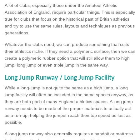
A lot of clubs, especially those under the Amateur Athletic
Association of England, require particular things. This is especially
true for clubs that focus on the historical past of British athletics
and try to use the same rules, layouts and techniques as previous
generations.
Whatever the clubs need, we can produce something that suits
their athletics niche. If they need a polymeric surface, then we can
create a polymeric rubber option that will still allow them to high
jump, long jump or even triple jump in the same way.
Long Jump Runway / Long Jump Facility
While a long-jump is not quite the same as a high jump, a long
jump facility will often be included in the same spaces anyway, as
they are both part of many England athletics spaces. A long jump
runway needs to be made of the proper materials to actually act
as a run-up, helping the jumper reach their top speed as fast as
possible.
A long jump runway also generally requires a sandpit or mattress