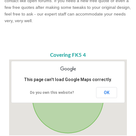
contact like open forums. If you need a new free quote or even a
few free quotes after making some tweaks to your original design,
feel free to ask - our expert staff can accommodate your needs
very, very well.
Covering FK5 4
This page can't load Google Maps correctly.
OK
Do you own this website?