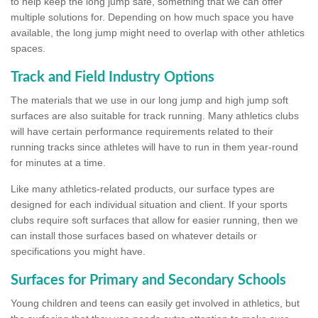
to help keep the long jump safe, something that we can offer
multiple solutions for. Depending on how much space you have
available, the long jump might need to overlap with other athletics
spaces.
Track and Field Industry Options
The materials that we use in our long jump and high jump soft
surfaces are also suitable for track running. Many athletics clubs
will have certain performance requirements related to their
running tracks since athletes will have to run in them year-round
for minutes at a time.
Like many athletics-related products, our surface types are
designed for each individual situation and client. If your sports
clubs require soft surfaces that allow for easier running, then we
can install those surfaces based on whatever details or
specifications you might have.
Surfaces for Primary and Secondary Schools
Young children and teens can easily get involved in athletics, but