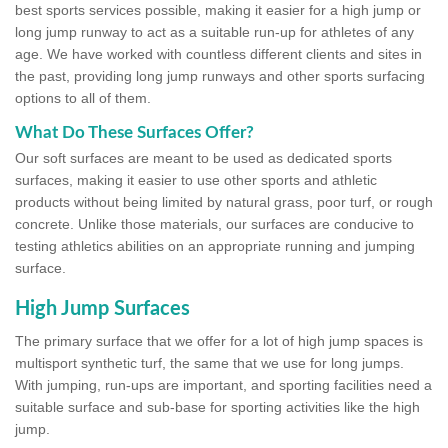
best sports services possible, making it easier for a high jump or
long jump runway to act as a suitable run-up for athletes of any
age. We have worked with countless different clients and sites in
the past, providing long jump runways and other sports surfacing
options to all of them.
What Do These Surfaces Offer?
Our soft surfaces are meant to be used as dedicated sports
surfaces, making it easier to use other sports and athletic
products without being limited by natural grass, poor turf, or rough
concrete. Unlike those materials, our surfaces are conducive to
testing athletics abilities on an appropriate running and jumping
surface.
High Jump Surfaces
The primary surface that we offer for a lot of high jump spaces is
multisport synthetic turf, the same that we use for long jumps.
With jumping, run-ups are important, and sporting facilities need a
suitable surface and sub-base for sporting activities like the high
jump.