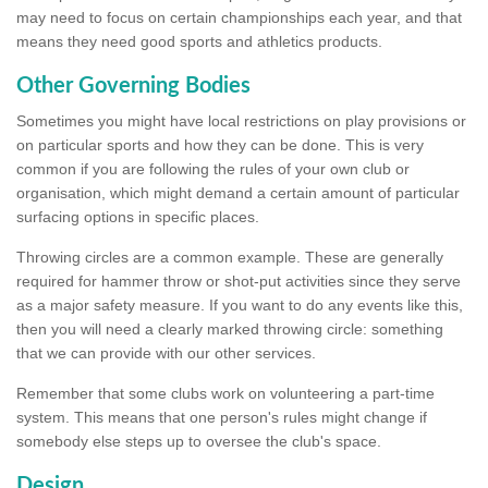
may need to focus on certain championships each year, and that
means they need good sports and athletics products.
Other Governing Bodies
Sometimes you might have local restrictions on play provisions or
on particular sports and how they can be done. This is very
common if you are following the rules of your own club or
organisation, which might demand a certain amount of particular
surfacing options in specific places.
Throwing circles are a common example. These are generally
required for hammer throw or shot-put activities since they serve
as a major safety measure. If you want to do any events like this,
then you will need a clearly marked throwing circle: something
that we can provide with our other services.
Remember that some clubs work on volunteering a part-time
system. This means that one person's rules might change if
somebody else steps up to oversee the club's space.
Design