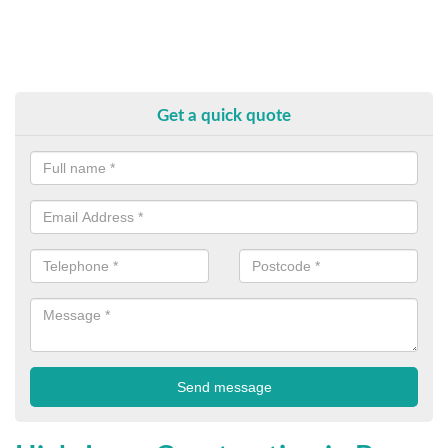
Get a quick quote