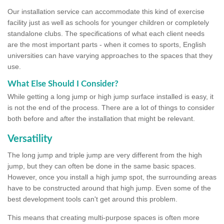
Our installation service can accommodate this kind of exercise
facility just as well as schools for younger children or completely
standalone clubs. The specifications of what each client needs
are the most important parts - when it comes to sports, English
universities can have varying approaches to the spaces that they
use.
What Else Should I Consider?
While getting a long jump or high jump surface installed is easy, it
is not the end of the process. There are a lot of things to consider
both before and after the installation that might be relevant.
Versatility
The long jump and triple jump are very different from the high
jump, but they can often be done in the same basic spaces.
However, once you install a high jump spot, the surrounding areas
have to be constructed around that high jump. Even some of the
best development tools can't get around this problem.
This means that creating multi-purpose spaces is often more