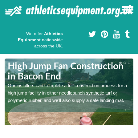
We offer
Athletics
Equipment
nationwide
across the UK.
High Jump Fan Construction
in Bacon End
r
Our installers can complete a full construction process for a
high jump facility in either needlepunch synthetic turf or
polymeric rubber, and we'll also supply a safe landing mat.