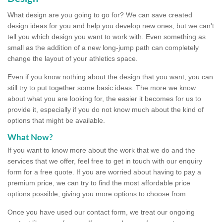
What design are you going to go for? We can save created
design ideas for you and help you develop new ones, but we can't
tell you which design you want to work with. Even something as
small as the addition of a new long-jump path can completely
change the layout of your athletics space.
Even if you know nothing about the design that you want, you can
still try to put together some basic ideas. The more we know
about what you are looking for, the easier it becomes for us to
provide it, especially if you do not know much about the kind of
options that might be available.
What Now?
If you want to know more about the work that we do and the
services that we offer, feel free to get in touch with our enquiry
form for a free quote. If you are worried about having to pay a
premium price, we can try to find the most affordable price
options possible, giving you more options to choose from.
Once you have used our contact form, we treat our ongoing