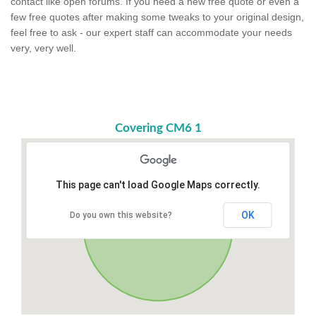
contact like open forums. If you need a new free quote or even a
few free quotes after making some tweaks to your original design,
feel free to ask - our expert staff can accommodate your needs
very, very well.
Covering CM6 1
This page can't load Google Maps correctly.
OK
Do you own this website?