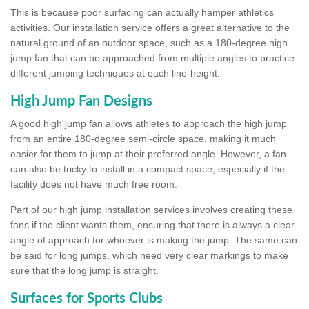
This is because poor surfacing can actually hamper athletics
activities. Our installation service offers a great alternative to the
natural ground of an outdoor space, such as a 180-degree high
jump fan that can be approached from multiple angles to practice
different jumping techniques at each line-height.
High Jump Fan Designs
A good high jump fan allows athletes to approach the high jump
from an entire 180-degree semi-circle space, making it much
easier for them to jump at their preferred angle. However, a fan
can also be tricky to install in a compact space, especially if the
facility does not have much free room.
Part of our high jump installation services involves creating these
fans if the client wants them, ensuring that there is always a clear
angle of approach for whoever is making the jump. The same can
be said for long jumps, which need very clear markings to make
sure that the long jump is straight.
Surfaces for Sports Clubs