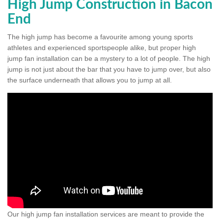
High Jump Construction in Bacon
End
The high jump has become a favourite among young sports
athletes and experienced sportspeople alike, but proper high
jump fan installation can be a mystery to a lot of people. The high
jump is not just about the bar that you have to jump over, but also
the surface underneath that allows you to jump at all.
Our high jump fan installation services are meant to provide the