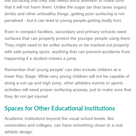
the surfacing that they use needs extra attention to make sure
that it will not harm them. Unlike the sugar tax that taxes sugary
drinks and other unhealthy things, getting poor surfacing is not
penalised - but it can lead to young people getting badly hurt.
Even in compact facilities, secondary and primary schools need
surfaces that can properly protect the younger people using them.
They might need to be softer surfaces or be marked out properly
with safe jumping spots: anything that can prevent accidents from
happening if a student misses a jump.
Remember that 'young people' can also include children at a
lower Key Stage. While very young children will not be capable of
doing a run-up and high jump, other athletics events or sports
activities will need proper surfacing anyway, just to make sure that
they do not get injured.
Spaces for Other Educational Institutions
Academic institutions beyond the usual school levels, like
universities and colleges, can have something closer to a real
athletic design.