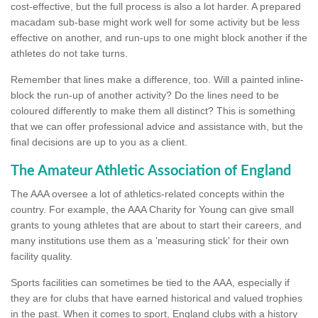
cost-effective, but the full process is also a lot harder. A prepared
macadam sub-base might work well for some activity but be less
effective on another, and run-ups to one might block another if the
athletes do not take turns.
Remember that lines make a difference, too. Will a painted inline-
block the run-up of another activity? Do the lines need to be
coloured differently to make them all distinct? This is something
that we can offer professional advice and assistance with, but the
final decisions are up to you as a client.
The Amateur Athletic Association of England
The AAA oversee a lot of athletics-related concepts within the
country. For example, the AAA Charity for Young can give small
grants to young athletes that are about to start their careers, and
many institutions use them as a 'measuring stick' for their own
facility quality.
Sports facilities can sometimes be tied to the AAA, especially if
they are for clubs that have earned historical and valued trophies
in the past. When it comes to sport, England clubs with a history