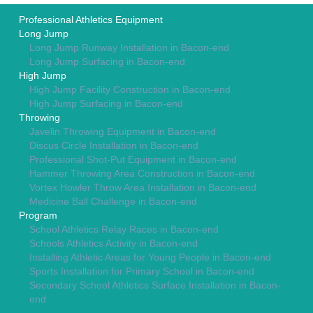
Professional Athletics Equipment
Long Jump
Long Jump Runway Installation in Bacon-end
Long Jump Surfacing in Bacon-end
High Jump
High Jump Facility Construction in Bacon-end
High Jump Surfacing in Bacon-end
Throwing
Javelin Throwing Equipment in Bacon-end
Discus Circle Installation in Bacon-end
Professional Shot-Put Equipment in Bacon-end
Hammer Throwing Area Construction in Bacon-end
Vortex Howler Throw Area Installation in Bacon-end
Medicine Ball Challenge in Bacon-end
Program
School Athletics Relay Races in Bacon-end
Schools Athletics Activity in Bacon-end
Installing Athletic Areas for Young People in Bacon-end
Sports Installation for Primary School in Bacon-end
Secondary School Athletics Surface Installation in Bacon-
end