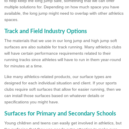
to help keep the long jump safe, something that we can offer
multiple solutions for. Depending on how much space you have
available, the long jump might need to overlap with other athletics
spaces.
Track and Field Industry Options
The materials that we use in our long jump and high jump soft
surfaces are also suitable for track running. Many athletics clubs
will have certain performance requirements related to their
running tracks since athletes will have to run in them year-round
for minutes at a time.
Like many athletics-related products, our surface types are
designed for each individual situation and client. If your sports
clubs require soft surfaces that allow for easier running, then we
can install those surfaces based on whatever details or
specifications you might have.
Surfaces for Primary and Secondary Schools
Young children and teens can easily get involved in athletics, but