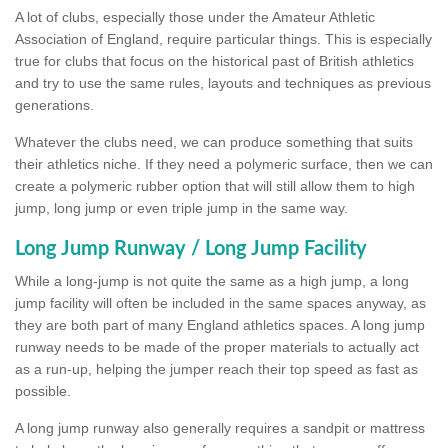
A lot of clubs, especially those under the Amateur Athletic
Association of England, require particular things. This is especially
true for clubs that focus on the historical past of British athletics
and try to use the same rules, layouts and techniques as previous
generations.
Whatever the clubs need, we can produce something that suits
their athletics niche. If they need a polymeric surface, then we can
create a polymeric rubber option that will still allow them to high
jump, long jump or even triple jump in the same way.
Long Jump Runway / Long Jump Facility
While a long-jump is not quite the same as a high jump, a long
jump facility will often be included in the same spaces anyway, as
they are both part of many England athletics spaces. A long jump
runway needs to be made of the proper materials to actually act
as a run-up, helping the jumper reach their top speed as fast as
possible.
A long jump runway also generally requires a sandpit or mattress