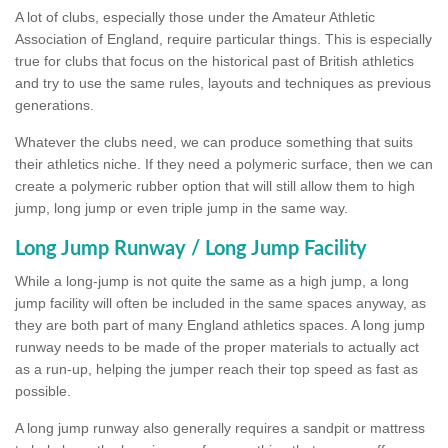
A lot of clubs, especially those under the Amateur Athletic
Association of England, require particular things. This is especially
true for clubs that focus on the historical past of British athletics
and try to use the same rules, layouts and techniques as previous
generations.
Whatever the clubs need, we can produce something that suits
their athletics niche. If they need a polymeric surface, then we can
create a polymeric rubber option that will still allow them to high
jump, long jump or even triple jump in the same way.
Long Jump Runway / Long Jump Facility
While a long-jump is not quite the same as a high jump, a long
jump facility will often be included in the same spaces anyway, as
they are both part of many England athletics spaces. A long jump
runway needs to be made of the proper materials to actually act
as a run-up, helping the jumper reach their top speed as fast as
possible.
A long jump runway also generally requires a sandpit or mattress