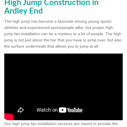
High Jump Construction in
Ardley End
The high jump has become a favourite among young sports
athletes and experienced sportspeople alike, but proper high
jump fan installation can be a mystery to a lot of people. The high
jump is not just about the bar that you have to jump over, but also
the surface underneath that allows you to jump at all.
Our high jump fan installation services are meant to provide the