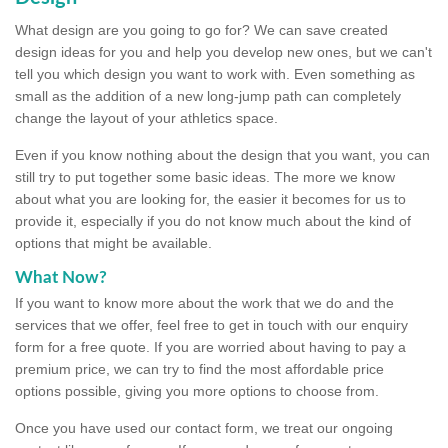
What design are you going to go for? We can save created
design ideas for you and help you develop new ones, but we can't
tell you which design you want to work with. Even something as
small as the addition of a new long-jump path can completely
change the layout of your athletics space.
Even if you know nothing about the design that you want, you can
still try to put together some basic ideas. The more we know
about what you are looking for, the easier it becomes for us to
provide it, especially if you do not know much about the kind of
options that might be available.
What Now?
If you want to know more about the work that we do and the
services that we offer, feel free to get in touch with our enquiry
form for a free quote. If you are worried about having to pay a
premium price, we can try to find the most affordable price
options possible, giving you more options to choose from.
Once you have used our contact form, we treat our ongoing