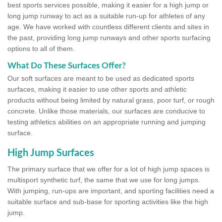
best sports services possible, making it easier for a high jump or
long jump runway to act as a suitable run-up for athletes of any
age. We have worked with countless different clients and sites in
the past, providing long jump runways and other sports surfacing
options to all of them.
What Do These Surfaces Offer?
Our soft surfaces are meant to be used as dedicated sports
surfaces, making it easier to use other sports and athletic
products without being limited by natural grass, poor turf, or rough
concrete. Unlike those materials, our surfaces are conducive to
testing athletics abilities on an appropriate running and jumping
surface.
High Jump Surfaces
The primary surface that we offer for a lot of high jump spaces is
multisport synthetic turf, the same that we use for long jumps.
With jumping, run-ups are important, and sporting facilities need a
suitable surface and sub-base for sporting activities like the high
jump.