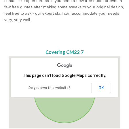
contact like open forums. If you need a new free quote or even a
few free quotes after making some tweaks to your original design,
feel free to ask - our expert staff can accommodate your needs
very, very well.
Covering CM22 7
This page can't load Google Maps correctly.
OK
Do you own this website?