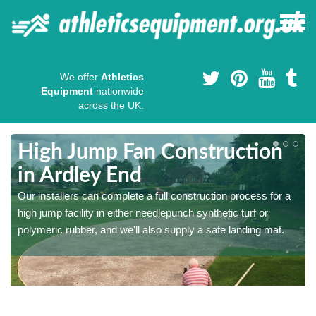
We offer
Athletics
Equipment
nationwide
across the UK.
High Jump Fan Construction
in Ardley End
r
Our installers can complete a full construction process for a
high jump facility in either needlepunch synthetic turf or
polymeric rubber, and we'll also supply a safe landing mat.