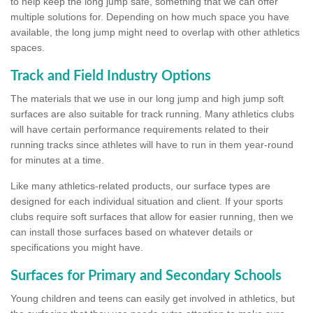
to help keep the long jump safe, something that we can offer
multiple solutions for. Depending on how much space you have
available, the long jump might need to overlap with other athletics
spaces.
Track and Field Industry Options
The materials that we use in our long jump and high jump soft
surfaces are also suitable for track running. Many athletics clubs
will have certain performance requirements related to their
running tracks since athletes will have to run in them year-round
for minutes at a time.
Like many athletics-related products, our surface types are
designed for each individual situation and client. If your sports
clubs require soft surfaces that allow for easier running, then we
can install those surfaces based on whatever details or
specifications you might have.
Surfaces for Primary and Secondary Schools
Young children and teens can easily get involved in athletics, but