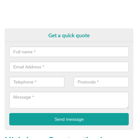
Get a quick quote