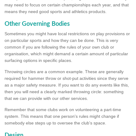
may need to focus on certain championships each year, and that
means they need good sports and athletics products.
Other Governing Bodies
Sometimes you might have local restrictions on play provisions or
on particular sports and how they can be done. This is very
common if you are following the rules of your own club or
organisation, which might demand a certain amount of particular
surfacing options in specific places.
Throwing circles are a common example. These are generally
required for hammer throw or shot-put activities since they serve
as a major safety measure. If you want to do any events like this,
then you will need a clearly marked throwing circle: something
that we can provide with our other services.
Remember that some clubs work on volunteering a part-time
system. This means that one person's rules might change if
somebody else steps up to oversee the club's space.
Design