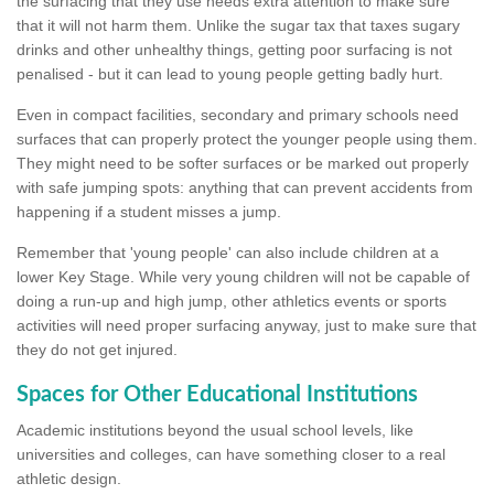
the surfacing that they use needs extra attention to make sure
that it will not harm them. Unlike the sugar tax that taxes sugary
drinks and other unhealthy things, getting poor surfacing is not
penalised - but it can lead to young people getting badly hurt.
Even in compact facilities, secondary and primary schools need
surfaces that can properly protect the younger people using them.
They might need to be softer surfaces or be marked out properly
with safe jumping spots: anything that can prevent accidents from
happening if a student misses a jump.
Remember that 'young people' can also include children at a
lower Key Stage. While very young children will not be capable of
doing a run-up and high jump, other athletics events or sports
activities will need proper surfacing anyway, just to make sure that
they do not get injured.
Spaces for Other Educational Institutions
Academic institutions beyond the usual school levels, like
universities and colleges, can have something closer to a real
athletic design.