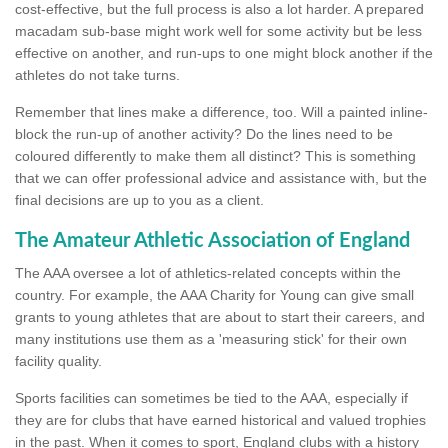
cost-effective, but the full process is also a lot harder. A prepared
macadam sub-base might work well for some activity but be less
effective on another, and run-ups to one might block another if the
athletes do not take turns.
Remember that lines make a difference, too. Will a painted inline-
block the run-up of another activity? Do the lines need to be
coloured differently to make them all distinct? This is something
that we can offer professional advice and assistance with, but the
final decisions are up to you as a client.
The Amateur Athletic Association of England
The AAA oversee a lot of athletics-related concepts within the
country. For example, the AAA Charity for Young can give small
grants to young athletes that are about to start their careers, and
many institutions use them as a 'measuring stick' for their own
facility quality.
Sports facilities can sometimes be tied to the AAA, especially if
they are for clubs that have earned historical and valued trophies
in the past. When it comes to sport, England clubs with a history