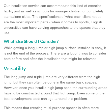
Our installation service can accommodate this kind of exercise
facility just as well as schools for younger children or completely
standalone clubs. The specifications of what each client needs
are the most important parts - when it comes to sports, English
universities can have varying approaches to the spaces that they
use.
What Else Should I Consider?
While getting a long jump or high jump surface installed is easy, it
is not the end of the process. There are a lot of things to consider
both before and after the installation that might be relevant.
Versatility
The long jump and triple jump are very different from the high
jump, but they can often be done in the same basic spaces.
However, once you install a high jump spot, the surrounding areas
have to be constructed around that high jump. Even some of the
best development tools can't get around this problem.
This means that creating multi-purpose spaces is often more