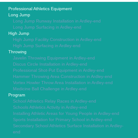
Professional Athletics Equipment
Long Jump
Long Jump Runway Installation in Ardley-end
Long Jump Surfacing in Ardley-end
High Jump
High Jump Facility Construction in Ardley-end
High Jump Surfacing in Ardley-end
Throwing
Javelin Throwing Equipment in Ardley-end
Discus Circle Installation in Ardley-end
Professional Shot-Put Equipment in Ardley-end
Hammer Throwing Area Construction in Ardley-end
Vortex Howler Throw Area Installation in Ardley-end
Medicine Ball Challenge in Ardley-end
Program
School Athletics Relay Races in Ardley-end
Schools Athletics Activity in Ardley-end
Installing Athletic Areas for Young People in Ardley-end
Sports Installation for Primary School in Ardley-end
Secondary School Athletics Surface Installation in Ardley-
end