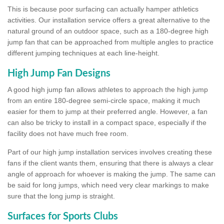
This is because poor surfacing can actually hamper athletics
activities. Our installation service offers a great alternative to the
natural ground of an outdoor space, such as a 180-degree high
jump fan that can be approached from multiple angles to practice
different jumping techniques at each line-height.
High Jump Fan Designs
A good high jump fan allows athletes to approach the high jump
from an entire 180-degree semi-circle space, making it much
easier for them to jump at their preferred angle. However, a fan
can also be tricky to install in a compact space, especially if the
facility does not have much free room.
Part of our high jump installation services involves creating these
fans if the client wants them, ensuring that there is always a clear
angle of approach for whoever is making the jump. The same can
be said for long jumps, which need very clear markings to make
sure that the long jump is straight.
Surfaces for Sports Clubs