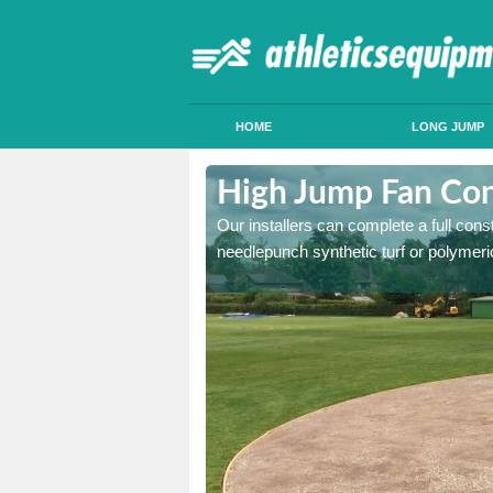
HOME
LONG JUMP
dleigh
High Jump Fan Cons
p facility, we can tailor a
Our installers can complete a full const
 result.
needlepunch synthetic turf or polymeric