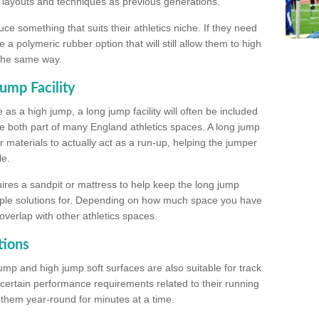
, layouts and techniques as previous generations.
e something that suits their athletics niche. If they need
a polymeric rubber option that will still allow them to high
 the same way.
ump Facility
as a high jump, a long jump facility will often be included
e both part of many England athletics spaces. A long jump
materials to actually act as a run-up, helping the jumper
le.
ires a sandpit or mattress to help keep the long jump
tiple solutions for. Depending on how much space you have
overlap with other athletics spaces.
tions
ump and high jump soft surfaces are also suitable for track
 certain performance requirements related to their running
n them year-round for minutes at a time.