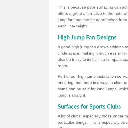
This is because poor surfacing can actua
offers a great alternative to the natu
jump fan that can be approached from m
each line-height.
High Jump Fan Designs
A good high jump fan allows athletes 
circle space, making it much easier for
also be tricky to install in a compact sp
room.
Part of our high jump installation servi
ensuring that there is always a clear 
same can be said for long jumps, whic
jump is straight.
Surfaces for Sports Clubs
A lot of clubs, especially those under 
particular things. This is especially true