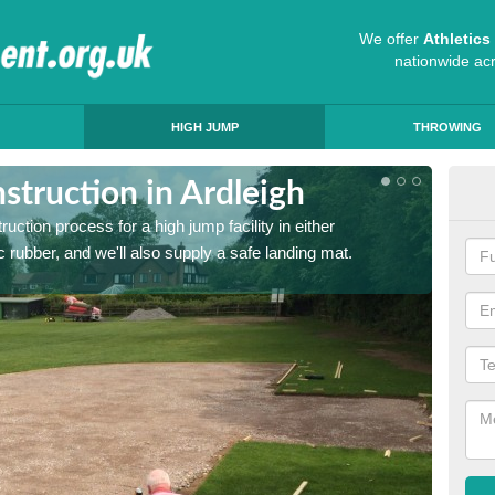
We offer
Athletic
nationwide ac
HIGH JUMP
THROWING
truction in Ardleigh
Ath
ruction process for a high jump facility in either
Many sc
 rubber, and we'll also supply a safe landing mat.
activit