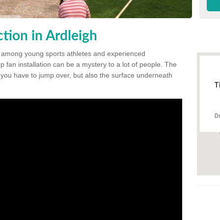
tion in Ardleigh
 among young sports athletes and experienced
p fan installation can be a mystery to a lot of people. The
t you have to jump over, but also the surface underneath
T
D