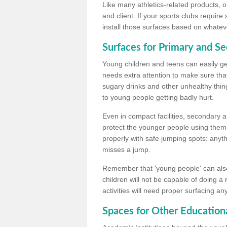
Like many athletics-related products, o
and client. If your sports clubs require
install those surfaces based on whateve
Surfaces for Primary and S
Young children and teens can easily get
needs extra attention to make sure that
sugary drinks and other unhealthy thing
to young people getting badly hurt.
Even in compact facilities, secondary 
protect the younger people using them
properly with safe jumping spots: anyt
misses a jump.
Remember that 'young people' can also
children will not be capable of doing a
activities will need proper surfacing an
Spaces for Other Educationa