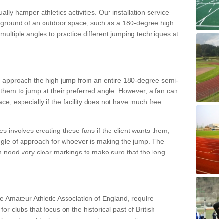
lly hamper athletics activities. Our installation service
ral ground of an outdoor space, such as a 180-degree high
ultiple angles to practice different jumping techniques at
to approach the high jump from an entire 180-degree semi-
 them to jump at their preferred angle. However, a fan can
ace, especially if the facility does not have much free
ces involves creating these fans if the client wants them,
angle of approach for whoever is making the jump. The
h need very clear markings to make sure that the long
the Amateur Athletic Association of England, require
 for clubs that focus on the historical past of British