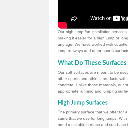
Our high jump fan installation services
making it easier for a high jump or lon
any age. We have worked with countless 
jump runways and other sports surfacin
What Do These Surfaces 
Our soft surfaces are meant to be used
other sports and athletic products witho
concrete. Unlike those materials, our su
appropriate running and jumping surfa
High Jump Surfaces
The primary surface that we offer for a 
same that we use for long jumps. With j
need a suitable surface and sub-base for