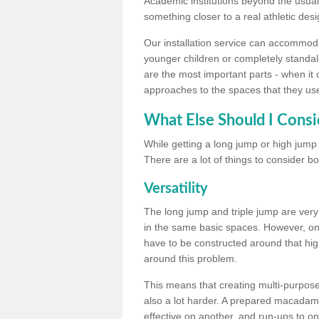
Academic institutions beyond the usual 
something closer to a real athletic desi
Our installation service can accommodate
younger children or completely standal
are the most important parts - when it 
approaches to the spaces that they us
What Else Should I Consi
While getting a long jump or high jump s
There are a lot of things to consider bo
Versatility
The long jump and triple jump are very
in the same basic spaces. However, onc
have to be constructed around that hi
around this problem.
This means that creating multi-purpose 
also a lot harder. A prepared macadam 
effective on another, and run-ups to on