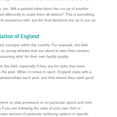
too. Will a painted inline-block the run-up of another
ed differently to make them all distinct? This is something
nd assistance with, but the final decisions are up to you as
iation of England
ated concepts within the country. For example, the AAA
to young athletes that are about to start their careers,
suring stick' for their own facility quality.
to the AAA, especially if they are for clubs that have
n the past. When it comes to sport, England clubs with a
championships each year, and that means they need good
tions on play provisions or on particular sports and how
f you are following the rules of your own club or
ain amount of particular surfacing options in specific