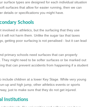
ur surface types are designed for each individual situation
 soft surfaces that allow for easier running, then we can
r details or specifications you might have.
econdary Schools
 involved in athletics, but the surfacing that they use
 it will not harm them. Unlike the sugar tax that taxes
s, getting poor surfacing is not penalised - but it can lead
and primary schools need surfaces that can properly
. They might need to be softer surfaces or be marked out
hing that can prevent accidents from happening if a student
 include children at a lower Key Stage. While very young
 run-up and high jump, other athletics events or sports
yway, just to make sure that they do not get injured.
l Institutions