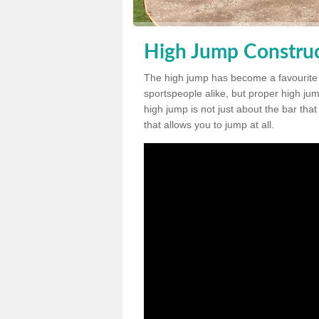
High Jump Construc
The high jump has become a favourite
sportspeople alike, but proper high jum
high jump is not just about the bar tha
that allows you to jump at all.