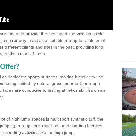
 are meant to provide the best sports services possible,
g jump runway to act as a suitable run-up for athletes of
different clients and sites in the past, providing long
g options to all of them.
Offer?
 as dedicated sports surfaces, making it easier to use
ut being limited by natural grass, poor turf, or rough
rfaces are conducive to testing athletics abilities on an
ce.
lot of high jump spaces is multisport synthetic turf, the
umping, run-ups are important, and sporting facilities
 sporting activities like the high jump.