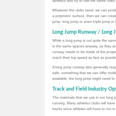
athletics and try to use the same rules
Whatever the clubs need, we can produc
a polymeric surface, then we can create 
jump, long jump or even triple jump in
Long Jump Runway / Long J
While a long-jump is not quite the same 
in the same spaces anyway, as they ar
runway needs to be made of the proper 
reach their top speed as fast as possib
A long jump runway also generally requ
safe, something that we can offer mul
available, the long jump might need to 
Track and Field Industry Op
The materials that we use in our long j
running. Many athletics clubs will have
tracks since athletes will have to run i