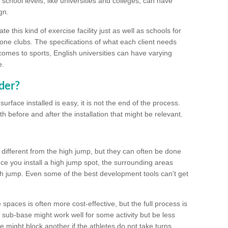
school levels, like universities and colleges, can have
gn.
 this kind of exercise facility just as well as schools for
one clubs. The specifications of what each client needs
comes to sports, English universities can have varying
e.
der?
urface installed is easy, it is not the end of the process.
th before and after the installation that might be relevant.
 different from the high jump, but they can often be done
e you install a high jump spot, the surrounding areas
gh jump. Even some of the best development tools can't get
spaces is often more cost-effective, but the full process is
sub-base might work well for some activity but be less
e might block another if the athletes do not take turns.