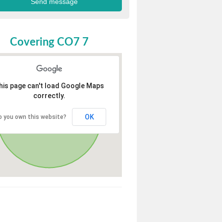
Covering CO7 7
his page can't load Google Maps
correctly.
OK
o you own this website?