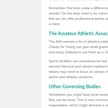
Remember that lines make a difference, 
activity? Do the lines need to be colour
that we can offer professional advice a
a client.
The Amateur Athletic Assoc
The AAA oversee a lot of athletics-rel
Charity for Young can give small grants 
and many institutions use them as a 'mea
Sports facilities can sometimes be tied 
earned historical and valued trophies i
history may need to focus on certain 
sports and athletics products.
Other Governing Bodies
Sometimes you might have local restric
they can be done. This is very common i
organisation, which might demand a cert