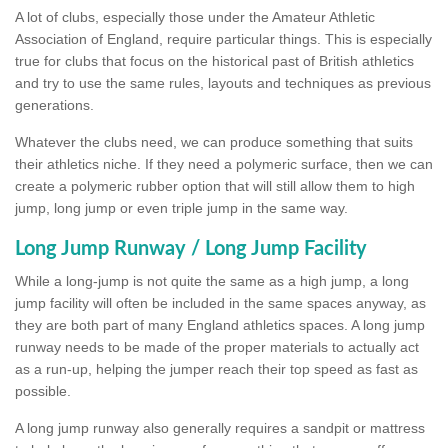
A lot of clubs, especially those under the Amateur Athletic
Association of England, require particular things. This is especially
true for clubs that focus on the historical past of British athletics
and try to use the same rules, layouts and techniques as previous
generations.
Whatever the clubs need, we can produce something that suits
their athletics niche. If they need a polymeric surface, then we can
create a polymeric rubber option that will still allow them to high
jump, long jump or even triple jump in the same way.
Long Jump Runway / Long Jump Facility
While a long-jump is not quite the same as a high jump, a long
jump facility will often be included in the same spaces anyway, as
they are both part of many England athletics spaces. A long jump
runway needs to be made of the proper materials to actually act
as a run-up, helping the jumper reach their top speed as fast as
possible.
A long jump runway also generally requires a sandpit or mattress