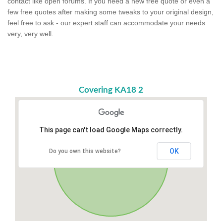
contact like open forums. If you need a new free quote or even a
few free quotes after making some tweaks to your original design,
feel free to ask - our expert staff can accommodate your needs
very, very well.
Covering KA18 2
This page can't load Google Maps correctly.
OK
Do you own this website?