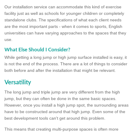
Our installation service can accommodate this kind of exercise
facility just as well as schools for younger children or completely
standalone clubs. The specifications of what each client needs
are the most important parts - when it comes to sports, English
universities can have varying approaches to the spaces that they
use.
What Else Should I Consider?
While getting a long jump or high jump surface installed is easy, it
is not the end of the process. There are a lot of things to consider
both before and after the installation that might be relevant.
Versatility
The long jump and triple jump are very different from the high
jump, but they can often be done in the same basic spaces.
However, once you install a high jump spot, the surrounding areas
have to be constructed around that high jump. Even some of the
best development tools can't get around this problem.
This means that creating multi-purpose spaces is often more