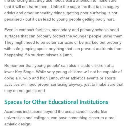
the surfacing that they use needs extra attention to make sure
that it will not harm them. Unlike the sugar tax that taxes sugary
drinks and other unhealthy things, getting poor surfacing is not
penalised - but it can lead to young people getting badly hurt.
Even in compact facilities, secondary and primary schools need
surfaces that can properly protect the younger people using them.
They might need to be softer surfaces or be marked out properly
with safe jumping spots: anything that can prevent accidents from
happening if a student misses a jump.
Remember that 'young people' can also include children at a
lower Key Stage. While very young children will not be capable of
doing a run-up and high jump, other athletics events or sports
activities will need proper surfacing anyway, just to make sure that
they do not get injured.
Spaces for Other Educational Institutions
Academic institutions beyond the usual school levels, like
universities and colleges, can have something closer to a real
athletic design.