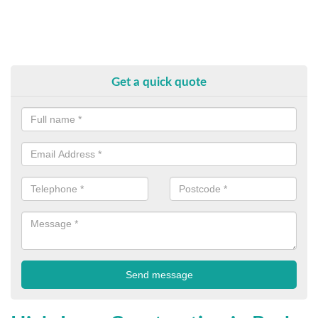
Get a quick quote