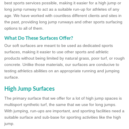
best sports services possible, making it easier for a high jump or
long jump runway to act as a suitable run-up for athletes of any
age. We have worked with countless different clients and sites in
the past, providing long jump runways and other sports surfacing
options to all of them.
What Do These Surfaces Offer?
Our soft surfaces are meant to be used as dedicated sports
surfaces, making it easier to use other sports and athletic
products without being limited by natural grass, poor turf, or rough
concrete. Unlike those materials, our surfaces are conducive to
testing athletics abilities on an appropriate running and jumping
surface.
High Jump Surfaces
The primary surface that we offer for a lot of high jump spaces is
multisport synthetic turf, the same that we use for long jumps.
With jumping, run-ups are important, and sporting facilities need a
suitable surface and sub-base for sporting activities like the high
jump.