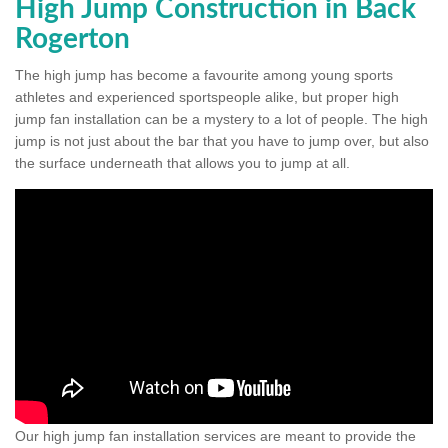
High Jump Construction in Back
Rogerton
The high jump has become a favourite among young sports
athletes and experienced sportspeople alike, but proper high
jump fan installation can be a mystery to a lot of people. The high
jump is not just about the bar that you have to jump over, but also
the surface underneath that allows you to jump at all.
Our high jump fan installation services are meant to provide the