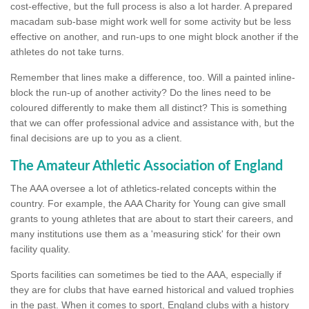
cost-effective, but the full process is also a lot harder. A prepared
macadam sub-base might work well for some activity but be less
effective on another, and run-ups to one might block another if the
athletes do not take turns.
Remember that lines make a difference, too. Will a painted inline-
block the run-up of another activity? Do the lines need to be
coloured differently to make them all distinct? This is something
that we can offer professional advice and assistance with, but the
final decisions are up to you as a client.
The Amateur Athletic Association of England
The AAA oversee a lot of athletics-related concepts within the
country. For example, the AAA Charity for Young can give small
grants to young athletes that are about to start their careers, and
many institutions use them as a 'measuring stick' for their own
facility quality.
Sports facilities can sometimes be tied to the AAA, especially if
they are for clubs that have earned historical and valued trophies
in the past. When it comes to sport, England clubs with a history