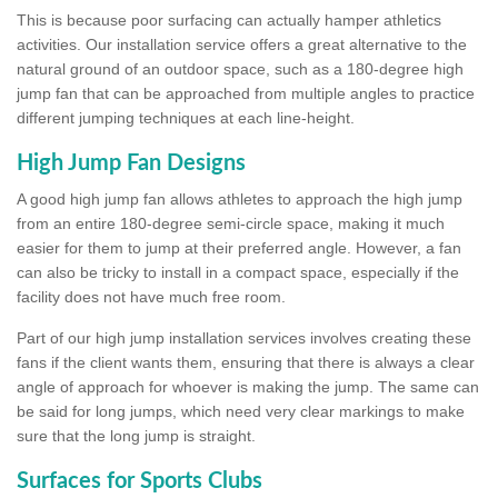
This is because poor surfacing can actually hamper athletics
activities. Our installation service offers a great alternative to the
natural ground of an outdoor space, such as a 180-degree high
jump fan that can be approached from multiple angles to practice
different jumping techniques at each line-height.
High Jump Fan Designs
A good high jump fan allows athletes to approach the high jump
from an entire 180-degree semi-circle space, making it much
easier for them to jump at their preferred angle. However, a fan
can also be tricky to install in a compact space, especially if the
facility does not have much free room.
Part of our high jump installation services involves creating these
fans if the client wants them, ensuring that there is always a clear
angle of approach for whoever is making the jump. The same can
be said for long jumps, which need very clear markings to make
sure that the long jump is straight.
Surfaces for Sports Clubs