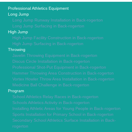
Professional Athletics Equipment
Long Jump
Long Jump Runway Installation in Back-rogerton
Long Jump Surfacing in Back-rogerton
High Jump
High Jump Facility Construction in Back-rogerton
High Jump Surfacing in Back-rogerton
Throwing
Javelin Throwing Equipment in Back-rogerton
Discus Circle Installation in Back-rogerton
Professional Shot-Put Equipment in Back-rogerton
Hammer Throwing Area Construction in Back-rogerton
Vortex Howler Throw Area Installation in Back-rogerton
Medicine Ball Challenge in Back-rogerton
Program
School Athletics Relay Races in Back-rogerton
Schools Athletics Activity in Back-rogerton
Installing Athletic Areas for Young People in Back-rogerton
Sports Installation for Primary School in Back-rogerton
Secondary School Athletics Surface Installation in Back-
rogerton