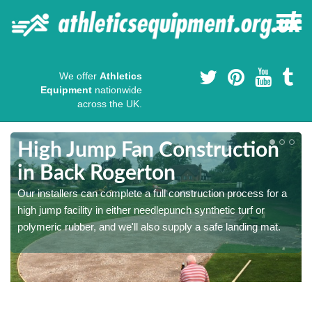
We offer
Athletics
Equipment
nationwide
across the UK.
High Jump Fan Construction
in Back Rogerton
r
Our installers can complete a full construction process for a
high jump facility in either needlepunch synthetic turf or
polymeric rubber, and we'll also supply a safe landing mat.