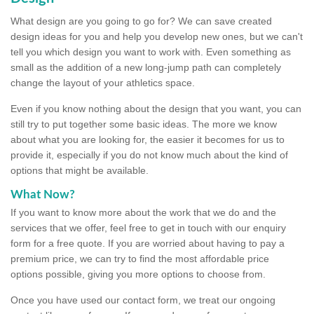
What design are you going to go for? We can save created
design ideas for you and help you develop new ones, but we can't
tell you which design you want to work with. Even something as
small as the addition of a new long-jump path can completely
change the layout of your athletics space.
Even if you know nothing about the design that you want, you can
still try to put together some basic ideas. The more we know
about what you are looking for, the easier it becomes for us to
provide it, especially if you do not know much about the kind of
options that might be available.
What Now?
If you want to know more about the work that we do and the
services that we offer, feel free to get in touch with our enquiry
form for a free quote. If you are worried about having to pay a
premium price, we can try to find the most affordable price
options possible, giving you more options to choose from.
Once you have used our contact form, we treat our ongoing