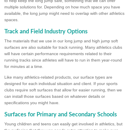
to help keep the long jump safe, something that we can offer
multiple solutions for. Depending on how much space you have
available, the long jump might need to overlap with other athletics
spaces.
Track and Field Industry Options
The materials that we use in our long jump and high jump soft
surfaces are also suitable for track running. Many athletics clubs
will have certain performance requirements related to their
running tracks since athletes will have to run in them year-round
for minutes at a time.
Like many athletics-related products, our surface types are
designed for each individual situation and client. If your sports
clubs require soft surfaces that allow for easier running, then we
can install those surfaces based on whatever details or
specifications you might have.
Surfaces for Primary and Secondary Schools
Young children and teens can easily get involved in athletics, but