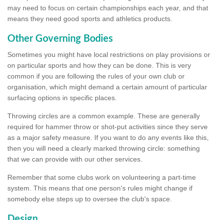
may need to focus on certain championships each year, and that
means they need good sports and athletics products.
Other Governing Bodies
Sometimes you might have local restrictions on play provisions or
on particular sports and how they can be done. This is very
common if you are following the rules of your own club or
organisation, which might demand a certain amount of particular
surfacing options in specific places.
Throwing circles are a common example. These are generally
required for hammer throw or shot-put activities since they serve
as a major safety measure. If you want to do any events like this,
then you will need a clearly marked throwing circle: something
that we can provide with our other services.
Remember that some clubs work on volunteering a part-time
system. This means that one person's rules might change if
somebody else steps up to oversee the club's space.
Design