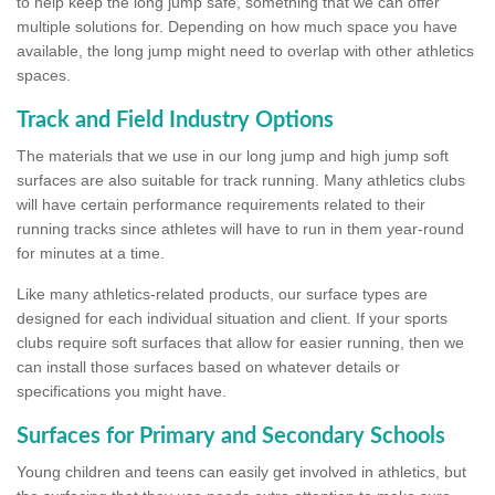
to help keep the long jump safe, something that we can offer
multiple solutions for. Depending on how much space you have
available, the long jump might need to overlap with other athletics
spaces.
Track and Field Industry Options
The materials that we use in our long jump and high jump soft
surfaces are also suitable for track running. Many athletics clubs
will have certain performance requirements related to their
running tracks since athletes will have to run in them year-round
for minutes at a time.
Like many athletics-related products, our surface types are
designed for each individual situation and client. If your sports
clubs require soft surfaces that allow for easier running, then we
can install those surfaces based on whatever details or
specifications you might have.
Surfaces for Primary and Secondary Schools
Young children and teens can easily get involved in athletics, but