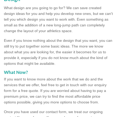
What design are you going to go for? We can save created
design ideas for you and help you develop new ones, but we can't
tell you which design you want to work with. Even something as
small as the addition of a new long-jump path can completely
change the layout of your athletics space.
Even if you know nothing about the design that you want, you can
still try to put together some basic ideas. The more we know
about what you are looking for, the easier it becomes for us to
provide it, especially if you do not know much about the kind of
options that might be available.
What Now?
If you want to know more about the work that we do and the
services that we offer, feel free to get in touch with our enquiry
form for a free quote. If you are worried about having to pay a
premium price, we can try to find the most affordable price
options possible, giving you more options to choose from.
Once you have used our contact form, we treat our ongoing