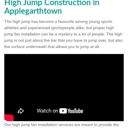
High Jump Construction in
Applegarthtown
The high jump has become a favourite among young sports
athletes and experienced sportspeople alike, but proper high
jump fan installation can be a mystery to a lot of people. The high
jump is not just about the bar that you have to jump over, but also
the surface underneath that allows you to jump at all.
Our high jump fan installation services are meant to provide the