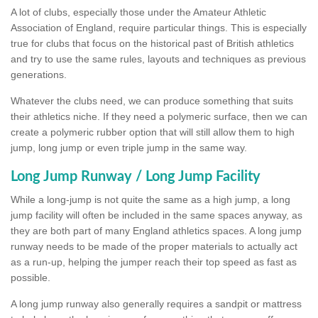
A lot of clubs, especially those under the Amateur Athletic
Association of England, require particular things. This is especially
true for clubs that focus on the historical past of British athletics
and try to use the same rules, layouts and techniques as previous
generations.
Whatever the clubs need, we can produce something that suits
their athletics niche. If they need a polymeric surface, then we can
create a polymeric rubber option that will still allow them to high
jump, long jump or even triple jump in the same way.
Long Jump Runway / Long Jump Facility
While a long-jump is not quite the same as a high jump, a long
jump facility will often be included in the same spaces anyway, as
they are both part of many England athletics spaces. A long jump
runway needs to be made of the proper materials to actually act
as a run-up, helping the jumper reach their top speed as fast as
possible.
A long jump runway also generally requires a sandpit or mattress