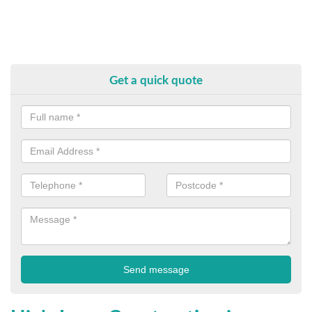
Get a quick quote