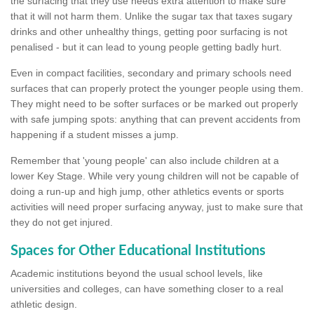
the surfacing that they use needs extra attention to make sure
that it will not harm them. Unlike the sugar tax that taxes sugary
drinks and other unhealthy things, getting poor surfacing is not
penalised - but it can lead to young people getting badly hurt.
Even in compact facilities, secondary and primary schools need
surfaces that can properly protect the younger people using them.
They might need to be softer surfaces or be marked out properly
with safe jumping spots: anything that can prevent accidents from
happening if a student misses a jump.
Remember that 'young people' can also include children at a
lower Key Stage. While very young children will not be capable of
doing a run-up and high jump, other athletics events or sports
activities will need proper surfacing anyway, just to make sure that
they do not get injured.
Spaces for Other Educational Institutions
Academic institutions beyond the usual school levels, like
universities and colleges, can have something closer to a real
athletic design.