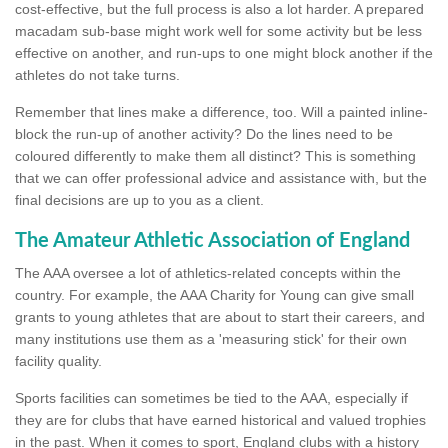
cost-effective, but the full process is also a lot harder. A prepared
macadam sub-base might work well for some activity but be less
effective on another, and run-ups to one might block another if the
athletes do not take turns.
Remember that lines make a difference, too. Will a painted inline-
block the run-up of another activity? Do the lines need to be
coloured differently to make them all distinct? This is something
that we can offer professional advice and assistance with, but the
final decisions are up to you as a client.
The Amateur Athletic Association of England
The AAA oversee a lot of athletics-related concepts within the
country. For example, the AAA Charity for Young can give small
grants to young athletes that are about to start their careers, and
many institutions use them as a 'measuring stick' for their own
facility quality.
Sports facilities can sometimes be tied to the AAA, especially if
they are for clubs that have earned historical and valued trophies
in the past. When it comes to sport, England clubs with a history