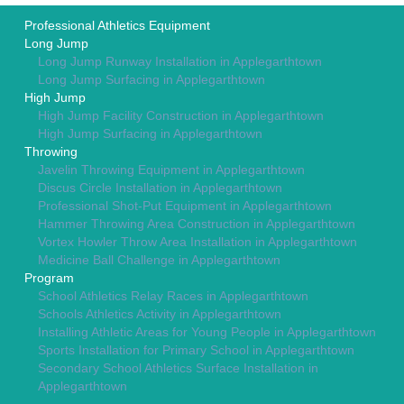
Professional Athletics Equipment
Long Jump
Long Jump Runway Installation in Applegarthtown
Long Jump Surfacing in Applegarthtown
High Jump
High Jump Facility Construction in Applegarthtown
High Jump Surfacing in Applegarthtown
Throwing
Javelin Throwing Equipment in Applegarthtown
Discus Circle Installation in Applegarthtown
Professional Shot-Put Equipment in Applegarthtown
Hammer Throwing Area Construction in Applegarthtown
Vortex Howler Throw Area Installation in Applegarthtown
Medicine Ball Challenge in Applegarthtown
Program
School Athletics Relay Races in Applegarthtown
Schools Athletics Activity in Applegarthtown
Installing Athletic Areas for Young People in Applegarthtown
Sports Installation for Primary School in Applegarthtown
Secondary School Athletics Surface Installation in
Applegarthtown