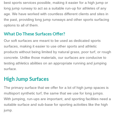
best sports services possible, making it easier for a high jump or
long jump runway to act as a suitable run-up for athletes of any
age. We have worked with countless different clients and sites in
the past, providing long jump runways and other sports surfacing
options to all of them.
What Do These Surfaces Offer?
Our soft surfaces are meant to be used as dedicated sports
surfaces, making it easier to use other sports and athletic
products without being limited by natural grass, poor turf, or rough
concrete. Unlike those materials, our surfaces are conducive to
testing athletics abilities on an appropriate running and jumping
surface.
High Jump Surfaces
The primary surface that we offer for a lot of high jump spaces is
multisport synthetic turf, the same that we use for long jumps.
With jumping, run-ups are important, and sporting facilities need a
suitable surface and sub-base for sporting activities like the high
jump.