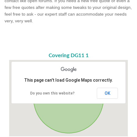
contact like open forums. If you need a new free quote or even a
few free quotes after making some tweaks to your original design,
feel free to ask - our expert staff can accommodate your needs
very, very well.
Covering DG11 1
This page can't load Google Maps correctly.
OK
Do you own this website?