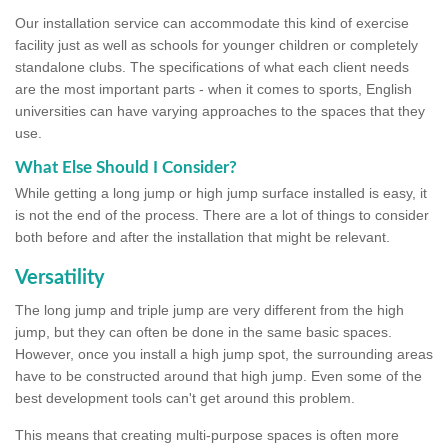
Our installation service can accommodate this kind of exercise
facility just as well as schools for younger children or completely
standalone clubs. The specifications of what each client needs
are the most important parts - when it comes to sports, English
universities can have varying approaches to the spaces that they
use.
What Else Should I Consider?
While getting a long jump or high jump surface installed is easy, it
is not the end of the process. There are a lot of things to consider
both before and after the installation that might be relevant.
Versatility
The long jump and triple jump are very different from the high
jump, but they can often be done in the same basic spaces.
However, once you install a high jump spot, the surrounding areas
have to be constructed around that high jump. Even some of the
best development tools can't get around this problem.
This means that creating multi-purpose spaces is often more