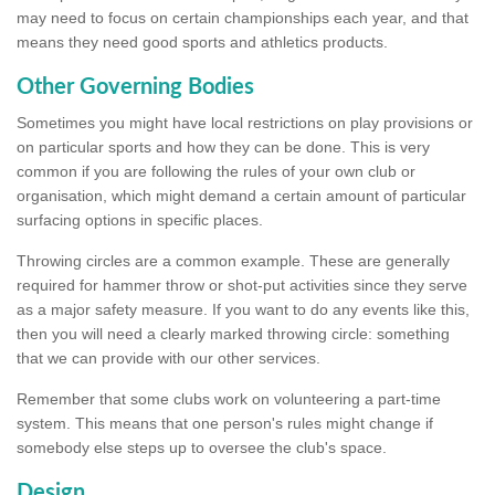
may need to focus on certain championships each year, and that
means they need good sports and athletics products.
Other Governing Bodies
Sometimes you might have local restrictions on play provisions or
on particular sports and how they can be done. This is very
common if you are following the rules of your own club or
organisation, which might demand a certain amount of particular
surfacing options in specific places.
Throwing circles are a common example. These are generally
required for hammer throw or shot-put activities since they serve
as a major safety measure. If you want to do any events like this,
then you will need a clearly marked throwing circle: something
that we can provide with our other services.
Remember that some clubs work on volunteering a part-time
system. This means that one person's rules might change if
somebody else steps up to oversee the club's space.
Design