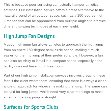
This is because poor surfacing can actually hamper athletics
activities. Our installation service offers a great alternative to the
natural ground of an outdoor space, such as a 180-degree high
jump fan that can be approached from multiple angles to practice
different jumping techniques at each line-height.
High Jump Fan Designs
A good high jump fan allows athletes to approach the high jump
from an entire 180-degree semi-circle space, making it much
easier for them to jump at their preferred angle. However, a fan
can also be tricky to install in a compact space, especially if the
facility does not have much free room.
Part of our high jump installation services involves creating these
fans if the client wants them, ensuring that there is always a clear
angle of approach for whoever is making the jump. The same can
be said for long jumps, which need very clear markings to make
sure that the long jump is straight.
Surfaces for Sports Clubs