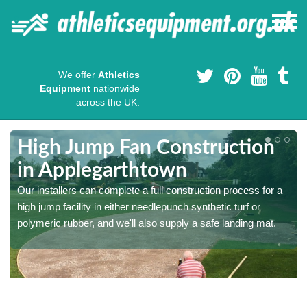
We offer
Athletics
Equipment
nationwide
across the UK.
High Jump Fan Construction
in Applegarthtown
r
Our installers can complete a full construction process for a
high jump facility in either needlepunch synthetic turf or
polymeric rubber, and we'll also supply a safe landing mat.