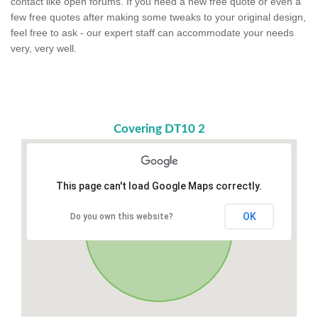
contact like open forums. If you need a new free quote or even a
few free quotes after making some tweaks to your original design,
feel free to ask - our expert staff can accommodate your needs
very, very well.
Covering DT10 2
This page can't load Google Maps correctly.
OK
Do you own this website?