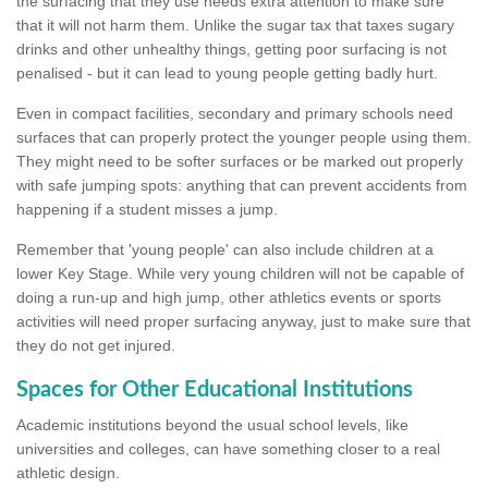
the surfacing that they use needs extra attention to make sure
that it will not harm them. Unlike the sugar tax that taxes sugary
drinks and other unhealthy things, getting poor surfacing is not
penalised - but it can lead to young people getting badly hurt.
Even in compact facilities, secondary and primary schools need
surfaces that can properly protect the younger people using them.
They might need to be softer surfaces or be marked out properly
with safe jumping spots: anything that can prevent accidents from
happening if a student misses a jump.
Remember that 'young people' can also include children at a
lower Key Stage. While very young children will not be capable of
doing a run-up and high jump, other athletics events or sports
activities will need proper surfacing anyway, just to make sure that
they do not get injured.
Spaces for Other Educational Institutions
Academic institutions beyond the usual school levels, like
universities and colleges, can have something closer to a real
athletic design.