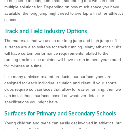
to help keep the long jump safe, something that we can offer
multiple solutions for. Depending on how much space you have
available, the long jump might need to overlap with other athletics
spaces.
Track and Field Industry Options
The materials that we use in our long jump and high jump soft
surfaces are also suitable for track running. Many athletics clubs
will have certain performance requirements related to their
running tracks since athletes will have to run in them year-round
for minutes at a time.
Like many athletics-related products, our surface types are
designed for each individual situation and client. If your sports
clubs require soft surfaces that allow for easier running, then we
can install those surfaces based on whatever details or
specifications you might have.
Surfaces for Primary and Secondary Schools
Young children and teens can easily get involved in athletics, but