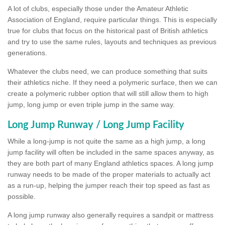
A lot of clubs, especially those under the Amateur Athletic
Association of England, require particular things. This is especially
true for clubs that focus on the historical past of British athletics
and try to use the same rules, layouts and techniques as previous
generations.
Whatever the clubs need, we can produce something that suits
their athletics niche. If they need a polymeric surface, then we can
create a polymeric rubber option that will still allow them to high
jump, long jump or even triple jump in the same way.
Long Jump Runway / Long Jump Facility
While a long-jump is not quite the same as a high jump, a long
jump facility will often be included in the same spaces anyway, as
they are both part of many England athletics spaces. A long jump
runway needs to be made of the proper materials to actually act
as a run-up, helping the jumper reach their top speed as fast as
possible.
A long jump runway also generally requires a sandpit or mattress