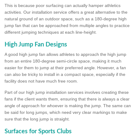
This is because poor surfacing can actually hamper athletics
activities. Our installation service offers a great alternative to the
natural ground of an outdoor space, such as a 180-degree high
jump fan that can be approached from multiple angles to practice
different jumping techniques at each line-height.
High Jump Fan Designs
A good high jump fan allows athletes to approach the high jump
from an entire 180-degree semi-circle space, making it much
easier for them to jump at their preferred angle. However, a fan
can also be tricky to install in a compact space, especially if the
facility does not have much free room.
Part of our high jump installation services involves creating these
fans if the client wants them, ensuring that there is always a clear
angle of approach for whoever is making the jump. The same can
be said for long jumps, which need very clear markings to make
sure that the long jump is straight.
Surfaces for Sports Clubs