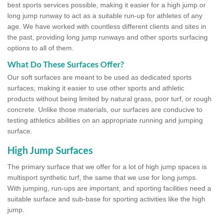
best sports services possible, making it easier for a high jump or
long jump runway to act as a suitable run-up for athletes of any
age. We have worked with countless different clients and sites in
the past, providing long jump runways and other sports surfacing
options to all of them.
What Do These Surfaces Offer?
Our soft surfaces are meant to be used as dedicated sports
surfaces, making it easier to use other sports and athletic
products without being limited by natural grass, poor turf, or rough
concrete. Unlike those materials, our surfaces are conducive to
testing athletics abilities on an appropriate running and jumping
surface.
High Jump Surfaces
The primary surface that we offer for a lot of high jump spaces is
multisport synthetic turf, the same that we use for long jumps.
With jumping, run-ups are important, and sporting facilities need a
suitable surface and sub-base for sporting activities like the high
jump.