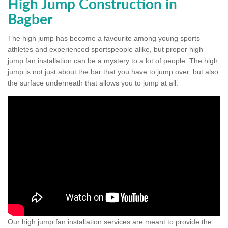
High Jump Construction in
Bagber
The high jump has become a favourite among young sports
athletes and experienced sportspeople alike, but proper high
jump fan installation can be a mystery to a lot of people. The high
jump is not just about the bar that you have to jump over, but also
the surface underneath that allows you to jump at all.
Our high jump fan installation services are meant to provide the