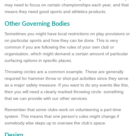
may need to focus on certain championships each year, and that
means they need good sports and athletics products.
Other Governing Bodies
Sometimes you might have local restrictions on play provisions or
on particular sports and how they can be done. This is very
common if you are following the rules of your own club or
organisation, which might demand a certain amount of particular
surfacing options in specific places.
Throwing circles are a common example. These are generally
required for hammer throw or shot-put activities since they serve
as a major safety measure. If you want to do any events like this,
then you will need a clearly marked throwing circle: something
that we can provide with our other services.
Remember that some clubs work on volunteering a part-time
system. This means that one person's rules might change if
somebody else steps up to oversee the club's space.
Design