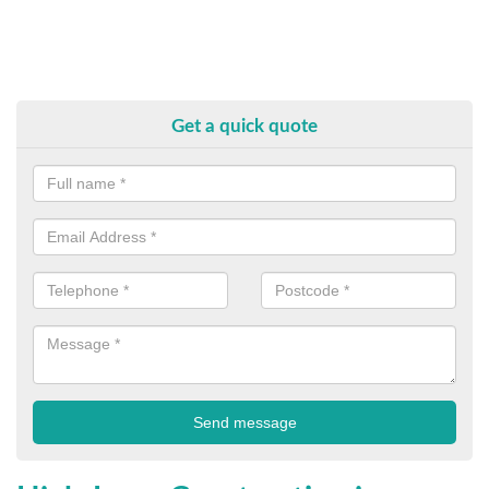
Get a quick quote