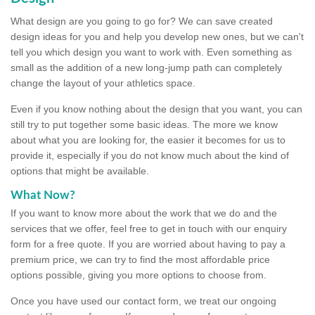
What design are you going to go for? We can save created
design ideas for you and help you develop new ones, but we can't
tell you which design you want to work with. Even something as
small as the addition of a new long-jump path can completely
change the layout of your athletics space.
Even if you know nothing about the design that you want, you can
still try to put together some basic ideas. The more we know
about what you are looking for, the easier it becomes for us to
provide it, especially if you do not know much about the kind of
options that might be available.
What Now?
If you want to know more about the work that we do and the
services that we offer, feel free to get in touch with our enquiry
form for a free quote. If you are worried about having to pay a
premium price, we can try to find the most affordable price
options possible, giving you more options to choose from.
Once you have used our contact form, we treat our ongoing