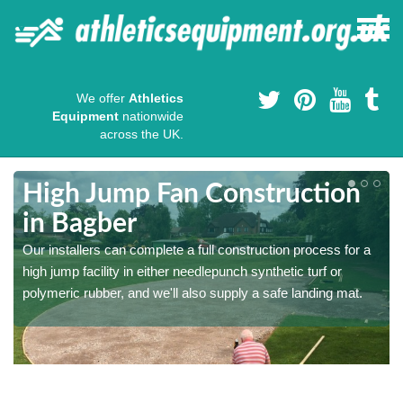
We offer
Athletics
Equipment
nationwide
across the UK.
High Jump Fan Construction
in Bagber
r
Our installers can complete a full construction process for a
high jump facility in either needlepunch synthetic turf or
polymeric rubber, and we'll also supply a safe landing mat.