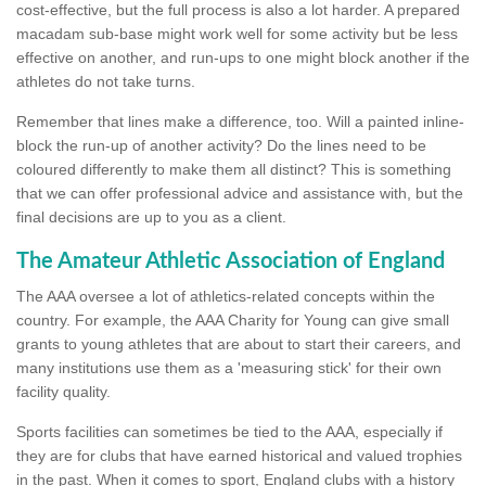
cost-effective, but the full process is also a lot harder. A prepared
macadam sub-base might work well for some activity but be less
effective on another, and run-ups to one might block another if the
athletes do not take turns.
Remember that lines make a difference, too. Will a painted inline-
block the run-up of another activity? Do the lines need to be
coloured differently to make them all distinct? This is something
that we can offer professional advice and assistance with, but the
final decisions are up to you as a client.
The Amateur Athletic Association of England
The AAA oversee a lot of athletics-related concepts within the
country. For example, the AAA Charity for Young can give small
grants to young athletes that are about to start their careers, and
many institutions use them as a 'measuring stick' for their own
facility quality.
Sports facilities can sometimes be tied to the AAA, especially if
they are for clubs that have earned historical and valued trophies
in the past. When it comes to sport, England clubs with a history