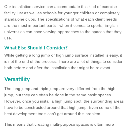
Our installation service can accommodate this kind of exercise
facility just as well as schools for younger children or completely
standalone clubs. The specifications of what each client needs
are the most important parts - when it comes to sports, English
universities can have varying approaches to the spaces that they
use.
What Else Should I Consider?
While getting a long jump or high jump surface installed is easy, it
is not the end of the process. There are a lot of things to consider
both before and after the installation that might be relevant.
Versatility
The long jump and triple jump are very different from the high
jump, but they can often be done in the same basic spaces.
However, once you install a high jump spot, the surrounding areas
have to be constructed around that high jump. Even some of the
best development tools can't get around this problem.
This means that creating multi-purpose spaces is often more