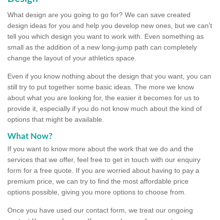
What design are you going to go for? We can save created
design ideas for you and help you develop new ones, but we can't
tell you which design you want to work with. Even something as
small as the addition of a new long-jump path can completely
change the layout of your athletics space.
Even if you know nothing about the design that you want, you can
still try to put together some basic ideas. The more we know
about what you are looking for, the easier it becomes for us to
provide it, especially if you do not know much about the kind of
options that might be available.
What Now?
If you want to know more about the work that we do and the
services that we offer, feel free to get in touch with our enquiry
form for a free quote. If you are worried about having to pay a
premium price, we can try to find the most affordable price
options possible, giving you more options to choose from.
Once you have used our contact form, we treat our ongoing