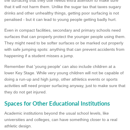
the surfacing that they use needs extra attention to make sure
that it will not harm them. Unlike the sugar tax that taxes sugary
drinks and other unhealthy things, getting poor surfacing is not
penalised - but it can lead to young people getting badly hurt.
Even in compact facilities, secondary and primary schools need
surfaces that can properly protect the younger people using them.
They might need to be softer surfaces or be marked out properly
with safe jumping spots: anything that can prevent accidents from
happening if a student misses a jump.
Remember that 'young people' can also include children at a
lower Key Stage. While very young children will not be capable of
doing a run-up and high jump, other athletics events or sports
activities will need proper surfacing anyway, just to make sure that
they do not get injured.
Spaces for Other Educational Institutions
Academic institutions beyond the usual school levels, like
universities and colleges, can have something closer to a real
athletic design.