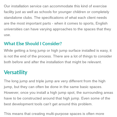
Our installation service can accommodate this kind of exercise
facility just as well as schools for younger children or completely
standalone clubs. The specifications of what each client needs
are the most important parts - when it comes to sports, English
universities can have varying approaches to the spaces that they
use.
What Else Should I Consider?
While getting a long jump or high jump surface installed is easy, it
is not the end of the process. There are a lot of things to consider
both before and after the installation that might be relevant.
Versatility
The long jump and triple jump are very different from the high
jump, but they can often be done in the same basic spaces.
However, once you install a high jump spot, the surrounding areas
have to be constructed around that high jump. Even some of the
best development tools can't get around this problem.
This means that creating multi-purpose spaces is often more