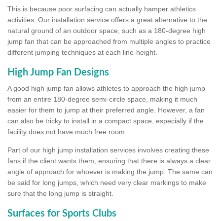
This is because poor surfacing can actually hamper athletics
activities. Our installation service offers a great alternative to the
natural ground of an outdoor space, such as a 180-degree high
jump fan that can be approached from multiple angles to practice
different jumping techniques at each line-height.
High Jump Fan Designs
A good high jump fan allows athletes to approach the high jump
from an entire 180-degree semi-circle space, making it much
easier for them to jump at their preferred angle. However, a fan
can also be tricky to install in a compact space, especially if the
facility does not have much free room.
Part of our high jump installation services involves creating these
fans if the client wants them, ensuring that there is always a clear
angle of approach for whoever is making the jump. The same can
be said for long jumps, which need very clear markings to make
sure that the long jump is straight.
Surfaces for Sports Clubs