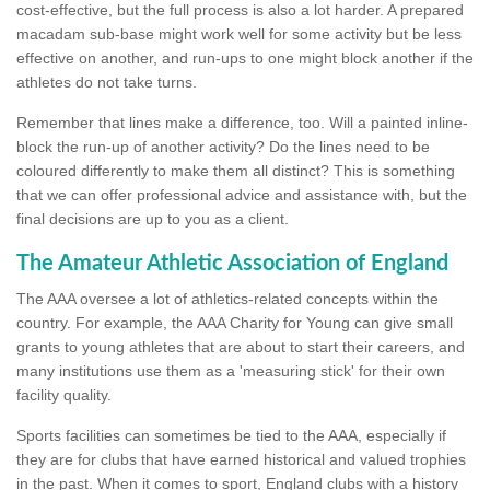
cost-effective, but the full process is also a lot harder. A prepared
macadam sub-base might work well for some activity but be less
effective on another, and run-ups to one might block another if the
athletes do not take turns.
Remember that lines make a difference, too. Will a painted inline-
block the run-up of another activity? Do the lines need to be
coloured differently to make them all distinct? This is something
that we can offer professional advice and assistance with, but the
final decisions are up to you as a client.
The Amateur Athletic Association of England
The AAA oversee a lot of athletics-related concepts within the
country. For example, the AAA Charity for Young can give small
grants to young athletes that are about to start their careers, and
many institutions use them as a 'measuring stick' for their own
facility quality.
Sports facilities can sometimes be tied to the AAA, especially if
they are for clubs that have earned historical and valued trophies
in the past. When it comes to sport, England clubs with a history