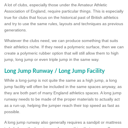
A lot of clubs, especially those under the Amateur Athletic
Association of England, require particular things. This is especially
true for clubs that focus on the historical past of British athletics
and try to use the same rules, layouts and techniques as previous
generations.
Whatever the clubs need, we can produce something that suits
their athletics niche. If they need a polymeric surface, then we can
create a polymeric rubber option that will still allow them to high
jump, long jump or even triple jump in the same way.
Long Jump Runway / Long Jump Facility
While a long-jump is not quite the same as a high jump, a long
jump facility will often be included in the same spaces anyway, as
they are both part of many England athletics spaces. A long jump
runway needs to be made of the proper materials to actually act
as a run-up, helping the jumper reach their top speed as fast as
possible.
A long jump runway also generally requires a sandpit or mattress