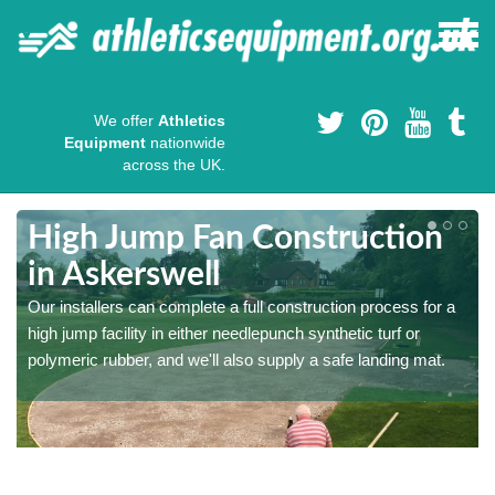
We offer
Athletics
Equipment
nationwide
across the UK.
High Jump Fan Construction
in Askerswell
r
Our installers can complete a full construction process for a
high jump facility in either needlepunch synthetic turf or
polymeric rubber, and we'll also supply a safe landing mat.