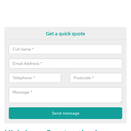
Get a quick quote