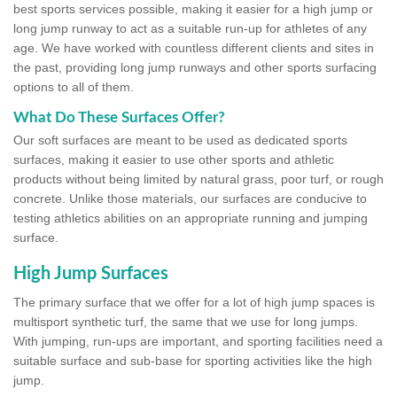
best sports services possible, making it easier for a high jump or
long jump runway to act as a suitable run-up for athletes of any
age. We have worked with countless different clients and sites in
the past, providing long jump runways and other sports surfacing
options to all of them.
What Do These Surfaces Offer?
Our soft surfaces are meant to be used as dedicated sports
surfaces, making it easier to use other sports and athletic
products without being limited by natural grass, poor turf, or rough
concrete. Unlike those materials, our surfaces are conducive to
testing athletics abilities on an appropriate running and jumping
surface.
High Jump Surfaces
The primary surface that we offer for a lot of high jump spaces is
multisport synthetic turf, the same that we use for long jumps.
With jumping, run-ups are important, and sporting facilities need a
suitable surface and sub-base for sporting activities like the high
jump.