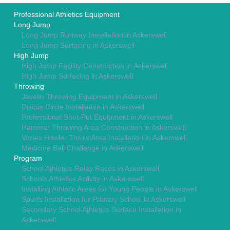
Professional Athletics Equipment
Long Jump
Long Jump Runway Installation in Askerswell
Long Jump Surfacing in Askerswell
High Jump
High Jump Facility Construction in Askerswell
High Jump Surfacing in Askerswell
Throwing
Javelin Throwing Equipment in Askerswell
Discus Circle Installation in Askerswell
Professional Shot-Put Equipment in Askerswell
Hammer Throwing Area Construction in Askerswell
Vortex Howler Throw Area Installation in Askerswell
Medicine Ball Challenge in Askerswell
Program
School Athletics Relay Races in Askerswell
Schools Athletics Activity in Askerswell
Installing Athletic Areas for Young People in Askerswell
Sports Installation for Primary School in Askerswell
Secondary School Athletics Surface Installation in
Askerswell