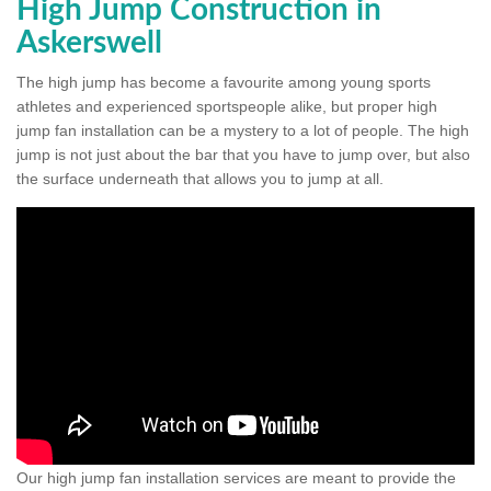
High Jump Construction in
Askerswell
The high jump has become a favourite among young sports
athletes and experienced sportspeople alike, but proper high
jump fan installation can be a mystery to a lot of people. The high
jump is not just about the bar that you have to jump over, but also
the surface underneath that allows you to jump at all.
Our high jump fan installation services are meant to provide the