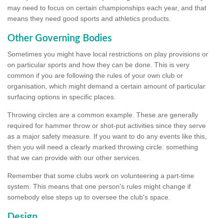
may need to focus on certain championships each year, and that
means they need good sports and athletics products.
Other Governing Bodies
Sometimes you might have local restrictions on play provisions or
on particular sports and how they can be done. This is very
common if you are following the rules of your own club or
organisation, which might demand a certain amount of particular
surfacing options in specific places.
Throwing circles are a common example. These are generally
required for hammer throw or shot-put activities since they serve
as a major safety measure. If you want to do any events like this,
then you will need a clearly marked throwing circle: something
that we can provide with our other services.
Remember that some clubs work on volunteering a part-time
system. This means that one person's rules might change if
somebody else steps up to oversee the club's space.
Design