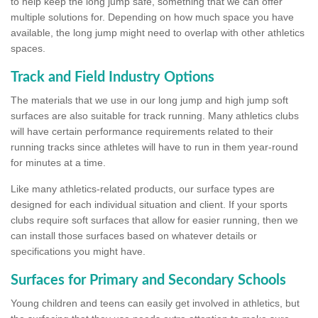
to help keep the long jump safe, something that we can offer
multiple solutions for. Depending on how much space you have
available, the long jump might need to overlap with other athletics
spaces.
Track and Field Industry Options
The materials that we use in our long jump and high jump soft
surfaces are also suitable for track running. Many athletics clubs
will have certain performance requirements related to their
running tracks since athletes will have to run in them year-round
for minutes at a time.
Like many athletics-related products, our surface types are
designed for each individual situation and client. If your sports
clubs require soft surfaces that allow for easier running, then we
can install those surfaces based on whatever details or
specifications you might have.
Surfaces for Primary and Secondary Schools
Young children and teens can easily get involved in athletics, but