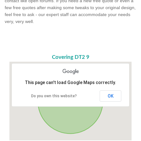
contact like open forums. If you need a new free quote or even a
few free quotes after making some tweaks to your original design,
feel free to ask - our expert staff can accommodate your needs
very, very well.
Covering DT2 9
This page can't load Google Maps correctly.
OK
Do you own this website?