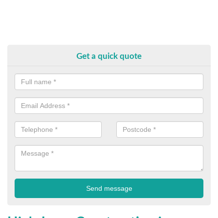
Get a quick quote