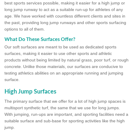
best sports services possible, making it easier for a high jump or
long jump runway to act as a suitable run-up for athletes of any
age. We have worked with countless different clients and sites in
the past, providing long jump runways and other sports surfacing
options to all of them.
What Do These Surfaces Offer?
Our soft surfaces are meant to be used as dedicated sports
surfaces, making it easier to use other sports and athletic
products without being limited by natural grass, poor turf, or rough
concrete. Unlike those materials, our surfaces are conducive to
testing athletics abilities on an appropriate running and jumping
surface.
High Jump Surfaces
The primary surface that we offer for a lot of high jump spaces is
multisport synthetic turf, the same that we use for long jumps.
With jumping, run-ups are important, and sporting facilities need a
suitable surface and sub-base for sporting activities like the high
jump.