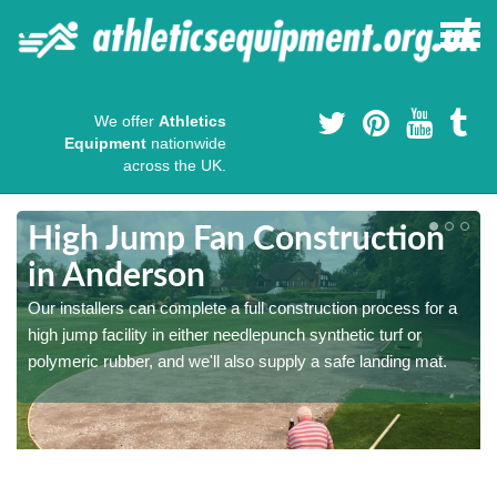
We offer
Athletics
Equipment
nationwide
across the UK.
High Jump Fan Construction
in Anderson
r
Our installers can complete a full construction process for a
high jump facility in either needlepunch synthetic turf or
polymeric rubber, and we'll also supply a safe landing mat.