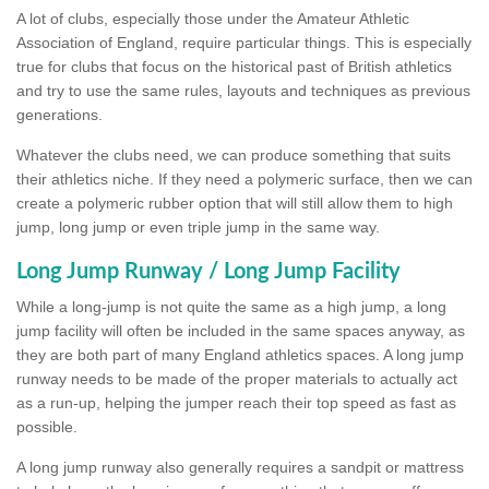
A lot of clubs, especially those under the Amateur Athletic
Association of England, require particular things. This is especially
true for clubs that focus on the historical past of British athletics
and try to use the same rules, layouts and techniques as previous
generations.
Whatever the clubs need, we can produce something that suits
their athletics niche. If they need a polymeric surface, then we can
create a polymeric rubber option that will still allow them to high
jump, long jump or even triple jump in the same way.
Long Jump Runway / Long Jump Facility
While a long-jump is not quite the same as a high jump, a long
jump facility will often be included in the same spaces anyway, as
they are both part of many England athletics spaces. A long jump
runway needs to be made of the proper materials to actually act
as a run-up, helping the jumper reach their top speed as fast as
possible.
A long jump runway also generally requires a sandpit or mattress