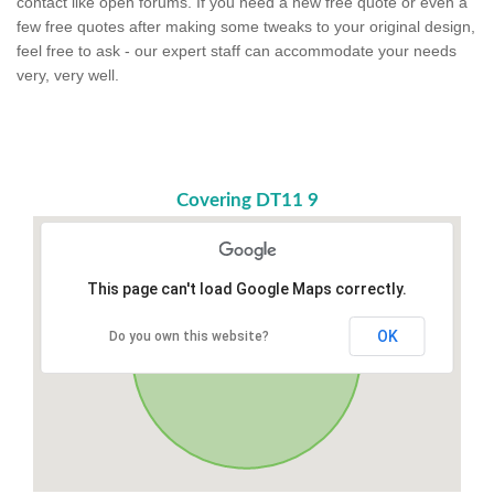
contact like open forums. If you need a new free quote or even a
few free quotes after making some tweaks to your original design,
feel free to ask - our expert staff can accommodate your needs
very, very well.
Covering DT11 9
This page can't load Google Maps correctly.
OK
Do you own this website?