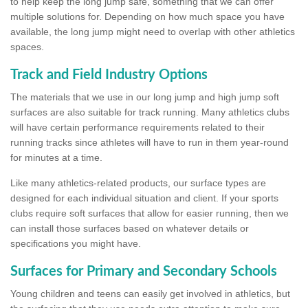
to help keep the long jump safe, something that we can offer
multiple solutions for. Depending on how much space you have
available, the long jump might need to overlap with other athletics
spaces.
Track and Field Industry Options
The materials that we use in our long jump and high jump soft
surfaces are also suitable for track running. Many athletics clubs
will have certain performance requirements related to their
running tracks since athletes will have to run in them year-round
for minutes at a time.
Like many athletics-related products, our surface types are
designed for each individual situation and client. If your sports
clubs require soft surfaces that allow for easier running, then we
can install those surfaces based on whatever details or
specifications you might have.
Surfaces for Primary and Secondary Schools
Young children and teens can easily get involved in athletics, but