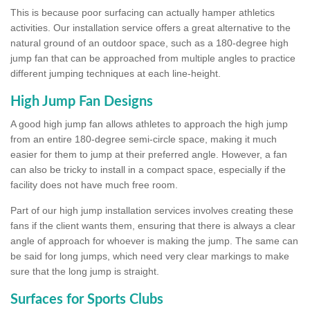
This is because poor surfacing can actually hamper athletics
activities. Our installation service offers a great alternative to the
natural ground of an outdoor space, such as a 180-degree high
jump fan that can be approached from multiple angles to practice
different jumping techniques at each line-height.
High Jump Fan Designs
A good high jump fan allows athletes to approach the high jump
from an entire 180-degree semi-circle space, making it much
easier for them to jump at their preferred angle. However, a fan
can also be tricky to install in a compact space, especially if the
facility does not have much free room.
Part of our high jump installation services involves creating these
fans if the client wants them, ensuring that there is always a clear
angle of approach for whoever is making the jump. The same can
be said for long jumps, which need very clear markings to make
sure that the long jump is straight.
Surfaces for Sports Clubs