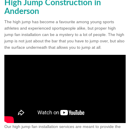
High Jump Construction in
Anderson
The high jump has become a favourite among young sports
athletes and experienced sportspeople alike, but proper high
jump fan installation can be a mystery to a lot of people. The high
jump is not just about the bar that you have to jump over, but also
the surface underneath that allows you to jump at all.
Our high jump fan installation services are meant to provide the