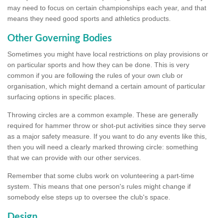
may need to focus on certain championships each year, and that
means they need good sports and athletics products.
Other Governing Bodies
Sometimes you might have local restrictions on play provisions or
on particular sports and how they can be done. This is very
common if you are following the rules of your own club or
organisation, which might demand a certain amount of particular
surfacing options in specific places.
Throwing circles are a common example. These are generally
required for hammer throw or shot-put activities since they serve
as a major safety measure. If you want to do any events like this,
then you will need a clearly marked throwing circle: something
that we can provide with our other services.
Remember that some clubs work on volunteering a part-time
system. This means that one person's rules might change if
somebody else steps up to oversee the club's space.
Design