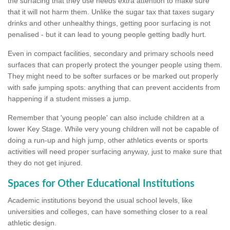
the surfacing that they use needs extra attention to make sure
that it will not harm them. Unlike the sugar tax that taxes sugary
drinks and other unhealthy things, getting poor surfacing is not
penalised - but it can lead to young people getting badly hurt.
Even in compact facilities, secondary and primary schools need
surfaces that can properly protect the younger people using them.
They might need to be softer surfaces or be marked out properly
with safe jumping spots: anything that can prevent accidents from
happening if a student misses a jump.
Remember that 'young people' can also include children at a
lower Key Stage. While very young children will not be capable of
doing a run-up and high jump, other athletics events or sports
activities will need proper surfacing anyway, just to make sure that
they do not get injured.
Spaces for Other Educational Institutions
Academic institutions beyond the usual school levels, like
universities and colleges, can have something closer to a real
athletic design.