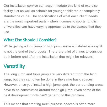
Our installation service can accommodate this kind of exercise
facility just as well as schools for younger children or completely
standalone clubs. The specifications of what each client needs
are the most important parts - when it comes to sports, English
universities can have varying approaches to the spaces that they
use.
What Else Should I Consider?
While getting a long jump or high jump surface installed is easy, it
is not the end of the process. There are a lot of things to consider
both before and after the installation that might be relevant.
Versatility
The long jump and triple jump are very different from the high
jump, but they can often be done in the same basic spaces.
However, once you install a high jump spot, the surrounding areas
have to be constructed around that high jump. Even some of the
best development tools can't get around this problem.
This means that creating multi-purpose spaces is often more