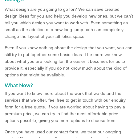
What design are you going to go for? We can save created
design ideas for you and help you develop new ones, but we can't
tell you which design you want to work with. Even something as
small as the addition of a new long-jump path can completely
change the layout of your athletics space.
Even if you know nothing about the design that you want, you can
still try to put together some basic ideas. The more we know
about what you are looking for, the easier it becomes for us to
provide it, especially if you do not know much about the kind of
options that might be available.
What Now?
If you want to know more about the work that we do and the
services that we offer, feel free to get in touch with our enquiry
form for a free quote. If you are worried about having to pay a
premium price, we can try to find the most affordable price
options possible, giving you more options to choose from.
Once you have used our contact form, we treat our ongoing