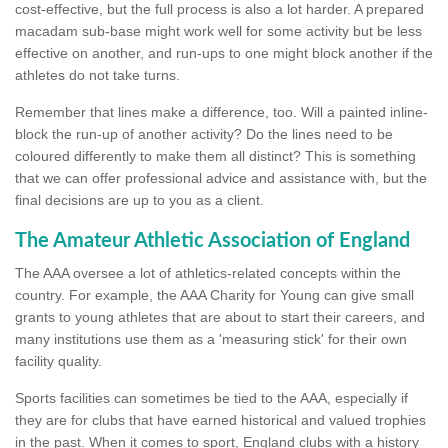
cost-effective, but the full process is also a lot harder. A prepared
macadam sub-base might work well for some activity but be less
effective on another, and run-ups to one might block another if the
athletes do not take turns.
Remember that lines make a difference, too. Will a painted inline-
block the run-up of another activity? Do the lines need to be
coloured differently to make them all distinct? This is something
that we can offer professional advice and assistance with, but the
final decisions are up to you as a client.
The Amateur Athletic Association of England
The AAA oversee a lot of athletics-related concepts within the
country. For example, the AAA Charity for Young can give small
grants to young athletes that are about to start their careers, and
many institutions use them as a 'measuring stick' for their own
facility quality.
Sports facilities can sometimes be tied to the AAA, especially if
they are for clubs that have earned historical and valued trophies
in the past. When it comes to sport, England clubs with a history