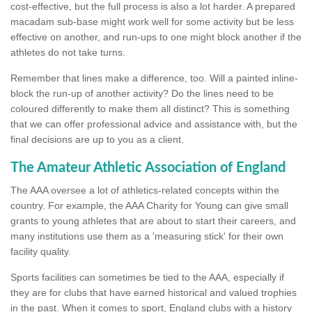
cost-effective, but the full process is also a lot harder. A prepared
macadam sub-base might work well for some activity but be less
effective on another, and run-ups to one might block another if the
athletes do not take turns.
Remember that lines make a difference, too. Will a painted inline-
block the run-up of another activity? Do the lines need to be
coloured differently to make them all distinct? This is something
that we can offer professional advice and assistance with, but the
final decisions are up to you as a client.
The Amateur Athletic Association of England
The AAA oversee a lot of athletics-related concepts within the
country. For example, the AAA Charity for Young can give small
grants to young athletes that are about to start their careers, and
many institutions use them as a 'measuring stick' for their own
facility quality.
Sports facilities can sometimes be tied to the AAA, especially if
they are for clubs that have earned historical and valued trophies
in the past. When it comes to sport, England clubs with a history