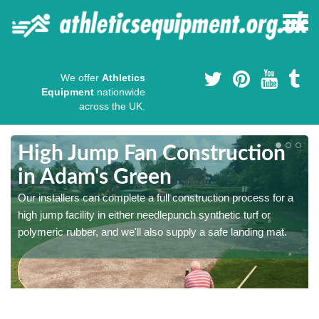
We offer
Athletics
Equipment
nationwide
across the UK.
High Jump Fan Construction
in Adam's Green
r
Our installers can complete a full construction process for a
high jump facility in either needlepunch synthetic turf or
polymeric rubber, and we'll also supply a safe landing mat.