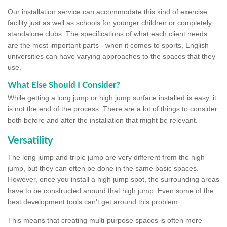
Our installation service can accommodate this kind of exercise
facility just as well as schools for younger children or completely
standalone clubs. The specifications of what each client needs
are the most important parts - when it comes to sports, English
universities can have varying approaches to the spaces that they
use.
What Else Should I Consider?
While getting a long jump or high jump surface installed is easy, it
is not the end of the process. There are a lot of things to consider
both before and after the installation that might be relevant.
Versatility
The long jump and triple jump are very different from the high
jump, but they can often be done in the same basic spaces.
However, once you install a high jump spot, the surrounding areas
have to be constructed around that high jump. Even some of the
best development tools can't get around this problem.
This means that creating multi-purpose spaces is often more