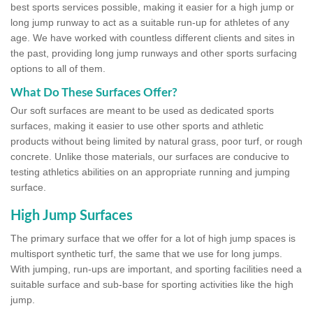
best sports services possible, making it easier for a high jump or
long jump runway to act as a suitable run-up for athletes of any
age. We have worked with countless different clients and sites in
the past, providing long jump runways and other sports surfacing
options to all of them.
What Do These Surfaces Offer?
Our soft surfaces are meant to be used as dedicated sports
surfaces, making it easier to use other sports and athletic
products without being limited by natural grass, poor turf, or rough
concrete. Unlike those materials, our surfaces are conducive to
testing athletics abilities on an appropriate running and jumping
surface.
High Jump Surfaces
The primary surface that we offer for a lot of high jump spaces is
multisport synthetic turf, the same that we use for long jumps.
With jumping, run-ups are important, and sporting facilities need a
suitable surface and sub-base for sporting activities like the high
jump.