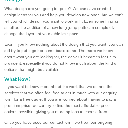
What design are you going to go for? We can save created
design ideas for you and help you develop new ones, but we can't
tell you which design you want to work with. Even something as
small as the addition of a new long-jump path can completely
change the layout of your athletics space.
Even if you know nothing about the design that you want, you can
still try to put together some basic ideas. The more we know
about what you are looking for, the easier it becomes for us to
provide it, especially if you do not know much about the kind of
options that might be available.
What Now?
If you want to know more about the work that we do and the
services that we offer, feel free to get in touch with our enquiry
form for a free quote. If you are worried about having to pay a
premium price, we can try to find the most affordable price
options possible, giving you more options to choose from.
Once you have used our contact form, we treat our ongoing