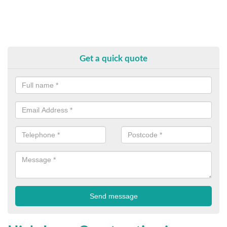
Get a quick quote