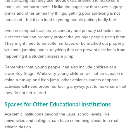
the surfacing that they use needs extra attention to make sure
that it will not harm them. Unlike the sugar tax that taxes sugary
drinks and other unhealthy things, getting poor surfacing is not
penalised - but it can lead to young people getting badly hurt.
Even in compact facilities, secondary and primary schools need
surfaces that can properly protect the younger people using them.
They might need to be softer surfaces or be marked out properly
with safe jumping spots: anything that can prevent accidents from
happening if a student misses a jump.
Remember that 'young people' can also include children at a
lower Key Stage. While very young children will not be capable of
doing a run-up and high jump, other athletics events or sports
activities will need proper surfacing anyway, just to make sure that
they do not get injured.
Spaces for Other Educational Institutions
Academic institutions beyond the usual school levels, like
universities and colleges, can have something closer to a real
athletic design.