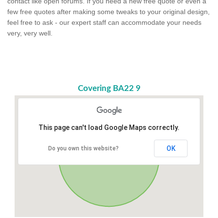
contact like open forums. If you need a new free quote or even a
few free quotes after making some tweaks to your original design,
feel free to ask - our expert staff can accommodate your needs
very, very well.
Covering BA22 9
This page can't load Google Maps correctly.
OK
Do you own this website?