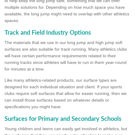
to help keep the long jump safe, something that we can offer
multiple solutions for. Depending on how much space you have
available, the long jump might need to overlap with other athletics
spaces.
Track and Field Industry Options
The materials that we use in our long jump and high jump soft
surfaces are also suitable for track running. Many athletics clubs
will have certain performance requirements related to their
running tracks since athletes will have to run in them year-round
for minutes at a time.
Like many athletics-related products, our surface types are
designed for each individual situation and client. If your sports
clubs require soft surfaces that allow for easier running, then we
can install those surfaces based on whatever details or
specifications you might have.
Surfaces for Primary and Secondary Schools
Young children and teens can easily get involved in athletics, but