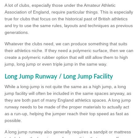
A lot of clubs, especially those under the Amateur Athletic
Association of England, require particular things. This is especially
true for clubs that focus on the historical past of British athletics
and try to use the same rules, layouts and techniques as previous
generations.
Whatever the clubs need, we can produce something that suits
their athletics niche. If they need a polymeric surface, then we can
create a polymeric rubber option that will still allow them to high
jump, long jump or even triple jump in the same way.
Long Jump Runway / Long Jump Facility
While a long-jump is not quite the same as a high jump, a long
jump facility will often be included in the same spaces anyway, as
they are both part of many England athletics spaces. A long jump
runway needs to be made of the proper materials to actually act
as a run-up, helping the jumper reach their top speed as fast as
possible.
A long jump runway also generally requires a sandpit or mattress