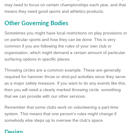
may need to focus on certain championships each year, and that
means they need good sports and athletics products.
Other Governing Bodies
Sometimes you might have local restrictions on play provisions or
on particular sports and how they can be done. This is very
common if you are following the rules of your own club or
organisation, which might demand a certain amount of particular
surfacing options in specific places.
Throwing circles are a common example. These are generally
required for hammer throw or shot-put activities since they serve
as a major safety measure. If you want to do any events like this,
then you will need a clearly marked throwing circle: something
that we can provide with our other services.
Remember that some clubs work on volunteering a part-time
system. This means that one person's rules might change if
somebody else steps up to oversee the club's space.
Design