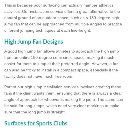
This is because poor surfacing can actually hamper athletics
activities. Our installation service offers a great alternative to the
natural ground of an outdoor space, such as a 180-degree high
jump fan that can be approached from multiple angles to practice
different jumping techniques at each line-height.
High Jump Fan Designs
A good high jump fan allows athletes to approach the high jump
from an entire 180-degree semi-circle space, making it much
easier for them to jump at their preferred angle. However, a fan
can also be tricky to install in a compact space, especially if the
facility does not have much free room.
Part of our high jump installation services involves creating these
fans if the client wants them, ensuring that there is always a clear
angle of approach for whoever is making the jump. The same can
be said for long jumps, which need very clear markings to make
sure that the long jump is straight.
Surfaces for Sports Clubs