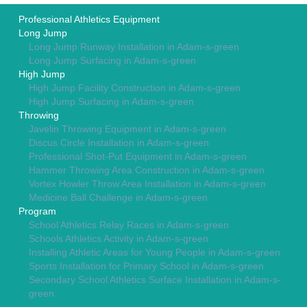
Professional Athletics Equipment
Long Jump
Long Jump Runway Installation in Adam-s-green
Long Jump Surfacing in Adam-s-green
High Jump
High Jump Facility Construction in Adam-s-green
High Jump Surfacing in Adam-s-green
Throwing
Javelin Throwing Equipment in Adam-s-green
Discus Circle Installation in Adam-s-green
Professional Shot-Put Equipment in Adam-s-green
Hammer Throwing Area Construction in Adam-s-green
Vortex Howler Throw Area Installation in Adam-s-green
Medicine Ball Challenge in Adam-s-green
Program
School Athletics Relay Races in Adam-s-green
Schools Athletics Activity in Adam-s-green
Installing Athletic Areas for Young People in Adam-s-green
Sports Installation for Primary School in Adam-s-green
Secondary School Athletics Surface Installation in Adam-s-
green