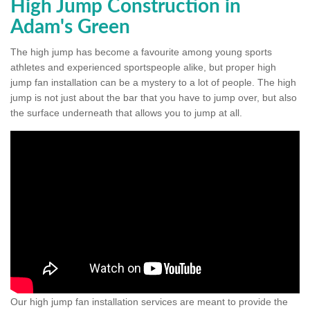
High Jump Construction in
Adam's Green
The high jump has become a favourite among young sports
athletes and experienced sportspeople alike, but proper high
jump fan installation can be a mystery to a lot of people. The high
jump is not just about the bar that you have to jump over, but also
the surface underneath that allows you to jump at all.
Our high jump fan installation services are meant to provide the