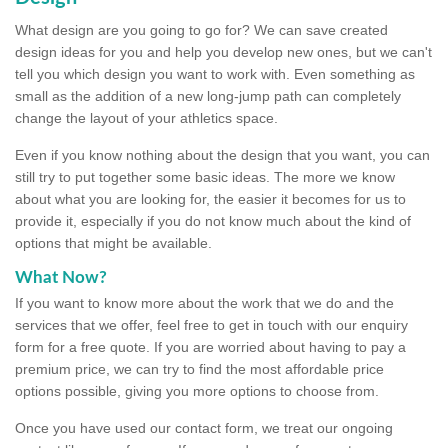
What design are you going to go for? We can save created
design ideas for you and help you develop new ones, but we can't
tell you which design you want to work with. Even something as
small as the addition of a new long-jump path can completely
change the layout of your athletics space.
Even if you know nothing about the design that you want, you can
still try to put together some basic ideas. The more we know
about what you are looking for, the easier it becomes for us to
provide it, especially if you do not know much about the kind of
options that might be available.
What Now?
If you want to know more about the work that we do and the
services that we offer, feel free to get in touch with our enquiry
form for a free quote. If you are worried about having to pay a
premium price, we can try to find the most affordable price
options possible, giving you more options to choose from.
Once you have used our contact form, we treat our ongoing