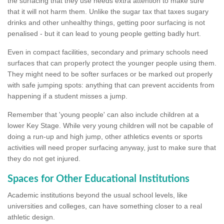
the surfacing that they use needs extra attention to make sure
that it will not harm them. Unlike the sugar tax that taxes sugary
drinks and other unhealthy things, getting poor surfacing is not
penalised - but it can lead to young people getting badly hurt.
Even in compact facilities, secondary and primary schools need
surfaces that can properly protect the younger people using them.
They might need to be softer surfaces or be marked out properly
with safe jumping spots: anything that can prevent accidents from
happening if a student misses a jump.
Remember that 'young people' can also include children at a
lower Key Stage. While very young children will not be capable of
doing a run-up and high jump, other athletics events or sports
activities will need proper surfacing anyway, just to make sure that
they do not get injured.
Spaces for Other Educational Institutions
Academic institutions beyond the usual school levels, like
universities and colleges, can have something closer to a real
athletic design.