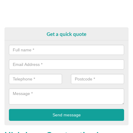
Get a quick quote