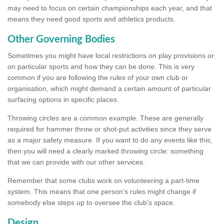
may need to focus on certain championships each year, and that
means they need good sports and athletics products.
Other Governing Bodies
Sometimes you might have local restrictions on play provisions or
on particular sports and how they can be done. This is very
common if you are following the rules of your own club or
organisation, which might demand a certain amount of particular
surfacing options in specific places.
Throwing circles are a common example. These are generally
required for hammer throw or shot-put activities since they serve
as a major safety measure. If you want to do any events like this,
then you will need a clearly marked throwing circle: something
that we can provide with our other services.
Remember that some clubs work on volunteering a part-time
system. This means that one person's rules might change if
somebody else steps up to oversee the club's space.
Design