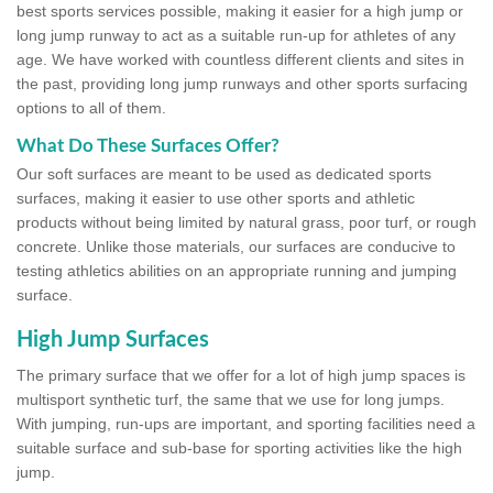
best sports services possible, making it easier for a high jump or
long jump runway to act as a suitable run-up for athletes of any
age. We have worked with countless different clients and sites in
the past, providing long jump runways and other sports surfacing
options to all of them.
What Do These Surfaces Offer?
Our soft surfaces are meant to be used as dedicated sports
surfaces, making it easier to use other sports and athletic
products without being limited by natural grass, poor turf, or rough
concrete. Unlike those materials, our surfaces are conducive to
testing athletics abilities on an appropriate running and jumping
surface.
High Jump Surfaces
The primary surface that we offer for a lot of high jump spaces is
multisport synthetic turf, the same that we use for long jumps.
With jumping, run-ups are important, and sporting facilities need a
suitable surface and sub-base for sporting activities like the high
jump.