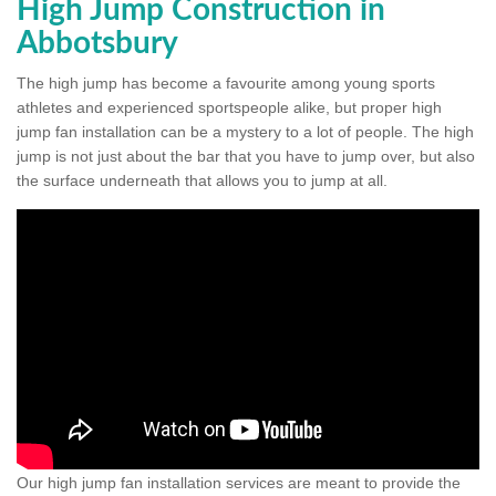
High Jump Construction in
Abbotsbury
The high jump has become a favourite among young sports
athletes and experienced sportspeople alike, but proper high
jump fan installation can be a mystery to a lot of people. The high
jump is not just about the bar that you have to jump over, but also
the surface underneath that allows you to jump at all.
Our high jump fan installation services are meant to provide the