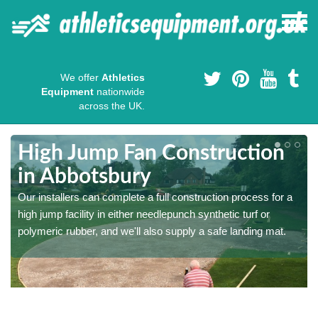
We offer
Athletics
Equipment
nationwide
across the UK.
High Jump Fan Construction
in Abbotsbury
r
Our installers can complete a full construction process for a
high jump facility in either needlepunch synthetic turf or
polymeric rubber, and we'll also supply a safe landing mat.