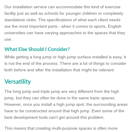
Our installation service can accommodate this kind of exercise
facility just as well as schools for younger children or completely
standalone clubs. The specifications of what each client needs
are the most important parts - when it comes to sports, English
universities can have varying approaches to the spaces that they
use.
What Else Should I Consider?
While getting a long jump or high jump surface installed is easy, it
is not the end of the process. There are a lot of things to consider
both before and after the installation that might be relevant.
Versatility
The long jump and triple jump are very different from the high
jump, but they can often be done in the same basic spaces.
However, once you install a high jump spot, the surrounding areas
have to be constructed around that high jump. Even some of the
best development tools can't get around this problem.
This means that creating multi-purpose spaces is often more