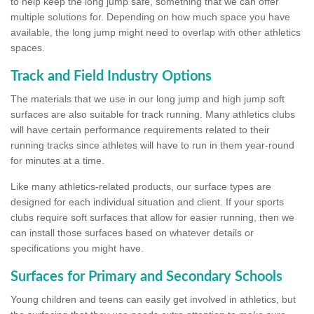
to help keep the long jump safe, something that we can offer
multiple solutions for. Depending on how much space you have
available, the long jump might need to overlap with other athletics
spaces.
Track and Field Industry Options
The materials that we use in our long jump and high jump soft
surfaces are also suitable for track running. Many athletics clubs
will have certain performance requirements related to their
running tracks since athletes will have to run in them year-round
for minutes at a time.
Like many athletics-related products, our surface types are
designed for each individual situation and client. If your sports
clubs require soft surfaces that allow for easier running, then we
can install those surfaces based on whatever details or
specifications you might have.
Surfaces for Primary and Secondary Schools
Young children and teens can easily get involved in athletics, but