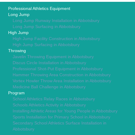
Professional Athletics Equipment
Long Jump
Long Jump Runway Installation in Abbotsbury
Long Jump Surfacing in Abbotsbury
High Jump
High Jump Facility Construction in Abbotsbury
High Jump Surfacing in Abbotsbury
Throwing
Javelin Throwing Equipment in Abbotsbury
Discus Circle Installation in Abbotsbury
Professional Shot-Put Equipment in Abbotsbury
Hammer Throwing Area Construction in Abbotsbury
Vortex Howler Throw Area Installation in Abbotsbury
Medicine Ball Challenge in Abbotsbury
Program
School Athletics Relay Races in Abbotsbury
Schools Athletics Activity in Abbotsbury
Installing Athletic Areas for Young People in Abbotsbury
Sports Installation for Primary School in Abbotsbury
Secondary School Athletics Surface Installation in
Abbotsbury