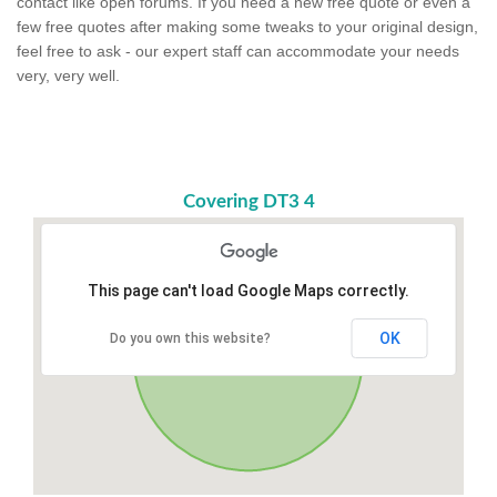
contact like open forums. If you need a new free quote or even a
few free quotes after making some tweaks to your original design,
feel free to ask - our expert staff can accommodate your needs
very, very well.
Covering DT3 4
This page can't load Google Maps correctly.
OK
Do you own this website?