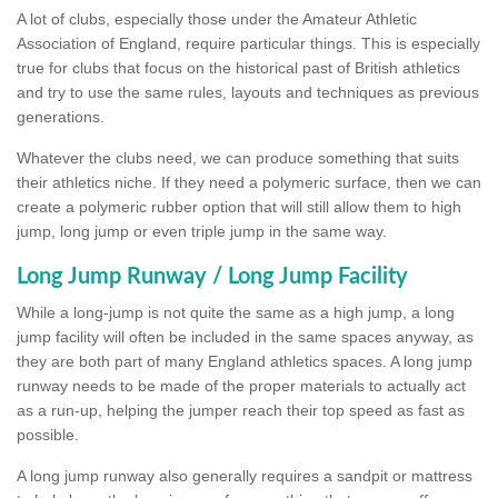
A lot of clubs, especially those under the Amateur Athletic
Association of England, require particular things. This is especially
true for clubs that focus on the historical past of British athletics
and try to use the same rules, layouts and techniques as previous
generations.
Whatever the clubs need, we can produce something that suits
their athletics niche. If they need a polymeric surface, then we can
create a polymeric rubber option that will still allow them to high
jump, long jump or even triple jump in the same way.
Long Jump Runway / Long Jump Facility
While a long-jump is not quite the same as a high jump, a long
jump facility will often be included in the same spaces anyway, as
they are both part of many England athletics spaces. A long jump
runway needs to be made of the proper materials to actually act
as a run-up, helping the jumper reach their top speed as fast as
possible.
A long jump runway also generally requires a sandpit or mattress