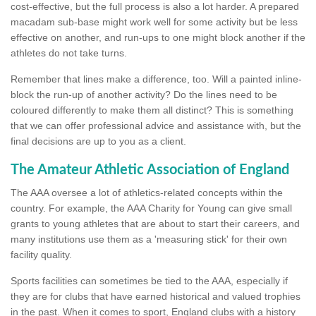
cost-effective, but the full process is also a lot harder. A prepared
macadam sub-base might work well for some activity but be less
effective on another, and run-ups to one might block another if the
athletes do not take turns.
Remember that lines make a difference, too. Will a painted inline-
block the run-up of another activity? Do the lines need to be
coloured differently to make them all distinct? This is something
that we can offer professional advice and assistance with, but the
final decisions are up to you as a client.
The Amateur Athletic Association of England
The AAA oversee a lot of athletics-related concepts within the
country. For example, the AAA Charity for Young can give small
grants to young athletes that are about to start their careers, and
many institutions use them as a 'measuring stick' for their own
facility quality.
Sports facilities can sometimes be tied to the AAA, especially if
they are for clubs that have earned historical and valued trophies
in the past. When it comes to sport, England clubs with a history