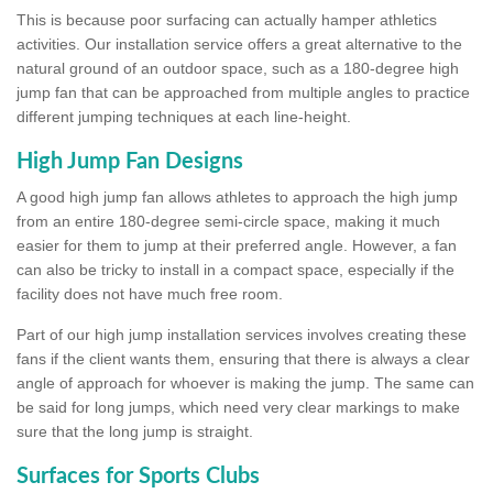
This is because poor surfacing can actually hamper athletics
activities. Our installation service offers a great alternative to the
natural ground of an outdoor space, such as a 180-degree high
jump fan that can be approached from multiple angles to practice
different jumping techniques at each line-height.
High Jump Fan Designs
A good high jump fan allows athletes to approach the high jump
from an entire 180-degree semi-circle space, making it much
easier for them to jump at their preferred angle. However, a fan
can also be tricky to install in a compact space, especially if the
facility does not have much free room.
Part of our high jump installation services involves creating these
fans if the client wants them, ensuring that there is always a clear
angle of approach for whoever is making the jump. The same can
be said for long jumps, which need very clear markings to make
sure that the long jump is straight.
Surfaces for Sports Clubs