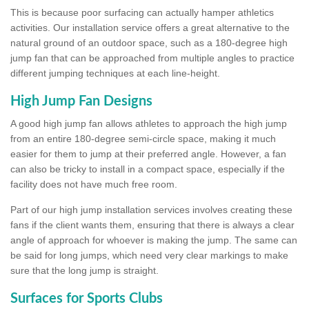
This is because poor surfacing can actually hamper athletics
activities. Our installation service offers a great alternative to the
natural ground of an outdoor space, such as a 180-degree high
jump fan that can be approached from multiple angles to practice
different jumping techniques at each line-height.
High Jump Fan Designs
A good high jump fan allows athletes to approach the high jump
from an entire 180-degree semi-circle space, making it much
easier for them to jump at their preferred angle. However, a fan
can also be tricky to install in a compact space, especially if the
facility does not have much free room.
Part of our high jump installation services involves creating these
fans if the client wants them, ensuring that there is always a clear
angle of approach for whoever is making the jump. The same can
be said for long jumps, which need very clear markings to make
sure that the long jump is straight.
Surfaces for Sports Clubs