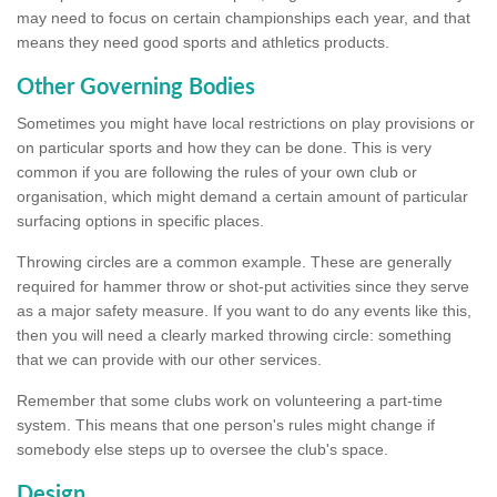
may need to focus on certain championships each year, and that
means they need good sports and athletics products.
Other Governing Bodies
Sometimes you might have local restrictions on play provisions or
on particular sports and how they can be done. This is very
common if you are following the rules of your own club or
organisation, which might demand a certain amount of particular
surfacing options in specific places.
Throwing circles are a common example. These are generally
required for hammer throw or shot-put activities since they serve
as a major safety measure. If you want to do any events like this,
then you will need a clearly marked throwing circle: something
that we can provide with our other services.
Remember that some clubs work on volunteering a part-time
system. This means that one person's rules might change if
somebody else steps up to oversee the club's space.
Design