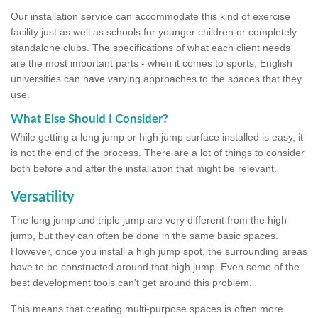
Our installation service can accommodate this kind of exercise
facility just as well as schools for younger children or completely
standalone clubs. The specifications of what each client needs
are the most important parts - when it comes to sports, English
universities can have varying approaches to the spaces that they
use.
What Else Should I Consider?
While getting a long jump or high jump surface installed is easy, it
is not the end of the process. There are a lot of things to consider
both before and after the installation that might be relevant.
Versatility
The long jump and triple jump are very different from the high
jump, but they can often be done in the same basic spaces.
However, once you install a high jump spot, the surrounding areas
have to be constructed around that high jump. Even some of the
best development tools can't get around this problem.
This means that creating multi-purpose spaces is often more