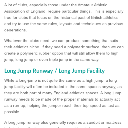
A lot of clubs, especially those under the Amateur Athletic
Association of England, require particular things. This is especially
true for clubs that focus on the historical past of British athletics
and try to use the same rules, layouts and techniques as previous
generations.
Whatever the clubs need, we can produce something that suits
their athletics niche. If they need a polymeric surface, then we can
create a polymeric rubber option that will still allow them to high
jump, long jump or even triple jump in the same way.
Long Jump Runway / Long Jump Facility
While a long-jump is not quite the same as a high jump, a long
jump facility will often be included in the same spaces anyway, as
they are both part of many England athletics spaces. A long jump
runway needs to be made of the proper materials to actually act
as a run-up, helping the jumper reach their top speed as fast as
possible.
A long jump runway also generally requires a sandpit or mattress