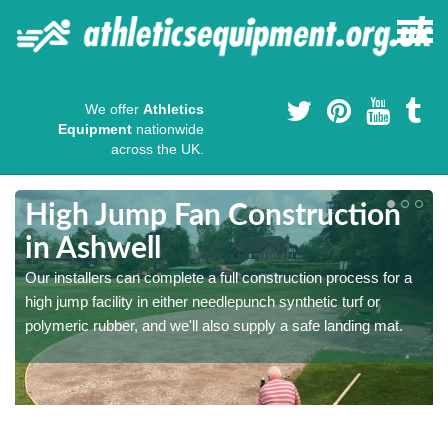
We offer
Athletics
Equipment
nationwide
across the UK.
High Jump Fan Construction
in Ashwell
r
Our installers can complete a full construction process for a
high jump facility in either needlepunch synthetic turf or
polymeric rubber, and we'll also supply a safe landing mat.