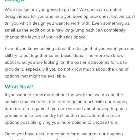
What design are you going to go for? We can save created
design ideas for you and help you develop new ones, but we can't
tell you which design you want to work with. Even something as
small as the addition of a new long-jump path can completely
change the layout of your athletics space.
Even if you know nothing about the design that you want, you can
still try to put together some basic ideas. The more we know
about what you are looking for, the easier it becomes for us to
provide it, especially if you do not know much about the kind of
options that might be available.
What Now?
If you want to know more about the work that we do and the
services that we offer, feel free to get in touch with our enquiry
form for a free quote. If you are worried about having to pay a
premium price, we can try to find the most affordable price
options possible, giving you more options to choose from.
Once you have used our contact form, we treat our ongoing