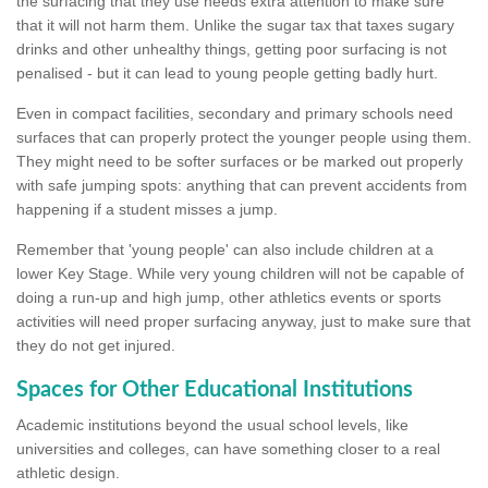
the surfacing that they use needs extra attention to make sure
that it will not harm them. Unlike the sugar tax that taxes sugary
drinks and other unhealthy things, getting poor surfacing is not
penalised - but it can lead to young people getting badly hurt.
Even in compact facilities, secondary and primary schools need
surfaces that can properly protect the younger people using them.
They might need to be softer surfaces or be marked out properly
with safe jumping spots: anything that can prevent accidents from
happening if a student misses a jump.
Remember that 'young people' can also include children at a
lower Key Stage. While very young children will not be capable of
doing a run-up and high jump, other athletics events or sports
activities will need proper surfacing anyway, just to make sure that
they do not get injured.
Spaces for Other Educational Institutions
Academic institutions beyond the usual school levels, like
universities and colleges, can have something closer to a real
athletic design.