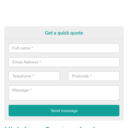
Get a quick quote