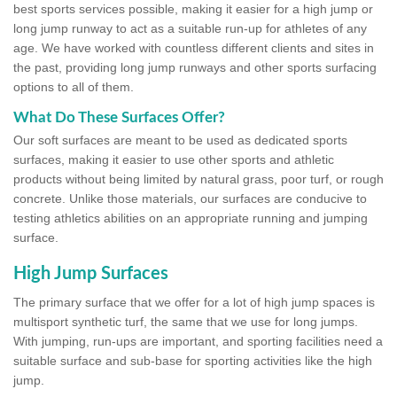
best sports services possible, making it easier for a high jump or
long jump runway to act as a suitable run-up for athletes of any
age. We have worked with countless different clients and sites in
the past, providing long jump runways and other sports surfacing
options to all of them.
What Do These Surfaces Offer?
Our soft surfaces are meant to be used as dedicated sports
surfaces, making it easier to use other sports and athletic
products without being limited by natural grass, poor turf, or rough
concrete. Unlike those materials, our surfaces are conducive to
testing athletics abilities on an appropriate running and jumping
surface.
High Jump Surfaces
The primary surface that we offer for a lot of high jump spaces is
multisport synthetic turf, the same that we use for long jumps.
With jumping, run-ups are important, and sporting facilities need a
suitable surface and sub-base for sporting activities like the high
jump.