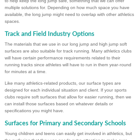
to help keep the long jump safe, something that we can offer
multiple solutions for. Depending on how much space you have
available, the long jump might need to overlap with other athletics
spaces.
Track and Field Industry Options
The materials that we use in our long jump and high jump soft
surfaces are also suitable for track running. Many athletics clubs
will have certain performance requirements related to their
running tracks since athletes will have to run in them year-round
for minutes at a time.
Like many athletics-related products, our surface types are
designed for each individual situation and client. If your sports
clubs require soft surfaces that allow for easier running, then we
can install those surfaces based on whatever details or
specifications you might have.
Surfaces for Primary and Secondary Schools
Young children and teens can easily get involved in athletics, but