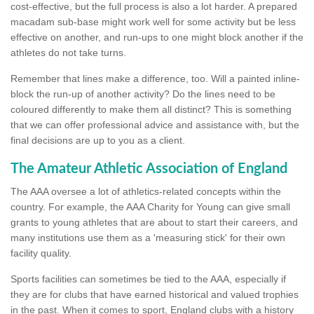
cost-effective, but the full process is also a lot harder. A prepared
macadam sub-base might work well for some activity but be less
effective on another, and run-ups to one might block another if the
athletes do not take turns.
Remember that lines make a difference, too. Will a painted inline-
block the run-up of another activity? Do the lines need to be
coloured differently to make them all distinct? This is something
that we can offer professional advice and assistance with, but the
final decisions are up to you as a client.
The Amateur Athletic Association of England
The AAA oversee a lot of athletics-related concepts within the
country. For example, the AAA Charity for Young can give small
grants to young athletes that are about to start their careers, and
many institutions use them as a 'measuring stick' for their own
facility quality.
Sports facilities can sometimes be tied to the AAA, especially if
they are for clubs that have earned historical and valued trophies
in the past. When it comes to sport, England clubs with a history