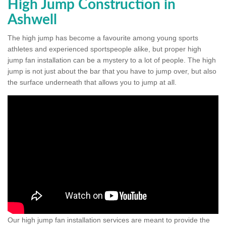
High Jump Construction in
Ashwell
The high jump has become a favourite among young sports
athletes and experienced sportspeople alike, but proper high
jump fan installation can be a mystery to a lot of people. The high
jump is not just about the bar that you have to jump over, but also
the surface underneath that allows you to jump at all.
Our high jump fan installation services are meant to provide the