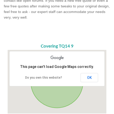
contact like open forums. If you need a new free quote or even a
few free quotes after making some tweaks to your original design,
feel free to ask - our expert staff can accommodate your needs
very, very well.
Covering TQ14 9
This page can't load Google Maps correctly.
OK
Do you own this website?