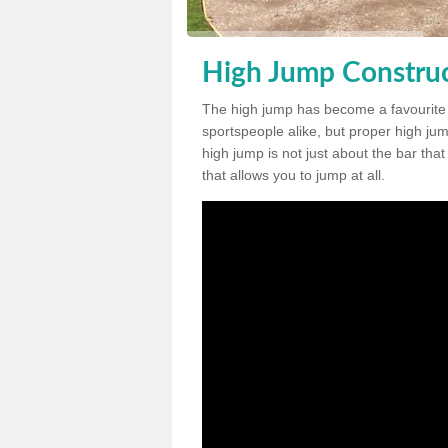
High Jump Construc
The high jump has become a favourite
sportspeople alike, but proper high jum
high jump is not just about the bar tha
that allows you to jump at all.