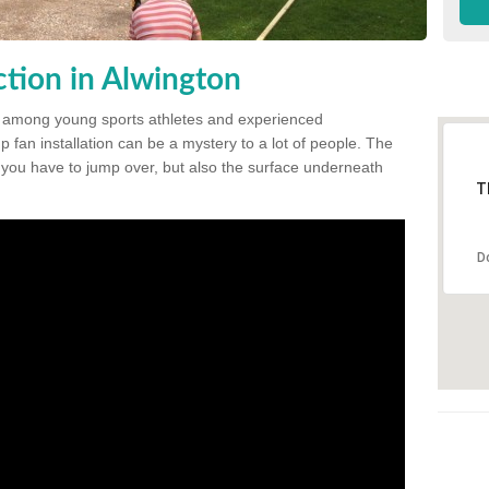
tion in Alwington
 among young sports athletes and experienced
p fan installation can be a mystery to a lot of people. The
t you have to jump over, but also the surface underneath
T
D