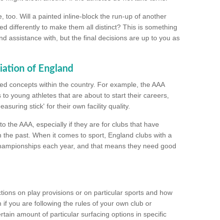
too. Will a painted inline-block the run-up of another
ed differently to make them all distinct? This is something
nd assistance with, but the final decisions are up to you as
iation of England
ated concepts within the country. For example, the AAA
to young athletes that are about to start their careers,
suring stick' for their own facility quality.
to the AAA, especially if they are for clubs that have
n the past. When it comes to sport, England clubs with a
championships each year, and that means they need good
tions on play provisions or on particular sports and how
f you are following the rules of your own club or
ain amount of particular surfacing options in specific