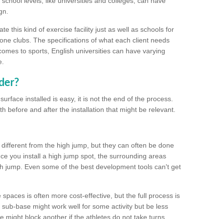
school levels, like universities and colleges, can have
gn.
 this kind of exercise facility just as well as schools for
one clubs. The specifications of what each client needs
comes to sports, English universities can have varying
e.
der?
urface installed is easy, it is not the end of the process.
th before and after the installation that might be relevant.
 different from the high jump, but they can often be done
e you install a high jump spot, the surrounding areas
gh jump. Even some of the best development tools can't get
spaces is often more cost-effective, but the full process is
sub-base might work well for some activity but be less
e might block another if the athletes do not take turns.