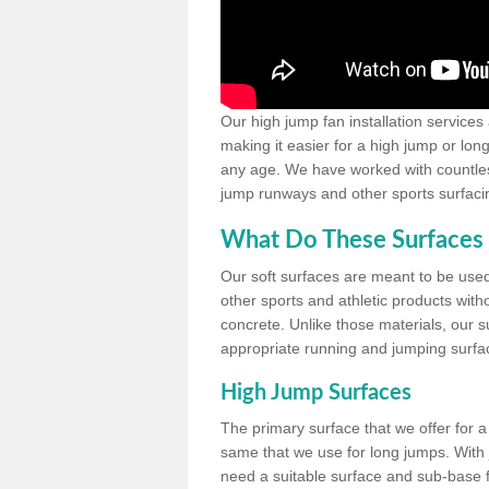
Our high jump fan installation services
making it easier for a high jump or lon
any age. We have worked with countless 
jump runways and other sports surfacin
What Do These Surfaces 
Our soft surfaces are meant to be used
other sports and athletic products witho
concrete. Unlike those materials, our su
appropriate running and jumping surfa
High Jump Surfaces
The primary surface that we offer for a 
same that we use for long jumps. With j
need a suitable surface and sub-base for