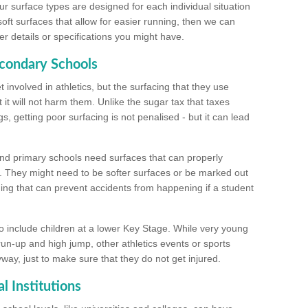
ur surface types are designed for each individual situation
 soft surfaces that allow for easier running, then we can
r details or specifications you might have.
econdary Schools
 involved in athletics, but the surfacing that they use
 it will not harm them. Unlike the sugar tax that taxes
s, getting poor surfacing is not penalised - but it can lead
and primary schools need surfaces that can properly
. They might need to be softer surfaces or be marked out
hing that can prevent accidents from happening if a student
 include children at a lower Key Stage. While very young
 run-up and high jump, other athletics events or sports
yway, just to make sure that they do not get injured.
l Institutions