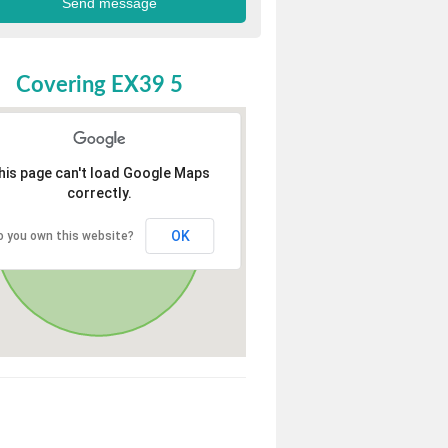
Covering EX39 5
his page can't load Google Maps
correctly.
OK
o you own this website?