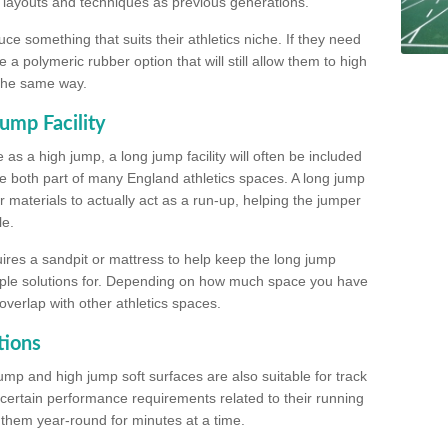
, layouts and techniques as previous generations.
e something that suits their athletics niche. If they need
a polymeric rubber option that will still allow them to high
 the same way.
ump Facility
as a high jump, a long jump facility will often be included
e both part of many England athletics spaces. A long jump
materials to actually act as a run-up, helping the jumper
le.
ires a sandpit or mattress to help keep the long jump
tiple solutions for. Depending on how much space you have
overlap with other athletics spaces.
tions
ump and high jump soft surfaces are also suitable for track
 certain performance requirements related to their running
n them year-round for minutes at a time.