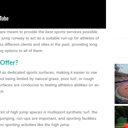
 are meant to provide the best sports services possible,
g jump runway to act as a suitable run-up for athletes of
different clients and sites in the past, providing long
g options to all of them.
Offer?
 as dedicated sports surfaces, making it easier to use
ut being limited by natural grass, poor turf, or rough
rfaces are conducive to testing athletics abilities on an
ce.
lot of high jump spaces is multisport synthetic turf, the
umping, run-ups are important, and sporting facilities
 sporting activities like the high jump.