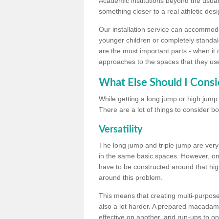
Academic institutions beyond the usual 
something closer to a real athletic desi
Our installation service can accommodate
younger children or completely standal
are the most important parts - when it 
approaches to the spaces that they us
What Else Should I Consi
While getting a long jump or high jump s
There are a lot of things to consider bo
Versatility
The long jump and triple jump are very
in the same basic spaces. However, onc
have to be constructed around that hi
around this problem.
This means that creating multi-purpose 
also a lot harder. A prepared macadam 
effective on another, and run-ups to on