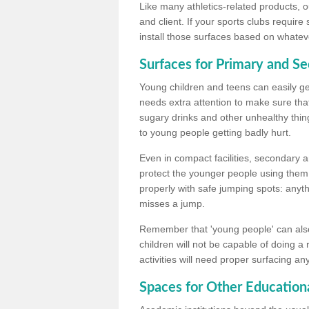
Like many athletics-related products, o
and client. If your sports clubs require
install those surfaces based on whateve
Surfaces for Primary and S
Young children and teens can easily get
needs extra attention to make sure that
sugary drinks and other unhealthy thing
to young people getting badly hurt.
Even in compact facilities, secondary 
protect the younger people using them
properly with safe jumping spots: anyt
misses a jump.
Remember that 'young people' can also
children will not be capable of doing a
activities will need proper surfacing an
Spaces for Other Educationa