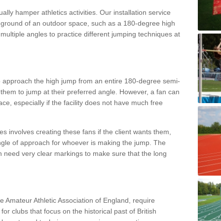
lly hamper athletics activities. Our installation service
ral ground of an outdoor space, such as a 180-degree high
ultiple angles to practice different jumping techniques at
to approach the high jump from an entire 180-degree semi-
 them to jump at their preferred angle. However, a fan can
ace, especially if the facility does not have much free
ces involves creating these fans if the client wants them,
angle of approach for whoever is making the jump. The
h need very clear markings to make sure that the long
the Amateur Athletic Association of England, require
 for clubs that focus on the historical past of British