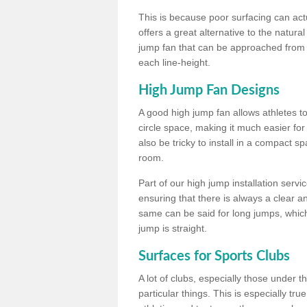
This is because poor surfacing can actua
offers a great alternative to the natu
jump fan that can be approached from m
each line-height.
High Jump Fan Designs
A good high jump fan allows athletes 
circle space, making it much easier for
also be tricky to install in a compact sp
room.
Part of our high jump installation servi
ensuring that there is always a clear 
same can be said for long jumps, whic
jump is straight.
Surfaces for Sports Clubs
A lot of clubs, especially those under 
particular things. This is especially true