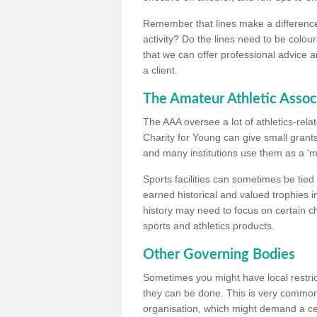
Remember that lines make a difference, 
activity? Do the lines need to be colour
that we can offer professional advice a
a client.
The Amateur Athletic Assoc
The AAA oversee a lot of athletics-rel
Charity for Young can give small grants 
and many institutions use them as a 'mea
Sports facilities can sometimes be tied 
earned historical and valued trophies i
history may need to focus on certain 
sports and athletics products.
Other Governing Bodies
Sometimes you might have local restric
they can be done. This is very common i
organisation, which might demand a cert