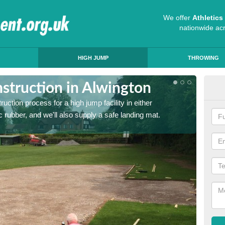
We offer
Athletic
nationwide ac
HIGH JUMP
THROWING
struction in Alwington
Ath
ruction process for a high jump facility in either
Many sc
 rubber, and we'll also supply a safe landing mat.
activit