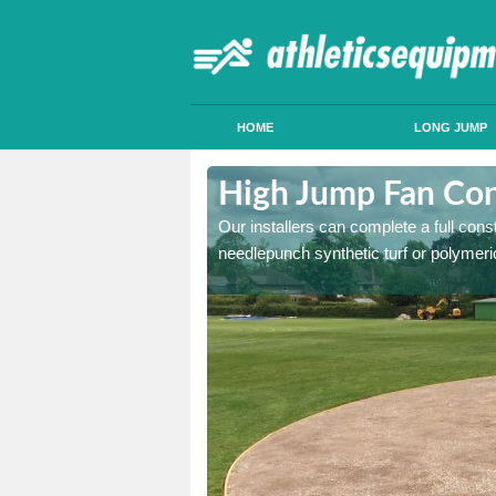
HOME
LONG JUMP
lwington
High Jump Fan Con
p facility, we can tailor a
Our installers can complete a full const
 result.
needlepunch synthetic turf or polymeric