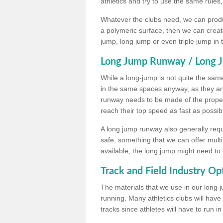
athletics and try to use the same rules
Whatever the clubs need, we can produc
a polymeric surface, then we can create 
jump, long jump or even triple jump in
Long Jump Runway / Long J
While a long-jump is not quite the same 
in the same spaces anyway, as they ar
runway needs to be made of the proper 
reach their top speed as fast as possib
A long jump runway also generally requ
safe, something that we can offer mul
available, the long jump might need to 
Track and Field Industry Op
The materials that we use in our long j
running. Many athletics clubs will have
tracks since athletes will have to run i