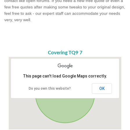
contact like open forums. If you need a new free quote or even a
few free quotes after making some tweaks to your original design,
feel free to ask - our expert staff can accommodate your needs
very, very well.
Covering TQ9 7
This page can't load Google Maps correctly.
OK
Do you own this website?