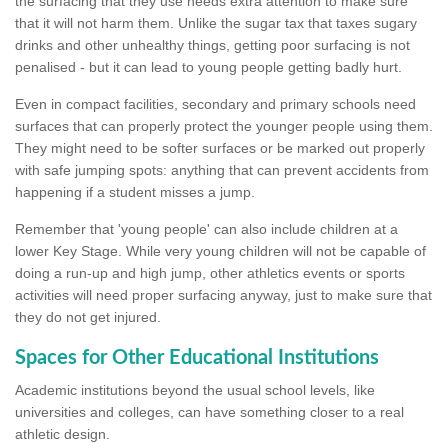
the surfacing that they use needs extra attention to make sure
that it will not harm them. Unlike the sugar tax that taxes sugary
drinks and other unhealthy things, getting poor surfacing is not
penalised - but it can lead to young people getting badly hurt.
Even in compact facilities, secondary and primary schools need
surfaces that can properly protect the younger people using them.
They might need to be softer surfaces or be marked out properly
with safe jumping spots: anything that can prevent accidents from
happening if a student misses a jump.
Remember that 'young people' can also include children at a
lower Key Stage. While very young children will not be capable of
doing a run-up and high jump, other athletics events or sports
activities will need proper surfacing anyway, just to make sure that
they do not get injured.
Spaces for Other Educational Institutions
Academic institutions beyond the usual school levels, like
universities and colleges, can have something closer to a real
athletic design.