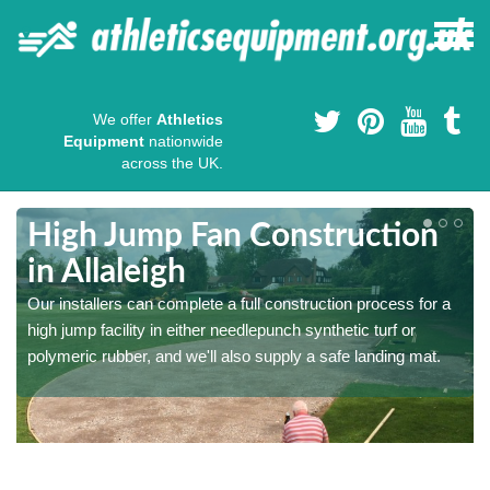
We offer
Athletics
Equipment
nationwide
across the UK.
High Jump Fan Construction
in Allaleigh
r
Our installers can complete a full construction process for a
high jump facility in either needlepunch synthetic turf or
polymeric rubber, and we'll also supply a safe landing mat.