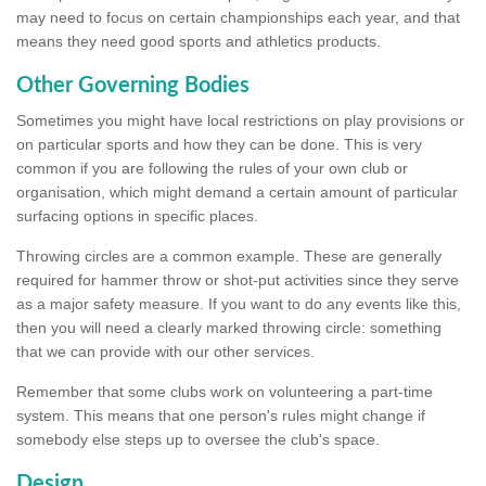
may need to focus on certain championships each year, and that
means they need good sports and athletics products.
Other Governing Bodies
Sometimes you might have local restrictions on play provisions or
on particular sports and how they can be done. This is very
common if you are following the rules of your own club or
organisation, which might demand a certain amount of particular
surfacing options in specific places.
Throwing circles are a common example. These are generally
required for hammer throw or shot-put activities since they serve
as a major safety measure. If you want to do any events like this,
then you will need a clearly marked throwing circle: something
that we can provide with our other services.
Remember that some clubs work on volunteering a part-time
system. This means that one person's rules might change if
somebody else steps up to oversee the club's space.
Design