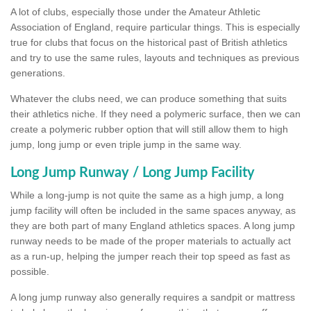
A lot of clubs, especially those under the Amateur Athletic
Association of England, require particular things. This is especially
true for clubs that focus on the historical past of British athletics
and try to use the same rules, layouts and techniques as previous
generations.
Whatever the clubs need, we can produce something that suits
their athletics niche. If they need a polymeric surface, then we can
create a polymeric rubber option that will still allow them to high
jump, long jump or even triple jump in the same way.
Long Jump Runway / Long Jump Facility
While a long-jump is not quite the same as a high jump, a long
jump facility will often be included in the same spaces anyway, as
they are both part of many England athletics spaces. A long jump
runway needs to be made of the proper materials to actually act
as a run-up, helping the jumper reach their top speed as fast as
possible.
A long jump runway also generally requires a sandpit or mattress