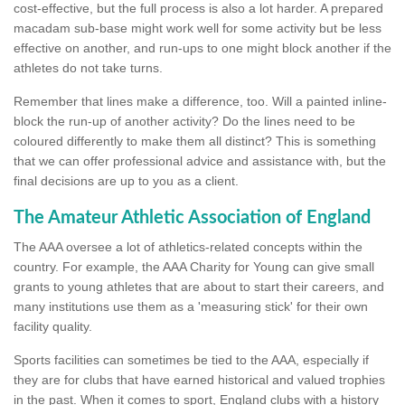
cost-effective, but the full process is also a lot harder. A prepared
macadam sub-base might work well for some activity but be less
effective on another, and run-ups to one might block another if the
athletes do not take turns.
Remember that lines make a difference, too. Will a painted inline-
block the run-up of another activity? Do the lines need to be
coloured differently to make them all distinct? This is something
that we can offer professional advice and assistance with, but the
final decisions are up to you as a client.
The Amateur Athletic Association of England
The AAA oversee a lot of athletics-related concepts within the
country. For example, the AAA Charity for Young can give small
grants to young athletes that are about to start their careers, and
many institutions use them as a 'measuring stick' for their own
facility quality.
Sports facilities can sometimes be tied to the AAA, especially if
they are for clubs that have earned historical and valued trophies
in the past. When it comes to sport, England clubs with a history