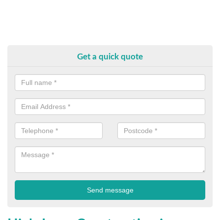
Get a quick quote