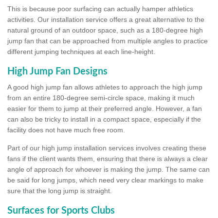
This is because poor surfacing can actually hamper athletics
activities. Our installation service offers a great alternative to the
natural ground of an outdoor space, such as a 180-degree high
jump fan that can be approached from multiple angles to practice
different jumping techniques at each line-height.
High Jump Fan Designs
A good high jump fan allows athletes to approach the high jump
from an entire 180-degree semi-circle space, making it much
easier for them to jump at their preferred angle. However, a fan
can also be tricky to install in a compact space, especially if the
facility does not have much free room.
Part of our high jump installation services involves creating these
fans if the client wants them, ensuring that there is always a clear
angle of approach for whoever is making the jump. The same can
be said for long jumps, which need very clear markings to make
sure that the long jump is straight.
Surfaces for Sports Clubs