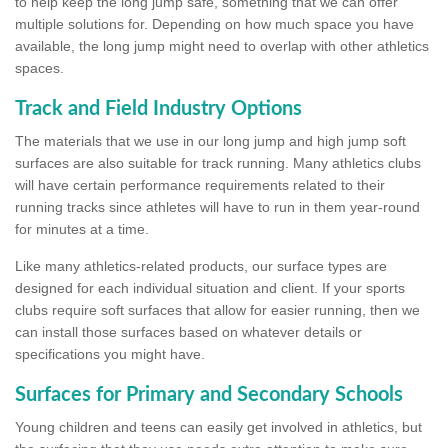
to help keep the long jump safe, something that we can offer
multiple solutions for. Depending on how much space you have
available, the long jump might need to overlap with other athletics
spaces.
Track and Field Industry Options
The materials that we use in our long jump and high jump soft
surfaces are also suitable for track running. Many athletics clubs
will have certain performance requirements related to their
running tracks since athletes will have to run in them year-round
for minutes at a time.
Like many athletics-related products, our surface types are
designed for each individual situation and client. If your sports
clubs require soft surfaces that allow for easier running, then we
can install those surfaces based on whatever details or
specifications you might have.
Surfaces for Primary and Secondary Schools
Young children and teens can easily get involved in athletics, but