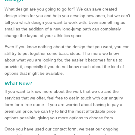
What design are you going to go for? We can save created
design ideas for you and help you develop new ones, but we can't
tell you which design you want to work with. Even something as
small as the addition of a new long-jump path can completely
change the layout of your athletics space.
Even if you know nothing about the design that you want, you can
still try to put together some basic ideas. The more we know
about what you are looking for, the easier it becomes for us to
provide it, especially if you do not know much about the kind of
options that might be available.
What Now?
If you want to know more about the work that we do and the
services that we offer, feel free to get in touch with our enquiry
form for a free quote. If you are worried about having to pay a
premium price, we can try to find the most affordable price
options possible, giving you more options to choose from.
Once you have used our contact form, we treat our ongoing