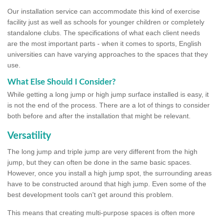
Our installation service can accommodate this kind of exercise
facility just as well as schools for younger children or completely
standalone clubs. The specifications of what each client needs
are the most important parts - when it comes to sports, English
universities can have varying approaches to the spaces that they
use.
What Else Should I Consider?
While getting a long jump or high jump surface installed is easy, it
is not the end of the process. There are a lot of things to consider
both before and after the installation that might be relevant.
Versatility
The long jump and triple jump are very different from the high
jump, but they can often be done in the same basic spaces.
However, once you install a high jump spot, the surrounding areas
have to be constructed around that high jump. Even some of the
best development tools can't get around this problem.
This means that creating multi-purpose spaces is often more