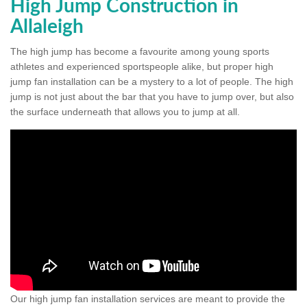
High Jump Construction in
Allaleigh
The high jump has become a favourite among young sports
athletes and experienced sportspeople alike, but proper high
jump fan installation can be a mystery to a lot of people. The high
jump is not just about the bar that you have to jump over, but also
the surface underneath that allows you to jump at all.
Our high jump fan installation services are meant to provide the