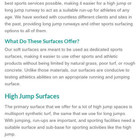
best sports services possible, making it easier for a high jump or
long jump runway to act as a suitable run-up for athletes of any
age. We have worked with countless different clients and sites in
the past, providing long jump runways and other sports surfacing
options to all of them.
What Do These Surfaces Offer?
Our soft surfaces are meant to be used as dedicated sports
surfaces, making it easier to use other sports and athletic
products without being limited by natural grass, poor turf, or rough
concrete. Unlike those materials, our surfaces are conducive to
testing athletics abilities on an appropriate running and jumping
surface.
High Jump Surfaces
The primary surface that we offer for a lot of high jump spaces is
multisport synthetic turf, the same that we use for long jumps.
With jumping, run-ups are important, and sporting facilities need a
suitable surface and sub-base for sporting activities like the high
jump.