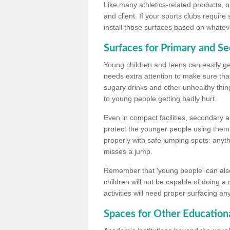
Like many athletics-related products, o
and client. If your sports clubs require
install those surfaces based on whateve
Surfaces for Primary and S
Young children and teens can easily get
needs extra attention to make sure that
sugary drinks and other unhealthy thing
to young people getting badly hurt.
Even in compact facilities, secondary 
protect the younger people using them
properly with safe jumping spots: anyt
misses a jump.
Remember that 'young people' can also
children will not be capable of doing a
activities will need proper surfacing an
Spaces for Other Educationa