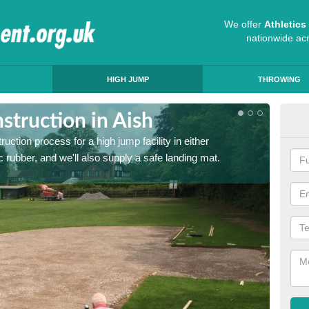
We offer
Athletic
nationwide ac
HIGH JUMP
THROWING
truction in Aish
Ath
ruction process for a high jump facility in either
Many sc
 rubber, and we'll also supply a safe landing mat.
activit