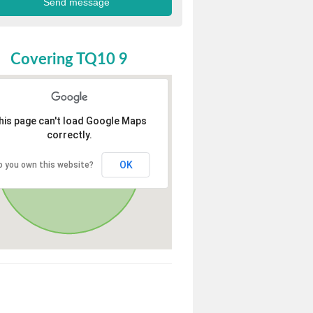
Covering TQ10 9
his page can't load Google Maps
correctly.
OK
o you own this website?