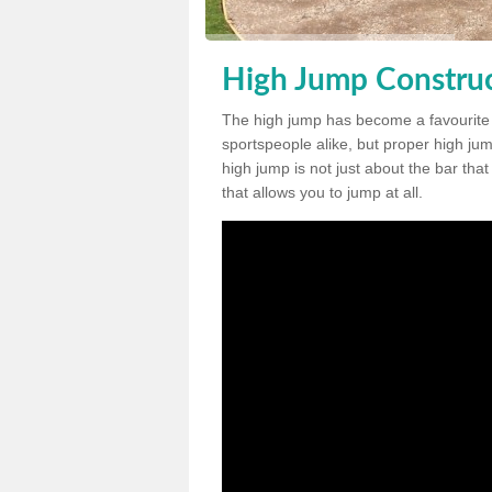
High Jump Construc
The high jump has become a favourite
sportspeople alike, but proper high jum
high jump is not just about the bar tha
that allows you to jump at all.