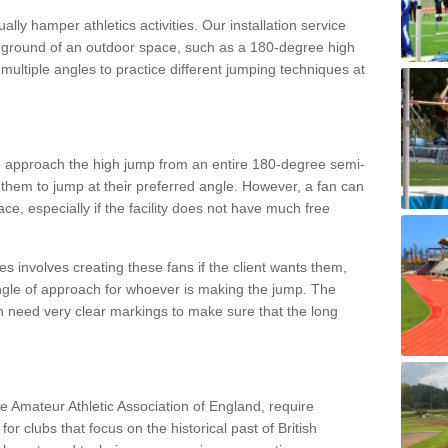
lly hamper athletics activities. Our installation service
ral ground of an outdoor space, such as a 180-degree high
ultiple angles to practice different jumping techniques at
to approach the high jump from an entire 180-degree semi-
 them to jump at their preferred angle. However, a fan can
ace, especially if the facility does not have much free
ces involves creating these fans if the client wants them,
angle of approach for whoever is making the jump. The
h need very clear markings to make sure that the long
the Amateur Athletic Association of England, require
 for clubs that focus on the historical past of British