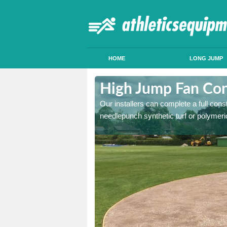
HOME
LONG JUMP
sh
High Jump Fan Cons
p facility, we can tailor a
Our installers can complete a full const
 result.
needlepunch synthetic turf or polymeric