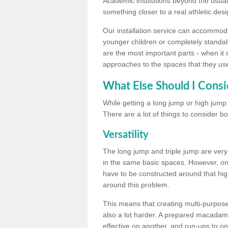
Academic institutions beyond the usual 
something closer to a real athletic desi
Our installation service can accommodate
younger children or completely standal
are the most important parts - when it 
approaches to the spaces that they us
What Else Should I Consi
While getting a long jump or high jump s
There are a lot of things to consider bo
Versatility
The long jump and triple jump are very
in the same basic spaces. However, onc
have to be constructed around that hi
around this problem.
This means that creating multi-purpose 
also a lot harder. A prepared macadam 
effective on another, and run-ups to on