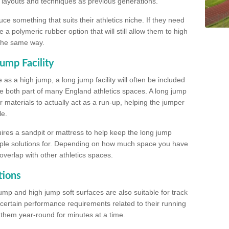
, layouts and techniques as previous generations.
e something that suits their athletics niche. If they need
a polymeric rubber option that will still allow them to high
 the same way.
ump Facility
as a high jump, a long jump facility will often be included
e both part of many England athletics spaces. A long jump
materials to actually act as a run-up, helping the jumper
le.
ires a sandpit or mattress to help keep the long jump
tiple solutions for. Depending on how much space you have
overlap with other athletics spaces.
tions
ump and high jump soft surfaces are also suitable for track
 certain performance requirements related to their running
n them year-round for minutes at a time.