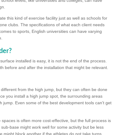
school levels, like universities and colleges, can have
gn.
 this kind of exercise facility just as well as schools for
one clubs. The specifications of what each client needs
comes to sports, English universities can have varying
e.
der?
urface installed is easy, it is not the end of the process.
th before and after the installation that might be relevant.
 different from the high jump, but they can often be done
e you install a high jump spot, the surrounding areas
gh jump. Even some of the best development tools can't get
spaces is often more cost-effective, but the full process is
sub-base might work well for some activity but be less
e might block another if the athletes do not take turns.