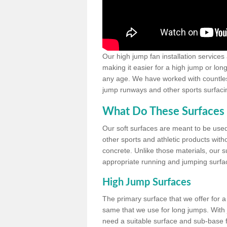
Our high jump fan installation services
making it easier for a high jump or lon
any age. We have worked with countless 
jump runways and other sports surfacin
What Do These Surfaces 
Our soft surfaces are meant to be used
other sports and athletic products witho
concrete. Unlike those materials, our su
appropriate running and jumping surfa
High Jump Surfaces
The primary surface that we offer for a 
same that we use for long jumps. With j
need a suitable surface and sub-base for