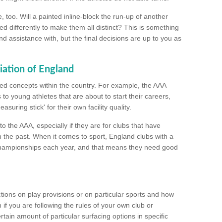
too. Will a painted inline-block the run-up of another
ed differently to make them all distinct? This is something
nd assistance with, but the final decisions are up to you as
iation of England
ated concepts within the country. For example, the AAA
to young athletes that are about to start their careers,
suring stick' for their own facility quality.
to the AAA, especially if they are for clubs that have
n the past. When it comes to sport, England clubs with a
championships each year, and that means they need good
tions on play provisions or on particular sports and how
f you are following the rules of your own club or
ain amount of particular surfacing options in specific