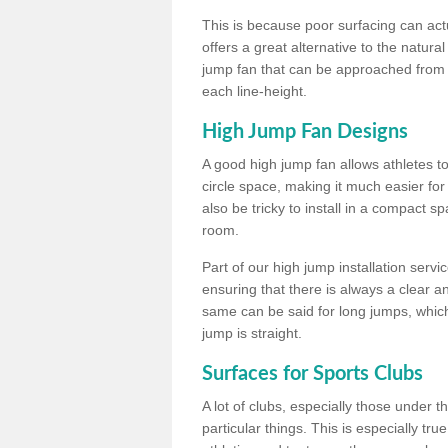
This is because poor surfacing can actua
offers a great alternative to the natu
jump fan that can be approached from m
each line-height.
High Jump Fan Designs
A good high jump fan allows athletes 
circle space, making it much easier for
also be tricky to install in a compact sp
room.
Part of our high jump installation servi
ensuring that there is always a clear 
same can be said for long jumps, whic
jump is straight.
Surfaces for Sports Clubs
A lot of clubs, especially those under 
particular things. This is especially true