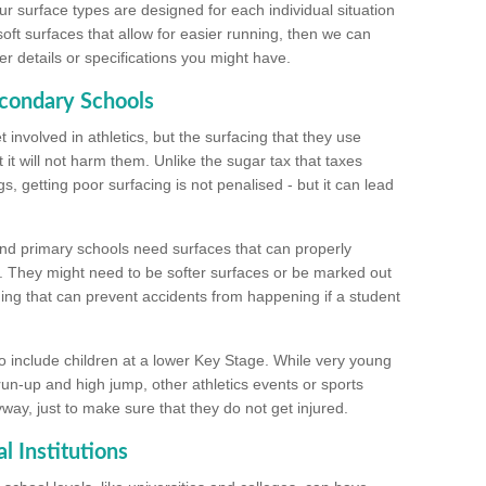
ur surface types are designed for each individual situation
 soft surfaces that allow for easier running, then we can
r details or specifications you might have.
econdary Schools
 involved in athletics, but the surfacing that they use
 it will not harm them. Unlike the sugar tax that taxes
s, getting poor surfacing is not penalised - but it can lead
and primary schools need surfaces that can properly
. They might need to be softer surfaces or be marked out
hing that can prevent accidents from happening if a student
 include children at a lower Key Stage. While very young
 run-up and high jump, other athletics events or sports
yway, just to make sure that they do not get injured.
l Institutions