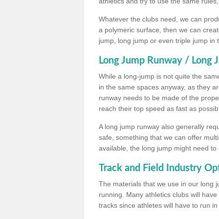
athletics and try to use the same rules
Whatever the clubs need, we can produc
a polymeric surface, then we can create 
jump, long jump or even triple jump in
Long Jump Runway / Long J
While a long-jump is not quite the same 
in the same spaces anyway, as they ar
runway needs to be made of the proper 
reach their top speed as fast as possib
A long jump runway also generally requ
safe, something that we can offer mul
available, the long jump might need to 
Track and Field Industry Op
The materials that we use in our long j
running. Many athletics clubs will have
tracks since athletes will have to run i