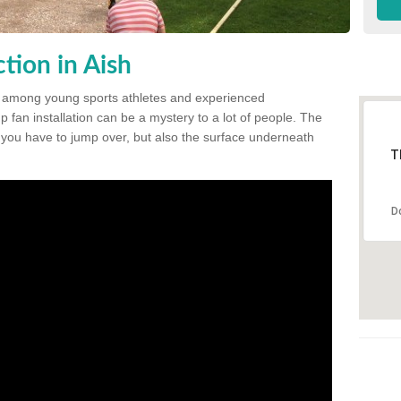
tion in Aish
 among young sports athletes and experienced
p fan installation can be a mystery to a lot of people. The
t you have to jump over, but also the surface underneath
T
D