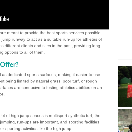
 are meant to provide the best sports services possible,
g jump runway to act as a suitable run-up for athletes of
different clients and sites in the past, providing long
g options to all of them.
Offer?
 as dedicated sports surfaces, making it easier to use
ut being limited by natural grass, poor turf, or rough
rfaces are conducive to testing athletics abilities on an
ce.
lot of high jump spaces is multisport synthetic turf, the
umping, run-ups are important, and sporting facilities
 sporting activities like the high jump.