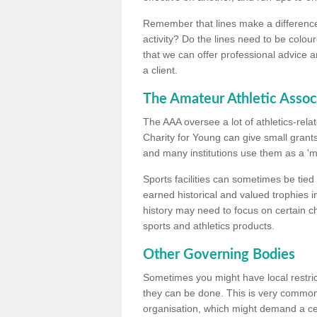
Remember that lines make a difference, 
activity? Do the lines need to be colour
that we can offer professional advice a
a client.
The Amateur Athletic Assoc
The AAA oversee a lot of athletics-rel
Charity for Young can give small grants 
and many institutions use them as a 'mea
Sports facilities can sometimes be tied 
earned historical and valued trophies i
history may need to focus on certain 
sports and athletics products.
Other Governing Bodies
Sometimes you might have local restric
they can be done. This is very common i
organisation, which might demand a cert