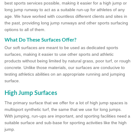
best sports services possible, making it easier for a high jump or
long jump runway to act as a suitable run-up for athletes of any
age. We have worked with countless different clients and sites in
the past, providing long jump runways and other sports surfacing
options to all of them.
What Do These Surfaces Offer?
Our soft surfaces are meant to be used as dedicated sports
surfaces, making it easier to use other sports and athletic
products without being limited by natural grass, poor turf, or rough
concrete. Unlike those materials, our surfaces are conducive to
testing athletics abilities on an appropriate running and jumping
surface.
High Jump Surfaces
The primary surface that we offer for a lot of high jump spaces is
multisport synthetic turf, the same that we use for long jumps.
With jumping, run-ups are important, and sporting facilities need a
suitable surface and sub-base for sporting activities like the high
jump.