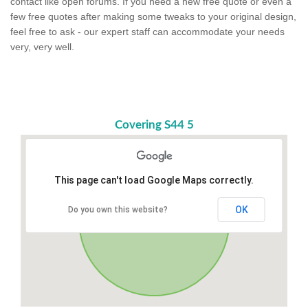
contact like open forums. If you need a new free quote or even a
few free quotes after making some tweaks to your original design,
feel free to ask - our expert staff can accommodate your needs
very, very well.
Covering S44 5
This page can't load Google Maps correctly.
OK
Do you own this website?