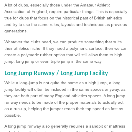
A lot of clubs, especially those under the Amateur Athletic
Association of England, require particular things. This is especially
true for clubs that focus on the historical past of British athletics
and try to use the same rules, layouts and techniques as previous
generations.
Whatever the clubs need, we can produce something that suits
their athletics niche. If they need a polymeric surface, then we can
create a polymeric rubber option that will still allow them to high
jump, long jump or even triple jump in the same way.
Long Jump Runway / Long Jump Facility
While a long-jump is not quite the same as a high jump, a long
jump facility will often be included in the same spaces anyway, as
they are both part of many England athletics spaces. A long jump
runway needs to be made of the proper materials to actually act
as a run-up, helping the jumper reach their top speed as fast as
possible.
A long jump runway also generally requires a sandpit or mattress