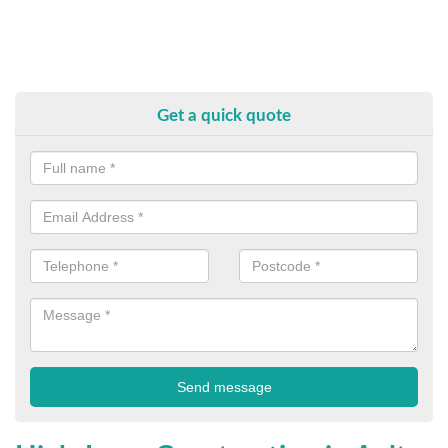
Get a quick quote