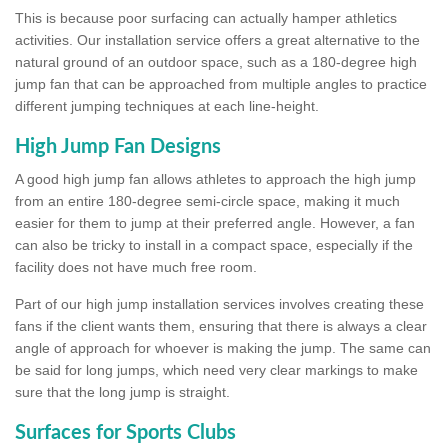
This is because poor surfacing can actually hamper athletics
activities. Our installation service offers a great alternative to the
natural ground of an outdoor space, such as a 180-degree high
jump fan that can be approached from multiple angles to practice
different jumping techniques at each line-height.
High Jump Fan Designs
A good high jump fan allows athletes to approach the high jump
from an entire 180-degree semi-circle space, making it much
easier for them to jump at their preferred angle. However, a fan
can also be tricky to install in a compact space, especially if the
facility does not have much free room.
Part of our high jump installation services involves creating these
fans if the client wants them, ensuring that there is always a clear
angle of approach for whoever is making the jump. The same can
be said for long jumps, which need very clear markings to make
sure that the long jump is straight.
Surfaces for Sports Clubs