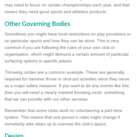
may need to focus on certain championships each year, and that
means they need good sports and athletics products.
Other Governing Bodies
Sometimes you might have local restrictions on play provisions or
on particular sports and how they can be done. This is very
common if you are following the rules of your own club or
organisation, which might demand a certain amount of particular
surfacing options in specific places.
Throwing circles are a common example. These are generally
required for hammer throw or shot-put activities since they serve
as a major safety measure. If you want to do any events like this,
then you will need a clearly marked throwing circle: something
that we can provide with our other services.
Remember that some clubs work on volunteering a part-time
system. This means that one person's rules might change if
somebody else steps up to oversee the club's space.
Design