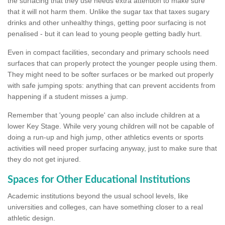
the surfacing that they use needs extra attention to make sure
that it will not harm them. Unlike the sugar tax that taxes sugary
drinks and other unhealthy things, getting poor surfacing is not
penalised - but it can lead to young people getting badly hurt.
Even in compact facilities, secondary and primary schools need
surfaces that can properly protect the younger people using them.
They might need to be softer surfaces or be marked out properly
with safe jumping spots: anything that can prevent accidents from
happening if a student misses a jump.
Remember that 'young people' can also include children at a
lower Key Stage. While very young children will not be capable of
doing a run-up and high jump, other athletics events or sports
activities will need proper surfacing anyway, just to make sure that
they do not get injured.
Spaces for Other Educational Institutions
Academic institutions beyond the usual school levels, like
universities and colleges, can have something closer to a real
athletic design.