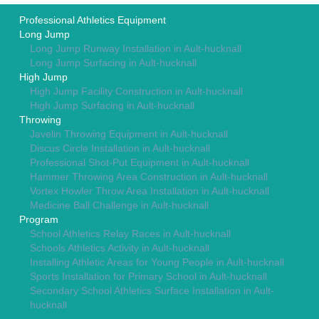
Professional Athletics Equipment
Long Jump
Long Jump Runway Installation in Ault-hucknall
Long Jump Surfacing in Ault-hucknall
High Jump
High Jump Facility Construction in Ault-hucknall
High Jump Surfacing in Ault-hucknall
Throwing
Javelin Throwing Equipment in Ault-hucknall
Discus Circle Installation in Ault-hucknall
Professional Shot-Put Equipment in Ault-hucknall
Hammer Throwing Area Construction in Ault-hucknall
Vortex Howler Throw Area Installation in Ault-hucknall
Medicine Ball Challenge in Ault-hucknall
Program
School Athletics Relay Races in Ault-hucknall
Schools Athletics Activity in Ault-hucknall
Installing Athletic Areas for Young People in Ault-hucknall
Sports Installation for Primary School in Ault-hucknall
Secondary School Athletics Surface Installation in Ault-
hucknall