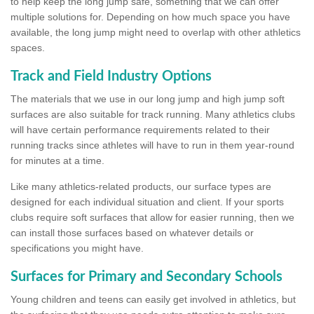
to help keep the long jump safe, something that we can offer
multiple solutions for. Depending on how much space you have
available, the long jump might need to overlap with other athletics
spaces.
Track and Field Industry Options
The materials that we use in our long jump and high jump soft
surfaces are also suitable for track running. Many athletics clubs
will have certain performance requirements related to their
running tracks since athletes will have to run in them year-round
for minutes at a time.
Like many athletics-related products, our surface types are
designed for each individual situation and client. If your sports
clubs require soft surfaces that allow for easier running, then we
can install those surfaces based on whatever details or
specifications you might have.
Surfaces for Primary and Secondary Schools
Young children and teens can easily get involved in athletics, but