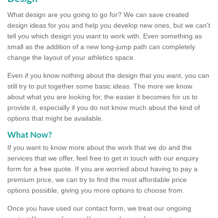
What design are you going to go for? We can save created
design ideas for you and help you develop new ones, but we can't
tell you which design you want to work with. Even something as
small as the addition of a new long-jump path can completely
change the layout of your athletics space.
Even if you know nothing about the design that you want, you can
still try to put together some basic ideas. The more we know
about what you are looking for, the easier it becomes for us to
provide it, especially if you do not know much about the kind of
options that might be available.
What Now?
If you want to know more about the work that we do and the
services that we offer, feel free to get in touch with our enquiry
form for a free quote. If you are worried about having to pay a
premium price, we can try to find the most affordable price
options possible, giving you more options to choose from.
Once you have used our contact form, we treat our ongoing