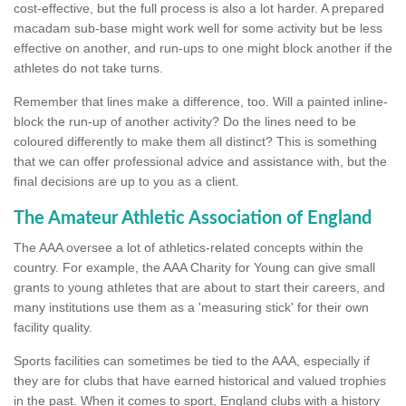
cost-effective, but the full process is also a lot harder. A prepared
macadam sub-base might work well for some activity but be less
effective on another, and run-ups to one might block another if the
athletes do not take turns.
Remember that lines make a difference, too. Will a painted inline-
block the run-up of another activity? Do the lines need to be
coloured differently to make them all distinct? This is something
that we can offer professional advice and assistance with, but the
final decisions are up to you as a client.
The Amateur Athletic Association of England
The AAA oversee a lot of athletics-related concepts within the
country. For example, the AAA Charity for Young can give small
grants to young athletes that are about to start their careers, and
many institutions use them as a 'measuring stick' for their own
facility quality.
Sports facilities can sometimes be tied to the AAA, especially if
they are for clubs that have earned historical and valued trophies
in the past. When it comes to sport, England clubs with a history