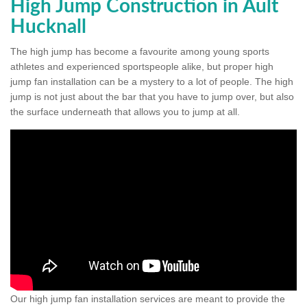
High Jump Construction in Ault
Hucknall
The high jump has become a favourite among young sports
athletes and experienced sportspeople alike, but proper high
jump fan installation can be a mystery to a lot of people. The high
jump is not just about the bar that you have to jump over, but also
the surface underneath that allows you to jump at all.
Our high jump fan installation services are meant to provide the