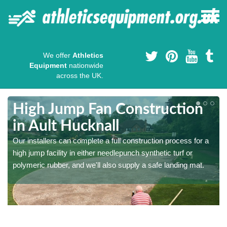
We offer
Athletics
Equipment
nationwide
across the UK.
High Jump Fan Construction
in Ault Hucknall
r
Our installers can complete a full construction process for a
high jump facility in either needlepunch synthetic turf or
polymeric rubber, and we'll also supply a safe landing mat.