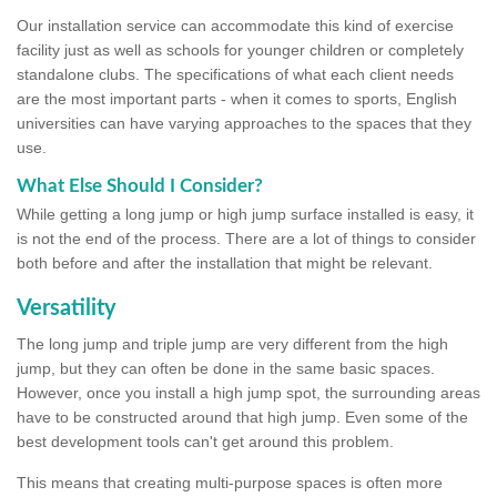
Our installation service can accommodate this kind of exercise
facility just as well as schools for younger children or completely
standalone clubs. The specifications of what each client needs
are the most important parts - when it comes to sports, English
universities can have varying approaches to the spaces that they
use.
What Else Should I Consider?
While getting a long jump or high jump surface installed is easy, it
is not the end of the process. There are a lot of things to consider
both before and after the installation that might be relevant.
Versatility
The long jump and triple jump are very different from the high
jump, but they can often be done in the same basic spaces.
However, once you install a high jump spot, the surrounding areas
have to be constructed around that high jump. Even some of the
best development tools can't get around this problem.
This means that creating multi-purpose spaces is often more