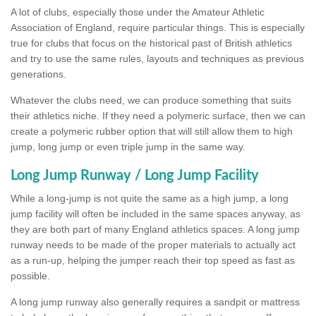
A lot of clubs, especially those under the Amateur Athletic
Association of England, require particular things. This is especially
true for clubs that focus on the historical past of British athletics
and try to use the same rules, layouts and techniques as previous
generations.
Whatever the clubs need, we can produce something that suits
their athletics niche. If they need a polymeric surface, then we can
create a polymeric rubber option that will still allow them to high
jump, long jump or even triple jump in the same way.
Long Jump Runway / Long Jump Facility
While a long-jump is not quite the same as a high jump, a long
jump facility will often be included in the same spaces anyway, as
they are both part of many England athletics spaces. A long jump
runway needs to be made of the proper materials to actually act
as a run-up, helping the jumper reach their top speed as fast as
possible.
A long jump runway also generally requires a sandpit or mattress