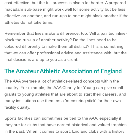
cost-effective, but the full process is also a lot harder. A prepared
macadam sub-base might work well for some activity but be less
effective on another, and run-ups to one might block another if the
athletes do not take turns.
Remember that lines make a difference, too. Will a painted inline-
block the run-up of another activity? Do the lines need to be
coloured differently to make them all distinct? This is something
that we can offer professional advice and assistance with, but the
final decisions are up to you as a client.
The Amateur Athletic Association of England
The AAA oversee a lot of athletics-related concepts within the
country. For example, the AAA Charity for Young can give small
grants to young athletes that are about to start their careers, and
many institutions use them as a 'measuring stick' for their own
facility quality.
Sports facilities can sometimes be tied to the AAA, especially if
they are for clubs that have earned historical and valued trophies
in the past. When it comes to sport, England clubs with a history