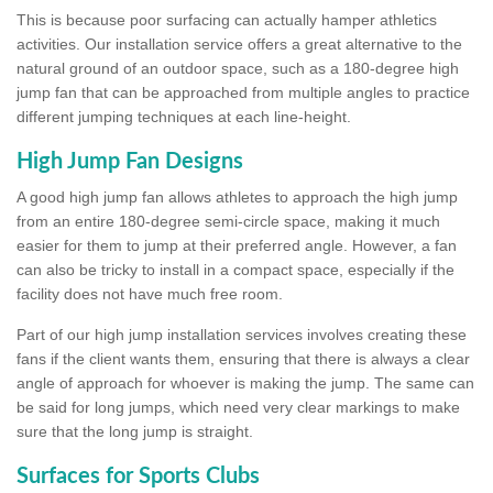
This is because poor surfacing can actually hamper athletics
activities. Our installation service offers a great alternative to the
natural ground of an outdoor space, such as a 180-degree high
jump fan that can be approached from multiple angles to practice
different jumping techniques at each line-height.
High Jump Fan Designs
A good high jump fan allows athletes to approach the high jump
from an entire 180-degree semi-circle space, making it much
easier for them to jump at their preferred angle. However, a fan
can also be tricky to install in a compact space, especially if the
facility does not have much free room.
Part of our high jump installation services involves creating these
fans if the client wants them, ensuring that there is always a clear
angle of approach for whoever is making the jump. The same can
be said for long jumps, which need very clear markings to make
sure that the long jump is straight.
Surfaces for Sports Clubs