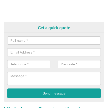
Get a quick quote