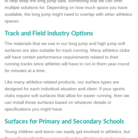
to help keep the long jump safe, something that we can offer
multiple solutions for. Depending on how much space you have
available, the long jump might need to overlap with other athletics
spaces.
Track and Field Industry Options
The materials that we use in our long jump and high jump soft
surfaces are also suitable for track running. Many athletics clubs
will have certain performance requirements related to their
running tracks since athletes will have to run in them year-round
for minutes at a time.
Like many athletics-related products, our surface types are
designed for each individual situation and client. If your sports
clubs require soft surfaces that allow for easier running, then we
can install those surfaces based on whatever details or
specifications you might have.
Surfaces for Primary and Secondary Schools
Young children and teens can easily get involved in athletics, but