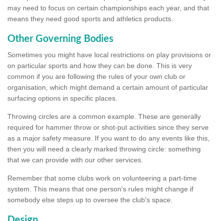
may need to focus on certain championships each year, and that
means they need good sports and athletics products.
Other Governing Bodies
Sometimes you might have local restrictions on play provisions or
on particular sports and how they can be done. This is very
common if you are following the rules of your own club or
organisation, which might demand a certain amount of particular
surfacing options in specific places.
Throwing circles are a common example. These are generally
required for hammer throw or shot-put activities since they serve
as a major safety measure. If you want to do any events like this,
then you will need a clearly marked throwing circle: something
that we can provide with our other services.
Remember that some clubs work on volunteering a part-time
system. This means that one person's rules might change if
somebody else steps up to oversee the club's space.
Design