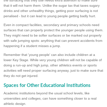
the surfacing that they use needs extra attention to make sure
that it will not harm them. Unlike the sugar tax that taxes sugary
drinks and other unhealthy things, getting poor surfacing is not
penalised - but it can lead to young people getting badly hurt.
Even in compact facilities, secondary and primary schools need
surfaces that can properly protect the younger people using them.
They might need to be softer surfaces or be marked out properly
with safe jumping spots: anything that can prevent accidents from
happening if a student misses a jump.
Remember that 'young people' can also include children at a
lower Key Stage. While very young children will not be capable of
doing a run-up and high jump, other athletics events or sports
activities will need proper surfacing anyway, just to make sure that
they do not get injured.
Spaces for Other Educational Institutions
Academic institutions beyond the usual school levels, like
universities and colleges, can have something closer to a real
athletic design.