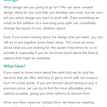
What design are you going to go for? We can save created
design ideas for you and help you develop new ones, but we can't
tell you which design you want to work with. Even something as
small as the addition of a new long-jump path can completely
change the layout of your athletics space.
Even if you know nothing about the design that you want, you can
still try to put together some basic ideas. The more we know
about what you are looking for, the easier it becomes for us to
provide it, especially if you do not know much about the kind of
options that might be available.
What Now?
If you want to know more about the work that we do and the
services that we offer, feel free to get in touch with our enquiry
form for a free quote. If you are worried about having to pay a
premium price, we can try to find the most affordable price
options possible, giving you more options to choose from.
Once you have used our contact form, we treat our ongoing