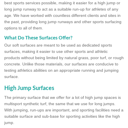
best sports services possible, making it easier for a high jump or
long jump runway to act as a suitable run-up for athletes of any
age. We have worked with countless different clients and sites in
the past, providing long jump runways and other sports surfacing
options to all of them.
What Do These Surfaces Offer?
Our soft surfaces are meant to be used as dedicated sports
surfaces, making it easier to use other sports and athletic
products without being limited by natural grass, poor turf, or rough
concrete. Unlike those materials, our surfaces are conducive to
testing athletics abilities on an appropriate running and jumping
surface.
High Jump Surfaces
The primary surface that we offer for a lot of high jump spaces is
multisport synthetic turf, the same that we use for long jumps.
With jumping, run-ups are important, and sporting facilities need a
suitable surface and sub-base for sporting activities like the high
jump.