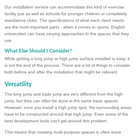
Our installation service can accommodate this kind of exercise
facility just as well as schools for younger children or completely
standalone clubs. The specifications of what each client needs
are the most important parts - when it comes to sports, English
universities can have varying approaches to the spaces that they
use.
What Else Should I Consider?
While getting a long jump or high jump surface installed is easy, it
is not the end of the process. There are a lot of things to consider
both before and after the installation that might be relevant.
Versatility
The long jump and triple jump are very different from the high
jump, but they can often be done in the same basic spaces.
However, once you install a high jump spot, the surrounding areas
have to be constructed around that high jump. Even some of the
best development tools can't get around this problem.
This means that creating multi-purpose spaces is often more