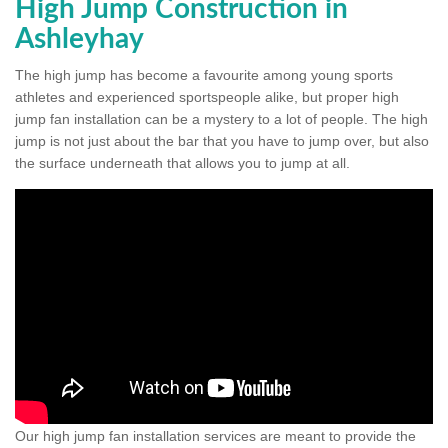
High Jump Construction in
Ashleyhay
The high jump has become a favourite among young sports
athletes and experienced sportspeople alike, but proper high
jump fan installation can be a mystery to a lot of people. The high
jump is not just about the bar that you have to jump over, but also
the surface underneath that allows you to jump at all.
Our high jump fan installation services are meant to provide the