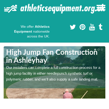
We offer
Athletics
Equipment
nationwide
across the UK.
High Jump Fan Construction
in Ashleyhay
r
Our installers can complete a full construction process for a
high jump facility in either needlepunch synthetic turf or
polymeric rubber, and we'll also supply a safe landing mat.