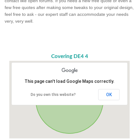
contact like open forums. If you need a new free quote or even a
few free quotes after making some tweaks to your original design,
feel free to ask - our expert staff can accommodate your needs
very, very well.
Covering DE4 4
This page can't load Google Maps correctly.
OK
Do you own this website?