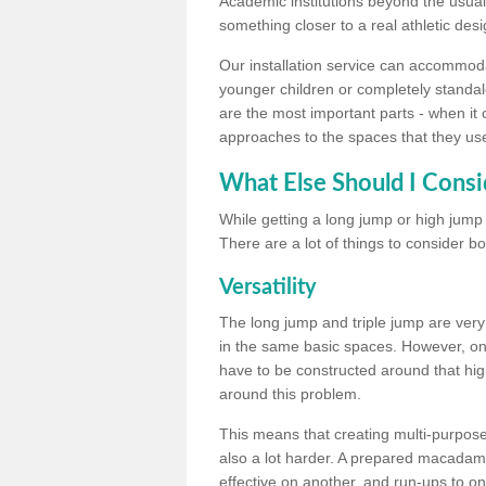
Academic institutions beyond the usual 
something closer to a real athletic desi
Our installation service can accommodate
younger children or completely standal
are the most important parts - when it 
approaches to the spaces that they us
What Else Should I Consi
While getting a long jump or high jump s
There are a lot of things to consider bo
Versatility
The long jump and triple jump are very
in the same basic spaces. However, onc
have to be constructed around that hi
around this problem.
This means that creating multi-purpose 
also a lot harder. A prepared macadam 
effective on another, and run-ups to on