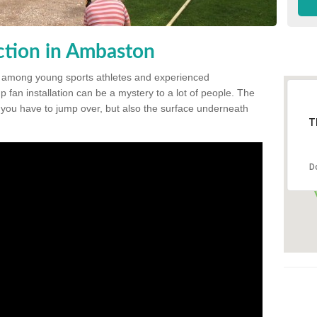
ction in Ambaston
 among young sports athletes and experienced
p fan installation can be a mystery to a lot of people. The
t you have to jump over, but also the surface underneath
T
D