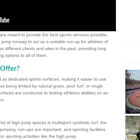
 are meant to provide the best sports services possible,
g jump runway to act as a suitable run-up for athletes of
different clients and sites in the past, providing long
g options to all of them.
Offer?
 as dedicated sports surfaces, making it easier to use
ut being limited by natural grass, poor turf, or rough
rfaces are conducive to testing athletics abilities on an
ce.
lot of high jump spaces is multisport synthetic turf, the
umping, run-ups are important, and sporting facilities
 sporting activities like the high jump.