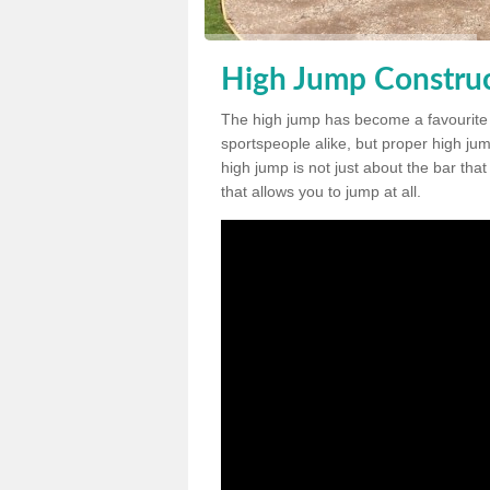
High Jump Constru
The high jump has become a favourite
sportspeople alike, but proper high jum
high jump is not just about the bar tha
that allows you to jump at all.