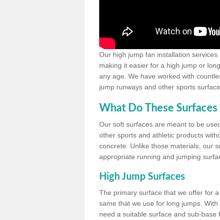
Our high jump fan installation services
making it easier for a high jump or lon
any age. We have worked with countless 
jump runways and other sports surfacin
What Do These Surfaces 
Our soft surfaces are meant to be used
other sports and athletic products witho
concrete. Unlike those materials, our su
appropriate running and jumping surfa
High Jump Surfaces
The primary surface that we offer for a 
same that we use for long jumps. With j
need a suitable surface and sub-base for