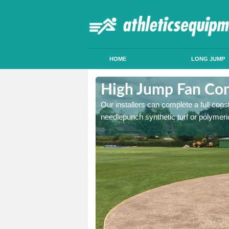
HOME
LONG JUMP
mbaston
High Jump Fan Con
p facility, we can tailor a
Our installers can complete a full const
 result.
needlepunch synthetic turf or polymeric