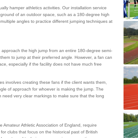
lly hamper athletics activities. Our installation service
ral ground of an outdoor space, such as a 180-degree high
ultiple angles to practice different jumping techniques at
to approach the high jump from an entire 180-degree semi-
 them to jump at their preferred angle. However, a fan can
ace, especially if the facility does not have much free
ces involves creating these fans if the client wants them,
angle of approach for whoever is making the jump. The
h need very clear markings to make sure that the long
the Amateur Athletic Association of England, require
 for clubs that focus on the historical past of British