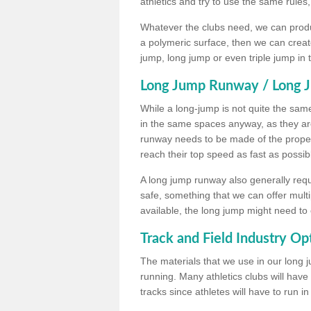
athletics and try to use the same rules
Whatever the clubs need, we can produc
a polymeric surface, then we can create 
jump, long jump or even triple jump in
Long Jump Runway / Long J
While a long-jump is not quite the same 
in the same spaces anyway, as they ar
runway needs to be made of the proper 
reach their top speed as fast as possib
A long jump runway also generally requ
safe, something that we can offer mul
available, the long jump might need to 
Track and Field Industry Op
The materials that we use in our long j
running. Many athletics clubs will have
tracks since athletes will have to run i