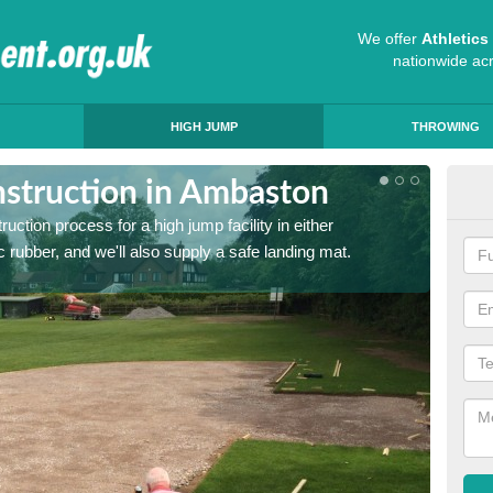
We offer
Athletic
nationwide ac
HIGH JUMP
THROWING
struction in Ambaston
Ath
ruction process for a high jump facility in either
Many sc
 rubber, and we'll also supply a safe landing mat.
activit