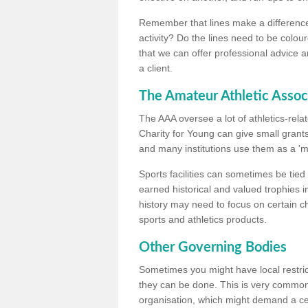
Remember that lines make a difference, 
activity? Do the lines need to be colour
that we can offer professional advice a
a client.
The Amateur Athletic Assoc
The AAA oversee a lot of athletics-rel
Charity for Young can give small grants 
and many institutions use them as a 'mea
Sports facilities can sometimes be tied 
earned historical and valued trophies i
history may need to focus on certain 
sports and athletics products.
Other Governing Bodies
Sometimes you might have local restric
they can be done. This is very common i
organisation, which might demand a cert