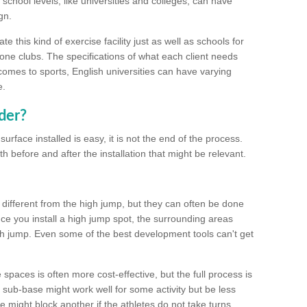
school levels, like universities and colleges, can have
gn.
 this kind of exercise facility just as well as schools for
one clubs. The specifications of what each client needs
comes to sports, English universities can have varying
e.
der?
urface installed is easy, it is not the end of the process.
th before and after the installation that might be relevant.
 different from the high jump, but they can often be done
e you install a high jump spot, the surrounding areas
gh jump. Even some of the best development tools can't get
spaces is often more cost-effective, but the full process is
sub-base might work well for some activity but be less
e might block another if the athletes do not take turns.