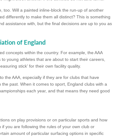
too. Will a painted inline-block the run-up of another
ed differently to make them all distinct? This is something
nd assistance with, but the final decisions are up to you as
iation of England
ated concepts within the country. For example, the AAA
to young athletes that are about to start their careers,
suring stick' for their own facility quality.
to the AAA, especially if they are for clubs that have
n the past. When it comes to sport, England clubs with a
championships each year, and that means they need good
tions on play provisions or on particular sports and how
f you are following the rules of your own club or
ain amount of particular surfacing options in specific