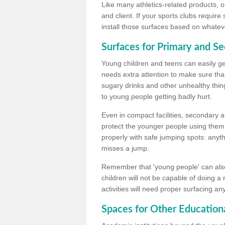
Like many athletics-related products, o
and client. If your sports clubs require
install those surfaces based on whateve
Surfaces for Primary and S
Young children and teens can easily get
needs extra attention to make sure that
sugary drinks and other unhealthy thing
to young people getting badly hurt.
Even in compact facilities, secondary 
protect the younger people using them
properly with safe jumping spots: anyt
misses a jump.
Remember that 'young people' can also
children will not be capable of doing a
activities will need proper surfacing an
Spaces for Other Educationa