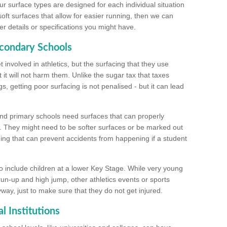
ur surface types are designed for each individual situation
 soft surfaces that allow for easier running, then we can
r details or specifications you might have.
econdary Schools
 involved in athletics, but the surfacing that they use
 it will not harm them. Unlike the sugar tax that taxes
s, getting poor surfacing is not penalised - but it can lead
and primary schools need surfaces that can properly
. They might need to be softer surfaces or be marked out
hing that can prevent accidents from happening if a student
 include children at a lower Key Stage. While very young
 run-up and high jump, other athletics events or sports
yway, just to make sure that they do not get injured.
l Institutions