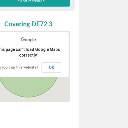
Covering DE72 3
his page can't load Google Maps
correctly.
OK
o you own this website?