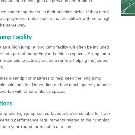
, layouts and techniques as previous generations.
e something that suits their athletics niche. If they need
a polymeric rubber option that will still allow them to high
 the same way.
ump Facility
as a high jump, a long jump facility will often be included
e both part of many England athletics spaces. A long jump
materials to actually act as a run-up, helping the jumper
le.
ires a sandpit or mattress to help keep the long jump
tiple solutions for. Depending on how much space you have
overlap with other athletics spaces.
tions
ump and high jump soft surfaces are also suitable for track
 certain performance requirements related to their running
n them year-round for minutes at a time.