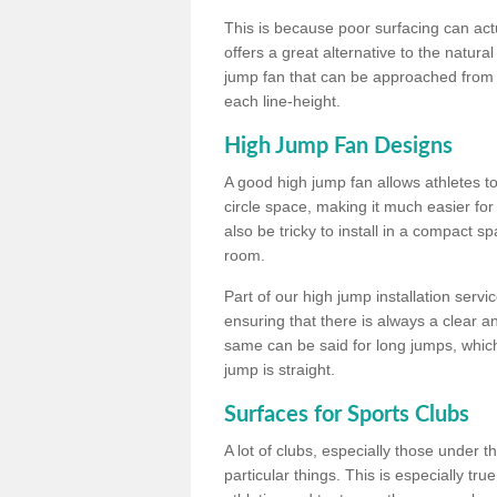
This is because poor surfacing can actua
offers a great alternative to the natu
jump fan that can be approached from m
each line-height.
High Jump Fan Designs
A good high jump fan allows athletes 
circle space, making it much easier for
also be tricky to install in a compact sp
room.
Part of our high jump installation servi
ensuring that there is always a clear 
same can be said for long jumps, whic
jump is straight.
Surfaces for Sports Clubs
A lot of clubs, especially those under 
particular things. This is especially true