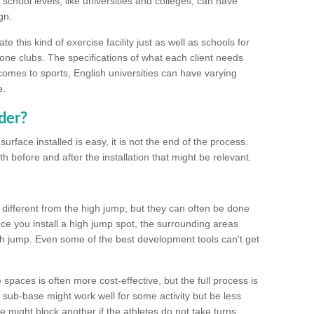
school levels, like universities and colleges, can have
gn.
 this kind of exercise facility just as well as schools for
one clubs. The specifications of what each client needs
comes to sports, English universities can have varying
e.
der?
urface installed is easy, it is not the end of the process.
th before and after the installation that might be relevant.
 different from the high jump, but they can often be done
e you install a high jump spot, the surrounding areas
gh jump. Even some of the best development tools can't get
spaces is often more cost-effective, but the full process is
sub-base might work well for some activity but be less
e might block another if the athletes do not take turns.