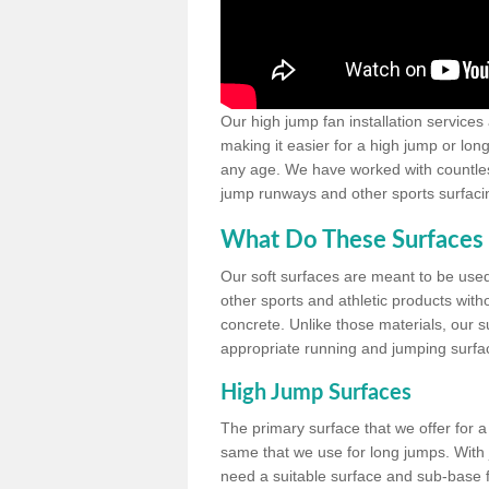
Our high jump fan installation services
making it easier for a high jump or lon
any age. We have worked with countless 
jump runways and other sports surfacin
What Do These Surfaces 
Our soft surfaces are meant to be used
other sports and athletic products witho
concrete. Unlike those materials, our su
appropriate running and jumping surfa
High Jump Surfaces
The primary surface that we offer for a 
same that we use for long jumps. With j
need a suitable surface and sub-base for