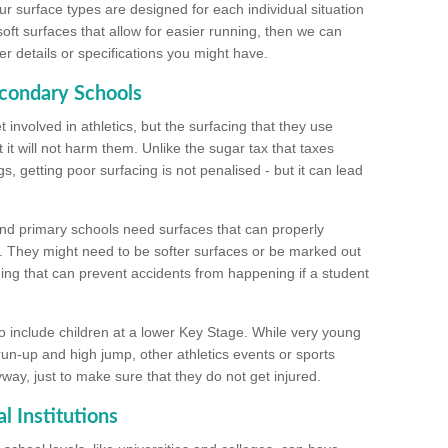
ur surface types are designed for each individual situation
 soft surfaces that allow for easier running, then we can
r details or specifications you might have.
econdary Schools
 involved in athletics, but the surfacing that they use
 it will not harm them. Unlike the sugar tax that taxes
s, getting poor surfacing is not penalised - but it can lead
and primary schools need surfaces that can properly
. They might need to be softer surfaces or be marked out
hing that can prevent accidents from happening if a student
 include children at a lower Key Stage. While very young
 run-up and high jump, other athletics events or sports
yway, just to make sure that they do not get injured.
l Institutions