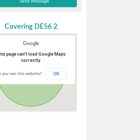
Covering DE56 2
his page can't load Google Maps
correctly.
OK
o you own this website?