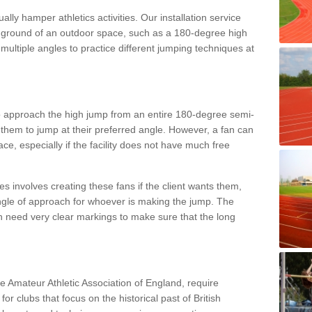
lly hamper athletics activities. Our installation service
ral ground of an outdoor space, such as a 180-degree high
ultiple angles to practice different jumping techniques at
to approach the high jump from an entire 180-degree semi-
 them to jump at their preferred angle. However, a fan can
ace, especially if the facility does not have much free
ces involves creating these fans if the client wants them,
angle of approach for whoever is making the jump. The
h need very clear markings to make sure that the long
the Amateur Athletic Association of England, require
 for clubs that focus on the historical past of British