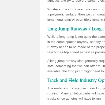
athletics and try to use the same rules
Whatever the clubs need, we can produc
a polymeric surface, then we can create 
jump, long jump or even triple jump in
Long Jump Runway / Long J
While a long-jump is not quite the same 
in the same spaces anyway, as they ar
runway needs to be made of the proper 
reach their top speed as fast as possib
A long jump runway also generally requ
safe, something that we can offer mul
available, the long jump might need to 
Track and Field Industry Op
The materials that we use in our long j
running. Many athletics clubs will have
tracks since athletes will have to run i