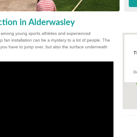
tion in Alderwasley
 among young sports athletes and experienced
p fan installation can be a mystery to a lot of people. The
t you have to jump over, but also the surface underneath
T
D