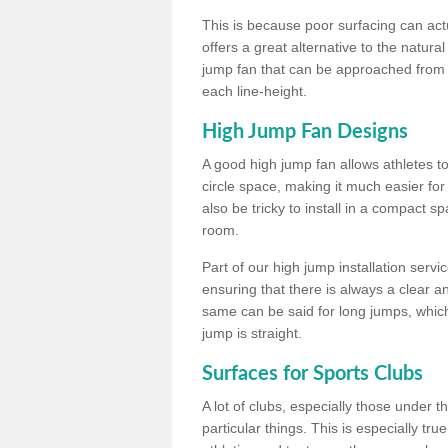
This is because poor surfacing can actua
offers a great alternative to the natu
jump fan that can be approached from m
each line-height.
High Jump Fan Designs
A good high jump fan allows athletes 
circle space, making it much easier for
also be tricky to install in a compact sp
room.
Part of our high jump installation servi
ensuring that there is always a clear 
same can be said for long jumps, whic
jump is straight.
Surfaces for Sports Clubs
A lot of clubs, especially those under 
particular things. This is especially true