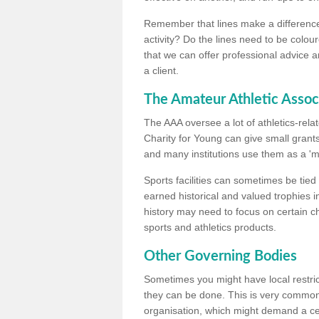
Remember that lines make a difference, 
activity? Do the lines need to be colour
that we can offer professional advice a
a client.
The Amateur Athletic Assoc
The AAA oversee a lot of athletics-rel
Charity for Young can give small grants 
and many institutions use them as a 'mea
Sports facilities can sometimes be tied 
earned historical and valued trophies i
history may need to focus on certain 
sports and athletics products.
Other Governing Bodies
Sometimes you might have local restric
they can be done. This is very common i
organisation, which might demand a cert