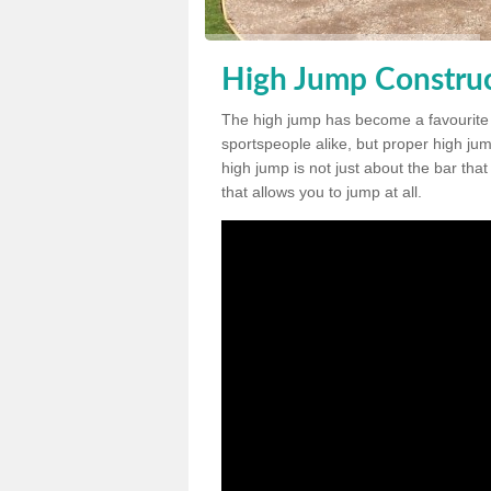
High Jump Construc
The high jump has become a favourite
sportspeople alike, but proper high jum
high jump is not just about the bar tha
that allows you to jump at all.