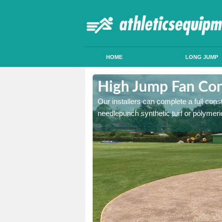
HOME
LONG JUMP
lderwasley
High Jump Fan Con
p facility, we can tailor a
Our installers can complete a full const
 result.
needlepunch synthetic turf or polymeric