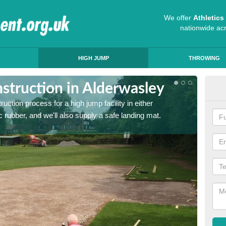
We offer
Athletic
nationwide ac
HIGH JUMP
THROWING
struction in Alderwasley
Ath
ruction process for a high jump facility in either
Many sc
 rubber, and we'll also supply a safe landing mat.
activit