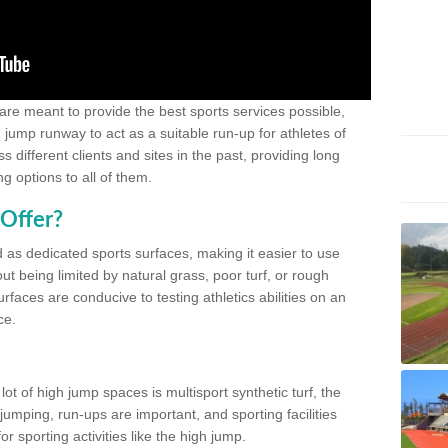
 are meant to provide the best sports services possible,
g jump runway to act as a suitable run-up for athletes of
different clients and sites in the past, providing long
g options to all of them.
Offer?
 as dedicated sports surfaces, making it easier to use
ut being limited by natural grass, poor turf, or rough
rfaces are conducive to testing athletics abilities on an
ce.
lot of high jump spaces is multisport synthetic turf, the
umping, run-ups are important, and sporting facilities
 sporting activities like the high jump.