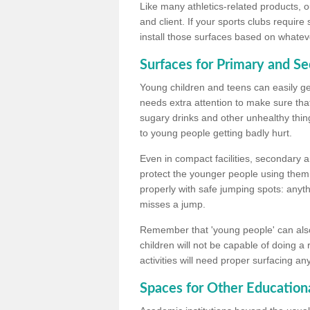
Like many athletics-related products, o
and client. If your sports clubs require
install those surfaces based on whateve
Surfaces for Primary and S
Young children and teens can easily get
needs extra attention to make sure that
sugary drinks and other unhealthy thing
to young people getting badly hurt.
Even in compact facilities, secondary 
protect the younger people using them
properly with safe jumping spots: anyt
misses a jump.
Remember that 'young people' can also
children will not be capable of doing a
activities will need proper surfacing an
Spaces for Other Educationa