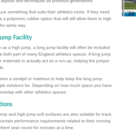
, layouts and techniques as previous generations.
e something that suits their athletics niche. If they need
a polymeric rubber option that will still allow them to high
 the same way.
ump Facility
as a high jump, a long jump facility will often be included
e both part of many England athletics spaces. A long jump
materials to actually act as a run-up, helping the jumper
le.
ires a sandpit or mattress to help keep the long jump
tiple solutions for. Depending on how much space you have
overlap with other athletics spaces.
tions
ump and high jump soft surfaces are also suitable for track
 certain performance requirements related to their running
n them year-round for minutes at a time.