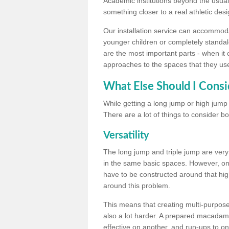
Academic institutions beyond the usual 
something closer to a real athletic desi
Our installation service can accommodate
younger children or completely standal
are the most important parts - when it 
approaches to the spaces that they us
What Else Should I Consi
While getting a long jump or high jump s
There are a lot of things to consider bo
Versatility
The long jump and triple jump are very
in the same basic spaces. However, onc
have to be constructed around that hi
around this problem.
This means that creating multi-purpose 
also a lot harder. A prepared macadam 
effective on another, and run-ups to on