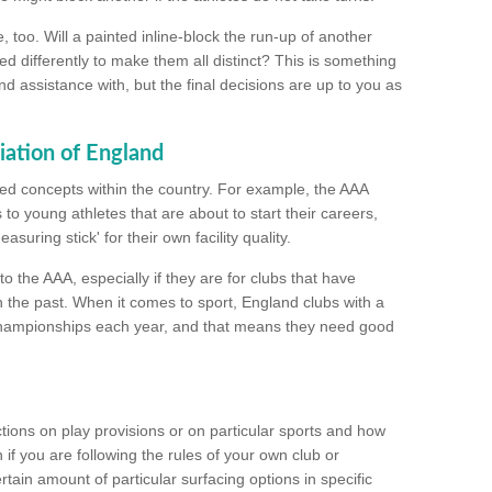
too. Will a painted inline-block the run-up of another
ed differently to make them all distinct? This is something
nd assistance with, but the final decisions are up to you as
iation of England
ated concepts within the country. For example, the AAA
to young athletes that are about to start their careers,
suring stick' for their own facility quality.
to the AAA, especially if they are for clubs that have
n the past. When it comes to sport, England clubs with a
championships each year, and that means they need good
tions on play provisions or on particular sports and how
f you are following the rules of your own club or
ain amount of particular surfacing options in specific