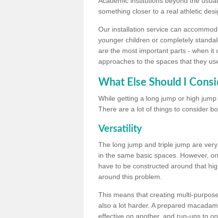
Academic institutions beyond the usual 
something closer to a real athletic desi
Our installation service can accommodate
younger children or completely standal
are the most important parts - when it 
approaches to the spaces that they us
What Else Should I Consi
While getting a long jump or high jump s
There are a lot of things to consider bo
Versatility
The long jump and triple jump are very
in the same basic spaces. However, onc
have to be constructed around that hi
around this problem.
This means that creating multi-purpose 
also a lot harder. A prepared macadam 
effective on another, and run-ups to on