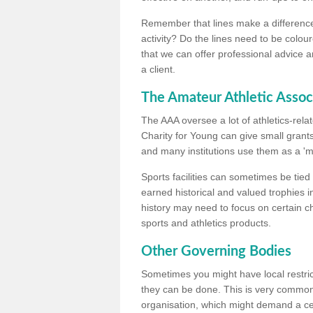
Remember that lines make a difference, 
activity? Do the lines need to be colour
that we can offer professional advice a
a client.
The Amateur Athletic Assoc
The AAA oversee a lot of athletics-rel
Charity for Young can give small grants 
and many institutions use them as a 'mea
Sports facilities can sometimes be tied 
earned historical and valued trophies i
history may need to focus on certain 
sports and athletics products.
Other Governing Bodies
Sometimes you might have local restric
they can be done. This is very common i
organisation, which might demand a cert