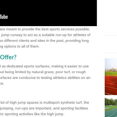
 are meant to provide the best sports services possible,
g jump runway to act as a suitable run-up for athletes of
different clients and sites in the past, providing long
g options to all of them.
Offer?
 as dedicated sports surfaces, making it easier to use
ut being limited by natural grass, poor turf, or rough
rfaces are conducive to testing athletics abilities on an
ce.
lot of high jump spaces is multisport synthetic turf, the
umping, run-ups are important, and sporting facilities
 sporting activities like the high jump.