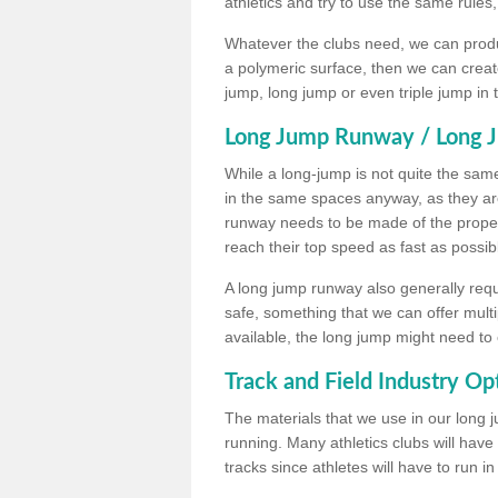
athletics and try to use the same rules
Whatever the clubs need, we can produc
a polymeric surface, then we can create 
jump, long jump or even triple jump in
Long Jump Runway / Long J
While a long-jump is not quite the same 
in the same spaces anyway, as they ar
runway needs to be made of the proper 
reach their top speed as fast as possib
A long jump runway also generally requ
safe, something that we can offer mul
available, the long jump might need to 
Track and Field Industry Op
The materials that we use in our long j
running. Many athletics clubs will have
tracks since athletes will have to run i