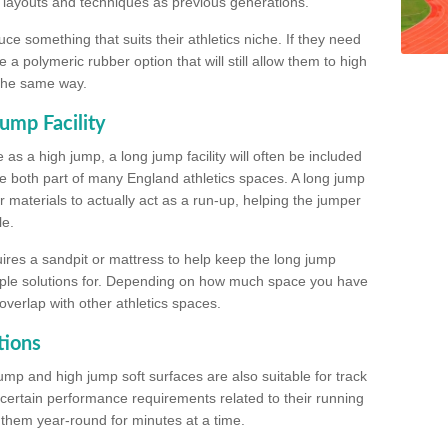
, layouts and techniques as previous generations.
e something that suits their athletics niche. If they need
a polymeric rubber option that will still allow them to high
 the same way.
ump Facility
as a high jump, a long jump facility will often be included
e both part of many England athletics spaces. A long jump
materials to actually act as a run-up, helping the jumper
le.
ires a sandpit or mattress to help keep the long jump
tiple solutions for. Depending on how much space you have
overlap with other athletics spaces.
tions
ump and high jump soft surfaces are also suitable for track
 certain performance requirements related to their running
n them year-round for minutes at a time.