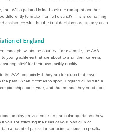
too. Will a painted inline-block the run-up of another
ed differently to make them all distinct? This is something
nd assistance with, but the final decisions are up to you as
iation of England
ated concepts within the country. For example, the AAA
to young athletes that are about to start their careers,
suring stick' for their own facility quality.
to the AAA, especially if they are for clubs that have
n the past. When it comes to sport, England clubs with a
championships each year, and that means they need good
tions on play provisions or on particular sports and how
f you are following the rules of your own club or
ain amount of particular surfacing options in specific