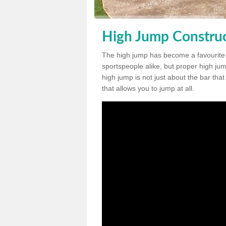
High Jump Construc
The high jump has become a favourite
sportspeople alike, but proper high jum
high jump is not just about the bar tha
that allows you to jump at all.