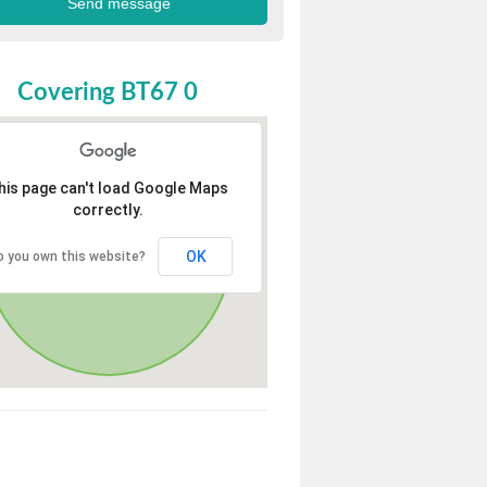
Covering BT67 0
his page can't load Google Maps
correctly.
OK
o you own this website?