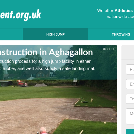
We offer
Athletic
nationwide ac
HIGH JUMP
THROWING
struction in Aghagallon
Ath
ruction process for a high jump facility in either
Many sc
 rubber, and we'll also supply a safe landing mat.
activit