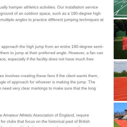
lly hamper athletics activities. Our installation service
ral ground of an outdoor space, such as a 180-degree high
ultiple angles to practice different jumping techniques at
to approach the high jump from an entire 180-degree semi-
 them to jump at their preferred angle. However, a fan can
ace, especially if the facility does not have much free
ces involves creating these fans if the client wants them,
angle of approach for whoever is making the jump. The
h need very clear markings to make sure that the long
the Amateur Athletic Association of England, require
 for clubs that focus on the historical past of British