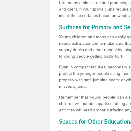
Like many athletics-related products, o
and client. If your sports clubs require
install those surfaces based on whateve
Surfaces for Primary and S
Young children and teens can easily get
needs extra attention to make sure that
sugary drinks and other unhealthy thing
to young people getting badly hurt.
Even in compact facilities, secondary 
protect the younger people using them
properly with safe jumping spots: anyt
misses a jump.
Remember that 'young people' can also
children will not be capable of doing a
activities will need proper surfacing an
Spaces for Other Educationa