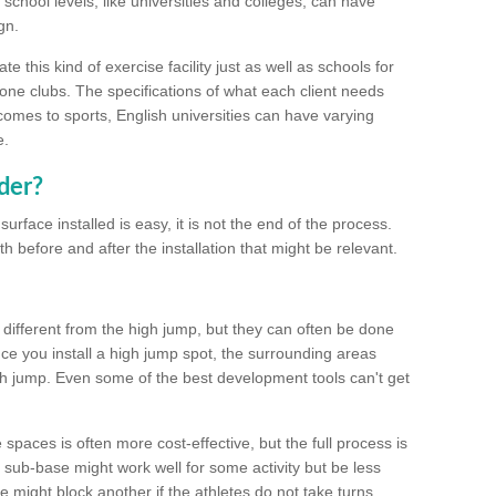
school levels, like universities and colleges, can have
gn.
 this kind of exercise facility just as well as schools for
one clubs. The specifications of what each client needs
comes to sports, English universities can have varying
e.
der?
urface installed is easy, it is not the end of the process.
th before and after the installation that might be relevant.
 different from the high jump, but they can often be done
e you install a high jump spot, the surrounding areas
gh jump. Even some of the best development tools can't get
spaces is often more cost-effective, but the full process is
sub-base might work well for some activity but be less
e might block another if the athletes do not take turns.