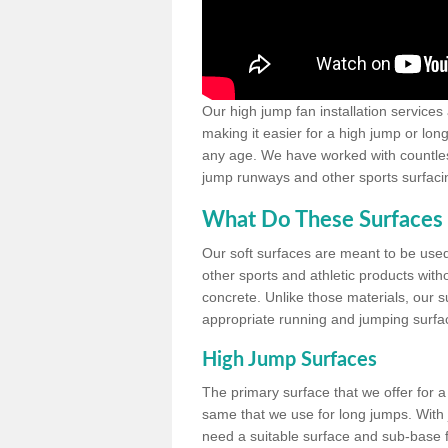
Our high jump fan installation services
making it easier for a high jump or lon
any age. We have worked with countless 
jump runways and other sports surfacin
What Do These Surfaces 
Our soft surfaces are meant to be used
other sports and athletic products witho
concrete. Unlike those materials, our su
appropriate running and jumping surfa
High Jump Surfaces
The primary surface that we offer for a 
same that we use for long jumps. With j
need a suitable surface and sub-base for