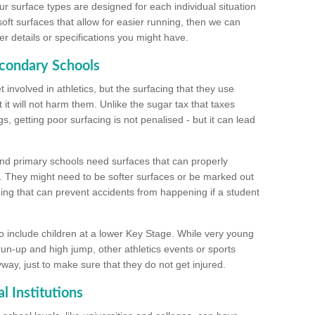
ur surface types are designed for each individual situation
 soft surfaces that allow for easier running, then we can
r details or specifications you might have.
econdary Schools
 involved in athletics, but the surfacing that they use
 it will not harm them. Unlike the sugar tax that taxes
s, getting poor surfacing is not penalised - but it can lead
and primary schools need surfaces that can properly
. They might need to be softer surfaces or be marked out
hing that can prevent accidents from happening if a student
 include children at a lower Key Stage. While very young
 run-up and high jump, other athletics events or sports
yway, just to make sure that they do not get injured.
l Institutions