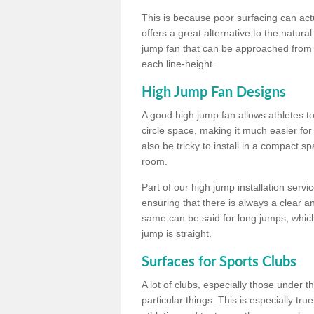
This is because poor surfacing can actua
offers a great alternative to the natu
jump fan that can be approached from m
each line-height.
High Jump Fan Designs
A good high jump fan allows athletes 
circle space, making it much easier for
also be tricky to install in a compact sp
room.
Part of our high jump installation servi
ensuring that there is always a clear 
same can be said for long jumps, whic
jump is straight.
Surfaces for Sports Clubs
A lot of clubs, especially those under 
particular things. This is especially true