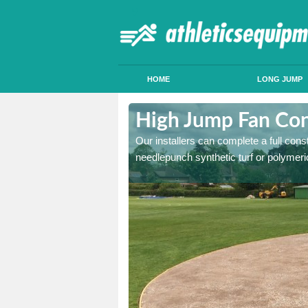
HOME
LONG JUMP
hagallon
High Jump Fan Con
p facility, we can tailor a
Our installers can complete a full const
 result.
needlepunch synthetic turf or polymeric