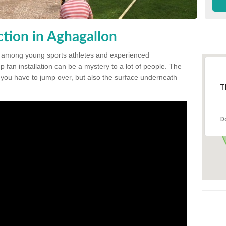
tion in Aghagallon
 among young sports athletes and experienced
p fan installation can be a mystery to a lot of people. The
t you have to jump over, but also the surface underneath
T
D