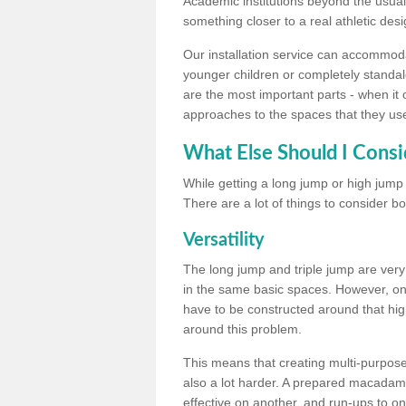
Academic institutions beyond the usual 
something closer to a real athletic desi
Our installation service can accommodate
younger children or completely standal
are the most important parts - when it 
approaches to the spaces that they us
What Else Should I Consi
While getting a long jump or high jump s
There are a lot of things to consider bo
Versatility
The long jump and triple jump are very
in the same basic spaces. However, onc
have to be constructed around that hi
around this problem.
This means that creating multi-purpose 
also a lot harder. A prepared macadam 
effective on another, and run-ups to on