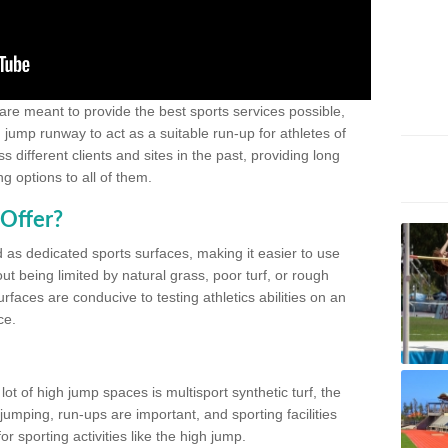
 are meant to provide the best sports services possible,
g jump runway to act as a suitable run-up for athletes of
different clients and sites in the past, providing long
g options to all of them.
Offer?
 as dedicated sports surfaces, making it easier to use
ut being limited by natural grass, poor turf, or rough
rfaces are conducive to testing athletics abilities on an
ce.
lot of high jump spaces is multisport synthetic turf, the
umping, run-ups are important, and sporting facilities
 sporting activities like the high jump.