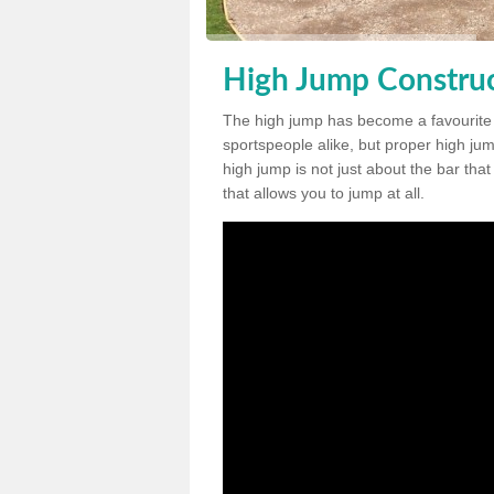
High Jump Construc
The high jump has become a favourite
sportspeople alike, but proper high jum
high jump is not just about the bar tha
that allows you to jump at all.