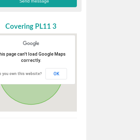
Covering PL11 3
his page can't load Google Maps
correctly.
OK
o you own this website?