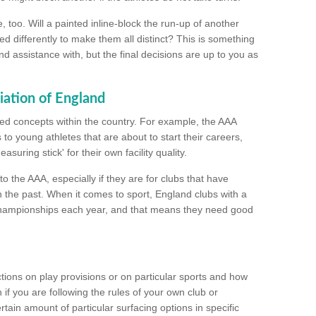
too. Will a painted inline-block the run-up of another
ed differently to make them all distinct? This is something
nd assistance with, but the final decisions are up to you as
iation of England
ated concepts within the country. For example, the AAA
to young athletes that are about to start their careers,
suring stick' for their own facility quality.
to the AAA, especially if they are for clubs that have
n the past. When it comes to sport, England clubs with a
championships each year, and that means they need good
tions on play provisions or on particular sports and how
f you are following the rules of your own club or
ain amount of particular surfacing options in specific