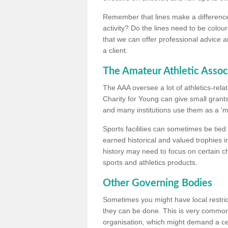
Remember that lines make a difference, 
activity? Do the lines need to be colour
that we can offer professional advice a
a client.
The Amateur Athletic Assoc
The AAA oversee a lot of athletics-rel
Charity for Young can give small grants 
and many institutions use them as a 'mea
Sports facilities can sometimes be tied 
earned historical and valued trophies i
history may need to focus on certain 
sports and athletics products.
Other Governing Bodies
Sometimes you might have local restric
they can be done. This is very common i
organisation, which might demand a cert