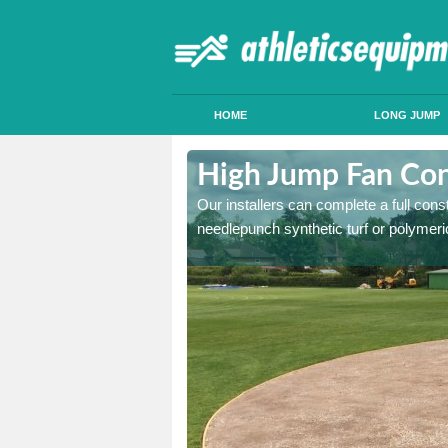
HOME
LONG JUMP
ntony
High Jump Fan Con
p facility, we can tailor a
Our installers can complete a full const
 result.
needlepunch synthetic turf or polymeric