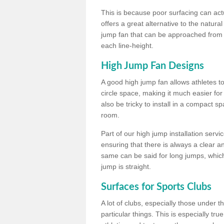
This is because poor surfacing can actua
offers a great alternative to the natu
jump fan that can be approached from m
each line-height.
High Jump Fan Designs
A good high jump fan allows athletes 
circle space, making it much easier for
also be tricky to install in a compact sp
room.
Part of our high jump installation servi
ensuring that there is always a clear 
same can be said for long jumps, whic
jump is straight.
Surfaces for Sports Clubs
A lot of clubs, especially those under 
particular things. This is especially true