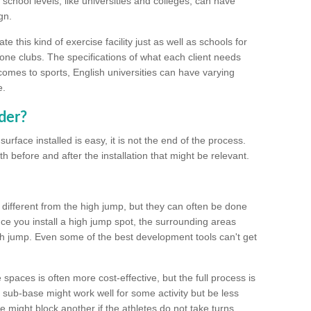
school levels, like universities and colleges, can have
gn.
 this kind of exercise facility just as well as schools for
one clubs. The specifications of what each client needs
comes to sports, English universities can have varying
e.
der?
urface installed is easy, it is not the end of the process.
th before and after the installation that might be relevant.
 different from the high jump, but they can often be done
e you install a high jump spot, the surrounding areas
gh jump. Even some of the best development tools can't get
spaces is often more cost-effective, but the full process is
sub-base might work well for some activity but be less
e might block another if the athletes do not take turns.