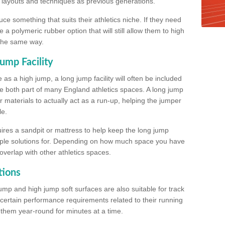
, layouts and techniques as previous generations.
e something that suits their athletics niche. If they need
a polymeric rubber option that will still allow them to high
 the same way.
ump Facility
as a high jump, a long jump facility will often be included
e both part of many England athletics spaces. A long jump
materials to actually act as a run-up, helping the jumper
le.
ires a sandpit or mattress to help keep the long jump
tiple solutions for. Depending on how much space you have
overlap with other athletics spaces.
tions
ump and high jump soft surfaces are also suitable for track
 certain performance requirements related to their running
n them year-round for minutes at a time.