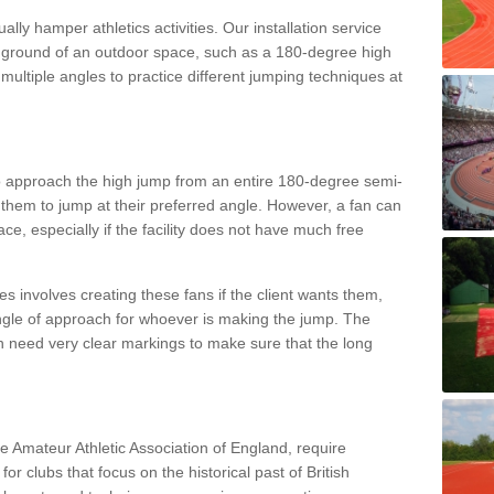
lly hamper athletics activities. Our installation service
ral ground of an outdoor space, such as a 180-degree high
ultiple angles to practice different jumping techniques at
to approach the high jump from an entire 180-degree semi-
 them to jump at their preferred angle. However, a fan can
ace, especially if the facility does not have much free
ces involves creating these fans if the client wants them,
angle of approach for whoever is making the jump. The
h need very clear markings to make sure that the long
the Amateur Athletic Association of England, require
 for clubs that focus on the historical past of British