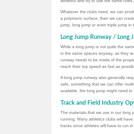
athletics and try to use the same rules
Whatever the clubs need, we can produc
a polymeric surface, then we can create 
jump, long jump or even triple jump in
Long Jump Runway / Long J
While a long-jump is not quite the same 
in the same spaces anyway, as they ar
runway needs to be made of the proper 
reach their top speed as fast as possib
A long jump runway also generally requ
safe, something that we can offer mul
available, the long jump might need to 
Track and Field Industry Op
The materials that we use in our long j
running. Many athletics clubs will have
tracks since athletes will have to run i