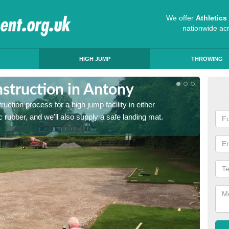
We offer
Athletic
nationwide ac
HIGH JUMP
THROWING
struction in Antony
Ath
ruction process for a high jump facility in either
Many sc
 rubber, and we'll also supply a safe landing mat.
activit