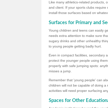
Like many athletics-related products, o
and client. If your sports clubs require
install those surfaces based on whateve
Surfaces for Primary and S
Young children and teens can easily get
needs extra attention to make sure that
sugary drinks and other unhealthy thing
to young people getting badly hurt.
Even in compact facilities, secondary 
protect the younger people using them
properly with safe jumping spots: anyt
misses a jump.
Remember that 'young people' can also
children will not be capable of doing a
activities will need proper surfacing an
Spaces for Other Educationa