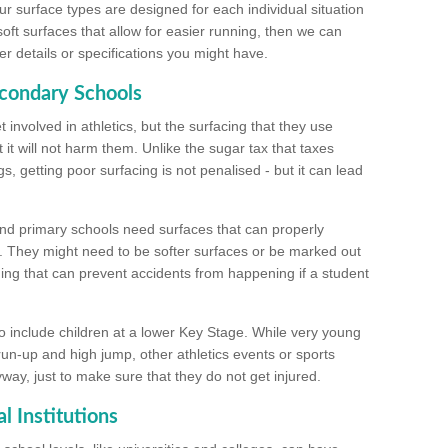
ur surface types are designed for each individual situation
 soft surfaces that allow for easier running, then we can
r details or specifications you might have.
econdary Schools
 involved in athletics, but the surfacing that they use
 it will not harm them. Unlike the sugar tax that taxes
s, getting poor surfacing is not penalised - but it can lead
and primary schools need surfaces that can properly
. They might need to be softer surfaces or be marked out
hing that can prevent accidents from happening if a student
 include children at a lower Key Stage. While very young
 run-up and high jump, other athletics events or sports
yway, just to make sure that they do not get injured.
l Institutions