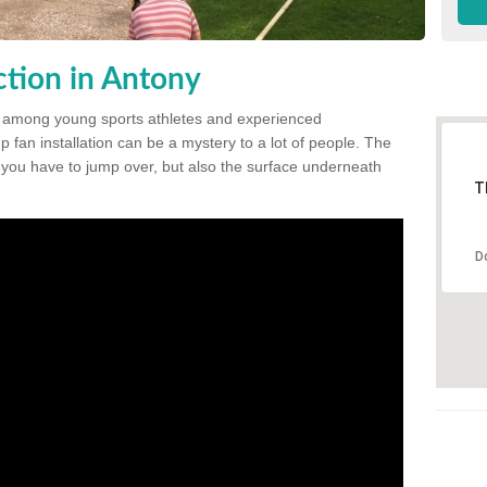
tion in Antony
 among young sports athletes and experienced
p fan installation can be a mystery to a lot of people. The
t you have to jump over, but also the surface underneath
T
D