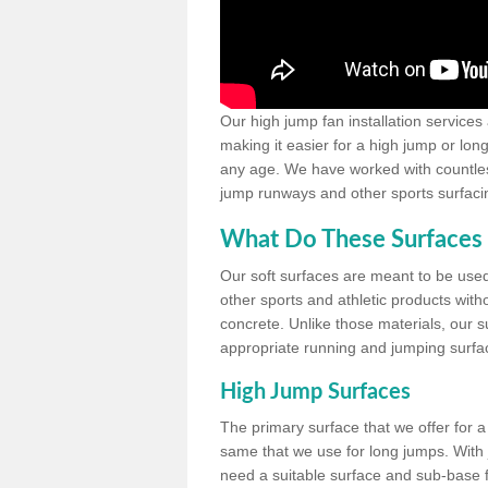
Our high jump fan installation services
making it easier for a high jump or lon
any age. We have worked with countless 
jump runways and other sports surfacin
What Do These Surfaces 
Our soft surfaces are meant to be used
other sports and athletic products witho
concrete. Unlike those materials, our su
appropriate running and jumping surfa
High Jump Surfaces
The primary surface that we offer for a 
same that we use for long jumps. With j
need a suitable surface and sub-base for