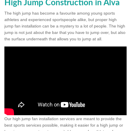
High Jump Construction in Alva
The high jump has become a favourite among young sports
athletes and experienced sportspeople alike, but proper high
jump fan installation can be a mystery to a lot of people. The high
jump is not just about the bar that you have to jump over, but also
the surface underneath that allows you to jump at all.
Our high jump fan installation services are meant to provide the
best sports services possible, making it easier for a high jump or