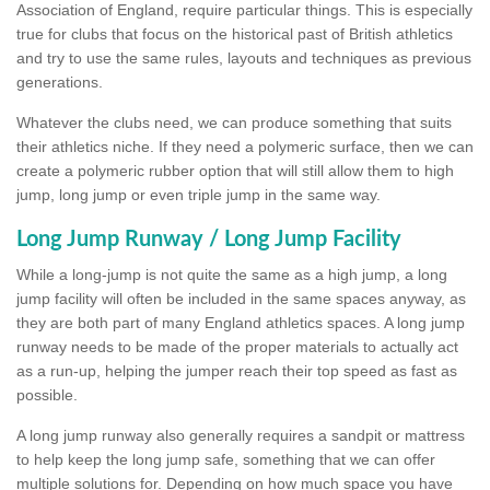
Association of England, require particular things. This is especially
true for clubs that focus on the historical past of British athletics
and try to use the same rules, layouts and techniques as previous
generations.
Whatever the clubs need, we can produce something that suits
their athletics niche. If they need a polymeric surface, then we can
create a polymeric rubber option that will still allow them to high
jump, long jump or even triple jump in the same way.
Long Jump Runway / Long Jump Facility
While a long-jump is not quite the same as a high jump, a long
jump facility will often be included in the same spaces anyway, as
they are both part of many England athletics spaces. A long jump
runway needs to be made of the proper materials to actually act
as a run-up, helping the jumper reach their top speed as fast as
possible.
A long jump runway also generally requires a sandpit or mattress
to help keep the long jump safe, something that we can offer
multiple solutions for. Depending on how much space you have