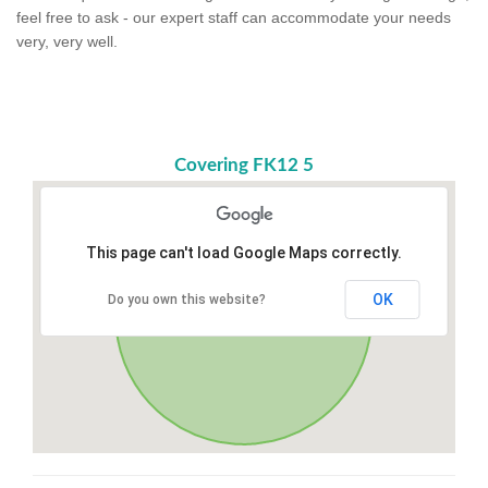
feel free to ask - our expert staff can accommodate your needs
very, very well.
Covering FK12 5
This page can't load Google Maps correctly.
OK
Do you own this website?