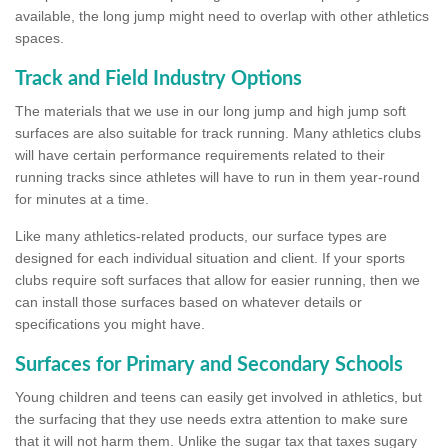
available, the long jump might need to overlap with other athletics
spaces.
Track and Field Industry Options
The materials that we use in our long jump and high jump soft
surfaces are also suitable for track running. Many athletics clubs
will have certain performance requirements related to their
running tracks since athletes will have to run in them year-round
for minutes at a time.
Like many athletics-related products, our surface types are
designed for each individual situation and client. If your sports
clubs require soft surfaces that allow for easier running, then we
can install those surfaces based on whatever details or
specifications you might have.
Surfaces for Primary and Secondary Schools
Young children and teens can easily get involved in athletics, but
the surfacing that they use needs extra attention to make sure
that it will not harm them. Unlike the sugar tax that taxes sugary