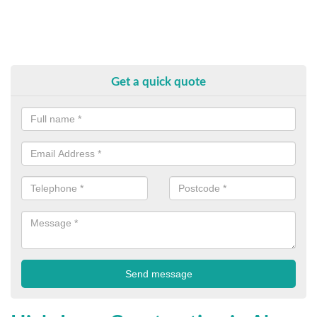
Get a quick quote