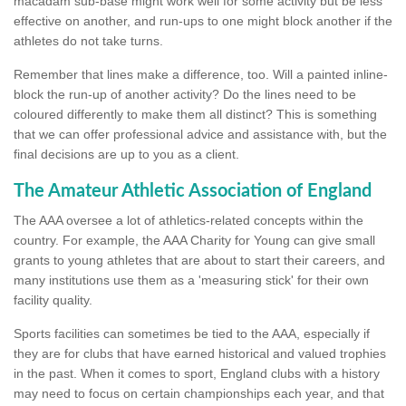
macadam sub-base might work well for some activity but be less
effective on another, and run-ups to one might block another if the
athletes do not take turns.
Remember that lines make a difference, too. Will a painted inline-
block the run-up of another activity? Do the lines need to be
coloured differently to make them all distinct? This is something
that we can offer professional advice and assistance with, but the
final decisions are up to you as a client.
The Amateur Athletic Association of England
The AAA oversee a lot of athletics-related concepts within the
country. For example, the AAA Charity for Young can give small
grants to young athletes that are about to start their careers, and
many institutions use them as a 'measuring stick' for their own
facility quality.
Sports facilities can sometimes be tied to the AAA, especially if
they are for clubs that have earned historical and valued trophies
in the past. When it comes to sport, England clubs with a history
may need to focus on certain championships each year, and that