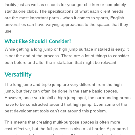
facility just as well as schools for younger children or completely
standalone clubs. The specifications of what each client needs
are the most important parts - when it comes to sports, English
universities can have varying approaches to the spaces that they
use.
What Else Should I Consider?
While getting a long jump or high jump surface installed is easy, it
is not the end of the process. There are a lot of things to consider
both before and after the installation that might be relevant.
Versatility
The long jump and triple jump are very different from the high
jump, but they can often be done in the same basic spaces.
However, once you install a high jump spot, the surrounding areas
have to be constructed around that high jump. Even some of the
best development tools can't get around this problem.
This means that creating multi-purpose spaces is often more
cost-effective, but the full process is also a lot harder. A prepared