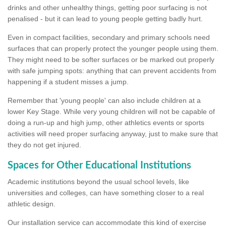
drinks and other unhealthy things, getting poor surfacing is not
penalised - but it can lead to young people getting badly hurt.
Even in compact facilities, secondary and primary schools need
surfaces that can properly protect the younger people using them.
They might need to be softer surfaces or be marked out properly
with safe jumping spots: anything that can prevent accidents from
happening if a student misses a jump.
Remember that 'young people' can also include children at a
lower Key Stage. While very young children will not be capable of
doing a run-up and high jump, other athletics events or sports
activities will need proper surfacing anyway, just to make sure that
they do not get injured.
Spaces for Other Educational Institutions
Academic institutions beyond the usual school levels, like
universities and colleges, can have something closer to a real
athletic design.
Our installation service can accommodate this kind of exercise