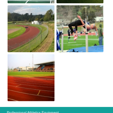
Professional Athletics Equipment