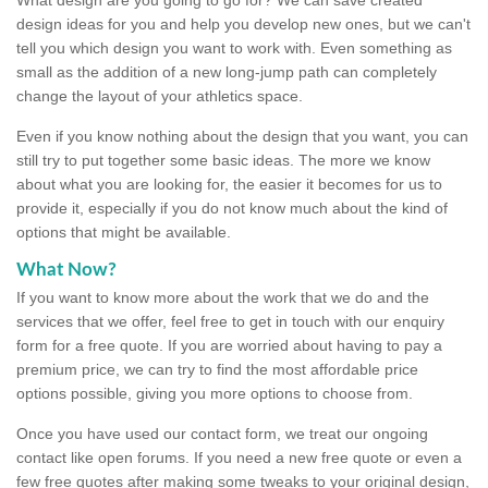
design ideas for you and help you develop new ones, but we can't
tell you which design you want to work with. Even something as
small as the addition of a new long-jump path can completely
change the layout of your athletics space.
Even if you know nothing about the design that you want, you can
still try to put together some basic ideas. The more we know
about what you are looking for, the easier it becomes for us to
provide it, especially if you do not know much about the kind of
options that might be available.
What Now?
If you want to know more about the work that we do and the
services that we offer, feel free to get in touch with our enquiry
form for a free quote. If you are worried about having to pay a
premium price, we can try to find the most affordable price
options possible, giving you more options to choose from.
Once you have used our contact form, we treat our ongoing
contact like open forums. If you need a new free quote or even a
few free quotes after making some tweaks to your original design,