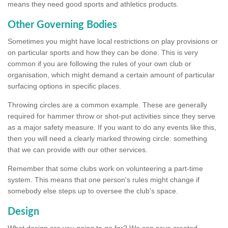
means they need good sports and athletics products.
Other Governing Bodies
Sometimes you might have local restrictions on play provisions or
on particular sports and how they can be done. This is very
common if you are following the rules of your own club or
organisation, which might demand a certain amount of particular
surfacing options in specific places.
Throwing circles are a common example. These are generally
required for hammer throw or shot-put activities since they serve
as a major safety measure. If you want to do any events like this,
then you will need a clearly marked throwing circle: something
that we can provide with our other services.
Remember that some clubs work on volunteering a part-time
system. This means that one person's rules might change if
somebody else steps up to oversee the club's space.
Design
What design are you going to go for? We can save created