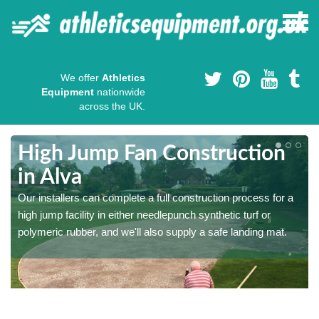
We offer
Athletics
Equipment
nationwide
across the UK.
High Jump Fan Construction
in Alva
r
Our installers can complete a full construction process for a
high jump facility in either needlepunch synthetic turf or
polymeric rubber, and we'll also supply a safe landing mat.