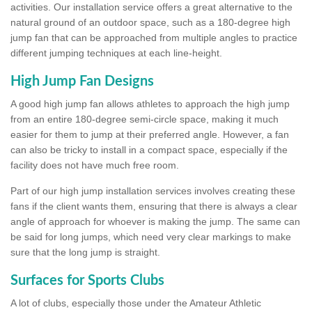
activities. Our installation service offers a great alternative to the
natural ground of an outdoor space, such as a 180-degree high
jump fan that can be approached from multiple angles to practice
different jumping techniques at each line-height.
High Jump Fan Designs
A good high jump fan allows athletes to approach the high jump
from an entire 180-degree semi-circle space, making it much
easier for them to jump at their preferred angle. However, a fan
can also be tricky to install in a compact space, especially if the
facility does not have much free room.
Part of our high jump installation services involves creating these
fans if the client wants them, ensuring that there is always a clear
angle of approach for whoever is making the jump. The same can
be said for long jumps, which need very clear markings to make
sure that the long jump is straight.
Surfaces for Sports Clubs
A lot of clubs, especially those under the Amateur Athletic