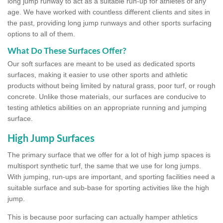
long jump runway to act as a suitable run-up for athletes of any
age. We have worked with countless different clients and sites in
the past, providing long jump runways and other sports surfacing
options to all of them.
What Do These Surfaces Offer?
Our soft surfaces are meant to be used as dedicated sports
surfaces, making it easier to use other sports and athletic
products without being limited by natural grass, poor turf, or rough
concrete. Unlike those materials, our surfaces are conducive to
testing athletics abilities on an appropriate running and jumping
surface.
High Jump Surfaces
The primary surface that we offer for a lot of high jump spaces is
multisport synthetic turf, the same that we use for long jumps.
With jumping, run-ups are important, and sporting facilities need a
suitable surface and sub-base for sporting activities like the high
jump.
This is because poor surfacing can actually hamper athletics