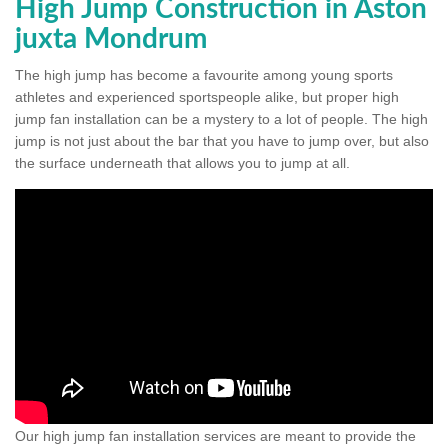
High Jump Construction in Aston
juxta Mondrum
The high jump has become a favourite among young sports
athletes and experienced sportspeople alike, but proper high
jump fan installation can be a mystery to a lot of people. The high
jump is not just about the bar that you have to jump over, but also
the surface underneath that allows you to jump at all.
Our high jump fan installation services are meant to provide the