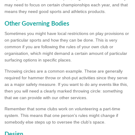
may need to focus on certain championships each year, and that
means they need good sports and athletics products.
Other Governing Bodies
Sometimes you might have local restrictions on play provisions or
on particular sports and how they can be done. This is very
common if you are following the rules of your own club or
organisation, which might demand a certain amount of particular
surfacing options in specific places.
Throwing circles are a common example. These are generally
required for hammer throw or shot-put activities since they serve
as a major safety measure. If you want to do any events like this,
then you will need a clearly marked throwing circle: something
that we can provide with our other services.
Remember that some clubs work on volunteering a part-time
system. This means that one person's rules might change if
somebody else steps up to oversee the club's space.
Design