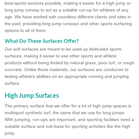
best sports services possible, making it easier for a high jump or
long jump runway to act as a suitable run-up for athletes of any
age. We have worked with countless different clients and sites in
the past, providing long jump runways and other sports surfacing
options to all of them.
What Do These Surfaces Offer?
Our soft surfaces are meant to be used as dedicated sports
surfaces, making it easier to use other sports and athletic
products without being limited by natural grass, poor turf, or rough
concrete. Unlike those materials, our surfaces are conducive to
testing athletics abilities on an appropriate running and jumping
surface.
High Jump Surfaces
The primary surface that we offer for a lot of high jump spaces is
multisport synthetic turf, the same that we use for long jumps.
With jumping, run-ups are important, and sporting facilities need a
suitable surface and sub-base for sporting activities like the high
jump.