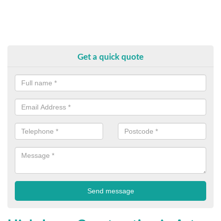
Get a quick quote