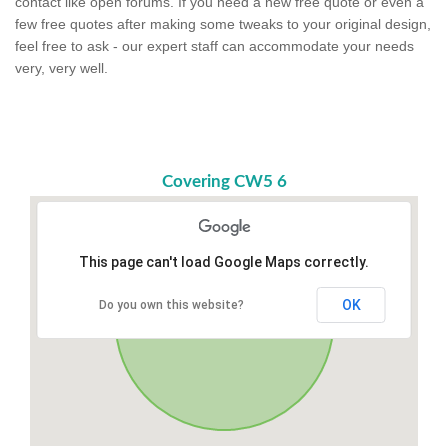
contact like open forums. If you need a new free quote or even a
few free quotes after making some tweaks to your original design,
feel free to ask - our expert staff can accommodate your needs
very, very well.
Covering CW5 6
This page can't load Google Maps correctly.
OK
Do you own this website?