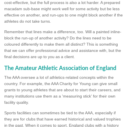
cost-effective, but the full process is also a lot harder. A prepared
macadam sub-base might work well for some activity but be less
effective on another, and run-ups to one might block another if the
athletes do not take turns.
Remember that lines make a difference, too. Will a painted inline-
block the run-up of another activity? Do the lines need to be
coloured differently to make them all distinct? This is something
that we can offer professional advice and assistance with, but the
final decisions are up to you as a client.
The Amateur Athletic Association of England
The AAA oversee a lot of athletics-related concepts within the
country. For example, the AAA Charity for Young can give small
grants to young athletes that are about to start their careers, and
many institutions use them as a 'measuring stick' for their own
facility quality.
Sports facilities can sometimes be tied to the AAA, especially if
they are for clubs that have earned historical and valued trophies
in the past. When it comes to sport, England clubs with a history