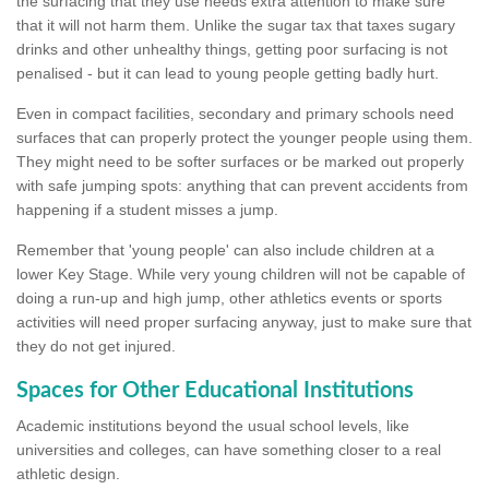
the surfacing that they use needs extra attention to make sure
that it will not harm them. Unlike the sugar tax that taxes sugary
drinks and other unhealthy things, getting poor surfacing is not
penalised - but it can lead to young people getting badly hurt.
Even in compact facilities, secondary and primary schools need
surfaces that can properly protect the younger people using them.
They might need to be softer surfaces or be marked out properly
with safe jumping spots: anything that can prevent accidents from
happening if a student misses a jump.
Remember that 'young people' can also include children at a
lower Key Stage. While very young children will not be capable of
doing a run-up and high jump, other athletics events or sports
activities will need proper surfacing anyway, just to make sure that
they do not get injured.
Spaces for Other Educational Institutions
Academic institutions beyond the usual school levels, like
universities and colleges, can have something closer to a real
athletic design.