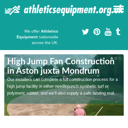
We offer
Athletics
Equipment
nationwide
across the UK.
High Jump Fan Construction
in Aston juxta Mondrum
r
Our installers can complete a full construction process for a
high jump facility in either needlepunch synthetic turf or
polymeric rubber, and we'll also supply a safe landing mat.