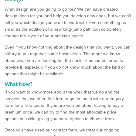
What design are you going to go for? We can save created
design ideas for you and help you develop new ones, but we can't
tell you which design you want to work with. Even something as
small as the addition of a new long-jump path can completely
change the layout of your athletics space.
Even if you know nothing about the design that you want, you can
still try to put together some basic ideas. The more we know
about what you are looking for, the easier it becomes for us to
provide it, especially if you do not know much about the kind of
options that might be available.
What Now?
If you want to know more about the work that we do and the
services that we offer, feel free to get in touch with our enquiry
form for a free quote. If you are worried about having to pay a
premium price, we can try to find the most affordable price
options possible, giving you more options to choose from.
Once you have used our contact form, we treat our ongoing