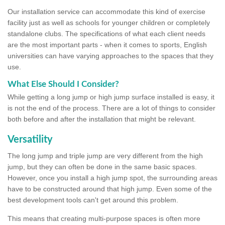
Our installation service can accommodate this kind of exercise
facility just as well as schools for younger children or completely
standalone clubs. The specifications of what each client needs
are the most important parts - when it comes to sports, English
universities can have varying approaches to the spaces that they
use.
What Else Should I Consider?
While getting a long jump or high jump surface installed is easy, it
is not the end of the process. There are a lot of things to consider
both before and after the installation that might be relevant.
Versatility
The long jump and triple jump are very different from the high
jump, but they can often be done in the same basic spaces.
However, once you install a high jump spot, the surrounding areas
have to be constructed around that high jump. Even some of the
best development tools can't get around this problem.
This means that creating multi-purpose spaces is often more