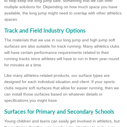
to help keep the long jump safe, something that we can offer
multiple solutions for. Depending on how much space you have
available, the long jump might need to overlap with other athletics
spaces.
Track and Field Industry Options
The materials that we use in our long jump and high jump soft
surfaces are also suitable for track running. Many athletics clubs
will have certain performance requirements related to their
running tracks since athletes will have to run in them year-round
for minutes at a time.
Like many athletics-related products, our surface types are
designed for each individual situation and client. If your sports
clubs require soft surfaces that allow for easier running, then we
can install those surfaces based on whatever details or
specifications you might have.
Surfaces for Primary and Secondary Schools
Young children and teens can easily get involved in athletics, but