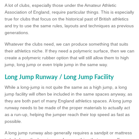
A lot of clubs, especially those under the Amateur Athletic
Association of England, require particular things. This is especially
true for clubs that focus on the historical past of British athletics
and try to use the same rules, layouts and techniques as previous
generations.
Whatever the clubs need, we can produce something that suits
their athletics niche. If they need a polymeric surface, then we can
create a polymeric rubber option that will still allow them to high
jump, long jump or even triple jump in the same way.
Long Jump Runway / Long Jump Facility
While a long-jump is not quite the same as a high jump, a long
jump facility will often be included in the same spaces anyway, as
they are both part of many England athletics spaces. A long jump
runway needs to be made of the proper materials to actually act
as a run-up, helping the jumper reach their top speed as fast as
possible.
A long jump runway also generally requires a sandpit or mattress