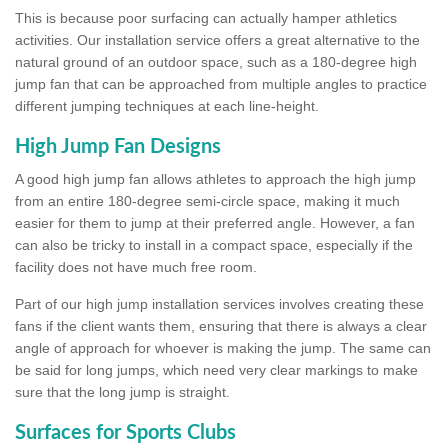
This is because poor surfacing can actually hamper athletics
activities. Our installation service offers a great alternative to the
natural ground of an outdoor space, such as a 180-degree high
jump fan that can be approached from multiple angles to practice
different jumping techniques at each line-height.
High Jump Fan Designs
A good high jump fan allows athletes to approach the high jump
from an entire 180-degree semi-circle space, making it much
easier for them to jump at their preferred angle. However, a fan
can also be tricky to install in a compact space, especially if the
facility does not have much free room.
Part of our high jump installation services involves creating these
fans if the client wants them, ensuring that there is always a clear
angle of approach for whoever is making the jump. The same can
be said for long jumps, which need very clear markings to make
sure that the long jump is straight.
Surfaces for Sports Clubs