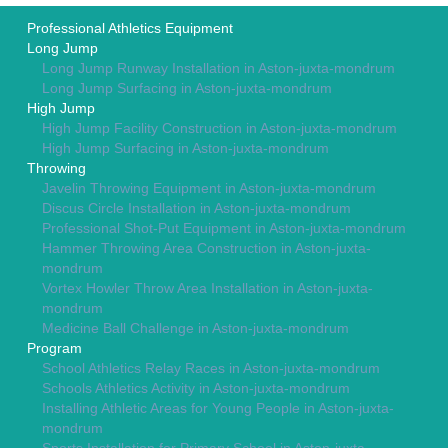
Professional Athletics Equipment
Long Jump
Long Jump Runway Installation in Aston-juxta-mondrum
Long Jump Surfacing in Aston-juxta-mondrum
High Jump
High Jump Facility Construction in Aston-juxta-mondrum
High Jump Surfacing in Aston-juxta-mondrum
Throwing
Javelin Throwing Equipment in Aston-juxta-mondrum
Discus Circle Installation in Aston-juxta-mondrum
Professional Shot-Put Equipment in Aston-juxta-mondrum
Hammer Throwing Area Construction in Aston-juxta-
mondrum
Vortex Howler Throw Area Installation in Aston-juxta-
mondrum
Medicine Ball Challenge in Aston-juxta-mondrum
Program
School Athletics Relay Races in Aston-juxta-mondrum
Schools Athletics Activity in Aston-juxta-mondrum
Installing Athletic Areas for Young People in Aston-juxta-
mondrum
Sports Installation for Primary School in Aston-juxta-