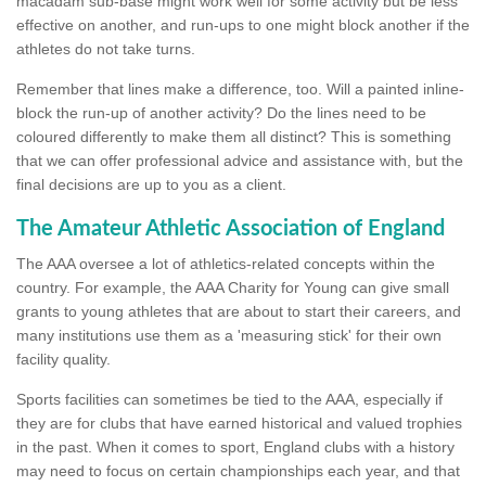
macadam sub-base might work well for some activity but be less
effective on another, and run-ups to one might block another if the
athletes do not take turns.
Remember that lines make a difference, too. Will a painted inline-
block the run-up of another activity? Do the lines need to be
coloured differently to make them all distinct? This is something
that we can offer professional advice and assistance with, but the
final decisions are up to you as a client.
The Amateur Athletic Association of England
The AAA oversee a lot of athletics-related concepts within the
country. For example, the AAA Charity for Young can give small
grants to young athletes that are about to start their careers, and
many institutions use them as a 'measuring stick' for their own
facility quality.
Sports facilities can sometimes be tied to the AAA, especially if
they are for clubs that have earned historical and valued trophies
in the past. When it comes to sport, England clubs with a history
may need to focus on certain championships each year, and that