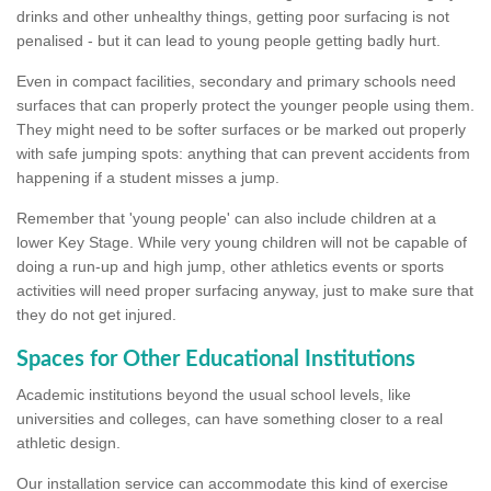
drinks and other unhealthy things, getting poor surfacing is not
penalised - but it can lead to young people getting badly hurt.
Even in compact facilities, secondary and primary schools need
surfaces that can properly protect the younger people using them.
They might need to be softer surfaces or be marked out properly
with safe jumping spots: anything that can prevent accidents from
happening if a student misses a jump.
Remember that 'young people' can also include children at a
lower Key Stage. While very young children will not be capable of
doing a run-up and high jump, other athletics events or sports
activities will need proper surfacing anyway, just to make sure that
they do not get injured.
Spaces for Other Educational Institutions
Academic institutions beyond the usual school levels, like
universities and colleges, can have something closer to a real
athletic design.
Our installation service can accommodate this kind of exercise