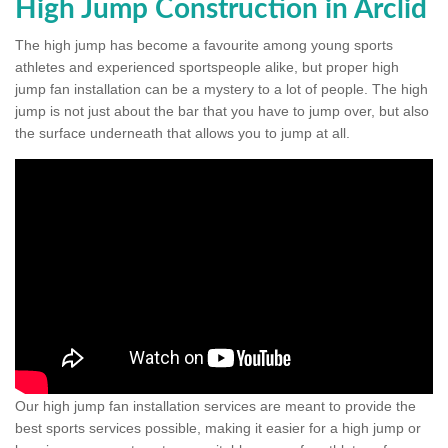
High Jump Construction in Arclid
The high jump has become a favourite among young sports
athletes and experienced sportspeople alike, but proper high
jump fan installation can be a mystery to a lot of people. The high
jump is not just about the bar that you have to jump over, but also
the surface underneath that allows you to jump at all.
Our high jump fan installation services are meant to provide the
best sports services possible, making it easier for a high jump or