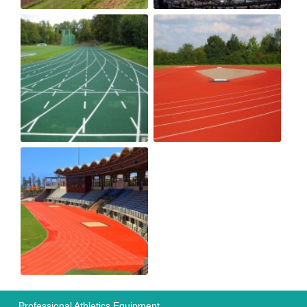
Professional Athletics Equipment