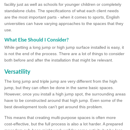
facility just as well as schools for younger children or completely
standalone clubs. The specifications of what each client needs
are the most important parts - when it comes to sports, English
universities can have varying approaches to the spaces that they
use.
What Else Should I Consider?
While getting a long jump or high jump surface installed is easy, it
is not the end of the process. There are a lot of things to consider
both before and after the installation that might be relevant.
Versatility
The long jump and triple jump are very different from the high
jump, but they can often be done in the same basic spaces.
However, once you install a high jump spot, the surrounding areas
have to be constructed around that high jump. Even some of the
best development tools can't get around this problem.
This means that creating multi-purpose spaces is often more
cost-effective, but the full process is also a lot harder. A prepared