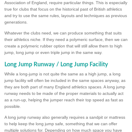
Association of England, require particular things. This is especially
true for clubs that focus on the historical past of British athletics
and try to use the same rules, layouts and techniques as previous
generations.
Whatever the clubs need, we can produce something that suits
their athletics niche. If they need a polymeric surface, then we can
create a polymeric rubber option that will still allow them to high
jump, long jump or even triple jump in the same way.
Long Jump Runway / Long Jump Facility
While a long-jump is not quite the same as a high jump, a long
jump facility will often be included in the same spaces anyway, as
they are both part of many England athletics spaces. A long jump
runway needs to be made of the proper materials to actually act
as a run-up, helping the jumper reach their top speed as fast as
possible.
A long jump runway also generally requires a sandpit or mattress
to help keep the long jump safe, something that we can offer
multiple solutions for. Depending on how much space you have