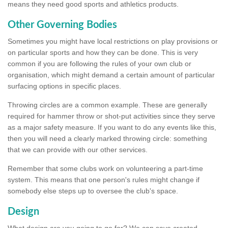
means they need good sports and athletics products.
Other Governing Bodies
Sometimes you might have local restrictions on play provisions or
on particular sports and how they can be done. This is very
common if you are following the rules of your own club or
organisation, which might demand a certain amount of particular
surfacing options in specific places.
Throwing circles are a common example. These are generally
required for hammer throw or shot-put activities since they serve
as a major safety measure. If you want to do any events like this,
then you will need a clearly marked throwing circle: something
that we can provide with our other services.
Remember that some clubs work on volunteering a part-time
system. This means that one person's rules might change if
somebody else steps up to oversee the club's space.
Design
What design are you going to go for? We can save created