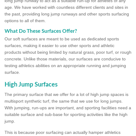
long jump runway to act as a suitable run-up for athletes of any
age. We have worked with countless different clients and sites in
the past, providing long jump runways and other sports surfacing
options to all of them.
What Do These Surfaces Offer?
Our soft surfaces are meant to be used as dedicated sports
surfaces, making it easier to use other sports and athletic
products without being limited by natural grass, poor turf, or rough
concrete. Unlike those materials, our surfaces are conducive to
testing athletics abilities on an appropriate running and jumping
surface.
High Jump Surfaces
The primary surface that we offer for a lot of high jump spaces is
multisport synthetic turf, the same that we use for long jumps.
With jumping, run-ups are important, and sporting facilities need a
suitable surface and sub-base for sporting activities like the high
jump.
This is because poor surfacing can actually hamper athletics