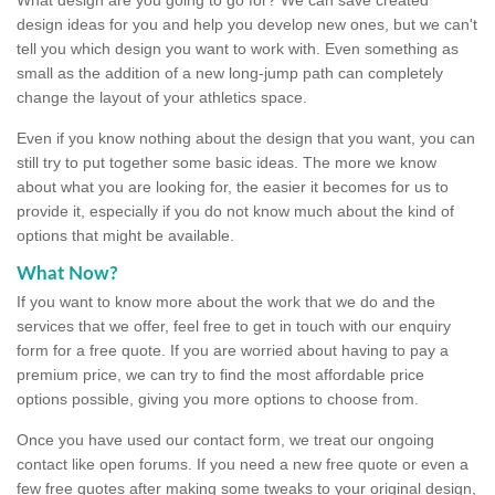
design ideas for you and help you develop new ones, but we can't
tell you which design you want to work with. Even something as
small as the addition of a new long-jump path can completely
change the layout of your athletics space.
Even if you know nothing about the design that you want, you can
still try to put together some basic ideas. The more we know
about what you are looking for, the easier it becomes for us to
provide it, especially if you do not know much about the kind of
options that might be available.
What Now?
If you want to know more about the work that we do and the
services that we offer, feel free to get in touch with our enquiry
form for a free quote. If you are worried about having to pay a
premium price, we can try to find the most affordable price
options possible, giving you more options to choose from.
Once you have used our contact form, we treat our ongoing
contact like open forums. If you need a new free quote or even a
few free quotes after making some tweaks to your original design,