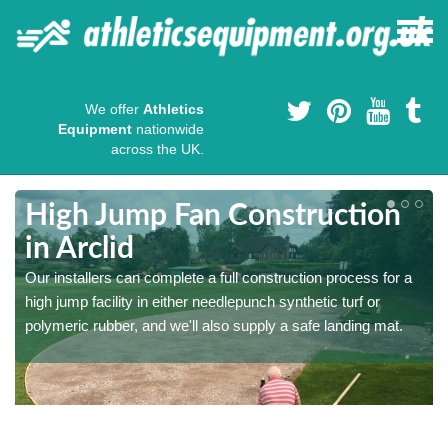
We offer
Athletics
Equipment
nationwide
across the UK.
High Jump Fan Construction
in Arclid
r
Our installers can complete a full construction process for a
high jump facility in either needlepunch synthetic turf or
polymeric rubber, and we'll also supply a safe landing mat.