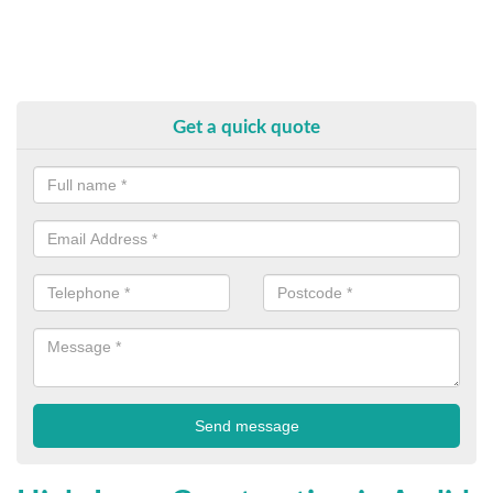
Get a quick quote