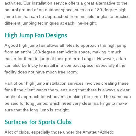
activities. Our installation service offers a great alternative to the
natural ground of an outdoor space, such as a 180-degree high
jump fan that can be approached from multiple angles to practice
different jumping techniques at each line-height.
High Jump Fan Designs
A good high jump fan allows athletes to approach the high jump
from an entire 180-degree semi-circle space, making it much
easier for them to jump at their preferred angle. However, a fan
can also be tricky to install in a compact space, especially if the
facility does not have much free room.
Part of our high jump installation services involves creating these
fans if the client wants them, ensuring that there is always a clear
angle of approach for whoever is making the jump. The same can
be said for long jumps, which need very clear markings to make
sure that the long jump is straight.
Surfaces for Sports Clubs
A lot of clubs, especially those under the Amateur Athletic