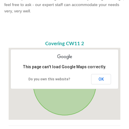
feel free to ask - our expert staff can accommodate your needs
very, very well.
Covering CW11 2
This page can't load Google Maps correctly.
OK
Do you own this website?