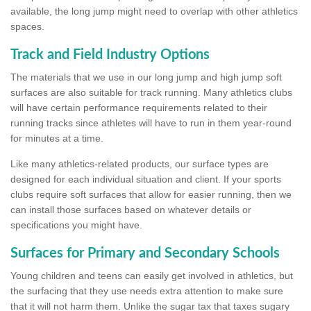
available, the long jump might need to overlap with other athletics
spaces.
Track and Field Industry Options
The materials that we use in our long jump and high jump soft
surfaces are also suitable for track running. Many athletics clubs
will have certain performance requirements related to their
running tracks since athletes will have to run in them year-round
for minutes at a time.
Like many athletics-related products, our surface types are
designed for each individual situation and client. If your sports
clubs require soft surfaces that allow for easier running, then we
can install those surfaces based on whatever details or
specifications you might have.
Surfaces for Primary and Secondary Schools
Young children and teens can easily get involved in athletics, but
the surfacing that they use needs extra attention to make sure
that it will not harm them. Unlike the sugar tax that taxes sugary