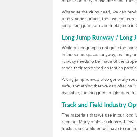
athletics and try to use the same rules
Whatever the clubs need, we can produc
a polymeric surface, then we can create 
jump, long jump or even triple jump in
Long Jump Runway / Long J
While a long-jump is not quite the same 
in the same spaces anyway, as they ar
runway needs to be made of the proper 
reach their top speed as fast as possib
A long jump runway also generally requ
safe, something that we can offer mul
available, the long jump might need to 
Track and Field Industry Op
The materials that we use in our long j
running. Many athletics clubs will have
tracks since athletes will have to run i