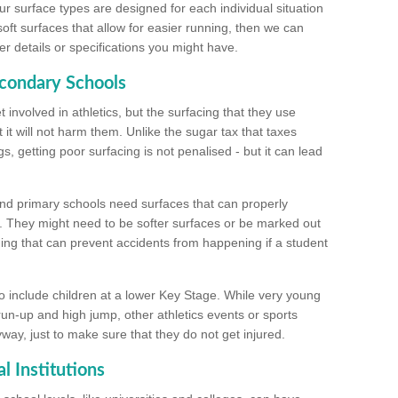
ur surface types are designed for each individual situation
 soft surfaces that allow for easier running, then we can
r details or specifications you might have.
econdary Schools
 involved in athletics, but the surfacing that they use
 it will not harm them. Unlike the sugar tax that taxes
s, getting poor surfacing is not penalised - but it can lead
and primary schools need surfaces that can properly
. They might need to be softer surfaces or be marked out
hing that can prevent accidents from happening if a student
 include children at a lower Key Stage. While very young
 run-up and high jump, other athletics events or sports
yway, just to make sure that they do not get injured.
l Institutions