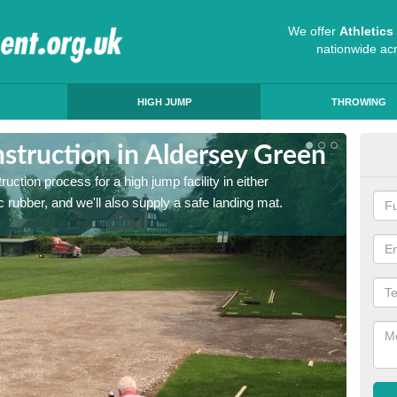
We offer
Athletic
nationwide ac
HIGH JUMP
THROWING
struction in Aldersey Green
Ath
ruction process for a high jump facility in either
Many sc
 rubber, and we'll also supply a safe landing mat.
activit