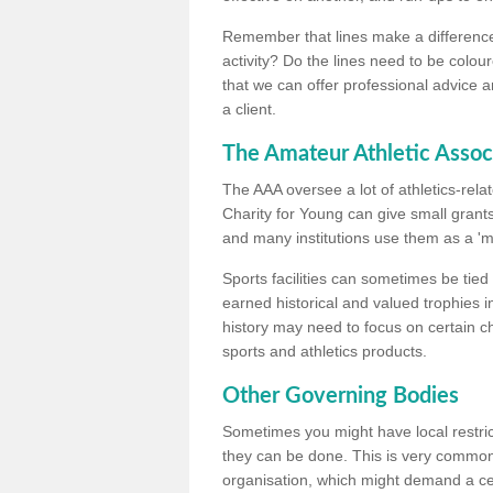
Remember that lines make a difference, 
activity? Do the lines need to be colour
that we can offer professional advice a
a client.
The Amateur Athletic Assoc
The AAA oversee a lot of athletics-rel
Charity for Young can give small grants 
and many institutions use them as a 'mea
Sports facilities can sometimes be tied 
earned historical and valued trophies i
history may need to focus on certain 
sports and athletics products.
Other Governing Bodies
Sometimes you might have local restric
they can be done. This is very common i
organisation, which might demand a cert