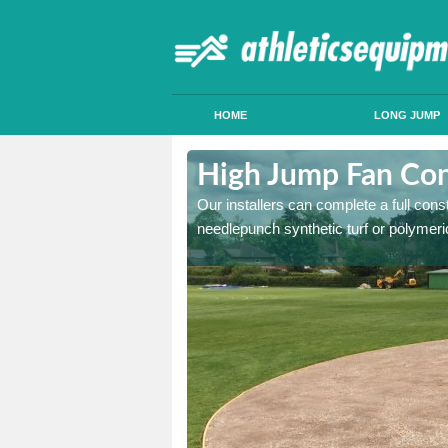
HOME
LONG JUMP
ldersey Green
High Jump Fan Con
p facility, we can tailor a
Our installers can complete a full const
 result.
needlepunch synthetic turf or polymeric