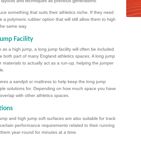
, layouts and techniques as previous generations.
e something that suits their athletics niche. If they need
a polymeric rubber option that will still allow them to high
 the same way.
ump Facility
as a high jump, a long jump facility will often be included
e both part of many England athletics spaces. A long jump
materials to actually act as a run-up, helping the jumper
le.
ires a sandpit or mattress to help keep the long jump
tiple solutions for. Depending on how much space you have
overlap with other athletics spaces.
tions
ump and high jump soft surfaces are also suitable for track
 certain performance requirements related to their running
n them year-round for minutes at a time.