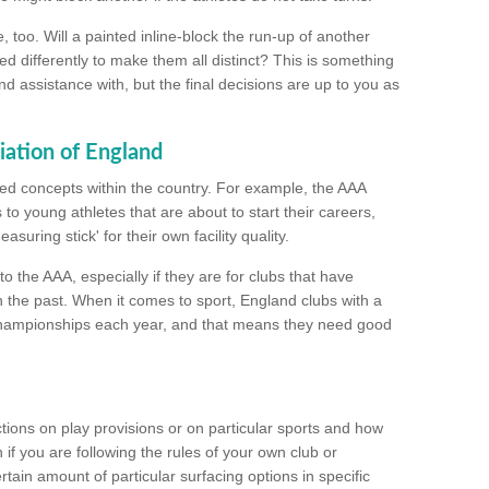
too. Will a painted inline-block the run-up of another
ed differently to make them all distinct? This is something
nd assistance with, but the final decisions are up to you as
iation of England
ated concepts within the country. For example, the AAA
to young athletes that are about to start their careers,
suring stick' for their own facility quality.
to the AAA, especially if they are for clubs that have
n the past. When it comes to sport, England clubs with a
championships each year, and that means they need good
tions on play provisions or on particular sports and how
f you are following the rules of your own club or
ain amount of particular surfacing options in specific