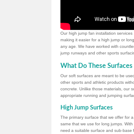
Our high jump fan installation services
making it easier for a high jump or lon
any age. We have worked with countless 
jump runways and other sports surfacin
What Do These Surfaces 
Our soft surfaces are meant to be used
other sports and athletic products witho
concrete. Unlike those materials, our su
appropriate running and jumping surfa
High Jump Surfaces
The primary surface that we offer for a 
same that we use for long jumps. With j
need a suitable surface and sub-base for