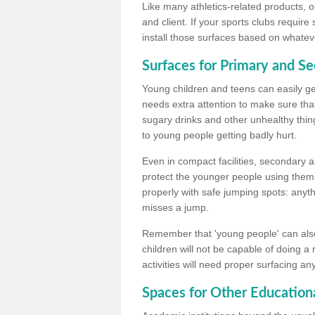
Like many athletics-related products, o
and client. If your sports clubs require
install those surfaces based on whateve
Surfaces for Primary and S
Young children and teens can easily get
needs extra attention to make sure that
sugary drinks and other unhealthy thing
to young people getting badly hurt.
Even in compact facilities, secondary 
protect the younger people using them
properly with safe jumping spots: anyt
misses a jump.
Remember that 'young people' can also
children will not be capable of doing a
activities will need proper surfacing an
Spaces for Other Educationa