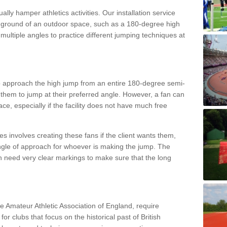
lly hamper athletics activities. Our installation service
ral ground of an outdoor space, such as a 180-degree high
ultiple angles to practice different jumping techniques at
to approach the high jump from an entire 180-degree semi-
 them to jump at their preferred angle. However, a fan can
ace, especially if the facility does not have much free
ces involves creating these fans if the client wants them,
angle of approach for whoever is making the jump. The
h need very clear markings to make sure that the long
the Amateur Athletic Association of England, require
 for clubs that focus on the historical past of British