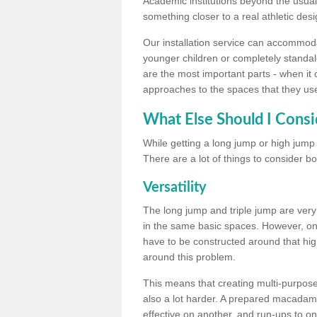
Academic institutions beyond the usual 
something closer to a real athletic desi
Our installation service can accommodate
younger children or completely standal
are the most important parts - when it 
approaches to the spaces that they us
What Else Should I Consi
While getting a long jump or high jump s
There are a lot of things to consider bo
Versatility
The long jump and triple jump are very
in the same basic spaces. However, onc
have to be constructed around that hi
around this problem.
This means that creating multi-purpose 
also a lot harder. A prepared macadam 
effective on another, and run-ups to on