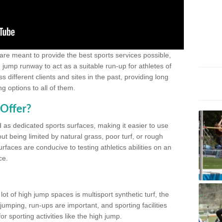
 are meant to provide the best sports services possible,
g jump runway to act as a suitable run-up for athletes of
different clients and sites in the past, providing long
g options to all of them.
Offer?
 as dedicated sports surfaces, making it easier to use
ut being limited by natural grass, poor turf, or rough
rfaces are conducive to testing athletics abilities on an
ce.
lot of high jump spaces is multisport synthetic turf, the
umping, run-ups are important, and sporting facilities
 sporting activities like the high jump.