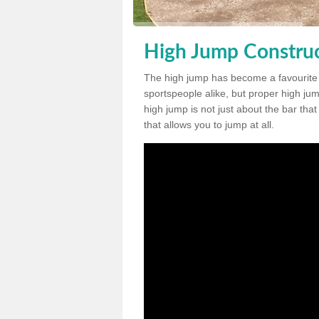
High Jump Construc
The high jump has become a favourite
sportspeople alike, but proper high jum
high jump is not just about the bar tha
that allows you to jump at all.