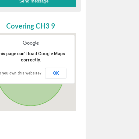
Covering CH3 9
his page can't load Google Maps
correctly.
OK
o you own this website?