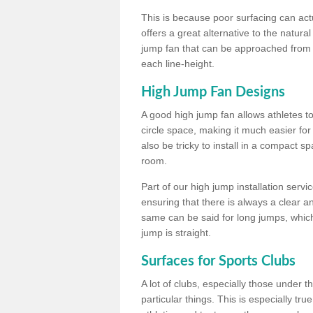
This is because poor surfacing can actua
offers a great alternative to the natu
jump fan that can be approached from m
each line-height.
High Jump Fan Designs
A good high jump fan allows athletes 
circle space, making it much easier for
also be tricky to install in a compact sp
room.
Part of our high jump installation servi
ensuring that there is always a clear 
same can be said for long jumps, whic
jump is straight.
Surfaces for Sports Clubs
A lot of clubs, especially those under 
particular things. This is especially true