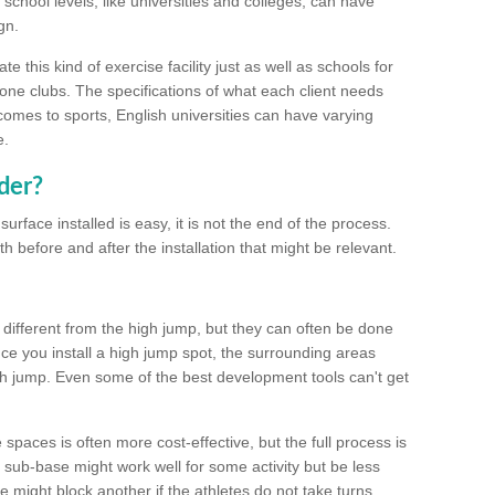
school levels, like universities and colleges, can have
gn.
 this kind of exercise facility just as well as schools for
one clubs. The specifications of what each client needs
comes to sports, English universities can have varying
e.
der?
urface installed is easy, it is not the end of the process.
th before and after the installation that might be relevant.
 different from the high jump, but they can often be done
e you install a high jump spot, the surrounding areas
gh jump. Even some of the best development tools can't get
spaces is often more cost-effective, but the full process is
sub-base might work well for some activity but be less
e might block another if the athletes do not take turns.