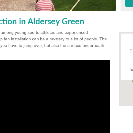
tion in Aldersey Green
 among young sports athletes and experienced
p fan installation can be a mystery to a lot of people. The
t you have to jump over, but also the surface underneath
T
D