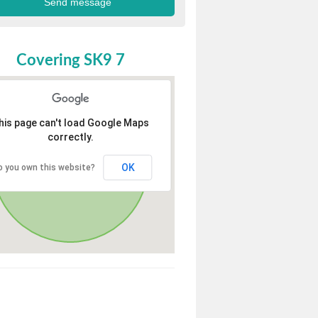
Covering SK9 7
his page can't load Google Maps
correctly.
OK
o you own this website?