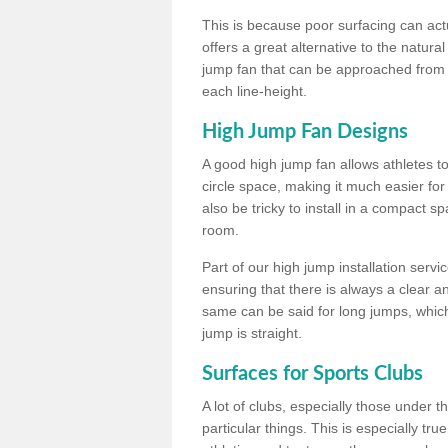
This is because poor surfacing can actua
offers a great alternative to the natu
jump fan that can be approached from m
each line-height.
High Jump Fan Designs
A good high jump fan allows athletes 
circle space, making it much easier for
also be tricky to install in a compact sp
room.
Part of our high jump installation servi
ensuring that there is always a clear 
same can be said for long jumps, whic
jump is straight.
Surfaces for Sports Clubs
A lot of clubs, especially those under 
particular things. This is especially true