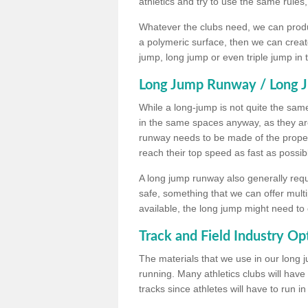
athletics and try to use the same rules
Whatever the clubs need, we can produc
a polymeric surface, then we can create 
jump, long jump or even triple jump in
Long Jump Runway / Long J
While a long-jump is not quite the same 
in the same spaces anyway, as they ar
runway needs to be made of the proper 
reach their top speed as fast as possib
A long jump runway also generally requ
safe, something that we can offer mul
available, the long jump might need to 
Track and Field Industry Op
The materials that we use in our long j
running. Many athletics clubs will have
tracks since athletes will have to run i