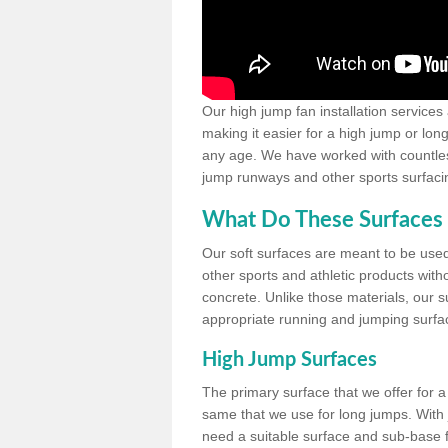
Our high jump fan installation services
making it easier for a high jump or lon
any age. We have worked with countless 
jump runways and other sports surfacin
What Do These Surfaces 
Our soft surfaces are meant to be used
other sports and athletic products witho
concrete. Unlike those materials, our su
appropriate running and jumping surfa
High Jump Surfaces
The primary surface that we offer for a 
same that we use for long jumps. With j
need a suitable surface and sub-base for