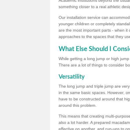
Academic institutions beyond the usual 
something closer to a real athletic desi
Our installation service can accommodate
younger children or completely standal
are the most important parts - when it 
approaches to the spaces that they us
What Else Should I Consi
While getting a long jump or high jump s
There are a lot of things to consider bo
Versatility
The long jump and triple jump are very
in the same basic spaces. However, onc
have to be constructed around that hi
around this problem.
This means that creating multi-purpose 
also a lot harder. A prepared macadam 
effective on another, and run-ups to on