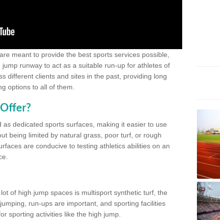
 are meant to provide the best sports services possible,
g jump runway to act as a suitable run-up for athletes of
different clients and sites in the past, providing long
g options to all of them.
Offer?
 as dedicated sports surfaces, making it easier to use
ut being limited by natural grass, poor turf, or rough
rfaces are conducive to testing athletics abilities on an
ce.
lot of high jump spaces is multisport synthetic turf, the
umping, run-ups are important, and sporting facilities
 sporting activities like the high jump.