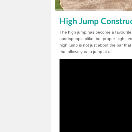
High Jump Construc
The high jump has become a favourite
sportspeople alike, but proper high jum
high jump is not just about the bar tha
that allows you to jump at all.