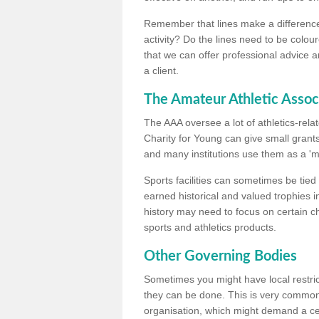
Remember that lines make a difference, 
activity? Do the lines need to be colour
that we can offer professional advice a
a client.
The Amateur Athletic Assoc
The AAA oversee a lot of athletics-rel
Charity for Young can give small grants 
and many institutions use them as a 'mea
Sports facilities can sometimes be tied 
earned historical and valued trophies i
history may need to focus on certain 
sports and athletics products.
Other Governing Bodies
Sometimes you might have local restric
they can be done. This is very common i
organisation, which might demand a cert