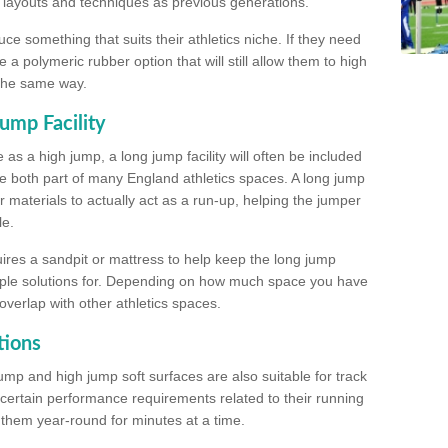
, layouts and techniques as previous generations.
e something that suits their athletics niche. If they need
a polymeric rubber option that will still allow them to high
 the same way.
ump Facility
as a high jump, a long jump facility will often be included
e both part of many England athletics spaces. A long jump
materials to actually act as a run-up, helping the jumper
le.
ires a sandpit or mattress to help keep the long jump
tiple solutions for. Depending on how much space you have
overlap with other athletics spaces.
tions
ump and high jump soft surfaces are also suitable for track
 certain performance requirements related to their running
n them year-round for minutes at a time.