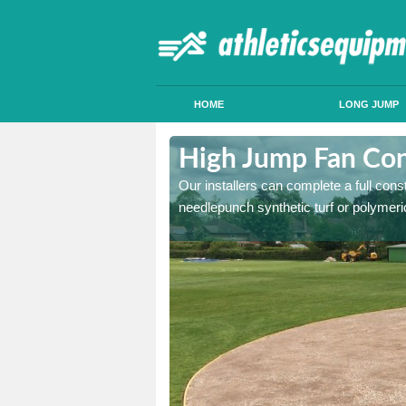
HOME
LONG JUMP
derley Edge
High Jump Fan Cons
p facility, we can tailor a
Our installers can complete a full const
 result.
needlepunch synthetic turf or polymeric