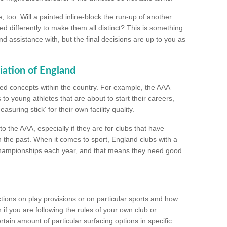
too. Will a painted inline-block the run-up of another
ed differently to make them all distinct? This is something
nd assistance with, but the final decisions are up to you as
iation of England
ated concepts within the country. For example, the AAA
to young athletes that are about to start their careers,
suring stick' for their own facility quality.
to the AAA, especially if they are for clubs that have
n the past. When it comes to sport, England clubs with a
championships each year, and that means they need good
tions on play provisions or on particular sports and how
f you are following the rules of your own club or
ain amount of particular surfacing options in specific