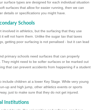
ur surface types are designed for each individual situation
 soft surfaces that allow for easier running, then we can
r details or specifications you might have.
econdary Schools
 involved in athletics, but the surfacing that they use
 it will not harm them. Unlike the sugar tax that taxes
s, getting poor surfacing is not penalised - but it can lead
and primary schools need surfaces that can properly
. They might need to be softer surfaces or be marked out
hing that can prevent accidents from happening if a student
 include children at a lower Key Stage. While very young
 run-up and high jump, other athletics events or sports
yway, just to make sure that they do not get injured.
l Institutions