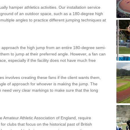
lly hamper athletics activities. Our installation service
ral ground of an outdoor space, such as a 180-degree high
ultiple angles to practice different jumping techniques at
to approach the high jump from an entire 180-degree semi-
 them to jump at their preferred angle. However, a fan can
ace, especially if the facility does not have much free
ces involves creating these fans if the client wants them,
angle of approach for whoever is making the jump. The
h need very clear markings to make sure that the long
the Amateur Athletic Association of England, require
 for clubs that focus on the historical past of British