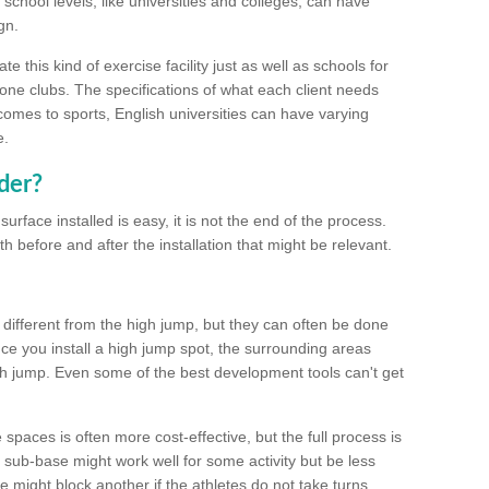
school levels, like universities and colleges, can have
gn.
 this kind of exercise facility just as well as schools for
one clubs. The specifications of what each client needs
comes to sports, English universities can have varying
e.
der?
urface installed is easy, it is not the end of the process.
th before and after the installation that might be relevant.
 different from the high jump, but they can often be done
e you install a high jump spot, the surrounding areas
gh jump. Even some of the best development tools can't get
spaces is often more cost-effective, but the full process is
sub-base might work well for some activity but be less
e might block another if the athletes do not take turns.