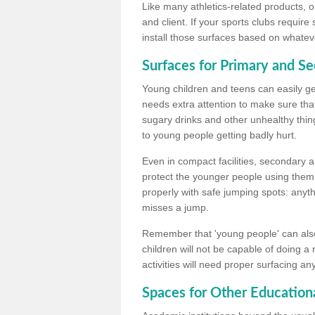
Like many athletics-related products, o
and client. If your sports clubs require
install those surfaces based on whateve
Surfaces for Primary and S
Young children and teens can easily get
needs extra attention to make sure that
sugary drinks and other unhealthy thing
to young people getting badly hurt.
Even in compact facilities, secondary 
protect the younger people using them
properly with safe jumping spots: anyt
misses a jump.
Remember that 'young people' can also
children will not be capable of doing a
activities will need proper surfacing an
Spaces for Other Educationa