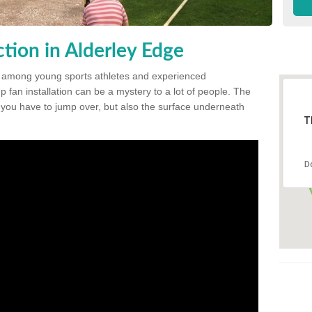
tion in Alderley Edge
 among young sports athletes and experienced
p fan installation can be a mystery to a lot of people. The
t you have to jump over, but also the surface underneath
T
D