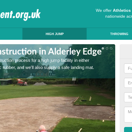
We offer
Athletic
nationwide ac
HIGH JUMP
THROWING
truction in Alderley Edge
Ath
ruction process for a high jump facility in either
Many sc
 rubber, and we'll also supply a safe landing mat.
activit