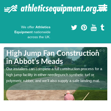
We offer
Athletics
Equipment
nationwide
across the UK.
High Jump Fan Construction
in Abbot's Meads
r
Our installers can complete a full construction process for a
high jump facility in either needlepunch synthetic turf or
polymeric rubber, and we'll also supply a safe landing mat.