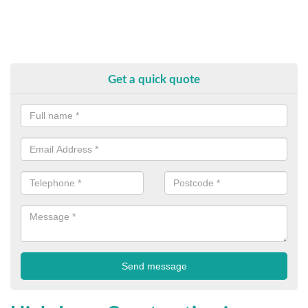
Get a quick quote