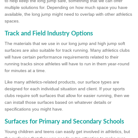
to help keep the long jump safe, something that we can offer
multiple solutions for. Depending on how much space you have
available, the long jump might need to overlap with other athletics
spaces.
Track and Field Industry Options
The materials that we use in our long jump and high jump soft
surfaces are also suitable for track running. Many athletics clubs
will have certain performance requirements related to their
running tracks since athletes will have to run in them year-round
for minutes at a time.
Like many athletics-related products, our surface types are
designed for each individual situation and client. If your sports
clubs require soft surfaces that allow for easier running, then we
can install those surfaces based on whatever details or
specifications you might have.
Surfaces for Primary and Secondary Schools
Young children and teens can easily get involved in athletics, but