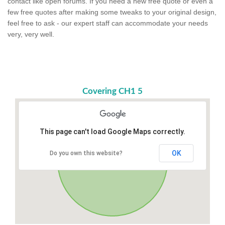
contact like open forums. If you need a new free quote or even a
few free quotes after making some tweaks to your original design,
feel free to ask - our expert staff can accommodate your needs
very, very well.
Covering CH1 5
This page can't load Google Maps correctly.
OK
Do you own this website?