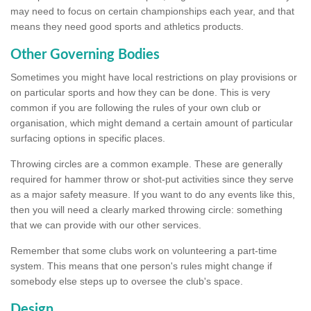
may need to focus on certain championships each year, and that
means they need good sports and athletics products.
Other Governing Bodies
Sometimes you might have local restrictions on play provisions or
on particular sports and how they can be done. This is very
common if you are following the rules of your own club or
organisation, which might demand a certain amount of particular
surfacing options in specific places.
Throwing circles are a common example. These are generally
required for hammer throw or shot-put activities since they serve
as a major safety measure. If you want to do any events like this,
then you will need a clearly marked throwing circle: something
that we can provide with our other services.
Remember that some clubs work on volunteering a part-time
system. This means that one person's rules might change if
somebody else steps up to oversee the club's space.
Design