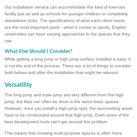
Our installation service can accommodate this kind of exercise
facility just as well as schools for younger children or completely
standalone clubs. The specifications of what each client needs
are the most important parts - when it comes to sports, English
universities can have varying approaches to the spaces that they
use.
What Else Should I Consider?
While getting a long jump or high jump surface installed is easy, it
is not the end of the process. There are a lot of things to consider
both before and after the installation that might be relevant.
Versatility
The long jump and triple jump are very different from the high
jump, but they can often be done in the same basic spaces.
However, once you install a high jump spot, the surrounding areas
have to be constructed around that high jump. Even some of the
best development tools can't get around this problem.
This means that creating multi-purpose spaces is often more