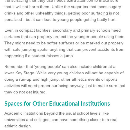
the surfacing that they use needs extra attention to make sure
that it will not harm them. Unlike the sugar tax that taxes sugary
drinks and other unhealthy things, getting poor surfacing is not
penalised - but it can lead to young people getting badly hurt.
Even in compact facilities, secondary and primary schools need
surfaces that can properly protect the younger people using them.
They might need to be softer surfaces or be marked out properly
with safe jumping spots: anything that can prevent accidents from
happening if a student misses a jump.
Remember that 'young people' can also include children at a
lower Key Stage. While very young children will not be capable of
doing a run-up and high jump, other athletics events or sports
activities will need proper surfacing anyway, just to make sure that
they do not get injured.
Spaces for Other Educational Institutions
Academic institutions beyond the usual school levels, like
universities and colleges, can have something closer to a real
athletic design.