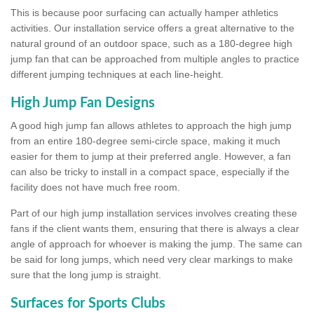
This is because poor surfacing can actually hamper athletics
activities. Our installation service offers a great alternative to the
natural ground of an outdoor space, such as a 180-degree high
jump fan that can be approached from multiple angles to practice
different jumping techniques at each line-height.
High Jump Fan Designs
A good high jump fan allows athletes to approach the high jump
from an entire 180-degree semi-circle space, making it much
easier for them to jump at their preferred angle. However, a fan
can also be tricky to install in a compact space, especially if the
facility does not have much free room.
Part of our high jump installation services involves creating these
fans if the client wants them, ensuring that there is always a clear
angle of approach for whoever is making the jump. The same can
be said for long jumps, which need very clear markings to make
sure that the long jump is straight.
Surfaces for Sports Clubs