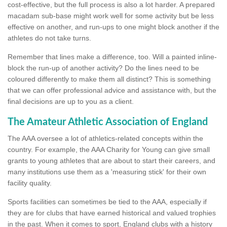
cost-effective, but the full process is also a lot harder. A prepared
macadam sub-base might work well for some activity but be less
effective on another, and run-ups to one might block another if the
athletes do not take turns.
Remember that lines make a difference, too. Will a painted inline-
block the run-up of another activity? Do the lines need to be
coloured differently to make them all distinct? This is something
that we can offer professional advice and assistance with, but the
final decisions are up to you as a client.
The Amateur Athletic Association of England
The AAA oversee a lot of athletics-related concepts within the
country. For example, the AAA Charity for Young can give small
grants to young athletes that are about to start their careers, and
many institutions use them as a 'measuring stick' for their own
facility quality.
Sports facilities can sometimes be tied to the AAA, especially if
they are for clubs that have earned historical and valued trophies
in the past. When it comes to sport, England clubs with a history