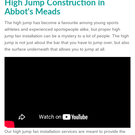
High Jump Construction in
Abbot's Meads
The high jump has become a favourite among young sports
athletes and experienced sportspeople alike, but proper high
jump fan installation can be a mystery to a lot of people. The high
jump is not just about the bar that you have to jump over, but also
the surface underneath that allows you to jump at all.
Our high jump fan installation services are meant to provide the