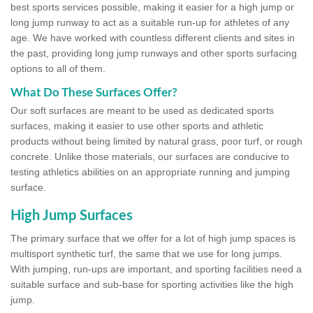
best sports services possible, making it easier for a high jump or
long jump runway to act as a suitable run-up for athletes of any
age. We have worked with countless different clients and sites in
the past, providing long jump runways and other sports surfacing
options to all of them.
What Do These Surfaces Offer?
Our soft surfaces are meant to be used as dedicated sports
surfaces, making it easier to use other sports and athletic
products without being limited by natural grass, poor turf, or rough
concrete. Unlike those materials, our surfaces are conducive to
testing athletics abilities on an appropriate running and jumping
surface.
High Jump Surfaces
The primary surface that we offer for a lot of high jump spaces is
multisport synthetic turf, the same that we use for long jumps.
With jumping, run-ups are important, and sporting facilities need a
suitable surface and sub-base for sporting activities like the high
jump.