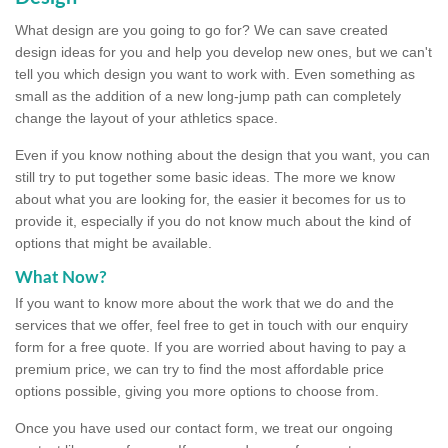
What design are you going to go for? We can save created
design ideas for you and help you develop new ones, but we can't
tell you which design you want to work with. Even something as
small as the addition of a new long-jump path can completely
change the layout of your athletics space.
Even if you know nothing about the design that you want, you can
still try to put together some basic ideas. The more we know
about what you are looking for, the easier it becomes for us to
provide it, especially if you do not know much about the kind of
options that might be available.
What Now?
If you want to know more about the work that we do and the
services that we offer, feel free to get in touch with our enquiry
form for a free quote. If you are worried about having to pay a
premium price, we can try to find the most affordable price
options possible, giving you more options to choose from.
Once you have used our contact form, we treat our ongoing