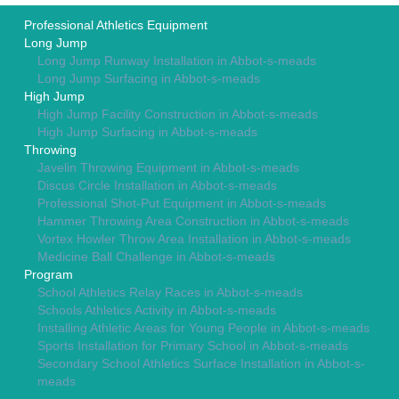
Professional Athletics Equipment
Long Jump
Long Jump Runway Installation in Abbot-s-meads
Long Jump Surfacing in Abbot-s-meads
High Jump
High Jump Facility Construction in Abbot-s-meads
High Jump Surfacing in Abbot-s-meads
Throwing
Javelin Throwing Equipment in Abbot-s-meads
Discus Circle Installation in Abbot-s-meads
Professional Shot-Put Equipment in Abbot-s-meads
Hammer Throwing Area Construction in Abbot-s-meads
Vortex Howler Throw Area Installation in Abbot-s-meads
Medicine Ball Challenge in Abbot-s-meads
Program
School Athletics Relay Races in Abbot-s-meads
Schools Athletics Activity in Abbot-s-meads
Installing Athletic Areas for Young People in Abbot-s-meads
Sports Installation for Primary School in Abbot-s-meads
Secondary School Athletics Surface Installation in Abbot-s-
meads