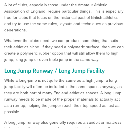
A lot of clubs, especially those under the Amateur Athletic
Association of England, require particular things. This is especially
true for clubs that focus on the historical past of British athletics
and try to use the same rules, layouts and techniques as previous
generations.
Whatever the clubs need, we can produce something that suits
their athletics niche. If they need a polymeric surface, then we can
create a polymeric rubber option that will still allow them to high
jump, long jump or even triple jump in the same way.
Long Jump Runway / Long Jump Facility
While a long-jump is not quite the same as a high jump, a long
jump facility will often be included in the same spaces anyway, as
they are both part of many England athletics spaces. A long jump
runway needs to be made of the proper materials to actually act
as a run-up, helping the jumper reach their top speed as fast as
possible.
A long jump runway also generally requires a sandpit or mattress