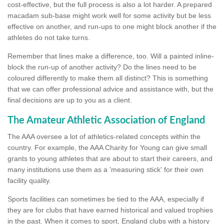
cost-effective, but the full process is also a lot harder. A prepared
macadam sub-base might work well for some activity but be less
effective on another, and run-ups to one might block another if the
athletes do not take turns.
Remember that lines make a difference, too. Will a painted inline-
block the run-up of another activity? Do the lines need to be
coloured differently to make them all distinct? This is something
that we can offer professional advice and assistance with, but the
final decisions are up to you as a client.
The Amateur Athletic Association of England
The AAA oversee a lot of athletics-related concepts within the
country. For example, the AAA Charity for Young can give small
grants to young athletes that are about to start their careers, and
many institutions use them as a 'measuring stick' for their own
facility quality.
Sports facilities can sometimes be tied to the AAA, especially if
they are for clubs that have earned historical and valued trophies
in the past. When it comes to sport, England clubs with a history