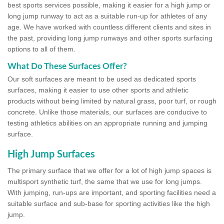
best sports services possible, making it easier for a high jump or
long jump runway to act as a suitable run-up for athletes of any
age. We have worked with countless different clients and sites in
the past, providing long jump runways and other sports surfacing
options to all of them.
What Do These Surfaces Offer?
Our soft surfaces are meant to be used as dedicated sports
surfaces, making it easier to use other sports and athletic
products without being limited by natural grass, poor turf, or rough
concrete. Unlike those materials, our surfaces are conducive to
testing athletics abilities on an appropriate running and jumping
surface.
High Jump Surfaces
The primary surface that we offer for a lot of high jump spaces is
multisport synthetic turf, the same that we use for long jumps.
With jumping, run-ups are important, and sporting facilities need a
suitable surface and sub-base for sporting activities like the high
jump.