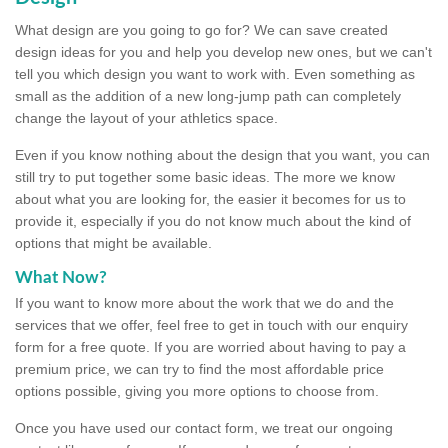
What design are you going to go for? We can save created
design ideas for you and help you develop new ones, but we can't
tell you which design you want to work with. Even something as
small as the addition of a new long-jump path can completely
change the layout of your athletics space.
Even if you know nothing about the design that you want, you can
still try to put together some basic ideas. The more we know
about what you are looking for, the easier it becomes for us to
provide it, especially if you do not know much about the kind of
options that might be available.
What Now?
If you want to know more about the work that we do and the
services that we offer, feel free to get in touch with our enquiry
form for a free quote. If you are worried about having to pay a
premium price, we can try to find the most affordable price
options possible, giving you more options to choose from.
Once you have used our contact form, we treat our ongoing