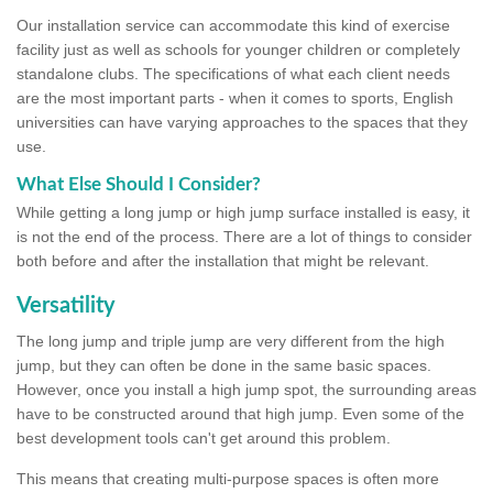
Our installation service can accommodate this kind of exercise
facility just as well as schools for younger children or completely
standalone clubs. The specifications of what each client needs
are the most important parts - when it comes to sports, English
universities can have varying approaches to the spaces that they
use.
What Else Should I Consider?
While getting a long jump or high jump surface installed is easy, it
is not the end of the process. There are a lot of things to consider
both before and after the installation that might be relevant.
Versatility
The long jump and triple jump are very different from the high
jump, but they can often be done in the same basic spaces.
However, once you install a high jump spot, the surrounding areas
have to be constructed around that high jump. Even some of the
best development tools can't get around this problem.
This means that creating multi-purpose spaces is often more