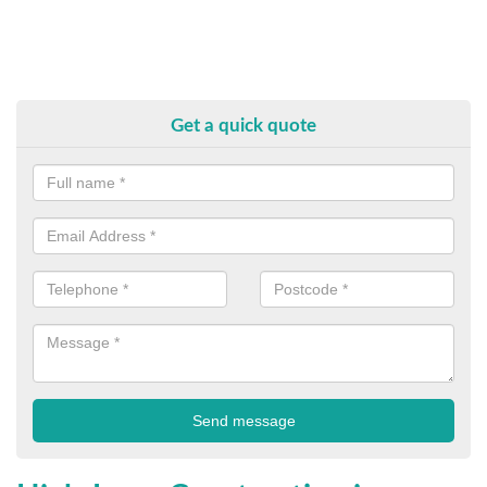
Get a quick quote