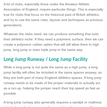
A lot of clubs, especially those under the Amateur Athletic
Association of England, require particular things. This is especially
true for clubs that focus on the historical past of British athletics
and try to use the same rules, layouts and techniques as previous
generations.
Whatever the clubs need, we can produce something that suits
their athletics niche. If they need a polymeric surface, then we can
create a polymeric rubber option that will still allow them to high
jump, long jump or even triple jump in the same way.
Long Jump Runway / Long Jump Facility
While a long-jump is not quite the same as a high jump, a long
jump facility will often be included in the same spaces anyway, as
they are both part of many England athletics spaces. A long jump
runway needs to be made of the proper materials to actually act
as a run-up, helping the jumper reach their top speed as fast as
possible.
A long jump runway also generally requires a sandpit or mattress