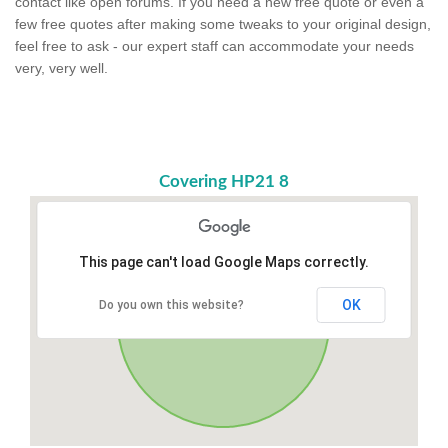
contact like open forums. If you need a new free quote or even a
few free quotes after making some tweaks to your original design,
feel free to ask - our expert staff can accommodate your needs
very, very well.
Covering HP21 8
This page can't load Google Maps correctly.
OK
Do you own this website?