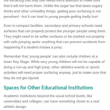
the surfacing that they use needs extra attention to make sure
that it will not harm them. Unlike the sugar tax that taxes sugary
drinks and other unhealthy things, getting poor surfacing is not
penalised - but it can lead to young people getting badly hurt.
Even in compact facilities, secondary and primary schools need
surfaces that can properly protect the younger people using them.
They might need to be softer surfaces or be marked out properly
with safe jumping spots: anything that can prevent accidents from
happening if a student misses a jump.
Remember that 'young people' can also include children at a
lower Key Stage. While very young children will not be capable of
doing a run-up and high jump, other athletics events or sports
activities will need proper surfacing anyway, just to make sure that
they do not get injured.
Spaces for Other Educational Institutions
Academic institutions beyond the usual school levels, like
universities and colleges, can have something closer to a real
athletic design.