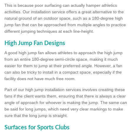
This is because poor surfacing can actually hamper athletics
activities. Our installation service offers a great alternative to the
natural ground of an outdoor space, such as a 180-degree high
jump fan that can be approached from multiple angles to practice
different jumping techniques at each line-height.
High Jump Fan Designs
A good high jump fan allows athletes to approach the high jump
from an entire 180-degree semi-circle space, making it much
easier for them to jump at their preferred angle. However, a fan
can also be tricky to install in a compact space, especially if the
facility does not have much free room.
Part of our high jump installation services involves creating these
fans if the client wants them, ensuring that there is always a clear
angle of approach for whoever is making the jump. The same can
be said for long jumps, which need very clear markings to make
sure that the long jump is straight.
Surfaces for Sports Clubs