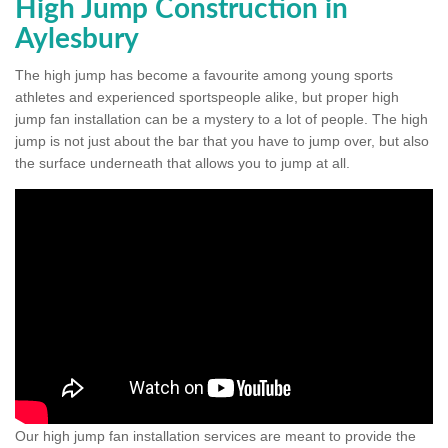
High Jump Construction in
Aylesbury
The high jump has become a favourite among young sports
athletes and experienced sportspeople alike, but proper high
jump fan installation can be a mystery to a lot of people. The high
jump is not just about the bar that you have to jump over, but also
the surface underneath that allows you to jump at all.
Our high jump fan installation services are meant to provide the