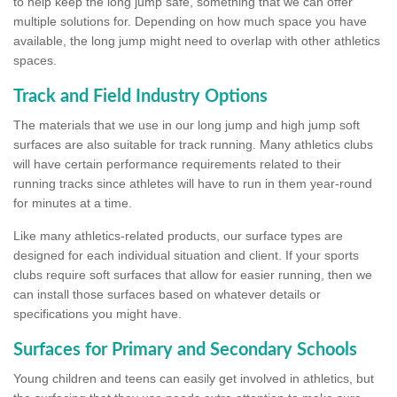
to help keep the long jump safe, something that we can offer
multiple solutions for. Depending on how much space you have
available, the long jump might need to overlap with other athletics
spaces.
Track and Field Industry Options
The materials that we use in our long jump and high jump soft
surfaces are also suitable for track running. Many athletics clubs
will have certain performance requirements related to their
running tracks since athletes will have to run in them year-round
for minutes at a time.
Like many athletics-related products, our surface types are
designed for each individual situation and client. If your sports
clubs require soft surfaces that allow for easier running, then we
can install those surfaces based on whatever details or
specifications you might have.
Surfaces for Primary and Secondary Schools
Young children and teens can easily get involved in athletics, but