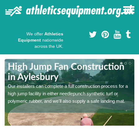
We offer
Athletics
Equipment
nationwide
across the UK.
High Jump Fan Construction
in Aylesbury
r
Our installers can complete a full construction process for a
high jump facility in either needlepunch synthetic turf or
polymeric rubber, and we'll also supply a safe landing mat.