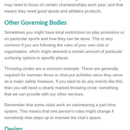
may need to focus on certain championships each year, and that
means they need good sports and athletics products.
Other Governing Bodies
Sometimes you might have local restrictions on play provisions or
on particular sports and how they can be done. This is very
common if you are following the rules of your own club or
organisation, which might demand a certain amount of particular
surfacing options in specific places.
Throwing circles are a common example. These are generally
required for hammer throw or shot-put activities since they serve
as a major safety measure. If you want to do any events like this,
then you will need a clearly marked throwing circle: something
that we can provide with our other services.
Remember that some clubs work on volunteering a part-time
system. This means that one person's rules might change if
somebody else steps up to oversee the club's space.
Design